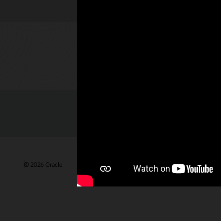
Check out 
© 2026 Oracle
Gebruiksvoorwaarden en privacy
Advertentie