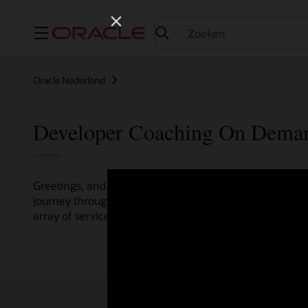
Menu
Oracle Nederland
Developer Coaching On Dema
Greetings, and welcome to the Developer Coaching vide
journey through various resources crafted by Oracle Clo
array of services and technologies.
Check out the up