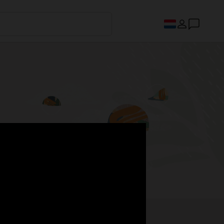
s.
Register now