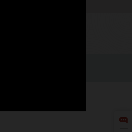
Watch now
Facebook
X
LinkedIn
YouTube