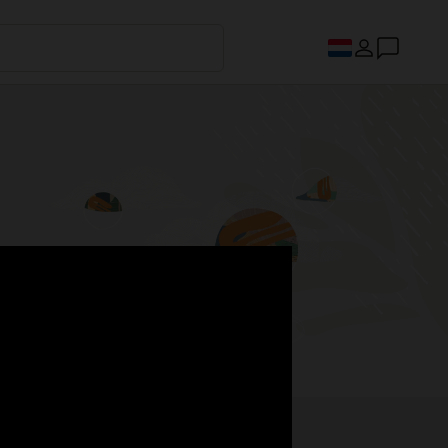
s.
Register now