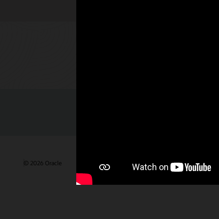
Check out 
© 2026 Oracle
Gebruiksvoorwaarden en privacy
Advertentie