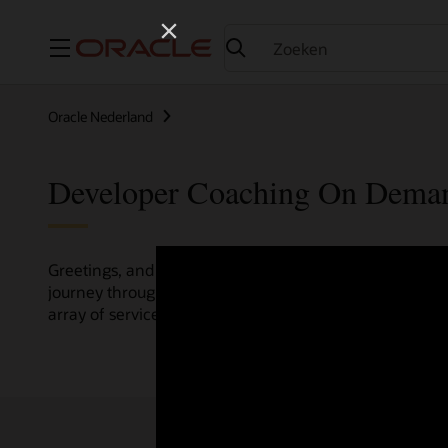
Menu
Oracle Nederland
Developer Coaching On Dema
Greetings, and welcome to the Developer Coaching vide
journey through various resources crafted by Oracle Clo
array of services and technologies.
Check out the up