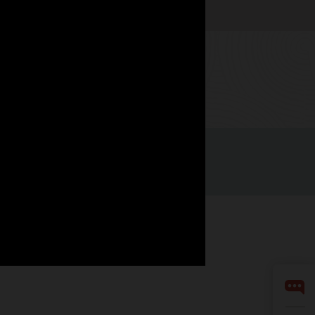
Watch now
Facebook
X
LinkedIn
YouTube