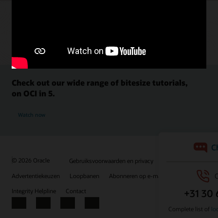
Check out our wide range of bitesize tutorials,
on OCI in 5.
Watch now
© 2026 Oracle
Gebruiksvoorwaarden en privacy
Advertentiekeuzen
Loopbanen
Abonneren op e-mails
Integrity Helpline
Contact
Facebook
X
LinkedIn
YouTube