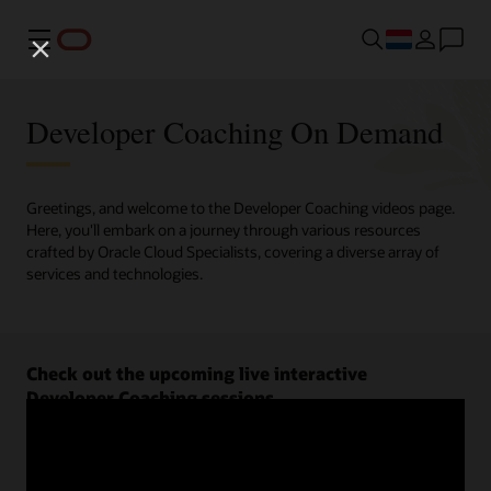
Menu
Developer Coaching On Demand
Greetings, and welcome to the Developer Coaching videos page.
Here, you'll embark on a journey through various resources
crafted by Oracle Cloud Specialists, covering a diverse array of
services and technologies.
Check out the upcoming live interactive
Developer Coaching sessions.
Register now