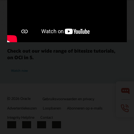
Check out our wide range of bitesize tutorials,
on OCI in 5.
Watch now
© 2026 Oracle
Gebruiksvoorwaarden en privacy
Advertentiekeuzen
Loopbanen
Abonneren op e-mails
Integrity Helpline
Contact
Facebook
X
LinkedIn
YouTube