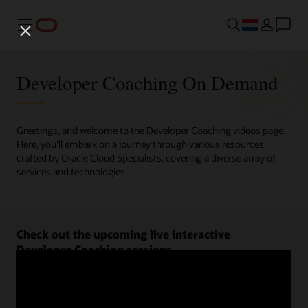
Menu
Developer Coaching On Demand
Greetings, and welcome to the Developer Coaching videos page.
Here, you'll embark on a journey through various resources
crafted by Oracle Cloud Specialists, covering a diverse array of
services and technologies.
Check out the upcoming live interactive
Developer Coaching sessions.
Register now