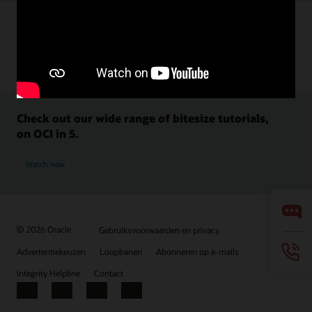
Check out our wide range of bitesize tutorials,
on OCI in 5.
Watch now
© 2026 Oracle
Gebruiksvoorwaarden en privacy
Advertentiekeuzen
Loopbanen
Abonneren op e-mails
Integrity Helpline
Contact
Facebook
X
LinkedIn
YouTube