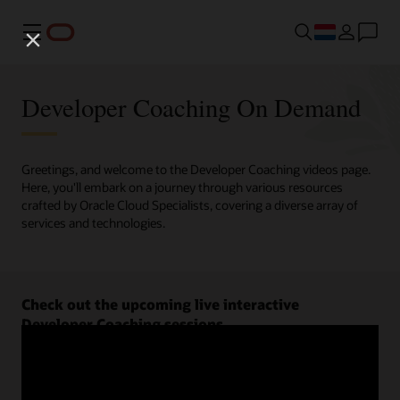
Menu
Developer Coaching On Demand
Greetings, and welcome to the Developer Coaching videos page.
Here, you'll embark on a journey through various resources
crafted by Oracle Cloud Specialists, covering a diverse array of
services and technologies.
Check out the upcoming live interactive
Developer Coaching sessions.
Register now