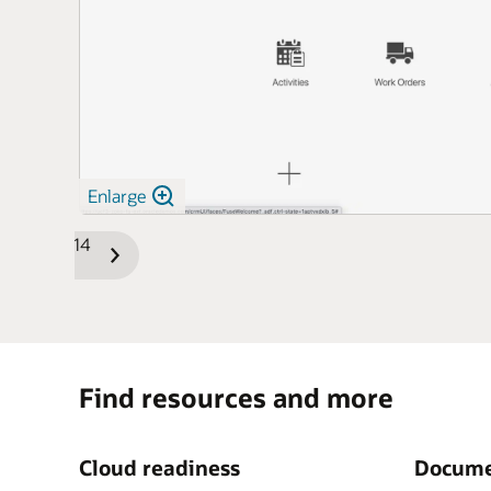
Enlarge
1/14
Previous
Next
Slide
Slide
Find resources and more
Cloud readiness
Docume