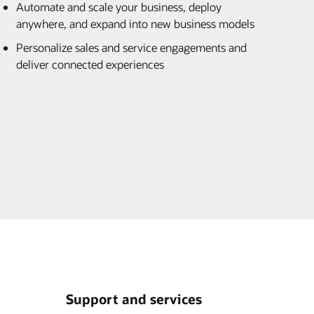
Automate and scale your business, deploy
anywhere, and expand into new business models
Personalize sales and service engagements and
deliver connected experiences
Support and services