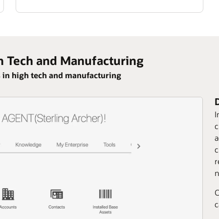
h Tech and Manufacturing
 in high tech and manufacturing
I
c
a
c
r
n
C
c