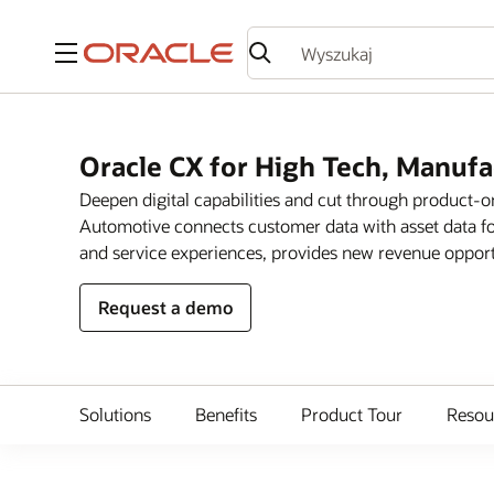
Menu
Oracle CX for High Tech, Manuf
Deepen digital capabilities and cut through product-
Automotive connects customer data with asset data fo
and service experiences, provides new revenue opportun
Request a demo
Solutions
Benefits
Product Tour
Resou