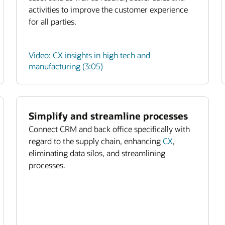
activities to improve the customer experience
for all parties.
Video: CX insights in high tech and
manufacturing (3:05)
Simplify and streamline processes
Connect CRM and back office specifically with
regard to the supply chain, enhancing
CX
,
eliminating data silos, and streamlining
processes.