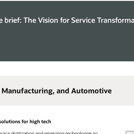
e brief: The Vision for Service Transform
, Manufacturing, and Automotive
solutions for high tech
ace digitization and emerging technologies to
lerate time to market and transform your go-to-
 advantage of a complete CX solution suite across