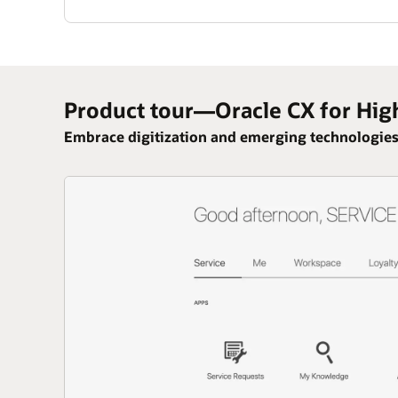
Product tour—Oracle CX for Hig
Embrace digitization and emerging technologies