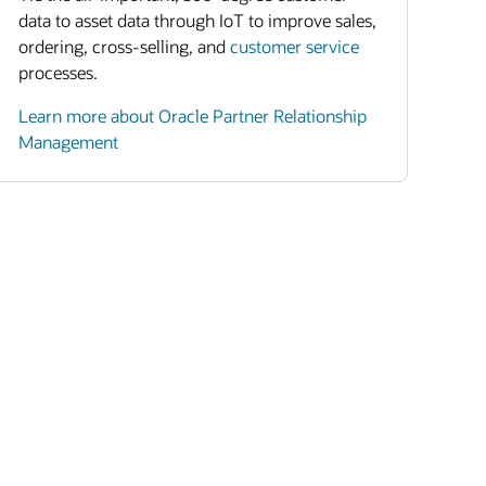
data to asset data through IoT to improve sales,
ordering, cross-selling, and
customer service
processes.
Learn more about Oracle Partner Relationship
Management