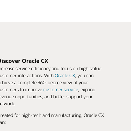
Discover Oracle CX
ncrease service efficiency and focus on high-value
ustomer interactions. With
Oracle CX
, you can
chieve a complete 360-degree view of your
ustomers to improve
customer service
, expand
evenue opportunities, and better support your
etwork.
reated for high-tech and manufacturing, Oracle CX
an: