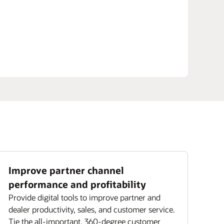
Improve partner channel
performance and profitability
Provide digital tools to improve partner and
dealer productivity, sales, and customer service.
Tie the all-important, 360-degree customer