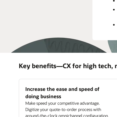
rec
prov
Impr
Maxi
ass
Key benefits—CX for high tech,
Increase the ease and speed of
doing business
Make speed your competitive advantage.
Digitize your quote-to-order process with
around-the-clock omnichannel configuration,