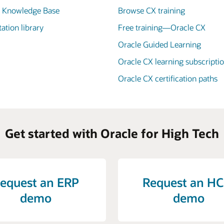
X Knowledge Base
Browse CX training
tion library
Free training—Oracle CX
Oracle Guided Learning
Oracle CX learning subscripti
Oracle CX certification paths
Get started with Oracle for High Tech
equest an ERP
Request an H
demo
demo