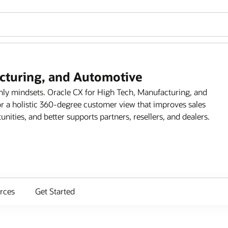
acturing, and Automotive
only mindsets. Oracle CX for High Tech, Manufacturing, and
r a holistic 360-degree customer view that improves sales
ities, and better supports partners, resellers, and dealers.
rces
Get Started