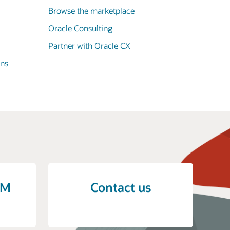
Browse the marketplace
Oracle Consulting
Partner with Oracle CX
ons
CM
Contact us