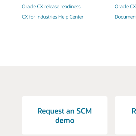
Oracle CX release readiness
Oracle C
CX for Industries Help Center
Documenta
Request an SCM
R
demo