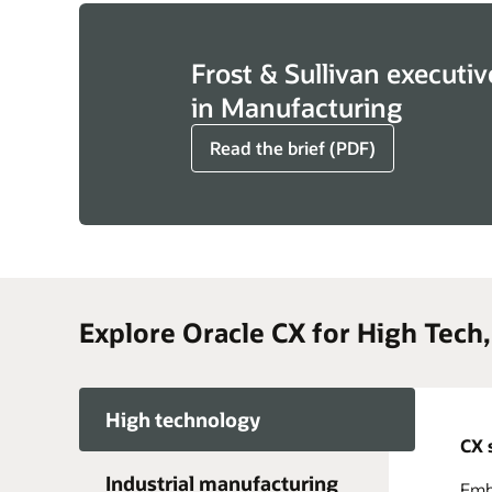
Frost & Sullivan executiv
in Manufacturing
Read the brief (PDF)
Explore Oracle CX for High Tech
High technology
CX 
Industrial manufacturing
Embr
Acce
Take