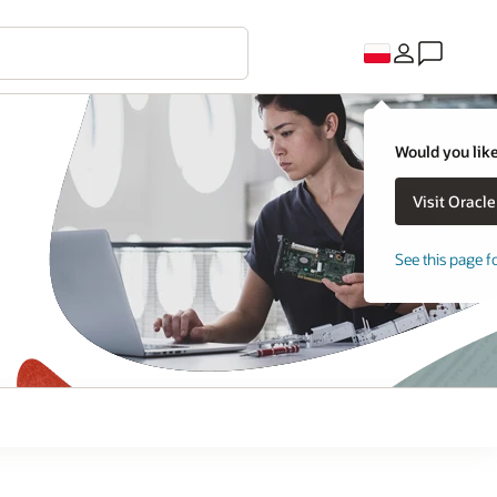
Would you like
See this page f