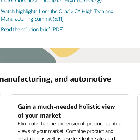
Learn more about Oracle for High Technology
manufacturing, and automotive (3:58)
ommendations for optimizing asset usage and
iding subscription offerings.
Watch highlights from the Oracle CX High Tech and
ove field service productivity
Manufacturing Summit (5:11)
mize field technician utilization with smart job
Read the solution brief (PDF)
ignment,
scheduling
, and routing.
 manufacturing, and automotive
Gain a much-needed holistic view
of your market
Eliminate the one-dimensional, product-centric
views of your market. Combine product and
asset data as well as reseller/dealer sales and