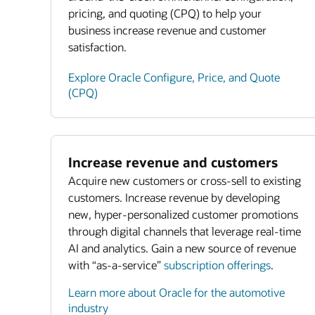
pricing, and quoting (CPQ) to help your
business increase revenue and customer
satisfaction.
Explore Oracle Configure, Price, and Quote
(CPQ)
Increase revenue and customers
Acquire new customers or cross-sell to existing
customers. Increase revenue by developing
new, hyper-personalized customer promotions
through digital channels that leverage real-time
AI and analytics. Gain a new source of revenue
with “as-a-service”
subscription offerings
.
Learn more about Oracle for the automotive
industry