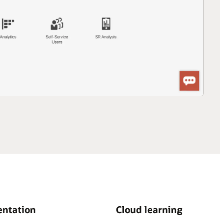
ntation
Cloud learning