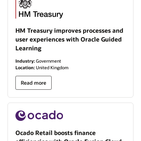
HM Treasury improves processes and
user experiences with Oracle Guided
Learning
Industry:
Government
Location:
United Kingdom
Read more
Ocado Retail boosts finance