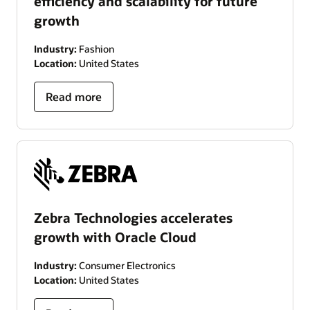
efficiency and scalability for future
growth
Industry:
Fashion
Location:
United States
Read more
Zebra Technologies accelerates
growth with Oracle Cloud
Industry:
Consumer Electronics
Location:
United States