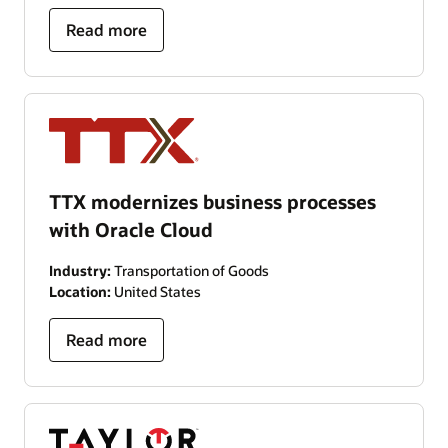
Read more
TTX modernizes business processes
with Oracle Cloud
Industry:
Transportation of Goods
Location:
United States
Read more