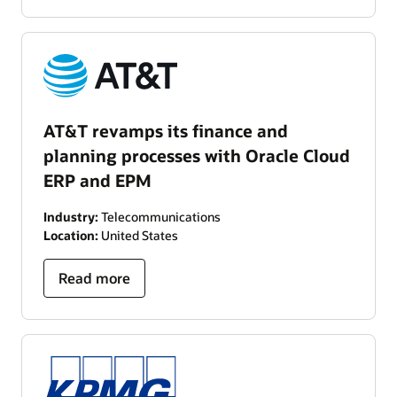
AT&T revamps its finance and
planning processes with Oracle Cloud
ERP and EPM
Industry:
Telecommunications
Location:
United States
Read more