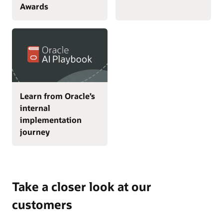
Awards
Learn from Oracle’s
internal
implementation
journey
Take a closer look at our
customers