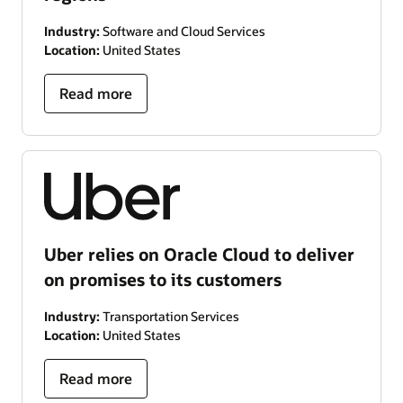
Industry:
Software and Cloud Services
Location:
United States
Read more
Uber relies on Oracle Cloud to deliver
on promises to its customers
Industry:
Transportation Services
Location:
United States
Read more