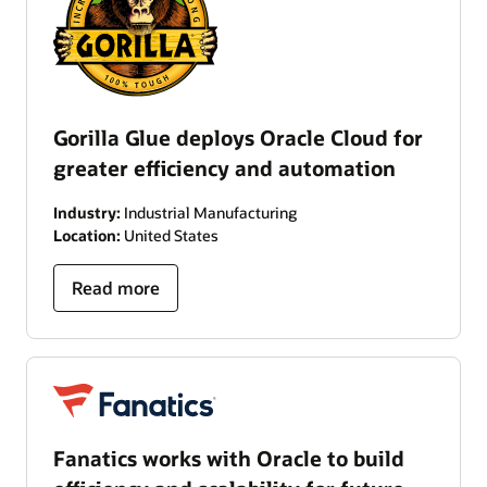
Gorilla Glue deploys Oracle Cloud for
greater efficiency and automation
Industry:
Industrial Manufacturing
Location:
United States
Read more
Fanatics works with Oracle to build