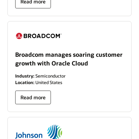
Read more
Broadcom manages soaring customer
growth with Oracle Cloud
Industry:
Semiconductor
Location:
United States
Read more