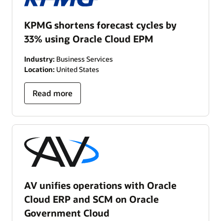
KPMG shortens forecast cycles by
33% using Oracle Cloud EPM
Industry:
Business Services
Location:
United States
Read more
AV unifies operations with Oracle
Cloud ERP and SCM on Oracle
Government Cloud