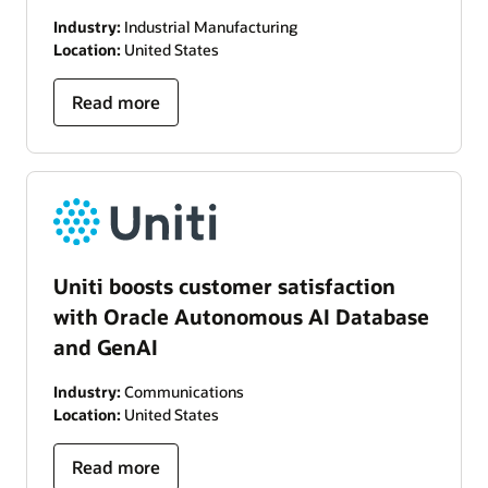
Industry:
Industrial Manufacturing
Location:
United States
Read more
Uniti boosts customer satisfaction
with Oracle Autonomous AI Database
and GenAI
Industry:
Communications
Location:
United States
Read more