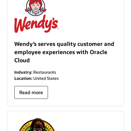
Wendy’s serves quality customer and
employee experiences with Oracle
Cloud
Industry:
Restaurants
Location:
United States
Read more