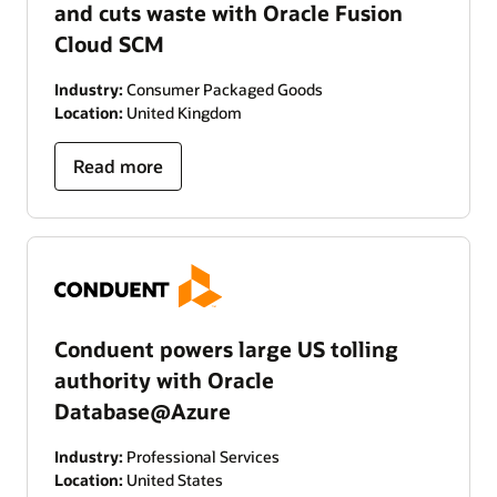
and cuts waste with Oracle Fusion
Cloud SCM
Industry:
Consumer Packaged Goods
Location:
United Kingdom
Read more
Conduent powers large US tolling
authority with Oracle
Database@Azure
Industry:
Professional Services
Location:
United States