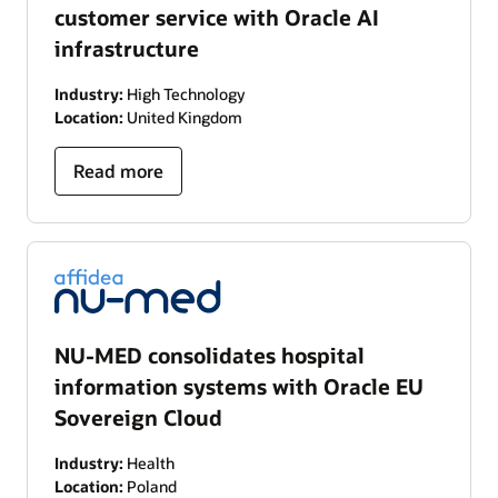
customer service with Oracle AI
infrastructure
Industry:
High Technology
Location:
United Kingdom
Read more
NU-MED consolidates hospital
information systems with Oracle EU
Sovereign Cloud
Industry:
Health
Location:
Poland