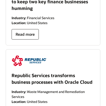
to keep two key finance businesses
humming
Industry:
Financial Services
Location:
United States
Read more
Republic Services transforms
business processes with Oracle Cloud
Industry:
Waste Management and Remediation
Services
Location:
United States