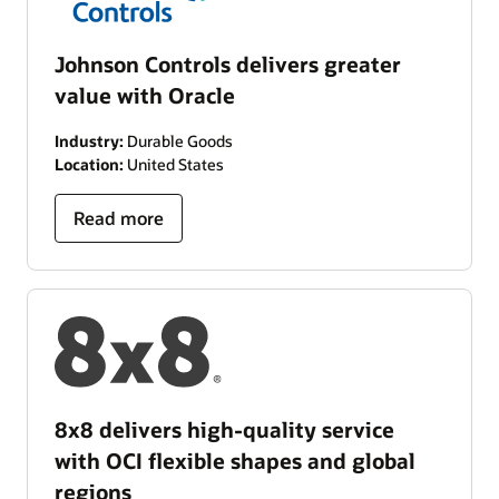
Johnson Controls delivers greater
value with Oracle
Industry:
Durable Goods
Location:
United States
Read more
8x8 delivers high-quality service
with OCI flexible shapes and global
regions