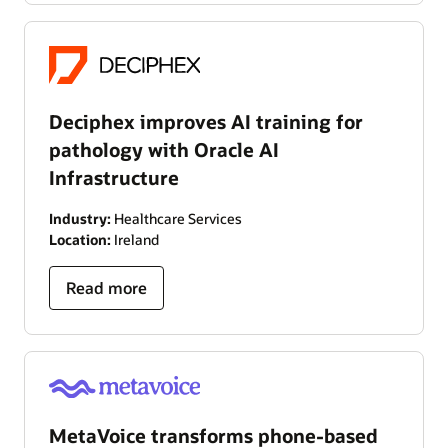
Deciphex improves AI training for
pathology with Oracle AI
Infrastructure
Industry:
Healthcare Services
Location:
Ireland
Read more
MetaVoice transforms phone-based