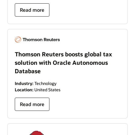
Read more
Thomson Reuters boosts global tax
solution with Oracle Autonomous
Database
Industry:
Technology
Location:
United States
Read more