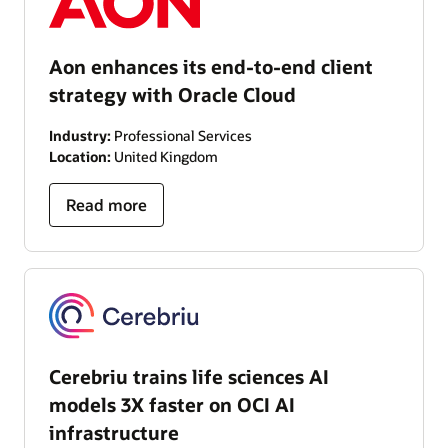
Aon enhances its end-to-end client
strategy with Oracle Cloud
Industry:
Professional Services
Location:
United Kingdom
Read more
Cerebriu trains life sciences AI
models 3X faster on OCI AI
infrastructure