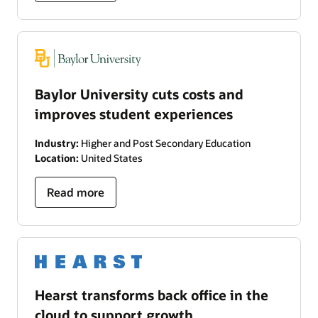
Baylor University cuts costs and
improves student experiences
Industry:
Higher and Post Secondary Education
Location:
United States
Read more
Hearst transforms back office in the
cloud to support growth