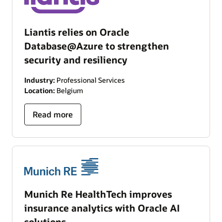
Liantis relies on Oracle
Database@Azure to strengthen
security and resiliency
Industry:
Professional Services
Location:
Belgium
Read more
Munich Re HealthTech improves
insurance analytics with Oracle AI
solutions