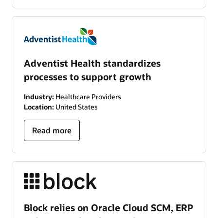
Adventist Health standardizes
processes to support growth
Industry:
Healthcare Providers
Location:
United States
Read more
Block relies on Oracle Cloud SCM, ERP