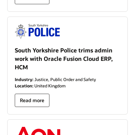
South Yorkshire Police trims admin
work with Oracle Fusion Cloud ERP,
HCM
Industry:
Justice, Public Order and Safety
Location:
United Kingdom
Read more