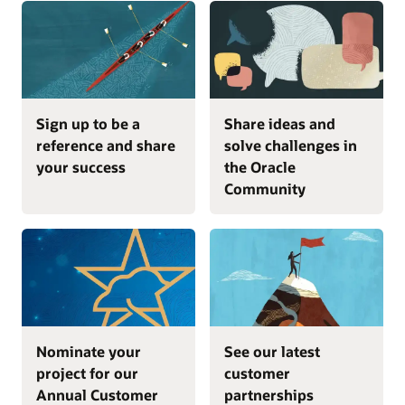
Sign up to be a
Share ideas and
reference and share
solve challenges in
your success
the Oracle
Community
Nominate your
See our latest
project for our
customer
Annual Customer
partnerships