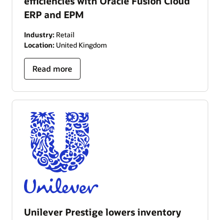
efficiencies with Oracle Fusion Cloud
ERP and EPM
Industry:
Retail
Location:
United Kingdom
Read more
Unilever Prestige lowers inventory