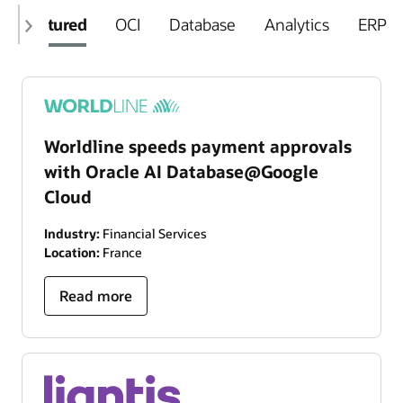
Featured
OCI
Database
Analytics
ERP
Worldline speeds payment approvals
with Oracle AI Database@Google
Cloud
Industry:
Financial Services
Location:
France
Read more