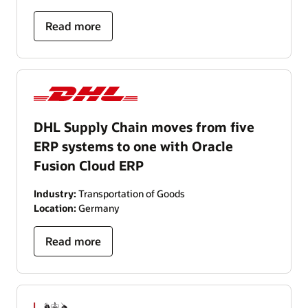
Read more
DHL Supply Chain moves from five
ERP systems to one with Oracle
Fusion Cloud ERP
Industry:
Transportation of Goods
Location:
Germany
Read more