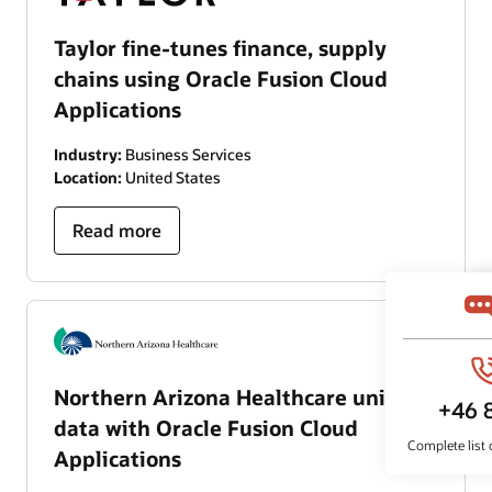
Taylor fine-tunes finance, supply
chains using Oracle Fusion Cloud
Applications
Industry:
Business Services
Location:
United States
Read more
Northern Arizona Healthcare unifies
data with Oracle Fusion Cloud
Applications