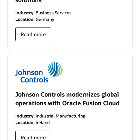
Industry:
Business Services
Location:
Germany
Read more
Johnson Controls modernizes global
operations with Oracle Fusion Cloud
Industry:
Industrial Manufacturing
Location:
Ireland
Read more