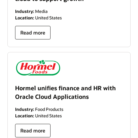
Industry:
Media
Location:
United States
Read more
Hormel unifies finance and HR with
Oracle Cloud Applications
Industry:
Food Products
Location:
United States
Read more