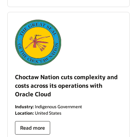
Choctaw Nation cuts complexity and
costs across its operations with
Oracle Cloud
Industry:
Indigenous Government
Location:
United States
Read more