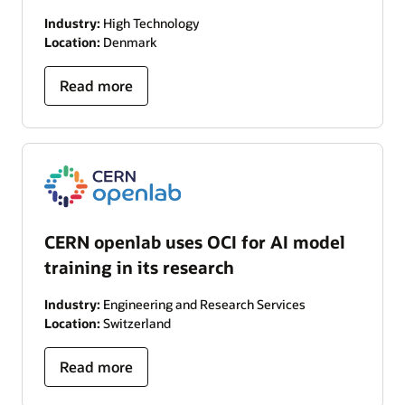
Industry:
High Technology
Location:
Denmark
Read more
CERN openlab uses OCI for AI model
training in its research
Industry:
Engineering and Research Services
Location:
Switzerland
Read more