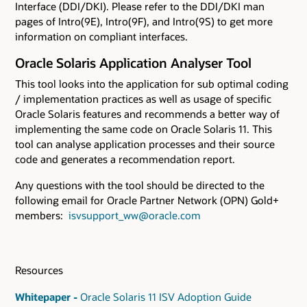
Interface (DDI/DKI). Please refer to the DDI/DKI man
pages of Intro(9E), Intro(9F), and Intro(9S) to get more
information on compliant interfaces.
Oracle Solaris Application Analyser Tool
This tool looks into the application for sub optimal coding
/ implementation practices as well as usage of specific
Oracle Solaris features and recommends a better way of
implementing the same code on Oracle Solaris 11. This
tool can analyse application processes and their source
code and generates a recommendation report.
Any questions with the tool should be directed to the
following email for Oracle Partner Network (OPN) Gold+
members:
isvsupport_ww@oracle.com
Resources
Whitepaper -
Oracle Solaris 11 ISV Adoption Guide