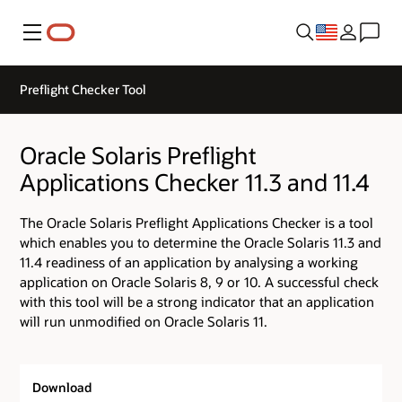
Menu
Preflight Checker Tool
Oracle Solaris Preflight
Applications Checker 11.3 and 11.4
The Oracle Solaris Preflight Applications Checker is a tool
which enables you to determine the Oracle Solaris 11.3 and
11.4 readiness of an application by analysing a working
application on Oracle Solaris 8, 9 or 10. A successful check
with this tool will be a strong indicator that an application
will run unmodified on Oracle Solaris 11.
Download