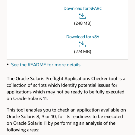
Download for SPARC
(248 MB)
Download for x86
(274 MB)
See the README for more details
The Oracle Solaris Preflight Applications Checker tool is a
collection of scripts which identify potential issues for
applications which may not be ready to be fully executed
on Oracle Solaris 11.
This tool enables you to check an application available on
Oracle Solaris 8, 9 or 10, for its readiness to be executed
on Oracle Solaris 11 by performing an analysis of the
following areas: