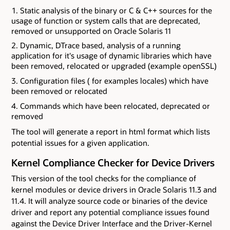
Static analysis of the binary or C & C++ sources for the
usage of function or system calls that are deprecated,
removed or unsupported on Oracle Solaris 11
Dynamic, DTrace based, analysis of a running
application for it's usage of dynamic libraries which have
been removed, relocated or upgraded (example openSSL)
Configuration files ( for examples locales) which have
been removed or relocated
Commands which have been relocated, deprecated or
removed
The tool will generate a report in html format which lists
potential issues for a given application.
Kernel Compliance Checker for Device Drivers
This version of the tool checks for the compliance of
kernel modules or device drivers in Oracle Solaris 11.3 and
11.4. It will analyze source code or binaries of the device
driver and report any potential compliance issues found
against the Device Driver Interface and the Driver-Kernel