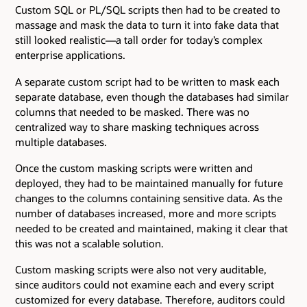
Custom SQL or PL/SQL scripts then had to be created to
massage and mask the data to turn it into fake data that
still looked realistic—a tall order for today’s complex
enterprise applications.
A separate custom script had to be written to mask each
separate database, even though the databases had similar
columns that needed to be masked. There was no
centralized way to share masking techniques across
multiple databases.
Once the custom masking scripts were written and
deployed, they had to be maintained manually for future
changes to the columns containing sensitive data. As the
number of databases increased, more and more scripts
needed to be created and maintained, making it clear that
this was not a scalable solution.
Custom masking scripts were also not very auditable,
since auditors could not examine each and every script
customized for every database. Therefore, auditors could