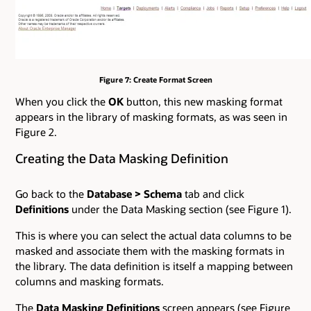
Figure 7: Create Format Screen
When you click the
OK
button, this new masking format
appears in the library of masking formats, as was seen in
Figure 2.
Creating the Data Masking Definition
Go back to the
Database
>
Schema
tab and click
Definitions
under the Data Masking section (see Figure 1).
This is where you can select the actual data columns to be
masked and associate them with the masking formats in
the library. The data definition is itself a mapping between
columns and masking formats.
The
Data Masking Definitions
screen appears (see Figure