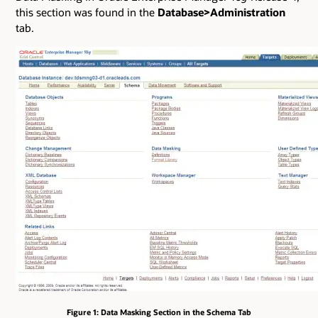
this section was found in the
Database>Administration
tab.
Figure 1: Data Masking Section in the Schema Tab