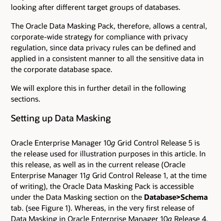
looking after different target groups of databases.
The Oracle Data Masking Pack, therefore, allows a central,
corporate-wide strategy for compliance with privacy
regulation, since data privacy rules can be defined and
applied in a consistent manner to all the sensitive data in
the corporate database space.
We will explore this in further detail in the following
sections.
Setting up Data Masking
Oracle Enterprise Manager 10
g
Grid Control Release 5 is
the release used for illustration purposes in this article. In
this release, as well as in the current release (Oracle
Enterprise Manager 11
g
Grid Control Release 1, at the time
of writing), the Oracle Data Masking Pack is accessible
under the Data Masking section on the
Database>Schema
tab. (see Figure 1). Whereas, in the very first release of
Data Masking in Oracle Enterprise Manager 10
g
Release 4,