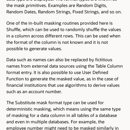
the mask primitives. Examples are Random Digits,
Random Dates, Random Strings, Fixed Strings, and so on.
One of the in-built masking routines provided here is
Shuffle, which can be used to randomly shuffle the values
in a column across different rows. This can be used when
the format of the column is not known and it is not
possible to generate values.
Data such as names can also be replaced by fictitious
names from external data sources using the Table Column
format entry. It is also possible to use User Defined
Function to generate the masked value, as in the case of
financial institutions that use algorithms to derive values
such as an account number.
The Substitute mask format type can be used for
deterministic masking, which means using the same type
of masking for a data column in all tables of a database
and even in multiple databases. For example, the
employee number might need to be masked similarly in