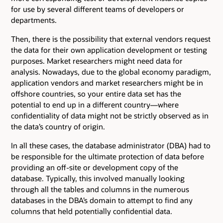
for use by several different teams of developers or
departments.
Then, there is the possibility that external vendors request
the data for their own application development or testing
purposes. Market researchers might need data for
analysis. Nowadays, due to the global economy paradigm,
application vendors and market researchers might be in
offshore countries, so your entire data set has the
potential to end up in a different country—where
confidentiality of data might not be strictly observed as in
the data’s country of origin.
In all these cases, the database administrator (DBA) had to
be responsible for the ultimate protection of data before
providing an off-site or development copy of the
database. Typically, this involved manually looking
through all the tables and columns in the numerous
databases in the DBA’s domain to attempt to find any
columns that held potentially confidential data.