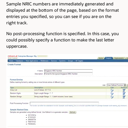
Sample NRIC numbers are immediately generated and
displayed at the bottom of the page, based on the format
entries you specified, so you can see if you are on the
right track.
No post-processing function is specified. In this case, you
could possibly specify a function to make the last letter
uppercase.