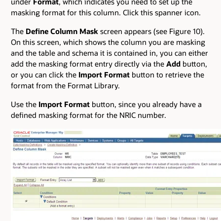
under
Format
, which indicates you need to set up the
masking format for this column. Click this spanner icon.
The
Define Column Mask
screen appears (see Figure 10).
On this screen, which shows the column you are masking
and the table and schema it is contained in, you can either
add the masking format entry directly via the
Add
button,
or you can click the
Import Format
button to retrieve the
format from the Format Library.
Use the
Import Format
button, since you already have a
defined masking format for the NRIC number.