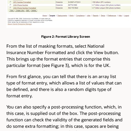
Figure 2: Format Library Screen
From the list of masking formats, select National
Insurance Number Formatted and click the View button.
This brings up the format entries that comprise this
particular format (see Figure 3), which is for the UK.
From first glance, you can tell that there is an array list
type of format entry, which allows a list of values that can
be defined, and there is also a random digits type of
format entry.
You can also specify a post-processing function, which, in
this case, is supplied out of the box. The post-processing
function can check the validity of the generated fields and
do some extra formatting; in this case, spaces are being