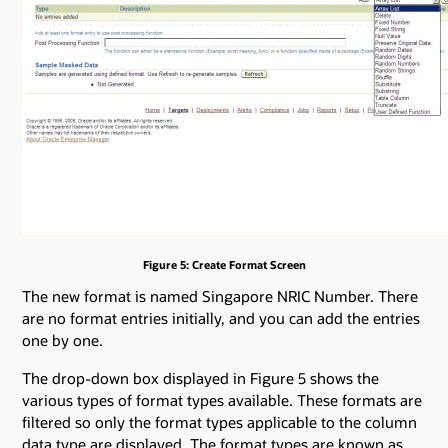
Figure 5: Create Format Screen
The new format is named Singapore NRIC Number. There
are no format entries initially, and you can add the entries
one by one.
The drop-down box displayed in Figure 5 shows the
various types of format types available. These formats are
filtered so only the format types applicable to the column
data type are displayed. The format types are known as