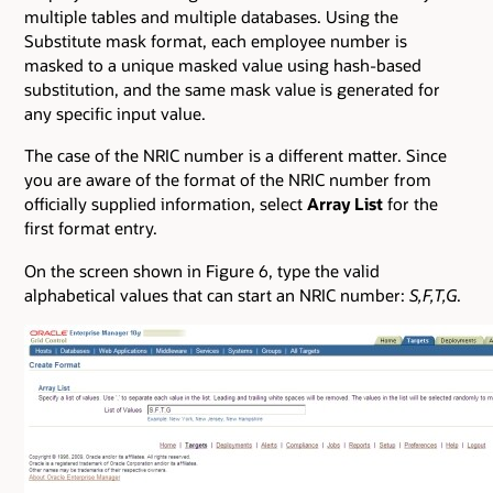
multiple tables and multiple databases. Using the
Substitute mask format, each employee number is
masked to a unique masked value using hash-based
substitution, and the same mask value is generated for
any specific input value.
The case of the NRIC number is a different matter. Since
you are aware of the format of the NRIC number from
officially supplied information, select
Array List
for the
first format entry.
On the screen shown in Figure 6, type the valid
alphabetical values that can start an NRIC number:
S,F,T,G
.