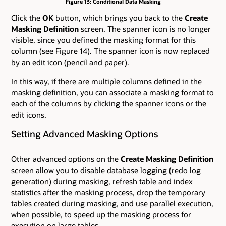
Figure 13: Conditional Data Masking
Click the
OK
button, which brings you back to the
Create
Masking Definition
screen. The spanner icon is no longer
visible, since you defined the masking format for this
column (see Figure 14). The spanner icon is now replaced
by an edit icon (pencil and paper).
In this way, if there are multiple columns defined in the
masking definition, you can associate a masking format to
each of the columns by clicking the spanner icons or the
edit icons.
Setting Advanced Masking Options
Other advanced options on the
Create Masking Definition
screen allow you to disable database logging (redo log
generation) during masking, refresh table and index
statistics after the masking process, drop the temporary
tables created during masking, and use parallel execution,
when possible, to speed up the masking process for
execution on large tables.