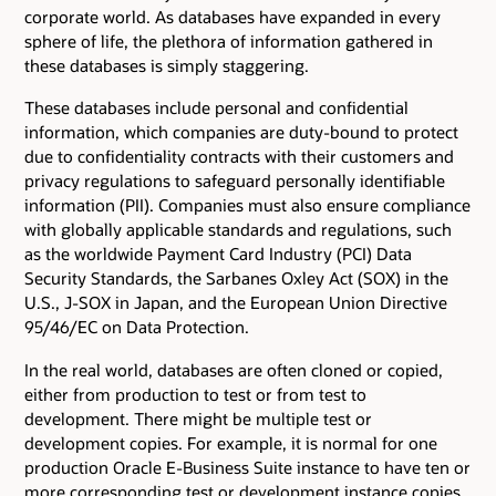
corporate world. As databases have expanded in every
sphere of life, the plethora of information gathered in
these databases is simply staggering.
These databases include personal and confidential
information, which companies are duty-bound to protect
due to confidentiality contracts with their customers and
privacy regulations to safeguard personally identifiable
information (PII). Companies must also ensure compliance
with globally applicable standards and regulations, such
as the worldwide Payment Card Industry (PCI) Data
Security Standards, the Sarbanes Oxley Act (SOX) in the
U.S., J-SOX in Japan, and the European Union Directive
95/46/EC on Data Protection.
In the real world, databases are often cloned or copied,
either from production to test or from test to
development. There might be multiple test or
development copies. For example, it is normal for one
production Oracle E-Business Suite instance to have ten or
more corresponding test or development instance copies