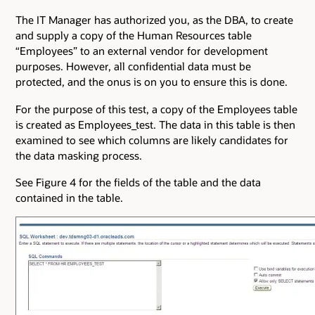
The IT Manager has authorized you, as the DBA, to create
and supply a copy of the Human Resources table
“Employees” to an external vendor for development
purposes. However, all confidential data must be
protected, and the onus is on you to ensure this is done.
For the purpose of this test, a copy of the Employees table
is created as Employees_test. The data in this table is then
examined to see which columns are likely candidates for
the data masking process.
See Figure 4 for the fields of the table and the data
contained in the table.