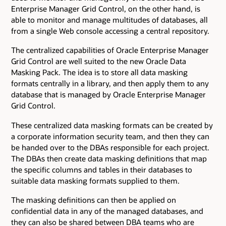
Enterprise Manager Grid Control, on the other hand, is
able to monitor and manage multitudes of databases, all
from a single Web console accessing a central repository.
The centralized capabilities of Oracle Enterprise Manager
Grid Control are well suited to the new Oracle Data
Masking Pack. The idea is to store all data masking
formats centrally in a library, and then apply them to any
database that is managed by Oracle Enterprise Manager
Grid Control.
These centralized data masking formats can be created by
a corporate information security team, and then they can
be handed over to the DBAs responsible for each project.
The DBAs then create data masking definitions that map
the specific columns and tables in their databases to
suitable data masking formats supplied to them.
The masking definitions can then be applied on
confidential data in any of the managed databases, and
they can also be shared between DBA teams who are