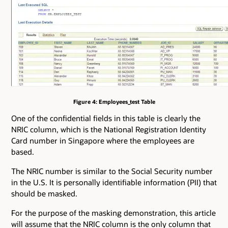
Figure 4: Employees_test Table
One of the confidential fields in this table is clearly the
NRIC column, which is the National Registration Identity
Card number in Singapore where the employees are
based.
The NRIC number is similar to the Social Security number
in the U.S. It is personally identifiable information (PII) that
should be masked.
For the purpose of the masking demonstration, this article
will assume that the NRIC column is the only column that