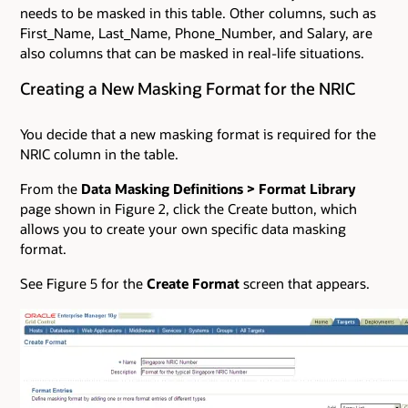
needs to be masked in this table. Other columns, such as
First_Name, Last_Name, Phone_Number, and Salary, are
also columns that can be masked in real-life situations.
Creating a New Masking Format for the NRIC
You decide that a new masking format is required for the
NRIC column in the table.
From the
Data Masking Definitions
>
Format Library
page shown in Figure 2, click the Create button, which
allows you to create your own specific data masking
format.
See Figure 5 for the
Create Format
screen that appears.