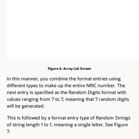
Figure 6: Array List Screen
In this manner, you combine the format entries using
different types to make up the entire NRIC number. The
next entry is specified as the Random Digits format with
values ranging from 7 to 7, meaning that 7 random digits
will be generated.
This is followed by a format entry type of Random Strings
of string length 1 to 1, meaning a single letter. See Figure
7.