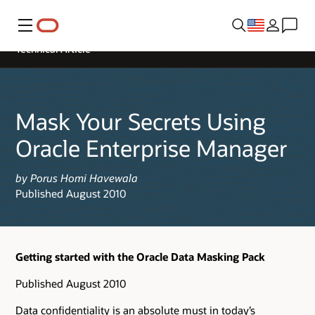
Menu
Technical Article
Mask Your Secrets Using
Oracle Enterprise Manager
by Porus Homi Havewala
Published August 2010
Getting started with the Oracle Data Masking Pack
Published August 2010
Data confidentiality is an absolute must in today’s