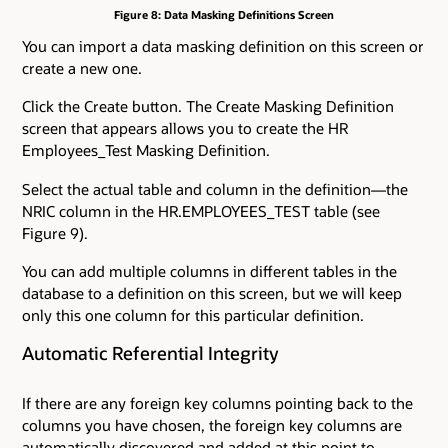
Figure 8: Data Masking Definitions Screen
You can import a data masking definition on this screen or
create a new one.
Click the Create button. The Create Masking Definition
screen that appears allows you to create the HR
Employees_Test Masking Definition.
Select the actual table and column in the definition—the
NRIC column in the HR.EMPLOYEES_TEST table (see
Figure 9).
You can add multiple columns in different tables in the
database to a definition on this screen, but we will keep
only this one column for this particular definition.
Automatic Referential Integrity
If there are any foreign key columns pointing back to the
columns you have chosen, the foreign key columns are
automatically discovered and added at this point to