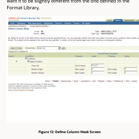
want it to be slightly different from the one defined in the
Format Library.
Figure 12: Define Column Mask Screen