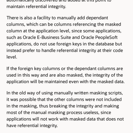
maintain referential integrity.
There is also a facility to manually add dependant
columns, which can be columns referencing the masked
column at the application level, since some applications,
such as Oracle E-Business Suite and Oracle PeopleSoft
applications, do not use foreign keys in the database but
instead prefer to handle referential integrity at their code
level.
If the foreign key columns or the dependant columns are
used in this way and are also masked, the integrity of the
application will be maintained even with the masked data.
In the old way of using manually written masking scripts,
it was possible that the other columns were not included
in the masking, thus breaking the integrity and making
most of the manual masking process useless, since
applications will not work with masked data that does not
have referential integrity.