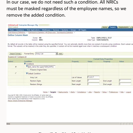
In our case, we do not need such a condition. All NRICs
must be masked regardless of the employee names, so we
remove the added condition.