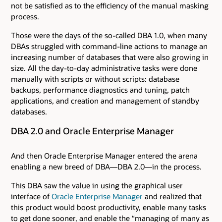
not be satisfied as to the efficiency of the manual masking
process.
Those were the days of the so-called DBA 1.0, when many
DBAs struggled with command-line actions to manage an
increasing number of databases that were also growing in
size. All the day-to-day administrative tasks were done
manually with scripts or without scripts: database
backups, performance diagnostics and tuning, patch
applications, and creation and management of standby
databases.
DBA 2.0 and Oracle Enterprise Manager
And then Oracle Enterprise Manager entered the arena
enabling a new breed of DBA—DBA 2.0—in the process.
This DBA saw the value in using the graphical user
interface of
Oracle Enterprise Manager
and realized that
this product would boost productivity, enable many tasks
to get done sooner, and enable the “managing of many as