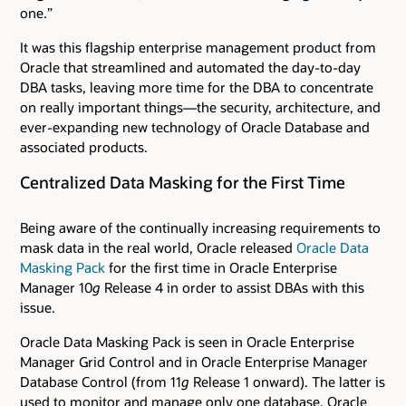
one.”
It was this flagship enterprise management product from
Oracle that streamlined and automated the day-to-day
DBA tasks, leaving more time for the DBA to concentrate
on really important things—the security, architecture, and
ever-expanding new technology of Oracle Database and
associated products.
Centralized Data Masking for the First Time
Being aware of the continually increasing requirements to
mask data in the real world, Oracle released
Oracle Data
Masking Pack
for the first time in Oracle Enterprise
Manager 10
g
Release 4 in order to assist DBAs with this
issue.
Oracle Data Masking Pack is seen in Oracle Enterprise
Manager Grid Control and in Oracle Enterprise Manager
Database Control (from 11
g
Release 1 onward). The latter is
used to monitor and manage only one database. Oracle