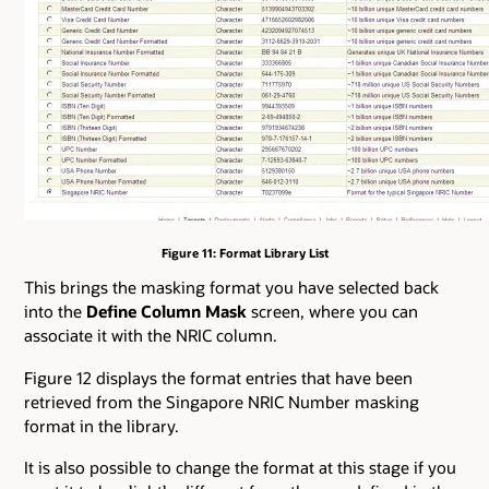
Figure 11: Format Library List
This brings the masking format you have selected back
into the
Define Column Mask
screen, where you can
associate it with the NRIC column.
Figure 12 displays the format entries that have been
retrieved from the Singapore NRIC Number masking
format in the library.
It is also possible to change the format at this stage if you