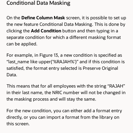
Conditional Data Masking
On the
Define Column Mask
screen, it is possible to set up
the new feature Conditional Data Masking. This is done by
clicking the
Add Condition
button and then typing in a
separate condition for which a different masking format
can be applied.
For example, in Figure 13, a new condition is specified as
“last_name like upper('%RAJAH%')” and if this condition is
satisfied, the format entry selected is Preserve Original
Data.
This means that for all employees with the string “RAJAH”
in their last name, the NRIC number will not be changed in
the masking process and will stay the same.
For the new condition, you can either add a format entry
directly, or you can import a format from the library on
this screen.