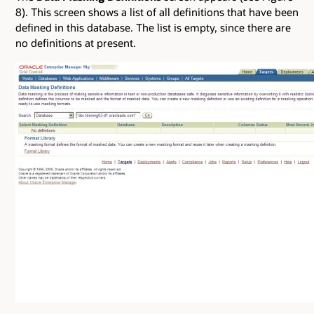
8). This screen shows a list of all definitions that have been
defined in this database. The list is empty, since there are
no definitions at present.