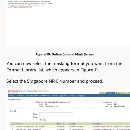
Figure 10: Define Column Mask Screen
You can now select the masking format you want from the
Format Library list, which appears in Figure 11.
Select the Singapore NRIC Number and proceed.