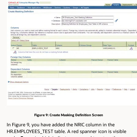
Figure 9: Create Masking Definition Screen
In Figure 9, you have added the NRIC column in the
HR.EMPLOYEES_TEST table. A red spanner icon is visible