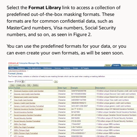
Select the
Format Library
link to access a collection of
predefined out-of-the-box masking formats. These
formats are for common confidential data, such as
MasterCard numbers, Visa numbers, Social Security
numbers, and so on, as seen in Figure 2.
You can use the predefined formats for your data, or you
can even create your own formats, as will be seen soon.