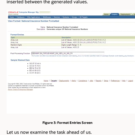
inserted between the generated values.
Figure 3: Format Entries Screen
Let us now examine the task ahead of us.