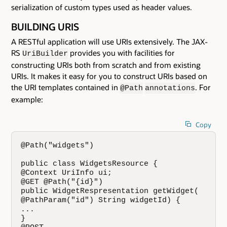
serialization of custom types used as header values.
BUILDING URIS
A RESTful application will use URIs extensively. The JAX-
RS
provides you with facilities for
UriBuilder
constructing URIs both from scratch and from existing
URIs. It makes it easy for you to construct URIs based on
the URI templates contained in
. For
@Path
annotations
example:
Copy
@Path("widgets")

public class WidgetsResource {

@Context UriInfo ui;

@GET @Path("{id}")

public WidgetRespresentation getWidget(

@PathParam("id") String widgetId) {

...

}
