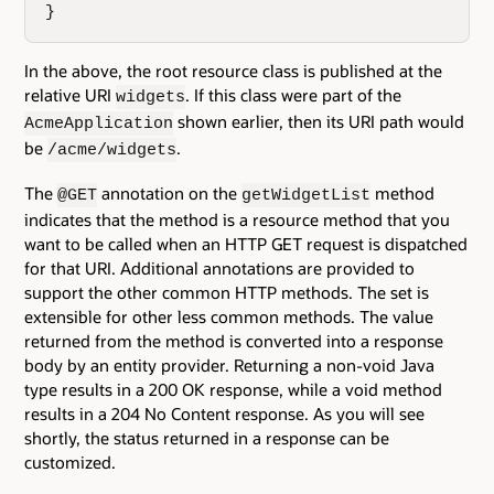
}
In the above, the root resource class is published at the
relative URI
. If this class were part of the
widgets
shown earlier, then its URI path would
AcmeApplication
be
.
/acme/widgets
The
annotation on the
method
@GET
getWidgetList
indicates that the method is a resource method that you
want to be called when an HTTP GET request is dispatched
for that URI. Additional annotations are provided to
support the other common HTTP methods. The set is
extensible for other less common methods. The value
returned from the method is converted into a response
body by an entity provider. Returning a non-void Java
type results in a 200 OK response, while a void method
results in a 204 No Content response. As you will see
shortly, the status returned in a response can be
customized.