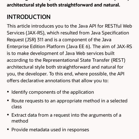
architectural style both straightforward and natural.
INTRODUCTION
This article introduces you to the Java API for RESTful Web
Services (JAX-RS), which resulted from Java Specification
Request (JSR) 311 and is a component of the Java
Enterprise Edition Platform (Java EE 6). The aim of JAX-RS
is to make development of Java Web services built
according to the Representational State Transfer (REST)
architectural style both straightforward and natural for
you, the developer. To this end, where possible, the API
offers declarative annotations that allow you to:
Identify components of the application
Route requests to an appropriate method in a selected
class
Extract data from a request into the arguments of a
method
Provide metadata used in responses