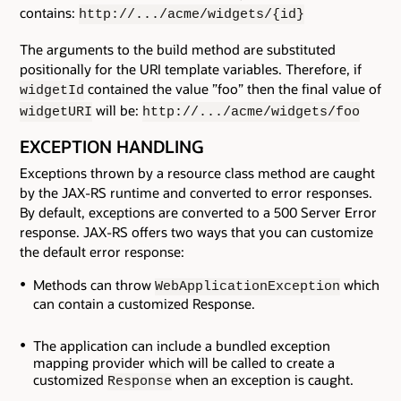
contains:
http://.../acme/widgets/{id}
The arguments to the build method are substituted
positionally for the URI template variables. Therefore, if
contained the value ”foo” then the final value of
widgetId
will be:
widgetURI
http://.../acme/widgets/foo
EXCEPTION HANDLING
Exceptions thrown by a resource class method are caught
by the JAX-RS runtime and converted to error responses.
By default, exceptions are converted to a 500 Server Error
response. JAX-RS offers two ways that you can customize
the default error response:
Methods can throw
which
WebApplicationException
can contain a customized Response.
The application can include a bundled exception
mapping provider which will be called to create a
customized
when an exception is caught.
Response