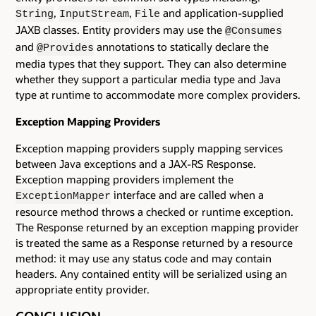
,
,
and application-supplied
String
InputStream
File
JAXB classes. Entity providers may use the
@Consumes
and
annotations to statically declare the
@Provides
media types that they support. They can also determine
whether they support a particular media type and Java
type at runtime to accommodate more complex providers.
Exception Mapping Providers
Exception mapping providers supply mapping services
between Java exceptions and a JAX-RS Response.
Exception mapping providers implement the
interface and are called when a
ExceptionMapper
resource method throws a checked or runtime exception.
The Response returned by an exception mapping provider
is treated the same as a Response returned by a resource
method: it may use any status code and may contain
headers. Any contained entity will be serialized using an
appropriate entity provider.