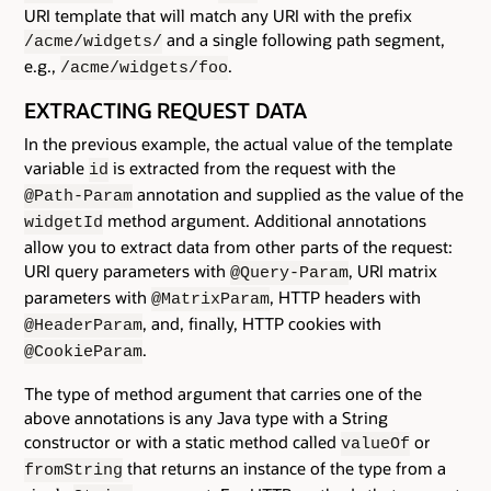
URI template that will match any URI with the prefix
and a single following path segment,
/acme/widgets/
e.g.,
.
/acme/widgets/foo
EXTRACTING REQUEST DATA
In the previous example, the actual value of the template
variable
is extracted from the request with the
id
annotation and supplied as the value of the
@Path-Param
method argument. Additional annotations
widgetId
allow you to extract data from other parts of the request:
URI query parameters with
, URI matrix
@Query-Param
parameters with
, HTTP headers with
@MatrixParam
, and, finally, HTTP cookies with
@HeaderParam
.
@CookieParam
The type of method argument that carries one of the
above annotations is any Java type with a String
constructor or with a static method called
or
valueOf
that returns an instance of the type from a
fromString