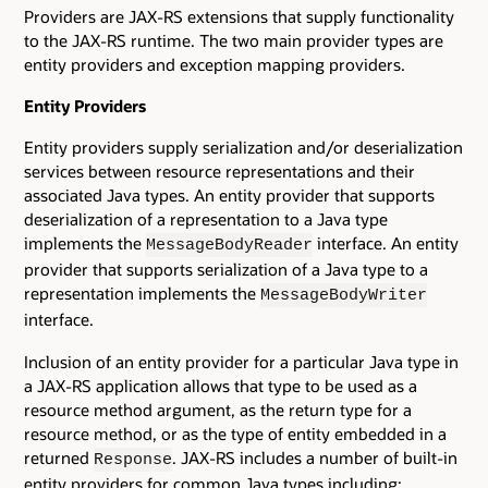
Providers are JAX-RS extensions that supply functionality
to the JAX-RS runtime. The two main provider types are
entity providers and exception mapping providers.
Entity Providers
Entity providers supply serialization and/or deserialization
services between resource representations and their
associated Java types. An entity provider that supports
deserialization of a representation to a Java type
implements the
interface. An entity
MessageBodyReader
provider that supports serialization of a Java type to a
representation implements the
MessageBodyWriter
interface.
Inclusion of an entity provider for a particular Java type in
a JAX-RS application allows that type to be used as a
resource method argument, as the return type for a
resource method, or as the type of entity embedded in a
returned
. JAX-RS includes a number of built-in
Response
entity providers for common Java types including: