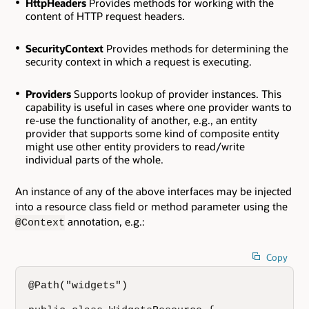
HttpHeaders
Provides methods for working with the
content of HTTP request headers.
SecurityContext
Provides methods for determining the
security context in which a request is executing.
Providers
Supports lookup of provider instances. This
capability is useful in cases where one provider wants to
re-use the functionality of another, e.g., an entity
provider that supports some kind of composite entity
might use other entity providers to read/write
individual parts of the whole.
An instance of any of the above interfaces may be injected
into a resource class field or method parameter using the
annotation, e.g.:
@Context
Copy
@Path("widgets")
