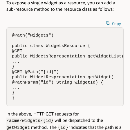
To expose a single widget as a resource, you can add a
sub-resource method to the resource class as follows:
Copy
@Path("widgets")

public class WidgetsResource {

@GET

public WidgetsRepresentation getWidgetList() {
...

}

@GET @Path("{id}")

public WidgetRespresentation getWidget(

@PathParam("id") String widgetId) {

...

}

}
In the above, HTTP GET requests for
will be dispatched to the
/acme/widgets/{id}
method. The
indicates that the path is a
getWidget
{id}