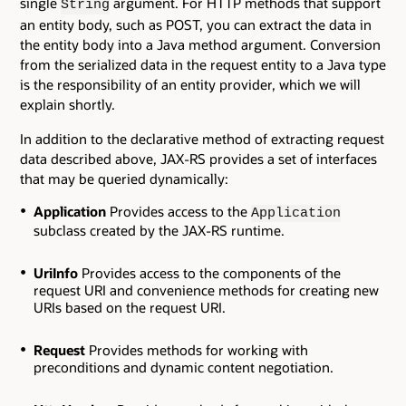
single
argument. For HTTP methods that support
String
an entity body, such as POST, you can extract the data in
the entity body into a Java method argument. Conversion
from the serialized data in the request entity to a Java type
is the responsibility of an entity provider, which we will
explain shortly.
In addition to the declarative method of extracting request
data described above, JAX-RS provides a set of interfaces
that may be queried dynamically:
Application
Provides access to the
Application
subclass created by the JAX-RS runtime.
UriInfo
Provides access to the components of the
request URI and convenience methods for creating new
URIs based on the request URI.
Request
Provides methods for working with
preconditions and dynamic content negotiation.