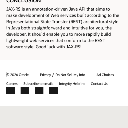
CONCLUSION
JAX-RS is an annotation-driven Java API that aims to
make development of Web services built according to the
Representational State Transfer (REST) architectural style
in Java both straightforward and intuitive for you, the
developer. It should enable you to more rapidly build
lightweight web services that conform to the REST
software style. Good luck with JAX-RS!
/
© 2026 Oracle
Privacy
Do Not Sell My Info
Ad Choices
Careers
Subscribe to emails
Integrity Helpline
Contact Us
Facebook
X
LinkedIn
YouTube