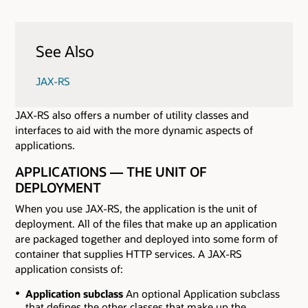
See Also
JAX-RS
JAX-RS also offers a number of utility classes and
interfaces to aid with the more dynamic aspects of
applications.
APPLICATIONS — THE UNIT OF
DEPLOYMENT
When you use JAX-RS, the application is the unit of
deployment. All of the files that make up an application
are packaged together and deployed into some form of
container that supplies HTTP services. A JAX-RS
application consists of:
Application subclass
An optional Application subclass
that defines the other classes that make up the