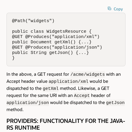
Copy
@Path("widgets")

public class WidgetsResource {

@GET @Produces("application/xml")

public Document getXml() {...}

@GET @Produces("application/json")

public String getJson() {...}

}
In the above, a GET request for
with an
/acme/widgets
Accept header value
would be
application/xml
dispatched to the
method. Likewise, a GET
getXml
request for the same URI with an
header of
Accept
would be dispatched to the
application/json
getJson
method.
PROVIDERS: FUNCTIONALITY FOR THE JAVA-
RS RUNTIME