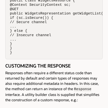
public class WidgetsResource {

@Context SecurityContext sc;

@GET

public WidgetsRepresentation getWidgetList() {
if (sc.isSecure()) {

// Secure channel

...

} else {

// Insecure channel

...

}

}

}
CUSTOMIZING THE RESPONSE
Responses often require a different status code than
returned by default and certain types of responses may
also require additional metadata in headers. In this case,
the method can return an instance of the
Response
interface. A utility builder class is supplied that simplifies
the construction of a custom response, e.g.: