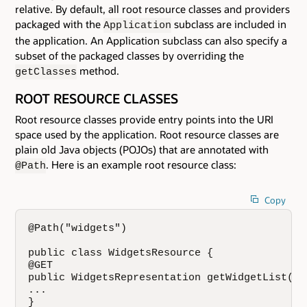
relative. By default, all root resource classes and providers
packaged with the
subclass are included in
Application
the application. An Application subclass can also specify a
subset of the packaged classes by overriding the
method.
getClasses
ROOT RESOURCE CLASSES
Root resource classes provide entry points into the URI
space used by the application. Root resource classes are
plain old Java objects (POJOs) that are annotated with
. Here is an example root resource class:
@Path
Copy
@Path("widgets")

public class WidgetsResource {

@GET

public WidgetsRepresentation getWidgetList() {
...

}
