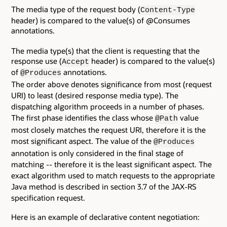
The media type of the request body (
Content-Type
header) is compared to the value(s) of @Consumes
annotations.
The media type(s) that the client is requesting that the
response use (
header) is compared to the value(s)
Accept
of
annotations.
@Produces
The order above denotes significance from most (request
URI) to least (desired response media type). The
dispatching algorithm proceeds in a number of phases.
The first phase identifies the class whose
value
@Path
most closely matches the request URI, therefore it is the
most significant aspect. The value of the
@Produces
annotation is only considered in the final stage of
matching -- therefore it is the least significant aspect. The
exact algorithm used to match requests to the appropriate
Java method is described in section 3.7 of the JAX-RS
specification request.
Here is an example of declarative content negotiation: