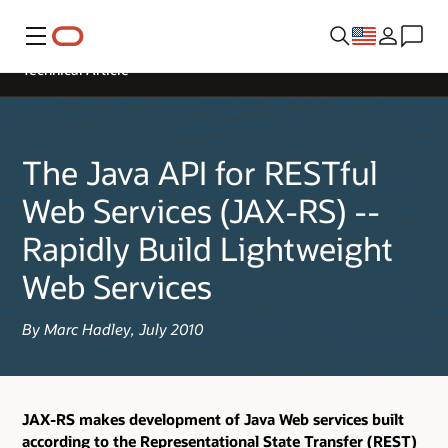
Menu
Technical Article
The Java API for RESTful
Web Services (JAX-RS) --
Rapidly Build Lightweight
Web Services
By Marc Hadley, July 2010
JAX-RS makes development of Java Web services built
according to the Representational State Transfer (REST)