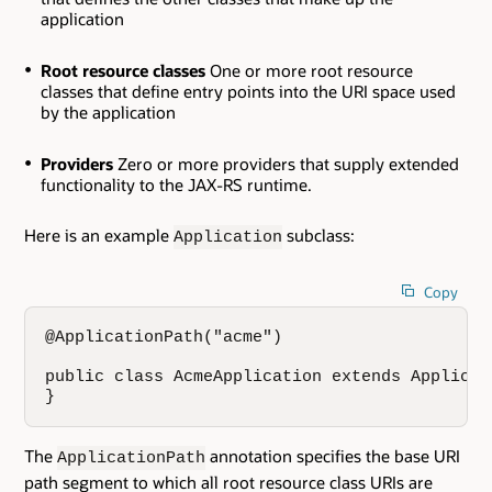
application
Root resource classes
One or more root resource
classes that define entry points into the URI space used
by the application
Providers
Zero or more providers that supply extended
functionality to the JAX-RS runtime.
Here is an example
subclass:
Application
Copy
@ApplicationPath("acme")

public class AcmeApplication extends Applicati
}
The
annotation specifies the base URI
ApplicationPath
path segment to which all root resource class URIs are