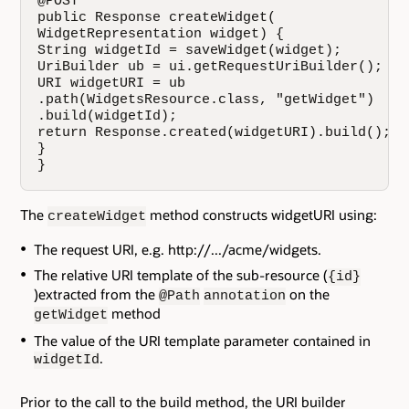
@POST

public Response createWidget(

WidgetRepresentation widget) {

String widgetId = saveWidget(widget);

UriBuilder ub = ui.getRequestUriBuilder();

URI widgetURI = ub

.path(WidgetsResource.class, "getWidget")

.build(widgetId);

return Response.created(widgetURI).build();

}

}
The
method constructs widgetURI using:
createWidget
The request URI, e.g. http://.../acme/widgets.
The relative URI template of the sub-resource (
{id}
)extracted from the
on the
@Path
annotation
method
getWidget
The value of the URI template parameter contained in
.
widgetId
Prior to the call to the build method, the URI builder