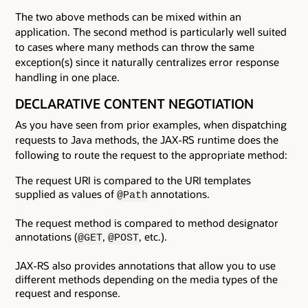
The two above methods can be mixed within an
application. The second method is particularly well suited
to cases where many methods can throw the same
exception(s) since it naturally centralizes error response
handling in one place.
DECLARATIVE CONTENT NEGOTIATION
As you have seen from prior examples, when dispatching
requests to Java methods, the JAX-RS runtime does the
following to route the request to the appropriate method:
The request URI is compared to the URI templates
supplied as values of
annotations.
@Path
The request method is compared to method designator
annotations (
,
, etc.).
@GET
@POST
JAX-RS also provides annotations that allow you to use
different methods depending on the media types of the
request and response.