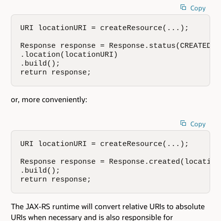
Copy
URI locationURI = createResource(...);

Response response = Response.status(CREATED)

.location(locationURI)

.build();

return response;
or, more conveniently:
Copy
URI locationURI = createResource(...);

Response response = Response.created(locationU
.build();

return response;
The JAX-RS runtime will convert relative URIs to absolute
URIs when necessary and is also responsible for