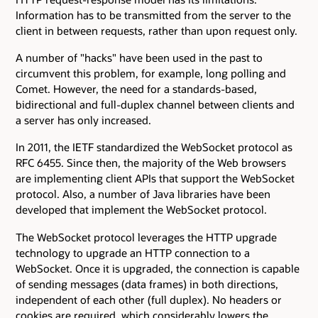
Information has to be transmitted from the server to the
client in between requests, rather than upon request only.
A number of "hacks" have been used in the past to
circumvent this problem, for example, long polling and
Comet. However, the need for a standards-based,
bidirectional and full-duplex channel between clients and
a server has only increased.
In 2011, the IETF standardized the WebSocket protocol as
RFC 6455. Since then, the majority of the Web browsers
are implementing client APIs that support the WebSocket
protocol. Also, a number of Java libraries have been
developed that implement the WebSocket protocol.
The WebSocket protocol leverages the HTTP upgrade
technology to upgrade an HTTP connection to a
WebSocket. Once it is upgraded, the connection is capable
of sending messages (data frames) in both directions,
independent of each other (full duplex). No headers or
cookies are required, which considerably lowers the