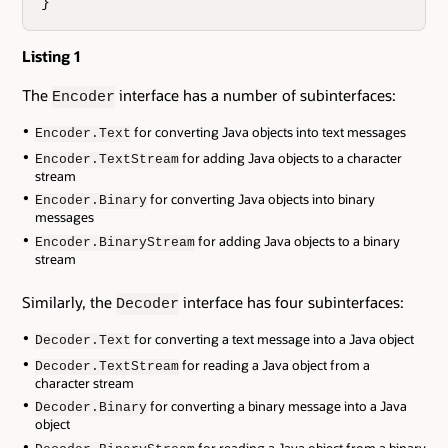
}
Listing 1
The
interface has a number of subinterfaces:
Encoder
for converting Java objects into text messages
Encoder.Text
for adding Java objects to a character
Encoder.TextStream
stream
for converting Java objects into binary
Encoder.Binary
messages
for adding Java objects to a binary
Encoder.BinaryStream
stream
Similarly, the
interface has four subinterfaces:
Decoder
for converting a text message into a Java object
Decoder.Text
for reading a Java object from a
Decoder.TextStream
character stream
for converting a binary message into a Java
Decoder.Binary
object