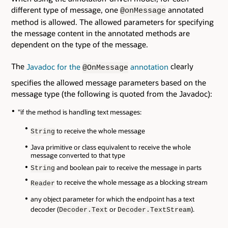
different type of message, one
annotated
@onMessage
method is allowed. The allowed parameters for specifying
the message content in the annotated methods are
dependent on the type of the message.
The
Javadoc for the
annotation
clearly
@OnMessage
specifies the allowed message parameters based on the
message type (the following is quoted from the Javadoc):
"if the method is handling text messages:
to receive the whole message
String
Java primitive or class equivalent to receive the whole
message converted to that type
and boolean pair to receive the message in parts
String
to receive the whole message as a blocking stream
Reader
any object parameter for which the endpoint has a text
decoder (
or
).
Decoder.Text
Decoder.TextStream