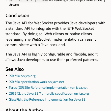
for reading a Java object from a binary
Decoder.BinaryStream
stream
Conclusion
The Java API for WebSocket provides Java developers with
a standard API to integrate with the IETF WebSocket
standard. By doing so, Web clients or native clients
leveraging any WebSocket implementation can easily
communicate with a Java back end.
The Java API is highly configurable and flexible, and it
allows Java developers to use their preferred patterns.
See Also
JSR 356 on jcp.org
JSR 356 specification work on java.net
Tyrus (JSR 356 Reference Implementation) on java.net
JSR 342, the Java EE 7 umbrella specification on jcp.org
GlassFish, the Reference Implementation for Java EE
About the Author