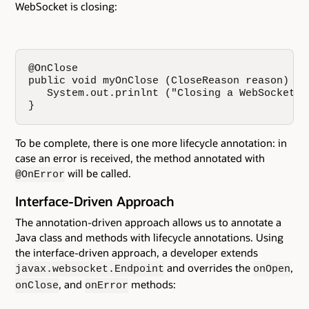
WebSocket is closing:
@OnClose

public void myOnClose (CloseReason reason) {

   System.out.prinlnt ("Closing a WebSocket d
}
To be complete, there is one more lifecycle annotation: in
case an error is received, the method annotated with
will be called.
@OnError
Interface-Driven Approach
The annotation-driven approach allows us to annotate a
Java class and methods with lifecycle annotations. Using
the interface-driven approach, a developer extends
and overrides the
,
javax.websocket.Endpoint
onOpen
, and
methods:
onClose
onError