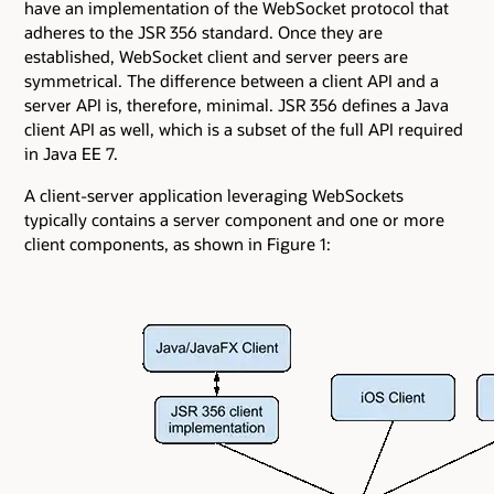
have an implementation of the WebSocket protocol that
adheres to the JSR 356 standard. Once they are
established, WebSocket client and server peers are
symmetrical. The difference between a client API and a
server API is, therefore, minimal. JSR 356 defines a Java
client API as well, which is a subset of the full API required
in Java EE 7.
A client-server application leveraging WebSockets
typically contains a server component and one or more
client components, as shown in Figure 1: