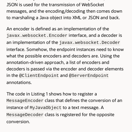
JSON is used for the transmission of WebSocket
messages, and the encoding/decoding then comes down
to marshaling a Java object into XML or JSON and back.
An encoder is defined as an implementation of the
interface, and a decoder is
javax.websocket.Encoder
an implementation of the
javax.websocket.Decoder
interface. Somehow, the endpoint instances need to know
what the possible encoders and decoders are. Using the
annotation-driven approach, a list of encoders and
decoders is passed via the encoder and decoder elements
in the
and
@ClientEndpoint
@ServerEndpoint
annotations.
The code in Listing 1 shows how to register a
class that defines the conversion of an
MessageEncoder
instance of
to a text message. A
MyJavaObject
class is registered for the opposite
MessageDecoder
conversion.