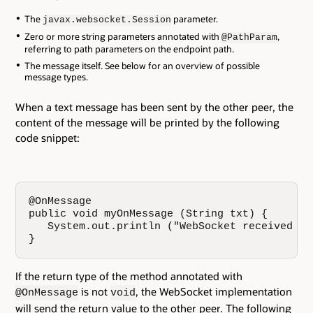
The
parameter.
javax.websocket.Session
Zero or more string parameters annotated with
,
@PathParam
referring to path parameters on the endpoint path.
The message itself. See below for an overview of possible
message types.
When a text message has been sent by the other peer, the
content of the message will be printed by the following
code snippet:
@OnMessage

public void myOnMessage (String txt) {

   System.out.println ("WebSocket received me
}
If the return type of the method annotated with
is not
, the WebSocket implementation
@OnMessage
void
will send the return value to the other peer. The following