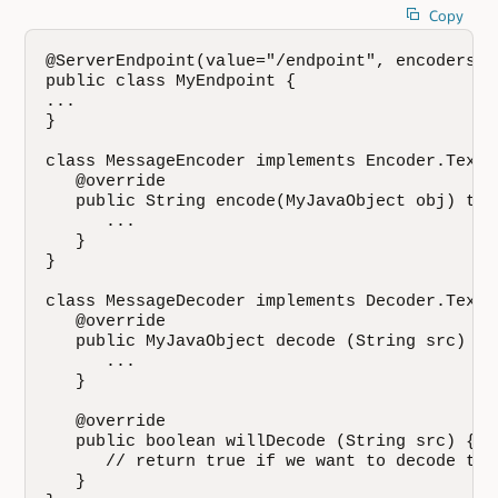
Copy
@ServerEndpoint(value="/endpoint", encoders =
public class MyEndpoint {

...

}

class MessageEncoder implements Encoder.Text<
   @override

   public String encode(MyJavaObject obj) thr
      ...

   }

}

class MessageDecoder implements Decoder.Text<
   @override 

   public MyJavaObject decode (String src) th
      ...

   }

   @override 

   public boolean willDecode (String src) {

      // return true if we want to decode thi
   }
