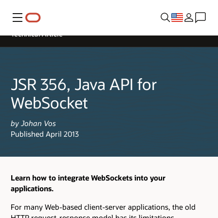
Menu
Technical Article
JSR 356, Java API for
WebSocket
by Johan Vos
Published April 2013
Learn how to integrate WebSockets into your
applications.
For many Web-based client-server applications, the old
HTTP request-response model has its limitations.