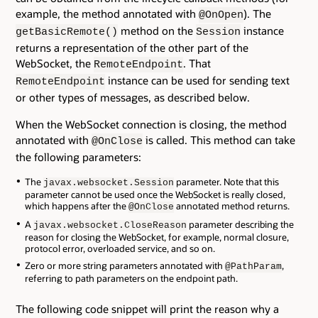
example, the method annotated with
). The
@OnOpen
method on the
instance
getBasicRemote()
Session
returns a representation of the other part of the
WebSocket, the
. That
RemoteEndpoint
instance can be used for sending text
RemoteEndpoint
or other types of messages, as described below.
When the WebSocket connection is closing, the method
annotated with
is called. This method can take
@OnClose
the following parameters:
The
parameter. Note that this
javax.websocket.Session
parameter cannot be used once the WebSocket is really closed,
which happens after the
annotated method returns.
@OnClose
A
parameter describing the
javax.websocket.CloseReason
reason for closing the WebSocket, for example, normal closure,
protocol error, overloaded service, and so on.
Zero or more string parameters annotated with
,
@PathParam
referring to path parameters on the endpoint path.
The following code snippet will print the reason why a