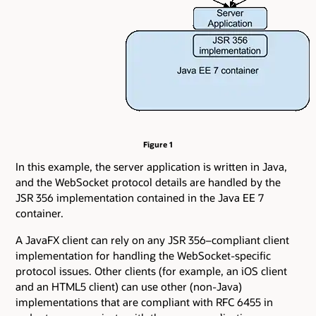
Figure 1
In this example, the server application is written in Java,
and the WebSocket protocol details are handled by the
JSR 356 implementation contained in the Java EE 7
container.
A JavaFX client can rely on any JSR 356–compliant client
implementation for handling the WebSocket-specific
protocol issues. Other clients (for example, an iOS client
and an HTML5 client) can use other (non-Java)
implementations that are compliant with RFC 6455 in