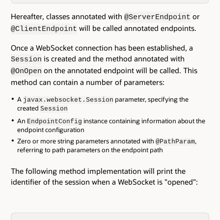
Hereafter, classes annotated with
or
@ServerEndpoint
will be called annotated endpoints.
@ClientEndpoint
Once a WebSocket connection has been established, a
is created and the method annotated with
Session
on the annotated endpoint will be called. This
@OnOpen
method can contain a number of parameters:
A
parameter, specifying the
javax.websocket.Session
created
Session
An
instance containing information about the
EndpointConfig
endpoint configuration
Zero or more string parameters annotated with
,
@PathParam
referring to path parameters on the endpoint path
The following method implementation will print the
identifier of the session when a WebSocket is "opened":