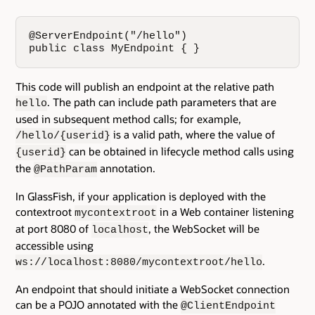
@ServerEndpoint("/hello") 

public class MyEndpoint { }
This code will publish an endpoint at the relative path
. The path can include path parameters that are
hello
used in subsequent method calls; for example,
is a valid path, where the value of
/hello/{userid}
can be obtained in lifecycle method calls using
{userid}
the
annotation.
@PathParam
In GlassFish, if your application is deployed with the
contextroot
in a Web container listening
mycontextroot
at port 8080 of
, the WebSocket will be
localhost
accessible using
.
ws://localhost:8080/mycontextroot/hello
An endpoint that should initiate a WebSocket connection
can be a POJO annotated with the
@ClientEndpoint