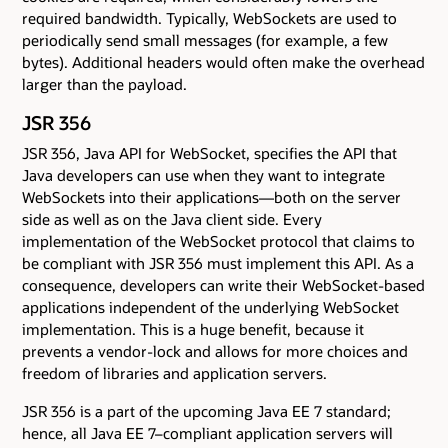
required bandwidth. Typically, WebSockets are used to
periodically send small messages (for example, a few
bytes). Additional headers would often make the overhead
larger than the payload.
JSR 356
JSR 356, Java API for WebSocket, specifies the API that
Java developers can use when they want to integrate
WebSockets into their applications—both on the server
side as well as on the Java client side. Every
implementation of the WebSocket protocol that claims to
be compliant with JSR 356 must implement this API. As a
consequence, developers can write their WebSocket-based
applications independent of the underlying WebSocket
implementation. This is a huge benefit, because it
prevents a vendor-lock and allows for more choices and
freedom of libraries and application servers.
JSR 356 is a part of the upcoming Java EE 7 standard;
hence, all Java EE 7–compliant application servers will