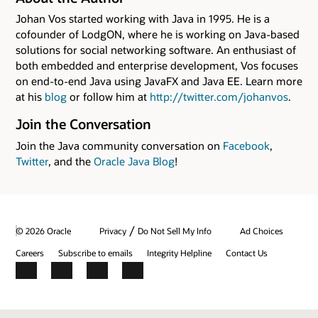
Johan Vos started working with Java in 1995. He is a
cofounder of LodgON, where he is working on Java-based
solutions for social networking software. An enthusiast of
both embedded and enterprise development, Vos focuses
on end-to-end Java using JavaFX and Java EE. Learn more
at his
blog
or follow him at
http://twitter.com/johanvos
.
Join the Conversation
Join the Java community conversation on
Facebook
,
Twitter
, and the
Oracle Java Blog
!
/
© 2026 Oracle
Privacy
Do Not Sell My Info
Ad Choices
Careers
Subscribe to emails
Integrity Helpline
Contact Us
Facebook
X
LinkedIn
YouTube