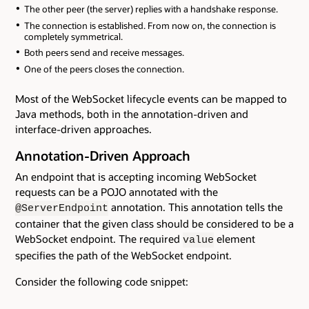
The other peer (the server) replies with a handshake response.
The connection is established. From now on, the connection is
completely symmetrical.
Both peers send and receive messages.
One of the peers closes the connection.
Most of the WebSocket lifecycle events can be mapped to
Java methods, both in the annotation-driven and
interface-driven approaches.
Annotation-Driven Approach
An endpoint that is accepting incoming WebSocket
requests can be a POJO annotated with the
annotation. This annotation tells the
@ServerEndpoint
container that the given class should be considered to be a
WebSocket endpoint. The required
element
value
specifies the path of the WebSocket endpoint.
Consider the following code snippet: