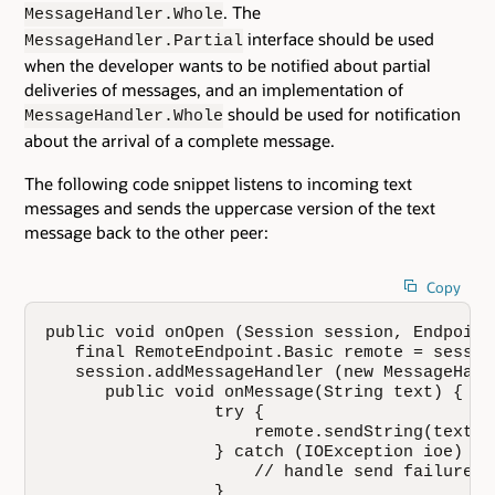
. The
MessageHandler.Whole
interface should be used
MessageHandler.Partial
when the developer wants to be notified about partial
deliveries of messages, and an implementation of
should be used for notification
MessageHandler.Whole
about the arrival of a complete message.
The following code snippet listens to incoming text
messages and sends the uppercase version of the text
message back to the other peer:
Copy
public void onOpen (Session session, Endpoint
   final RemoteEndpoint.Basic remote = sessio
   session.addMessageHandler (new MessageHand
      public void onMessage(String text) {

                 try {

                     remote.sendString(text.t
                 } catch (IOException ioe) {

                     // handle send failure he
                 }
