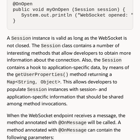
@OnOpen

public void myOnOpen (Session session) {

   System.out.println ("WebSocket opened: "+s
}
A
instance is valid as long as the WebSocket is
Session
not closed. The
class contains a number of
Session
interesting methods that allow developers to obtain more
information about the connection. Also, the
Session
contains a hook to application-specific data, by means of
the
method returning a
getUserProperties()
. This allows developers to
Map<String, Object>
populate
instances with session- and
Session
application-specific information that should be shared
among method invocations.
When the WebSocket endpoint receives a message, the
method annotated with
will be called. A
@OnMessage
method annotated with
can contain the
@OnMessage
following parameters: