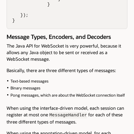
             }

   });

}
Message Types, Encoders, and Decoders
The Java API for WebSocket is very powerful, because it
allows any Java object to be sent or received as a
WebSocket message.
Basically, there are three different types of messages:
Text-based messages
Binary messages
Pong messages, which are about the WebSocket connection itself
When using the interface-driven model, each session can
register at most one
for each of these
MessageHandler
three different types of messages.
When using the annotation-driven model, for each