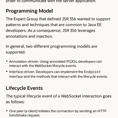
order to communicate with the server application.
Programming Model
The Expert Group that defined JSR 356 wanted to support
patterns and techniques that are common to Java EE
developers. As a consequence, JSR 356 leverages
annotations and injection.
In general, two different programming models are
supported:
Annotation-driven. Using annotated POJOs, developers can
interact with the WebSocket lifecycle events.
Interface-driven. Developers can implement the
Endpoint
interface and the methods that interact with the lifecycle events.
Lifecycle Events
The typical lifecycle event of a WebSocket interaction goes
as follows:
One peer (a client) initiates the connection by sending an HTTP
handshake request.