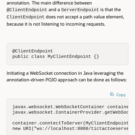
annotation. The main difference between
and a
is that the
@ClientEndpoint
ServerEndpoint
does not accept a path value element,
ClientEndpoint
because it is not listening to incoming requests.
@ClientEndpoint 

public class MyClientEndpoint {}
Initiating a WebSocket connection in Java leveraging the
annotation-driven POJO approach can be done as follows:
Copy
javax.websocket.WebSocketContainer container =
javax.websocket.ContainerProvider.getWebSocke
container.conntectToServer(MyClientEndpoint.cl
new URI("ws://localhost:8080/tictactoeserver/