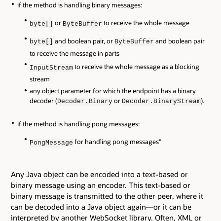
if the method is handling binary messages:
or
to receive the whole message
byte[]
ByteBuffer
and boolean pair, or
and boolean pair
byte[]
ByteBuffer
to receive the message in parts
to receive the whole message as a blocking
InputStream
stream
any object parameter for which the endpoint has a binary
decoder (
or
).
Decoder.Binary
Decoder.BinaryStream
if the method is handling pong messages:
for handling pong messages"
PongMessage
Any Java object can be encoded into a text-based or
binary message using an encoder. This text-based or
binary message is transmitted to the other peer, where it
can be decoded into a Java object again—or it can be
interpreted by another WebSocket library. Often, XML or