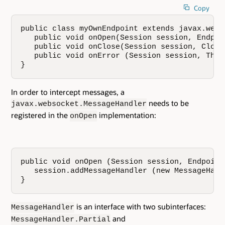
Copy
public class myOwnEndpoint extends javax.webs
   public void onOpen(Session session, Endpoi
   public void onClose(Session session, Close
   public void onError (Session session, Thro
}
In order to intercept messages, a
needs to be
javax.websocket.MessageHandler
registered in the
implementation:
onOpen
public void onOpen (Session session, Endpoint
   session.addMessageHandler (new MessageHand
}
is an interface with two subinterfaces:
MessageHandler
and
MessageHandler.Partial