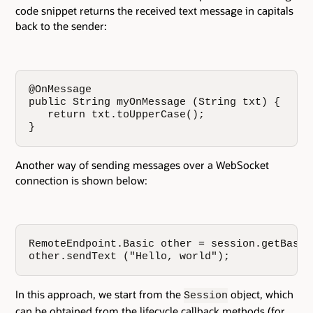
code snippet returns the received text message in capitals
back to the sender:
@OnMessage

public String myOnMessage (String txt) {

   return txt.toUpperCase();

}
Another way of sending messages over a WebSocket
connection is shown below:
RemoteEndpoint.Basic other = session.getBasicR
other.sendText ("Hello, world");
In this approach, we start from the
object, which
Session
can be obtained from the lifecycle callback methods (for