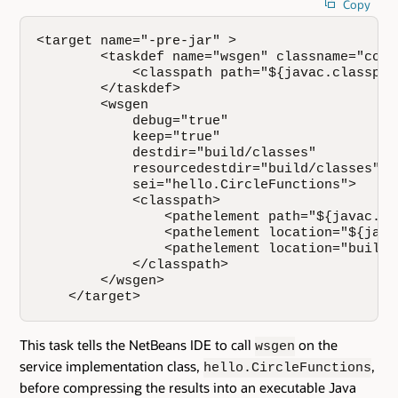
Copy
<target name="-pre-jar" >

        <taskdef name="wsgen" classname="com.
            <classpath path="${javac.classpath
        </taskdef>

        <wsgen

            debug="true"

            keep="true"

            destdir="build/classes"

            resourcedestdir="build/classes"

            sei="hello.CircleFunctions">

            <classpath>

                <pathelement path="${javac.cla
                <pathelement location="${java
                <pathelement location="build/c
            </classpath>

        </wsgen>

    </target>
This task tells the NetBeans IDE to call
on the
wsgen
service implementation class,
,
hello.CircleFunctions
before compressing the results into an executable Java