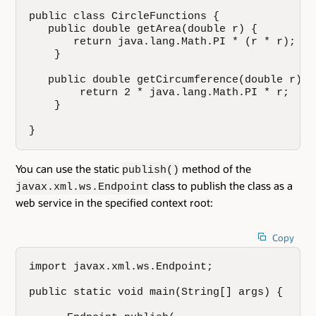
public class CircleFunctions {

   public double getArea(double r) {

       return java.lang.Math.PI * (r * r);

    }

   public double getCircumference(double r) {

        return 2 * java.lang.Math.PI * r;

    }

}
You can use the static
method of the
publish()
class to publish the class as a
javax.xml.ws.Endpoint
web service in the specified context root:
Copy
import javax.xml.ws.Endpoint;

public static void main(String[] args) {
