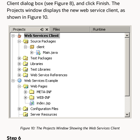
Client dialog box (see Figure 8), and click Finish. The
Projects window displays the new web service client, as
shown in Figure 10.
Figure 10: The Projects Window Showing the Web Services Client
Step 6