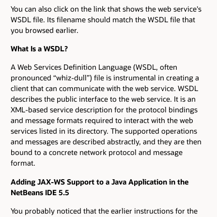
You can also click on the link that shows the web service's
WSDL file. Its filename should match the WSDL file that
you browsed earlier.
What Is a WSDL?
A Web Services Definition Language (WSDL, often
pronounced “whiz-dull”) file is instrumental in creating a
client that can communicate with the web service. WSDL
describes the public interface to the web service. It is an
XML-based service description for the protocol bindings
and message formats required to interact with the web
services listed in its directory. The supported operations
and messages are described abstractly, and they are then
bound to a concrete network protocol and message
format.
Adding JAX-WS Support to a Java Application in the
NetBeans IDE 5.5
You probably noticed that the earlier instructions for the