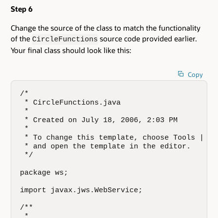
Step 6
Change the source of the class to match the functionality
of the
source code provided earlier.
CircleFunctions
Your final class should look like this:
Copy
/*

 * CircleFunctions.java

 *

 * Created on July 18, 2006, 2:03 PM

 *

 * To change this template, choose Tools | Te
 * and open the template in the editor.

 */

package ws;

import javax.jws.WebService;

/**

 *
