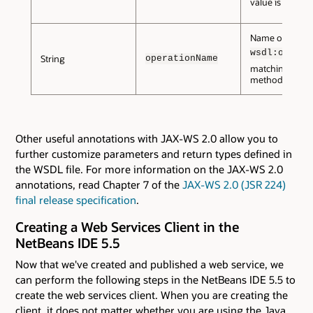
value is
.
false
Name of the
wsdl:operat
String
operationName
matching this
method.
Other useful annotations with JAX-WS 2.0 allow you to
further customize parameters and return types defined in
the WSDL file. For more information on the JAX-WS 2.0
annotations, read Chapter 7 of the
JAX-WS 2.0 (JSR 224)
final release specification
.
Creating a Web Services Client in the
NetBeans IDE 5.5
Now that we've created and published a web service, we
can perform the following steps in the NetBeans IDE 5.5 to
create the web services client. When you are creating the
client, it does not matter whether you are using the Java