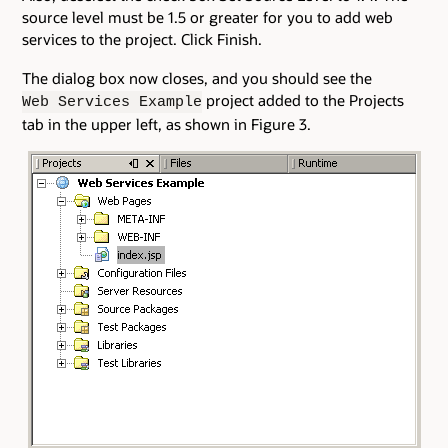
source level must be 1.5 or greater for you to add web
services to the project. Click Finish.
The dialog box now closes, and you should see the
project added to the Projects
Web Services Example
tab in the upper left, as shown in Figure 3.