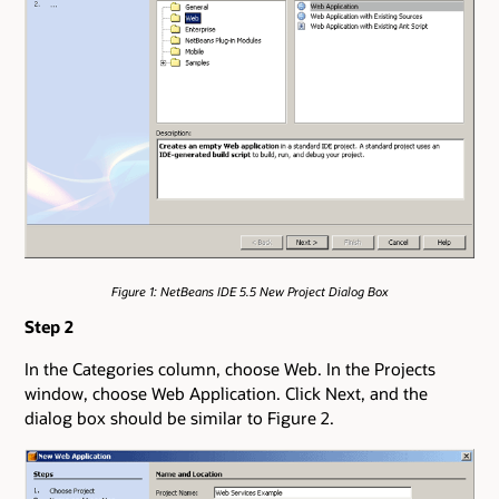
Figure 1: NetBeans IDE 5.5 New Project Dialog Box
Step 2
In the Categories column, choose Web. In the Projects
window, choose Web Application. Click Next, and the
dialog box should be similar to Figure 2.