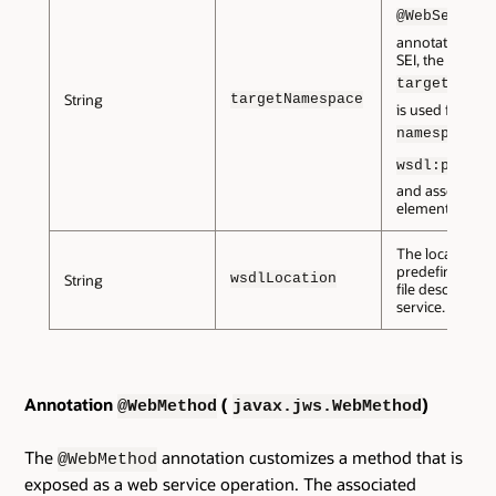
@WebService
annotation is o
SEI, the
targetNames
String
targetNamespace
is used for the
fo
namespace
wsdl:portTy
and associate
elements.
The location of
predefined WS
wsdlLocation
String
file describing 
service.
Annotation
(
)
@WebMethod
javax.jws.WebMethod
The
annotation customizes a method that is
@WebMethod
exposed as a web service operation. The associated