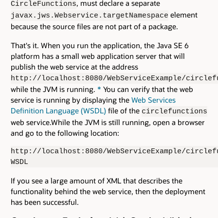
, must declare a separate
CircleFunctions
element
javax.jws.Webservice.targetNamespace
because the source files are not part of a package.
That's it. When you run the application, the Java SE 6
platform has a small web application server that will
publish the web service at the address
http://localhost:8080/WebServiceExample/circlef
while the JVM is running.
*
You can verify that the web
service is running by displaying the
Web Services
Definition Language (WSDL)
file of the
circlefunctions
web service.While the JVM is still running, open a browser
and go to the following location:
http://localhost:8080/WebServiceExample/circlef
WSDL
If you see a large amount of XML that describes the
functionality behind the web service, then the deployment
has been successful.