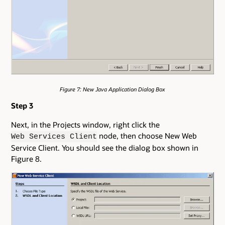
Figure 7: New Java Application Dialog Box
Step 3
Next, in the Projects window, right click the
node, then choose New Web
Web Services Client
Service Client. You should see the dialog box shown in
Figure 8.