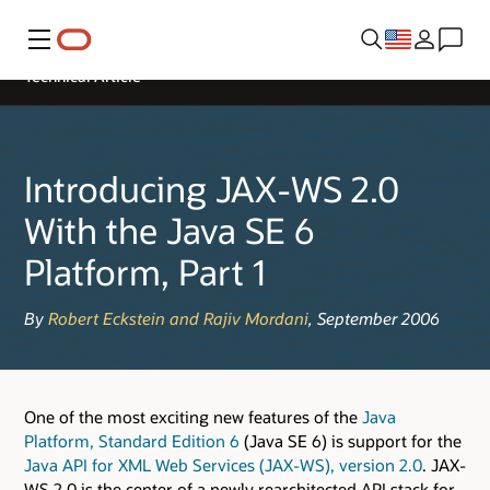
Menu
Technical Article
Introducing JAX-WS 2.0
With the Java SE 6
Platform, Part 1
By
Robert Eckstein and Rajiv Mordani
, September 2006
One of the most exciting new features of the
Java
Platform, Standard Edition 6
(Java SE 6) is support for the
Java API for XML Web Services (JAX-WS), version 2.0
. JAX-
WS 2.0 is the center of a newly rearchitected API stack for