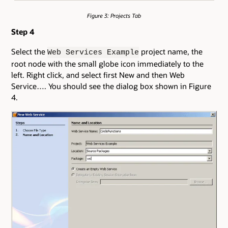
Figure 3: Projects Tab
Step 4
Select the
project name, the
Web Services Example
root node with the small globe icon immediately to the
left. Right click, and select first New and then Web
Service…. You should see the dialog box shown in Figure
4.