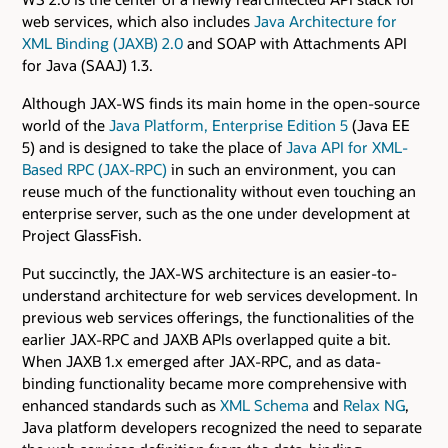
web services, which also includes
Java Architecture for
XML Binding (JAXB) 2.0
and SOAP with Attachments API
for Java (SAAJ) 1.3.
Although JAX-WS finds its main home in the open-source
world of the
Java Platform, Enterprise Edition 5
(Java EE
5) and is designed to take the place of
Java API for XML-
Based RPC (JAX-RPC)
in such an environment, you can
reuse much of the functionality without even touching an
enterprise server, such as the one under development at
Project GlassFish.
Put succinctly, the JAX-WS architecture is an easier-to-
understand architecture for web services development. In
previous web services offerings, the functionalities of the
earlier JAX-RPC and JAXB APIs overlapped quite a bit.
When JAXB 1.x emerged after JAX-RPC, and as data-
binding functionality became more comprehensive with
enhanced standards such as
XML Schema
and
Relax NG
,
Java platform developers recognized the need to separate