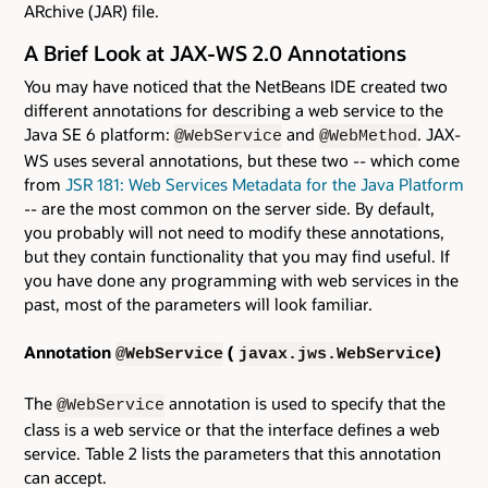
ARchive (JAR) file.
A Brief Look at JAX-WS 2.0 Annotations
You may have noticed that the NetBeans IDE created two
different annotations for describing a web service to the
Java SE 6 platform:
and
. JAX-
@WebService
@WebMethod
WS uses several annotations, but these two -- which come
from
JSR 181: Web Services Metadata for the Java Platform
-- are the most common on the server side. By default,
you probably will not need to modify these annotations,
but they contain functionality that you may find useful. If
you have done any programming with web services in the
past, most of the parameters will look familiar.
Annotation
(
)
@WebService
javax.jws.WebService
The
annotation is used to specify that the
@WebService
class is a web service or that the interface defines a web
service. Table 2 lists the parameters that this annotation
can accept.