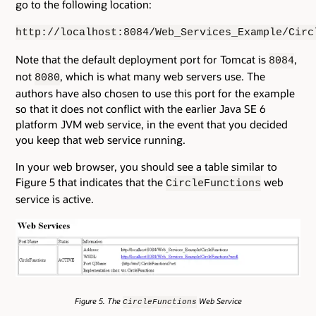
go to the following location:
http://localhost:8084/Web_Services_Example/Circ
Note that the default deployment port for Tomcat is
,
8084
not
, which is what many web servers use. The
8080
authors have also chosen to use this port for the example
so that it does not conflict with the earlier Java SE 6
platform JVM web service, in the event that you decided
you keep that web service running.
In your web browser, you should see a table similar to
Figure 5 that indicates that the
web
CircleFunctions
service is active.
Figure 5. The
Web Service
CircleFunctions