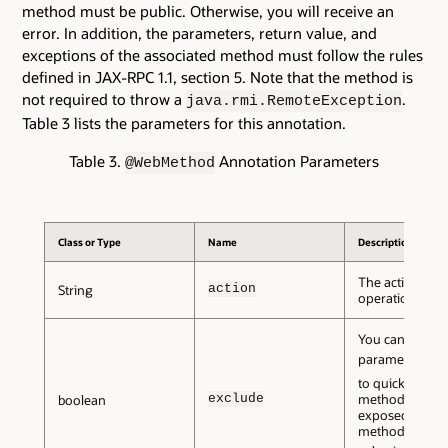
method must be public. Otherwise, you will receive an
error. In addition, the parameters, return value, and
exceptions of the associated method must follow the rules
defined in JAX-RPC 1.1, section 5. Note that the method is
not required to throw a
.
java.rmi.RemoteException
Table 3 lists the parameters for this annotation.
Table 3.
Annotation Parameters
@WebMethod
Class or Type
Name
Description
The action for t
action
String
operation.
You can set thi
parameter to
t
to quickly mark
exclude
method as
not
boolean
exposed as a 
method. The de