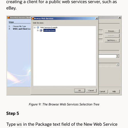
creating a client for a public web services server, such as
eBay.
Figure 9: The Browse Web Services Selection Tree
Step 5
Type
in the Package text field of the New Web Service
ws