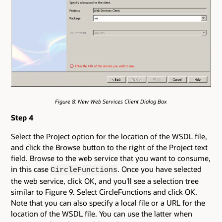
Figure 8: New Web Services Client Dialog Box
Step 4
Select the Project option for the location of the WSDL file,
and click the Browse button to the right of the Project text
field. Browse to the web service that you want to consume,
in this case
. Once you have selected
CircleFunctions
the web service, click OK, and you'll see a selection tree
similar to Figure 9. Select CircleFunctions and click OK.
Note that you can also specify a local file or a URL for the
location of the WSDL file. You can use the latter when