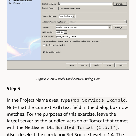
Figure 2: New Web Application Dialog Box
Step 3
In the Project Name area, type
.
Web Services Example
Note that the Context Path text field in the dialog box now
matches. For the purposes of this exercise, leave the
target server as the bundled version of Tomcat that comes
with the NetBeans IDE,
.
Bundled Tomcat (5.5.17)
Also, deselect the check box Set Source Level to 1.4. The