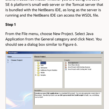
SE 6 platform's small web server or the Tomcat server that
is bundled with the NetBeans IDE, as long as the server is
running and the NetBeans IDE can access the WSDL file.
Step 1
From the File menu, choose New Project. Select Java
Application from the General category and click Next. You
should see a dialog box similar to Figure 6.