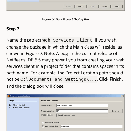
Figure 6: New Project Dialog Box
Step 2
Name the project
. If you wish,
Web Services Client
change the package in which the Main class will reside, as
shown in Figure 7. Note: A bug in the current release of
NetBeans IDE 5.5 may prevent you from creating your web
services client in a project folder that contains spaces in its
path name. For example, the Project Location path should
not be
. Click Finish,
C:\Documents and Settings\...
and the dialog box will close.