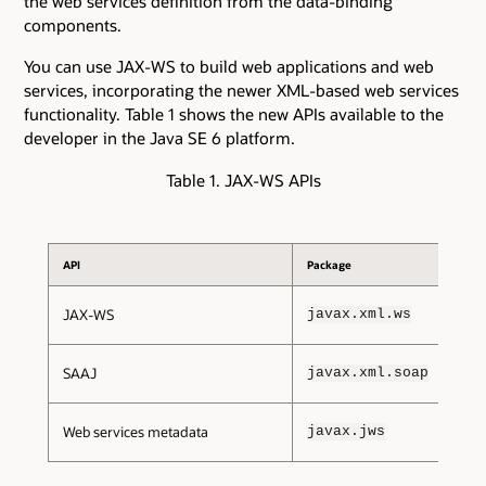
the web services definition from the data-binding
components.
You can use JAX-WS to build web applications and web
services, incorporating the newer XML-based web services
functionality. Table 1 shows the new APIs available to the
developer in the Java SE 6 platform.
Table 1. JAX-WS APIs
API
Package
JAX-WS
javax.xml.ws
SAAJ
javax.xml.soap
Web services metadata
javax.jws