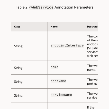
Table 2.
Annotation Parameters
@WebService
Class
Name
Description
The complete
of the service
endpoint inter
endpointInterface
String
(SEI) defining t
service's abstra
web service con
The web servic
name
String
name.
The web servic
portName
String
port name.
The web servic
serviceName
String
service name.
If the