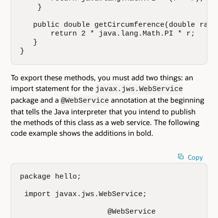
    }

   public double getCircumference(double radiu
       return 2 * java.lang.Math.PI * r;

   }

}
To export these methods, you must add two things: an
import statement for the
javax.jws.WebService
package and a
annotation at the beginning
@WebService
that tells the Java interpreter that you intend to publish
the methods of this class as a web service. The following
code example shows the additions in bold.
Copy
package hello;

 import javax.jws.WebService;

                    @WebService
