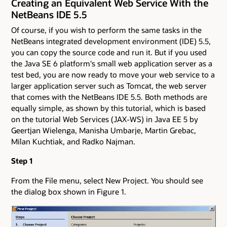
Creating an Equivalent Web Service With the
NetBeans IDE 5.5
Of course, if you wish to perform the same tasks in the
NetBeans integrated development environment (IDE) 5.5,
you can copy the source code and run it. But if you used
the Java SE 6 platform's small web application server as a
test bed, you are now ready to move your web service to a
larger application server such as Tomcat, the web server
that comes with the NetBeans IDE 5.5. Both methods are
equally simple, as shown by this tutorial, which is based
on the tutorial Web Services (JAX-WS) in Java EE 5 by
Geertjan Wielenga, Manisha Umbarje, Martin Grebac,
Milan Kuchtiak, and Radko Najman.
Step 1
From the File menu, select New Project. You should see
the dialog box shown in Figure 1.