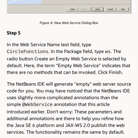
Figure 4: New Web Service Dialog Box
Step 5
In the Web Service Name text field, type
. In the Package field, type
. The
CircleFunctions
ws
radio button Create an Empty Web Service is selected by
default. Here, the term “Empty Web Service” indicates that
there are no methods that can be invoked. Click Finish.
The NetBeans IDE will generate "empty" web server source
code for you. You may have noticed that the NetBeans IDE
uses slightly more complicated annotations than the
simple
annotation that this article
@WebService
introduced earlier. Don't worry: These parameters and
additional annotations are there to help you refine how
the Java SE 6 platform and JAX-WS 2.0 publish the web
services. The functionality remains the same by default.