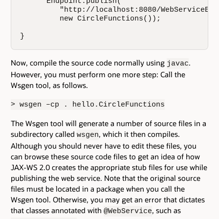
      Endpoint.publish(

         "http://localhost:8080/WebServiceExa
         new CircleFunctions());

}
Now, compile the source code normally using
.
javac
However, you must perform one more step: Call the
Wsgen tool, as follows.
> wsgen –cp . hello.CircleFunctions
The Wsgen tool will generate a number of source files in a
subdirectory called
, which it then compiles.
wsgen
Although you should never have to edit these files, you
can browse these source code files to get an idea of how
JAX-WS 2.0 creates the appropriate stub files for use while
publishing the web service. Note that the original source
files must be located in a package when you call the
Wsgen tool. Otherwise, you may get an error that dictates
that classes annotated with
, such as
@WebService