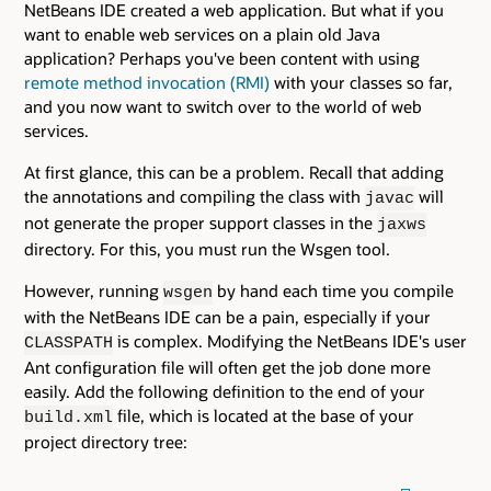
NetBeans IDE created a web application. But what if you
want to enable web services on a plain old Java
application? Perhaps you've been content with using
remote method invocation (RMI)
with your classes so far,
and you now want to switch over to the world of web
services.
At first glance, this can be a problem. Recall that adding
the annotations and compiling the class with
will
javac
not generate the proper support classes in the
jaxws
directory. For this, you must run the Wsgen tool.
However, running
by hand each time you compile
wsgen
with the NetBeans IDE can be a pain, especially if your
is complex. Modifying the NetBeans IDE's user
CLASSPATH
Ant configuration file will often get the job done more
easily. Add the following definition to the end of your
file, which is located at the base of your
build.xml
project directory tree: