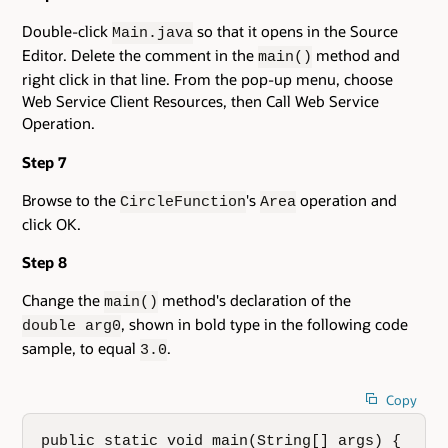
Double-click
so that it opens in the Source
Main.java
Editor. Delete the comment in the
method and
main()
right click in that line. From the pop-up menu, choose
Web Service Client Resources, then Call Web Service
Operation.
Step 7
Browse to the
's
operation and
CircleFunction
Area
click OK.
Step 8
Change the
method's declaration of the
main()
, shown in bold type in the following code
double arg0
sample, to equal
.
3.0
Copy
public static void main(String[] args) {
