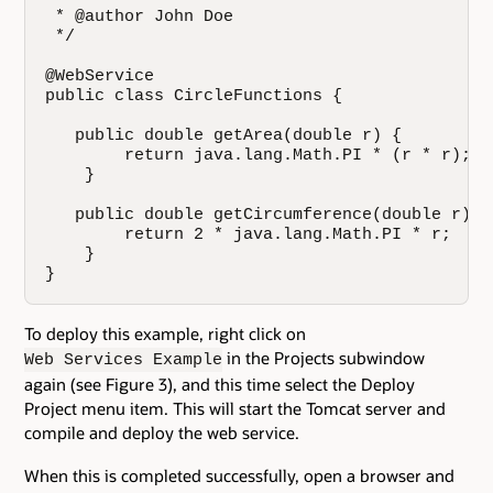
 * @author John Doe

 */

@WebService

public class CircleFunctions {

   public double getArea(double r) {

        return java.lang.Math.PI * (r * r);

    }

   public double getCircumference(double r) {

        return 2 * java.lang.Math.PI * r;

    }

}
To deploy this example, right click on
in the Projects subwindow
Web Services Example
again (see Figure 3), and this time select the Deploy
Project menu item. This will start the Tomcat server and
compile and deploy the web service.
When this is completed successfully, open a browser and