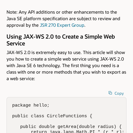
Note: Any API additions or other enhancements to the
Java SE platform specification are subject to review and
approval by the
JSR 270 Expert Group
.
Using JAX-WS 2.0 to Create a Simple Web
Service
JAX-WS 2.0 is extremely easy to use. This article will show
you how to create a simple web service using JAX-WS 2.0
with Java SE 6 technology. The first thing you need is a
class with one or more methods that you wish to export as
a web service:
Copy
package hello;

public class CircleFunctions {

   public double getArea(double radius) {

       return java.lang.Math.PI * (r * r);
