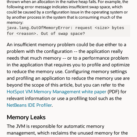
thrown when an allocation in the native heap fails. For example, the
following error message indicates insufficient swap space, which
could be caused by a configuration issue in the operating system or
by another process in the system that is consuming much of the
memory:
java.lang.OutOfMemoryError: request <size> bytes
for <reason>. Out of swap space?
An insufficient memory problem could be due either to a
problem with the configuration -- the application really
needs that much memory -- or to a performance problem
in the application that requires you to profile and optimize
to reduce the memory use. Configuring memory settings
and profiling an application to reduce the memory use are
beyond the scope of this article, but you can refer to the
HotSpot VM Memory Management white paper
(PDF) for
relevant information or use a profiling tool such as the
NetBeans IDE Profiler
.
Memory Leaks
The JVM is responsible for automatic memory
management, which reclaims the unused memory for the