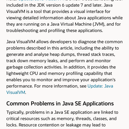
included in the JDK version 6 update 7 and later. Java
VisualVM is a tool that provides a visual interface for
viewing detailed information about Java applications while
they are running on a Java Virtual Machine (JVM), and for
troubleshooting and profiling these applications.
Java VisualVM allows developers to diagnose the common
problems described in this article, including the ability to
generate and analyse heap dumps, thread stack traces,
track down memory leaks, and perform and monitor
garbage collection activities. In addition, it provides the
lightweight CPU and memory profiling capability that
enables you to monitor and improve your application's
performance. For more information, see
Update: Java
VisualVM
.
Common Problems in Java SE Applications
Typically, problems in a Java SE application are linked to
critical resources such as memory, threads, classes, and
locks. Resource contention or leakage may lead to