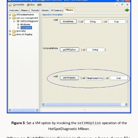
Figure 3
: Set a VM option by invoking the
operation of the
setVMOption
HotSpotDiagnostic MBean.