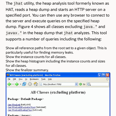
The
utility, the heap analysis tool formerly known as
jhat
HAT, reads a heap dump and starts an HTTP server on a
specified port. You can then use any browser to connect to
the server and execute queries on the specified heap
dump. Figure 4 shows all classes excluding
and
java.*
in the heap dump that
analyzes. This tool
javax.*
jhat
supports a number of queries including the following:
Show all reference paths from the root set to a given object. This is
particularly useful for finding memory leaks.
Show the instance counts for all classes.
Show the heap histogram including the instance counts and sizes
for all classes.
Show the finalizer summary.