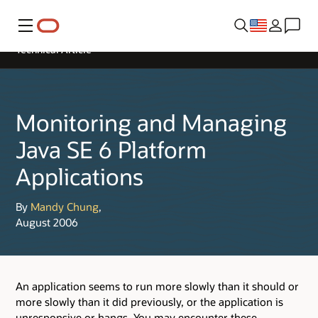
Menu
Technical Article
Monitoring and Managing
Java SE 6 Platform
Applications
By
Mandy Chung
,
August 2006
An application seems to run more slowly than it should or
more slowly than it did previously, or the application is
unresponsive or hangs. You may encounter these