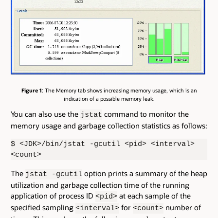
Figure 1
: The Memory tab shows increasing memory usage, which is an
indication of a possible memory leak.
You can also use the
command to monitor the
jstat
memory usage and garbage collection statistics as follows:
$ <JDK>/bin/jstat -gcutil <pid> <interval>
<count>
The
option prints a summary of the heap
jstat -gcutil
utilization and garbage collection time of the running
application of process ID
at each sample of the
<pid>
specified sampling
for
number of
<interval>
<count>