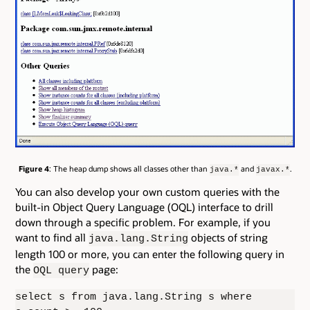
Figure 4
: The heap dump shows all classes other than
and
.
java.*
javax.*
You can also develop your own custom queries with the
built-in Object Query Language (OQL) interface to drill
down through a specific problem. For example, if you
want to find all
objects of string
java.lang.String
length 100 or more, you can enter the following query in
the
page:
OQL query
select s from java.lang.String s where