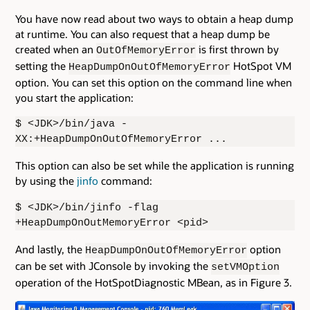
You have now read about two ways to obtain a heap dump
at runtime. You can also request that a heap dump be
created when an
is first thrown by
OutOfMemoryError
setting the
HotSpot VM
HeapDumpOnOutOfMemoryError
option. You can set this option on the command line when
you start the application:
$ <JDK>/bin/java -
XX:+HeapDumpOnOutOfMemoryError ...
This option can also be set while the application is running
by using the
jinfo
command:
$ <JDK>/bin/jinfo -flag
+HeapDumpOnOutMemoryError <pid>
And lastly, the
option
HeapDumpOnOutOfMemoryError
can be set with JConsole by invoking the
setVMOption
operation of the HotSpotDiagnostic MBean, as in Figure 3.