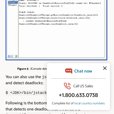
Figure 6
: JConsole detects two deadlocks and provides details.
You can also use the
utility to get a thread dump
jstack
and detect deadlocks:
$ <JDK>/bin/jstack <pid>
Following is the bottom part of a sample
output
jstack
that detects one deadlock that involves the