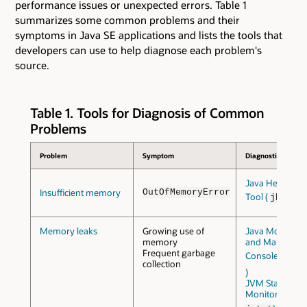
performance issues or unexpected errors. Table 1
summarizes some common problems and their
symptoms in Java SE applications and lists the tools that
developers can use to help diagnose each problem's
source.
Table 1. Tools for Diagnosis of Common
Problems
Problem
Symptom
Diagnostic Tools
Java Heap Anal
Insufficient memory
OutOfMemoryError
Tool (
)
jhat
Memory leaks
Growing use of
Java Monitori
memory
and Managem
Frequent garbage
Console (
jcon
collection
)
JVM Statistical
Monitoring Too