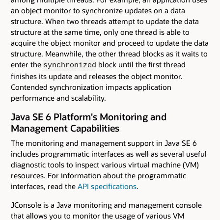
an object monitor to synchronize updates on a data
structure. When two threads attempt to update the data
structure at the same time, only one thread is able to
acquire the object monitor and proceed to update the data
structure. Meanwhile, the other thread blocks as it waits to
enter the
block until the first thread
synchronized
finishes its update and releases the object monitor.
Contended synchronization impacts application
performance and scalability.
Java SE 6 Platform's Monitoring and
Management Capabilities
The monitoring and management support in Java SE 6
includes programmatic interfaces as well as several useful
diagnostic tools to inspect various virtual machine (VM)
resources. For information about the programmatic
interfaces, read the
API specifications
.
JConsole is a Java monitoring and management console
that allows you to monitor the usage of various VM