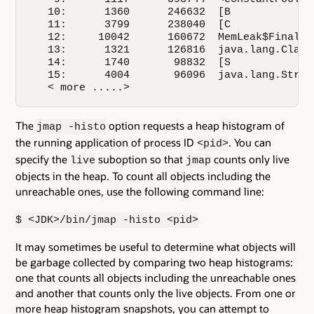
   10:      1360      246632  [B

   11:      3799      238040  [C

   12:     10042      160672  MemLeak$Finaliza
   13:      1321      126816  java.lang.Class

   14:      1740       98832  [S

   15:      4004       96096  java.lang.String
   < more .....>
The
option requests a heap histogram of
jmap -histo
the running application of process ID
. You can
<pid>
specify the
suboption so that
counts only live
live
jmap
objects in the heap. To count all objects including the
unreachable ones, use the following command line:
$ <JDK>/bin/jmap -histo <pid>
It may sometimes be useful to determine what objects will
be garbage collected by comparing two heap histograms:
one that counts all objects including the unreachable ones
and another that counts only the live objects. From one or
more heap histogram snapshots, you can attempt to