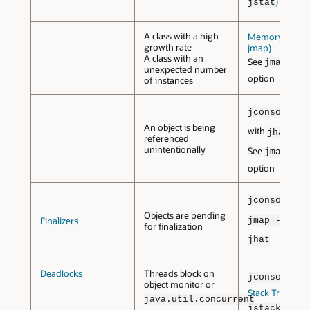
)
jstat
A class with a high
Memory Map (
growth rate
jmap)
A class with an
See
jmap -hi
unexpected number
option
of instances
or
jconsole
An object is being
with
jhat
referenced
unintentionally
See
jmap -du
option
jconsole
Objects are pending
w
Finalizers
jmap -dump
for finalization
jhat
Deadlocks
Threads block on
jconsole
object monitor or
Stack Trace (
java.util.concurrent
)
jstack