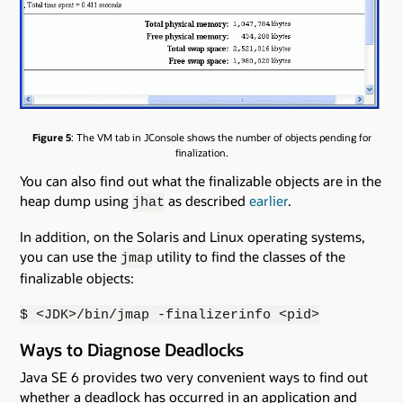
Figure 5
: The VM tab in JConsole shows the number of objects pending for
finalization.
You can also find out what the finalizable objects are in the
heap dump using
as described
earlier
.
jhat
In addition, on the Solaris and Linux operating systems,
you can use the
utility to find the classes of the
jmap
finalizable objects:
$ <JDK>/bin/jmap -finalizerinfo <pid>
Ways to Diagnose Deadlocks
Java SE 6 provides two very convenient ways to find out
whether a deadlock has occurred in an application and