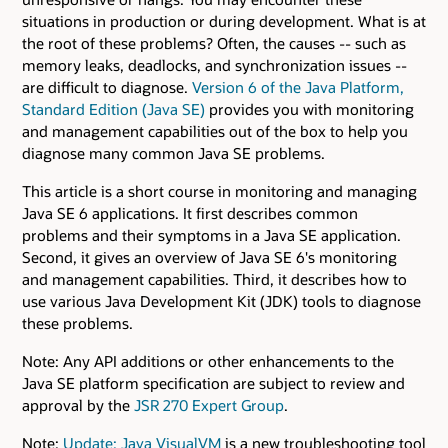
situations in production or during development. What is at
the root of these problems? Often, the causes -- such as
memory leaks, deadlocks, and synchronization issues --
are difficult to diagnose.
Version 6 of the Java Platform,
Standard Edition (Java SE)
provides you with monitoring
and management capabilities out of the box to help you
diagnose many common Java SE problems.
This article is a short course in monitoring and managing
Java SE 6 applications. It first describes common
problems and their symptoms in a Java SE application.
Second, it gives an overview of Java SE 6's monitoring
and management capabilities. Third, it describes how to
use various Java Development Kit (JDK) tools to diagnose
these problems.
Note: Any API additions or other enhancements to the
Java SE platform specification are subject to review and
approval by the
JSR 270 Expert Group
.
Note:
Update: Java VisualVM
is a new troubleshooting tool