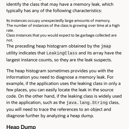
identify the class that may have a memory leak, which
typically has any of the following characteristics:
Its instances occupy unexpectedly large amounts of memory.
The number of instances of the class is growing over time at a high
rate.
Class instances that you would expect to be garbage collected are
not.
The preceding heap histogram obtained by the
jmap
utility indicates that
and its array have the
LeakingClass
largest instance counts, so they are the leak suspects.
The heap histogram sometimes provides you with the
information you need to diagnose a memory leak. For
example, if the application uses the leaking class in only a
few places, you can easily locate the leak in the source
code. On the other hand, if the leaking class is widely used
in the application, such as the
class,
java.lang.String
you will need to trace the references to an object and
diagnose further by analyzing a heap dump.
Heap Dump