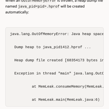
When an
is thrown, a heap dump file
OutOfMemoryError
named
will be created
java_pid<pid>.hprof
automatically:
java.lang.OutOfMemoryError: Java heap space

  Dump heap to java_pid1412.hprof ...

  Heap dump file created [68354173 bytes in 4.
  Exception in thread "main" java.lang.OutOfM
          at MemLeak.consumeMemory(MemLeak.jav
          at MemLeak.main(MemLeak.java:6)