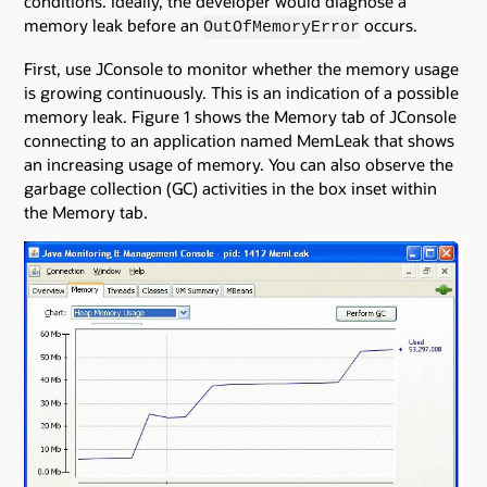
conditions. Ideally, the developer would diagnose a
memory leak before an
occurs.
OutOfMemoryError
First, use JConsole to monitor whether the memory usage
is growing continuously. This is an indication of a possible
memory leak. Figure 1 shows the Memory tab of JConsole
connecting to an application named MemLeak that shows
an increasing usage of memory. You can also observe the
garbage collection (GC) activities in the box inset within
the Memory tab.