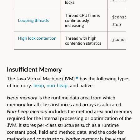
locks
Thread CPU time is
wit
jconsole
Looping threads
continuously
JTop
increasing
High lock contention
Thread with high
jconsole
contention statistics
Insufficient Memory
The Java Virtual Machine (JVM)
*
has the following types
of memory:
heap
,
non-heap
, and native.
Heap memory
is the runtime data area from which
memory for all class instances and arrays is allocated.
Non-heap memory
includes the method area and memory
required for the internal processing or optimization of the
JVM. It stores per-class structures such as a runtime
constant pool, field and method data, and the code for
methods and constructors.
Native memory
is the virtual