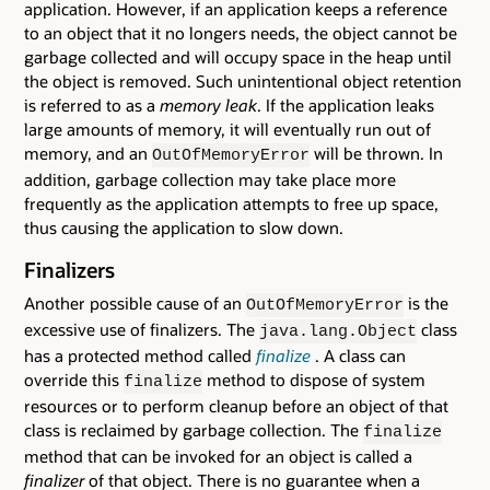
application. However, if an application keeps a reference
to an object that it no longers needs, the object cannot be
garbage collected and will occupy space in the heap until
the object is removed. Such unintentional object retention
is referred to as a
memory leak
. If the application leaks
large amounts of memory, it will eventually run out of
memory, and an
will be thrown. In
OutOfMemoryError
addition, garbage collection may take place more
frequently as the application attempts to free up space,
thus causing the application to slow down.
Finalizers
Another possible cause of an
is the
OutOfMemoryError
excessive use of finalizers. The
class
java.lang.Object
has a protected method called
finalize
. A class can
override this
method to dispose of system
finalize
resources or to perform cleanup before an object of that
class is reclaimed by garbage collection. The
finalize
method that can be invoked for an object is called a
finalizer
of that object. There is no guarantee when a