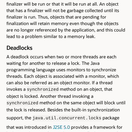
finalizer will be run or that it will be run at all. An object
that has a finalizer will not be garbage collected until its
finalizer is run. Thus, objects that are pending for
finalization will retain memory even though the objects
are no longer referenced by the application, and this could
lead to a problem similar to a memory leak.
Deadlocks
A deadlock occurs when two or more threads are each
waiting for another to release a lock. The Java
programming language uses monitors to synchronize
threads. Each object is associated with a monitor, which
can also be referred as an object monitor. If a thread
invokes a
method on an object, that
synchronized
object is locked. Another thread invoking a
method on the same object will block until
synchronized
the lock is released. Besides the built-in synchronization
support, the
package
java.util.concurrent.locks
that was introduced in
J2SE 5.0
provides a framework for