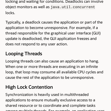
locking and waiting for conditions. Deadlocks can involve
object monitors as well as
java.util.concurrent
locks.
Typically, a deadlock causes the application or part of the
application to become unresponsive. For example, if a
thread responsible for the graphical user interface (GUI)
update is deadlocked, the GUI application freezes and
does not respond to any user action.
Looping Threads
Looping threads can also cause an application to hang.
When one or more threads are executing in an infinite
loop, that loop may consume all available CPU cycles and
cause the rest of the application to be unresponsive.
High Lock Contention
Synchronization is heavily used in multithreaded
applications to ensure mutually exclusive access to a
shared resource or to coordinate and complete tasks
among multiple threads. For example, an application uses