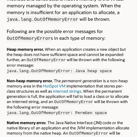
memory managed by the operating system. When the
memory is insufficient for an application to allocate, a
will be thrown.
java.lang.OutOfMemoryError
Following are the possible error messages for
s in each type of memory:
OutOfMemoryError
Heap memory error.
When an application creates a new object but
the heap does not have sufficient space and cannot be expanded
further, an
will be thrown with the following
OutOfMemoryError
error message:
java.lang.OutOfMemoryError: Java heap space
Non-heap memory error.
The
permanent generation
is a non-heap
memory area in the
HotSpot VM
implementation that stores per-
class structures as well as
interned strings
. When the permanent
generation is full, the application will fail to load a class or to allocate
an interned string, and an
will be thrown with
OutOfMemoryError
the following error message:
java.lang.OutOfMemoryError: PermGen space
Native memory error.
The Java Native Interface (JNI) code or the
native library of an application and the JVM implementation allocate
memory from the native heap. An
will be
OutOfMemoryError