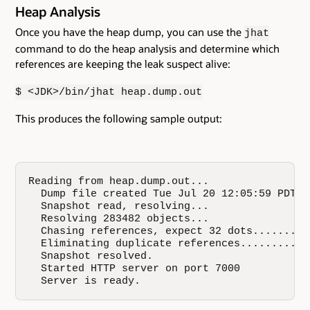
Heap Analysis
Once you have the heap dump, you can use the
jhat
command to do the heap analysis and determine which
references are keeping the leak suspect alive:
$ <JDK>/bin/jhat heap.dump.out
This produces the following sample output:
Reading from heap.dump.out...

  Dump file created Tue Jul 20 12:05:59 PDT 20
  Snapshot read, resolving...

  Resolving 283482 objects...

  Chasing references, expect 32 dots.........
  Eliminating duplicate references...........
  Snapshot resolved.

  Started HTTP server on port 7000

  Server is ready.