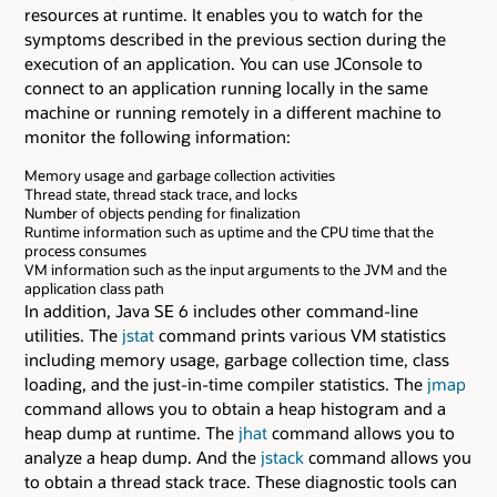
resources at runtime. It enables you to watch for the
symptoms described in the previous section during the
execution of an application. You can use JConsole to
connect to an application running locally in the same
machine or running remotely in a different machine to
monitor the following information:
Memory usage and garbage collection activities
Thread state, thread stack trace, and locks
Number of objects pending for finalization
Runtime information such as uptime and the CPU time that the
process consumes
VM information such as the input arguments to the JVM and the
application class path
In addition, Java SE 6 includes other command-line
utilities. The
jstat
command prints various VM statistics
including memory usage, garbage collection time, class
loading, and the just-in-time compiler statistics. The
jmap
command allows you to obtain a heap histogram and a
heap dump at runtime. The
jhat
command allows you to
analyze a heap dump. And the
jstack
command allows you
to obtain a thread stack trace. These diagnostic tools can