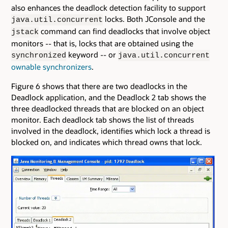
also enhances the deadlock detection facility to support
locks. Both JConsole and the
java.util.concurrent
command can find deadlocks that involve object
jstack
monitors -- that is, locks that are obtained using the
keyword -- or
synchronized
java.util.concurrent
ownable synchronizers
.
Figure 6 shows that there are two deadlocks in the
Deadlock application, and the Deadlock 2 tab shows the
three deadlocked threads that are blocked on an object
monitor. Each deadlock tab shows the list of threads
involved in the deadlock, identifies which lock a thread is
blocked on, and indicates which thread owns that lock.