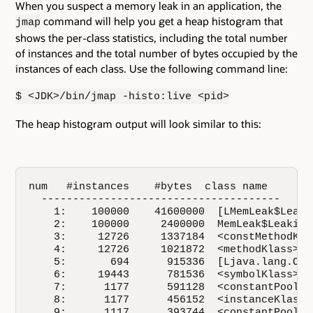
When you suspect a memory leak in an application, the
command will help you get a heap histogram that
jmap
shows the per-class statistics, including the total number
of instances and the total number of bytes occupied by the
instances of each class. Use the following command line:
$ <JDK>/bin/jmap -histo:live <pid>
The heap histogram output will look similar to this:
num   #instances    #bytes  class name

  --------------------------------------

    1:    100000    41600000  [LMemLeak$Leakin
    2:    100000     2400000  MemLeak$LeakingC
    3:     12726     1337184  <constMethodKlas
    4:     12726     1021872  <methodKlass>

    5:       694      915336  [Ljava.lang.Obje
    6:     19443      781536  <symbolKlass>

    7:      1177      591128  <constantPoolKla
    8:      1177      456152  <instanceKlassKl
    9:      1117      393744  <constantPoolCac