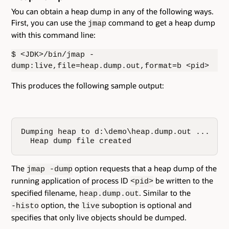
You can obtain a heap dump in any of the following ways.
First, you can use the
command to get a heap dump
jmap
with this command line:
$ <JDK>/bin/jmap -
dump:live,file=heap.dump.out,format=b <pid>
This produces the following sample output:
Dumping heap to d:\demo\heap.dump.out ...

  Heap dump file created
The
option requests that a heap dump of the
jmap -dump
running application of process ID
be written to the
<pid>
specified filename,
. Similar to the
heap.dump.out
option, the
suboption is optional and
-histo
live
specifies that only live objects should be dumped.