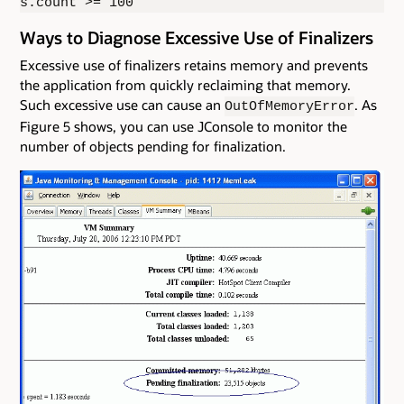
s.count >= 100
Ways to Diagnose Excessive Use of Finalizers
Excessive use of finalizers retains memory and prevents
the application from quickly reclaiming that memory.
Such excessive use can cause an
. As
OutOfMemoryError
Figure 5 shows, you can use JConsole to monitor the
number of objects pending for finalization.