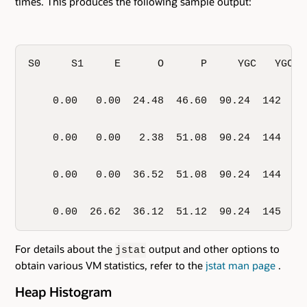
times. This produces the following sample output:
S0     S1     E      O      P     YGC   YGCT 
    0.00   0.00  24.48  46.60  90.24  142   0
    0.00   0.00   2.38  51.08  90.24  144   0
    0.00   0.00  36.52  51.08  90.24  144   0
    0.00  26.62  36.12  51.12  90.24  145   0
For details about the
output and other options to
jstat
obtain various VM statistics, refer to the
jstat man page
.
Heap Histogram