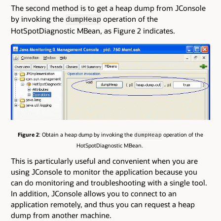
The second method is to get a heap dump from JConsole
by invoking the
operation of the
dumpHeap
HotSpotDiagnostic MBean, as Figure 2 indicates.
Figure 2
: Obtain a heap dump by invoking the
operation of the
dumpHeap
HotSpotDiagnostic MBean.
This is particularly useful and convenient when you are
using JConsole to monitor the application because you
can do monitoring and troubleshooting with a single tool.
In addition, JConsole allows you to connect to an
application remotely, and thus you can request a heap
dump from another machine.