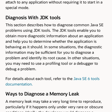
attach to any application without requiring it to start in a
special mode.
Diagnosis With JDK tools
This section describes how to diagnose common Java SE
problems using JDK tools. The JDK tools enable you to
obtain more diagnostic information about an application
and help you to determine whether the application is
behaving as it should. In some situations, the diagnostic
information may be sufficient for you to diagnose a
problem and identify its root cause. In other situations,
you may need to use a profiling tool or a debugger to
debug a problem.
For details about each tool, refer to the
Java SE 6 tools
documentation.
Ways to Diagnose a Memory Leak
A memory leak may take a very long time to reproduce,
particularly if it happens only under very rare or obscure