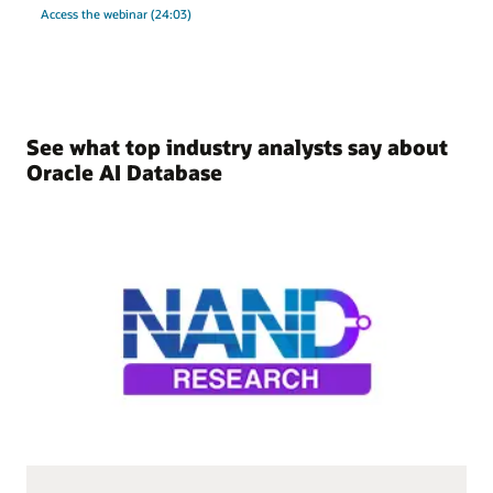
Access the webinar (24:03)
See what top industry analysts say about
Oracle AI Database