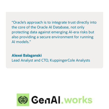
“Oracle’s approach is to integrate trust directly into
the core of the Oracle AI Database, not only
protecting data against emerging AI-era risks but
also providing a secure environment for running
AI models.”
Alexei Balaganski
Lead Analyst and CTO, KuppingerCole Analysts