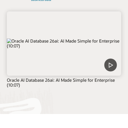
Oracle AI Database 26ai: AI Made Simple for Enterprise
(10:07)