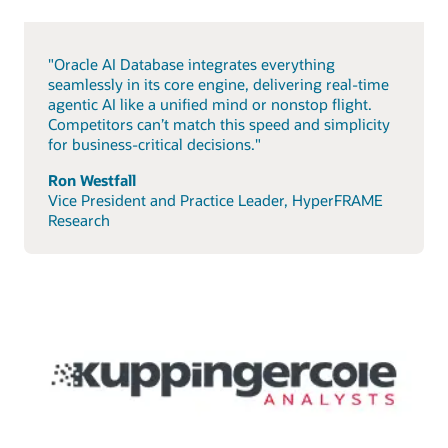
"Oracle AI Database integrates everything
seamlessly in its core engine, delivering real-time
agentic AI like a unified mind or nonstop flight.
Competitors can’t match this speed and simplicity
for business-critical decisions."
Ron Westfall
Vice President and Practice Leader, HyperFRAME
Research