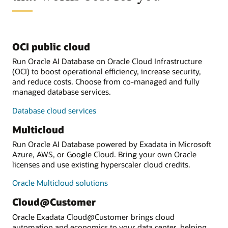
OCI public cloud
Run Oracle AI Database on Oracle Cloud Infrastructure
(OCI) to boost operational efficiency, increase security,
and reduce costs. Choose from co-managed and fully
managed database services.
Database cloud services
Multicloud
Run Oracle AI Database powered by Exadata in Microsoft
Azure, AWS, or Google Cloud. Bring your own Oracle
licenses and use existing hyperscaler cloud credits.
Oracle Multicloud solutions
Cloud@Customer
Oracle Exadata Cloud@Customer brings cloud
automation and economics to your data center, helping