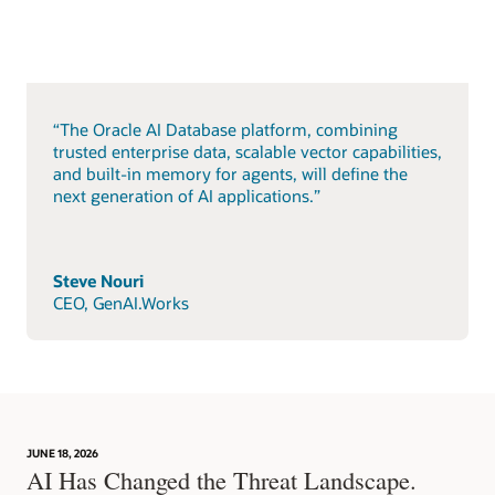
“The Oracle AI Database platform, combining
trusted enterprise data, scalable vector capabilities,
and built-in memory for agents, will define the
next generation of AI applications.”
Steve Nouri
CEO, GenAI.Works
JUNE 18, 2026
AI Has Changed the Threat Landscape.