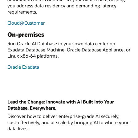
you address data residency and demanding latency
requirements.
Cloud@Customer
On-premises
Run Oracle AI Database in your own data center on
Exadata Database Machine, Oracle Database Appliance, or
Linux x86-64 platforms.
Oracle Exadata
Lead the Change: Innovate with AI Built Into Your
Database. Everywhere.
Discover how to deliver enterprise-grade AI securely,
cost-effectively, and at scale by bringing AI to where your
data lives.