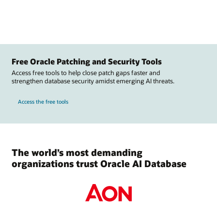
Free Oracle Patching and Security Tools
Access free tools to help close patch gaps faster and
strengthen database security amidst emerging AI threats.
Access the free tools
The world’s most demanding
organizations trust Oracle AI Database