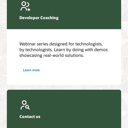
Developer Coaching
Webinar series designed for technologists,
by technologists. Learn by doing with demos
showcasing real-world solutions.
Learn more
Contact us