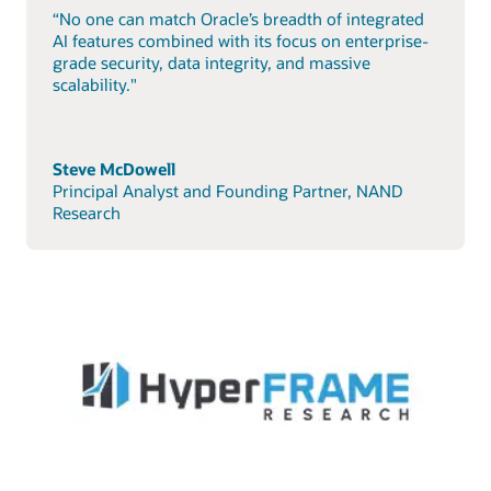
“No one can match Oracle’s breadth of integrated
AI features combined with its focus on enterprise-
grade security, data integrity, and massive
scalability."
Steve McDowell
Principal Analyst and Founding Partner, NAND
Research