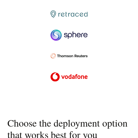
Choose the deployment option
that works best for you