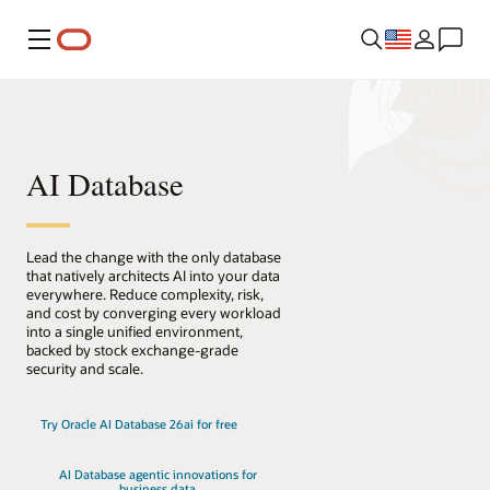
Menu
AI Database
Lead the change with the only database
that natively architects AI into your data
everywhere. Reduce complexity, risk,
and cost by converging every workload
into a single unified environment,
backed by stock exchange-grade
security and scale.
Try Oracle AI Database 26ai for free
AI Database agentic innovations for
business data