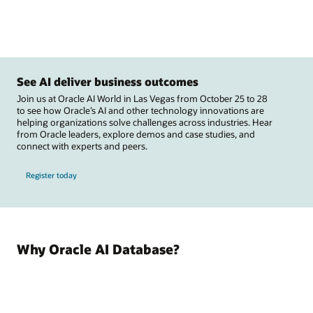
See AI deliver business outcomes
Join us at Oracle AI World in Las Vegas from October 25 to 28
to see how Oracle’s AI and other technology innovations are
helping organizations solve challenges across industries. Hear
from Oracle leaders, explore demos and case studies, and
connect with experts and peers.
Register today
Why Oracle AI Database?