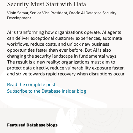
Security Must Start with Data.
Vipin Samar, Senior Vice President, Oracle AI Database Security
Development
AI is transforming how organizations operate. AI agents
can deliver exceptional customer experiences, automate
workflows, reduce costs, and unlock new business
opportunities faster than ever before. But AI is also
changing the security landscape in fundamental ways.
The result is a new reality: organizations must aim to
protect data directly, reduce vulnerability exposure faster,
and strive towards rapid recovery when disruptions occur.
Read the complete post
Subscribe to the Database Insider blog
Featured Database blogs