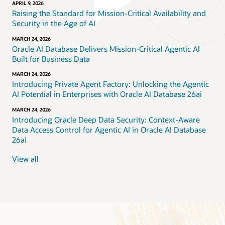
APRIL 9, 2026
Raising the Standard for Mission-Critical Availability and
Security in the Age of AI
MARCH 24, 2026
Oracle AI Database Delivers Mission-Critical Agentic AI
Built for Business Data
MARCH 24, 2026
Introducing Private Agent Factory: Unlocking the Agentic
AI Potential in Enterprises with Oracle AI Database 26ai
MARCH 24, 2026
Introducing Oracle Deep Data Security: Context-Aware
Data Access Control for Agentic AI in Oracle AI Database
26ai
View all