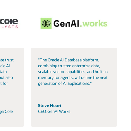
te trust
“The Oracle AI Database platform,
cle AI
combining trusted enterprise data,
data
scalable vector capabilities, and built-in
but also
memory for agents, will define the next
t for
generation of AI applications.”
Steve Nouri
gerCole
CEO, GenAI.Works