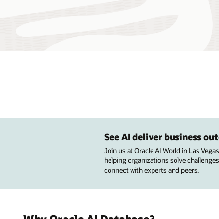
See AI deliver business o
Join us at Oracle AI World in Las Vega
helping organizations solve challenges
connect with experts and peers.
Why Oracle AI Database?