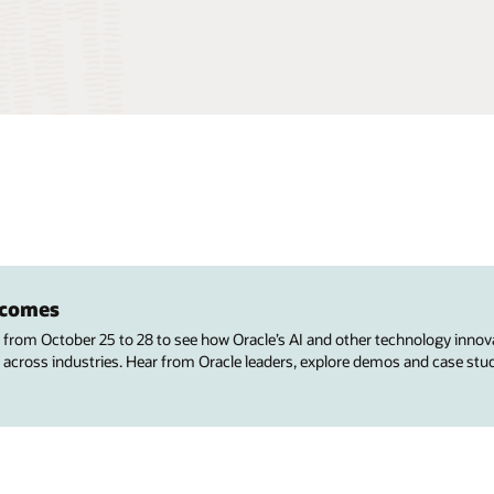
utcomes
s from October 25 to 28 to see how Oracle’s AI and other technology innov
 across industries. Hear from Oracle leaders, explore demos and case stu