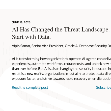
JUNE 18, 2026
AI Has Changed the Threat Landscape.
Start with Data.
Vipin Samar, Senior Vice President, Oracle AI Database Security
AI is transforming how organizations operate. AI agents can deli
experiences, automate workflows, reduce costs, and unlock new b
than ever before. But AI is also changing the security landscape 
result is a new reality: organizations must aim to protect data direc
exposure faster, and strive towards rapid recovery when disruptio
Read the complete post
Subscribe