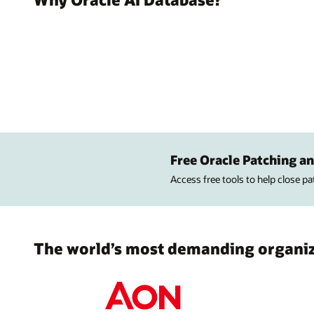
Free Oracle Patching an
Access free tools to help close p
The world’s most demanding organiza