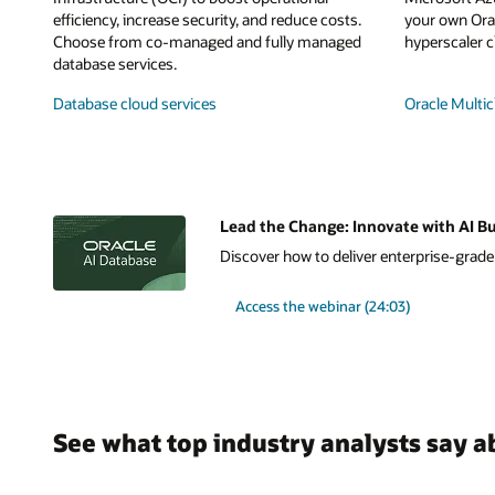
efficiency, increase security, and reduce costs.
your own Orac
Choose from co-managed and fully managed
hyperscaler c
database services.
Database cloud services
Oracle Multic
Lead the Change: Innovate with AI Bu
Discover how to deliver enterprise-grade A
Access the webinar (24:03)
See what top industry analysts say a