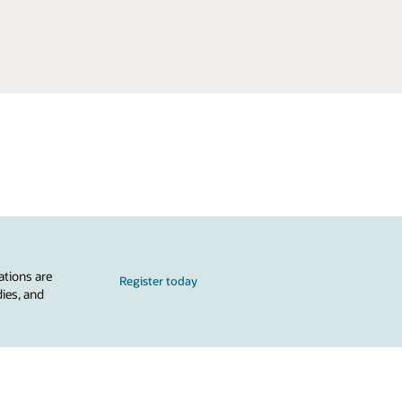
ations are
Register today
dies, and