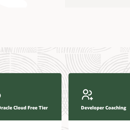
us Research—Oracle AI Database drives 87 percent faster
efresh (PDF)
—Architecting Trusted Agentic AI: How Oracle AI Database
 Secure, Scalable, and Open AI Applications Optimized for
ess Data (PDF)
ellation Research—Oracle Scales and Secures Your
ctional Workloads in the AI Era (PDF)
Oracle Cloud Free Tier
Developer Coaching
r Corporation—Oracle AI Database and Agentic AI (PDF)
FRAME Research—Oracle Transforms the Database into an
e AI Operating System