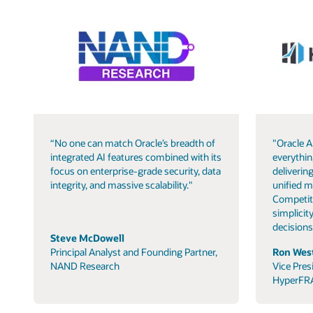
“No one can match Oracle’s breadth of
"Oracle A
integrated AI features combined with its
everythin
focus on enterprise-grade security, data
delivering
integrity, and massive scalability."
unified m
Competit
simplicity
decisions
Steve McDowell
Principal Analyst and Founding Partner,
Ron West
NAND Research
Vice Pres
HyperFR