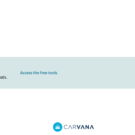
Access the free tools
ats.