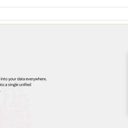
 into your data everywhere.
o a single unified
.