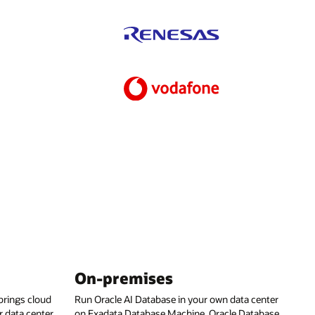
On-premises
rings cloud
Run Oracle AI Database in your own data center
 data center,
on Exadata Database Machine, Oracle Database