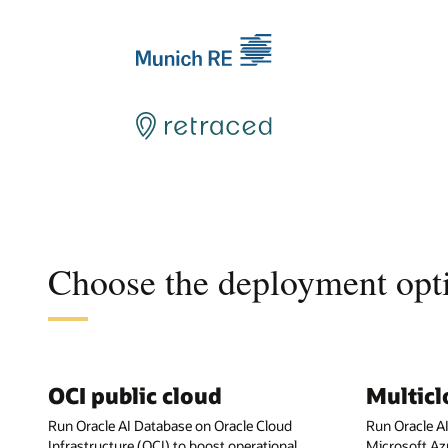
Choose the deployment opti
OCI public cloud
Multic
Run Oracle AI Database on Oracle Cloud
Run Oracle A
Infrastructure (OCI) to boost operational
Microsoft Az