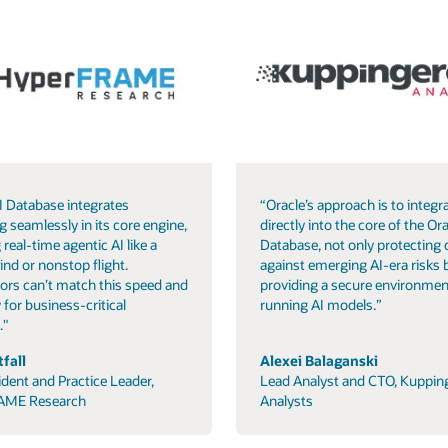
I Database integrates
“Oracle’s approach is to integra
g seamlessly in its core engine,
directly into the core of the Ora
 real-time agentic AI like a
Database, not only protecting 
ind or nonstop flight.
against emerging AI-era risks 
ors can’t match this speed and
providing a secure environmen
 for business-critical
running AI models.”
."
fall
Alexei Balaganski
ident and Practice Leader,
Lead Analyst and CTO, Kuppin
AME Research
Analysts