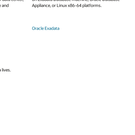
y and
Appliance, or Linux x86-64 platforms.
Oracle Exadata
 lives.