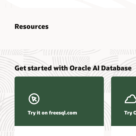
Resources
Nucle
Get started with Oracle AI Database
data r
Omdia
Powers
Busin
Const
Transa
Try it on freesql.com
Try 
Winte
Hyper
Activ