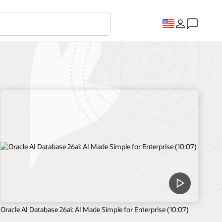
Oracle AI Database 26ai: AI Made Simple for Enterprise (10:07)