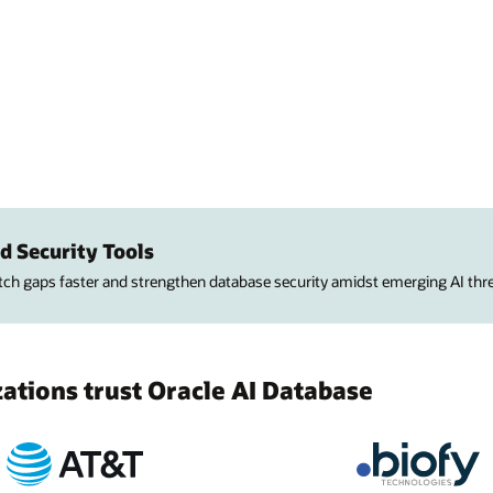
d Security Tools
atch gaps faster and strengthen database security amidst emerging AI thre
tions trust Oracle AI Database