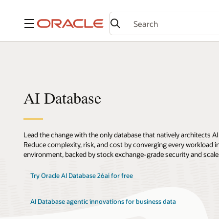
Menu
AI Database
Lead the change with the only database that natively architects AI
Reduce complexity, risk, and cost by converging every workload int
environment, backed by stock exchange-grade security and scale
Try Oracle AI Database 26ai for free
AI Database agentic innovations for business data