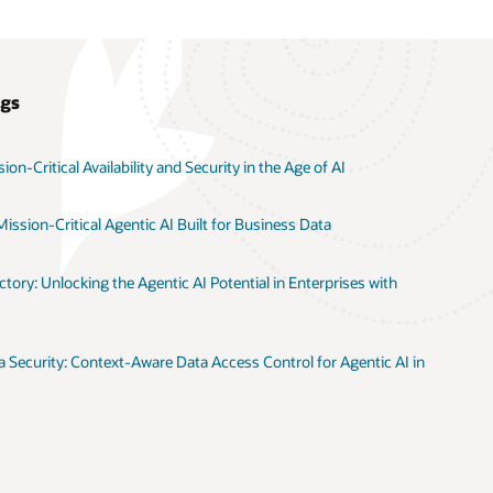
ogs
on-Critical Availability and Security in the Age of AI
ission-Critical Agentic AI Built for Business Data
tory: Unlocking the Agentic AI Potential in Enterprises with
 Security: Context-Aware Data Access Control for Agentic AI in