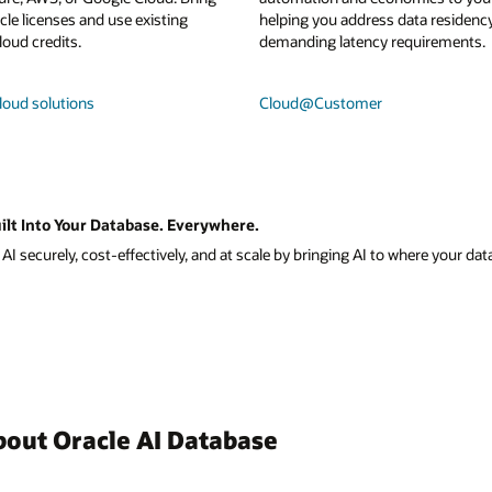
le licenses and use existing
helping you address data residenc
loud credits.
demanding latency requirements.
loud solutions
Cloud@Customer
ilt Into Your Database. Everywhere.
I securely, cost-effectively, and at scale by bringing AI to where your data
bout Oracle AI Database