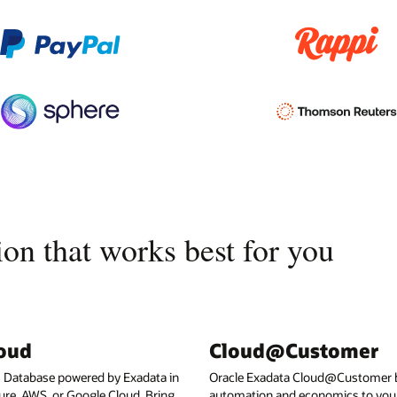
on that works best for you
loud
Cloud@Customer
I Database powered by Exadata in
Oracle Exadata Cloud@Customer b
ure, AWS, or Google Cloud. Bring
automation and economics to your