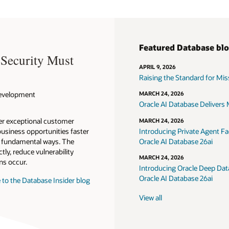
Featured Database bl
 Security Must
APRIL 9, 2026
Raising the Standard for Missi
 Development
MARCH 24, 2026
Oracle AI Database Delivers M
ver exceptional customer
MARCH 24, 2026
usiness opportunities faster
Introducing Private Agent Fac
in fundamental ways. The
Oracle AI Database 26ai
tly, reduce vulnerability
MARCH 24, 2026
ns occur.
Introducing Oracle Deep Data
Oracle AI Database 26ai
 to the Database Insider blog
View all