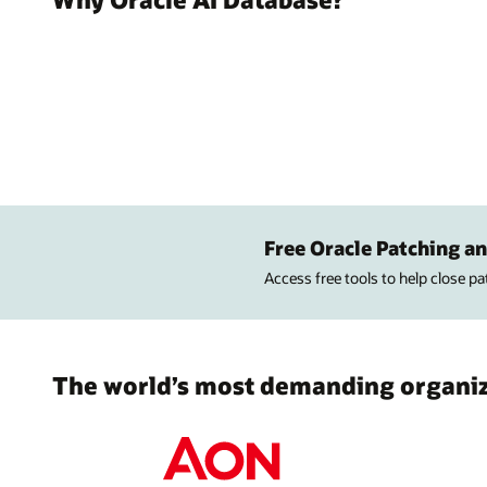
Free Oracle Patching an
Access free tools to help close p
The world’s most demanding organiza