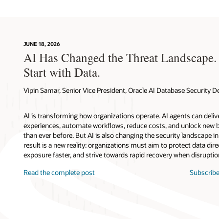
JUNE 18, 2026
AI Has Changed the Threat Landscape.
Start with Data.
Vipin Samar, Senior Vice President, Oracle AI Database Security
AI is transforming how organizations operate. AI agents can deli
experiences, automate workflows, reduce costs, and unlock new b
than ever before. But AI is also changing the security landscape 
result is a new reality: organizations must aim to protect data direc
exposure faster, and strive towards rapid recovery when disruptio
Read the complete post
Subscribe