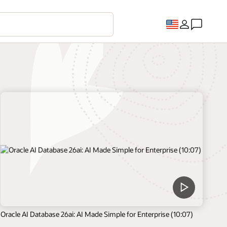
Oracle AI Database 26ai: AI Made Simple for Enterprise (10:07)