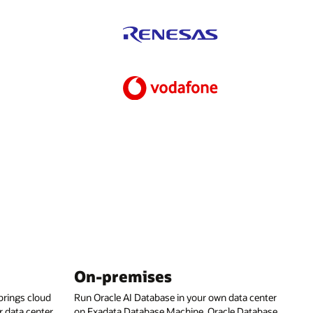
On-premises
rings cloud
Run Oracle AI Database in your own data center
 data center,
on Exadata Database Machine, Oracle Database