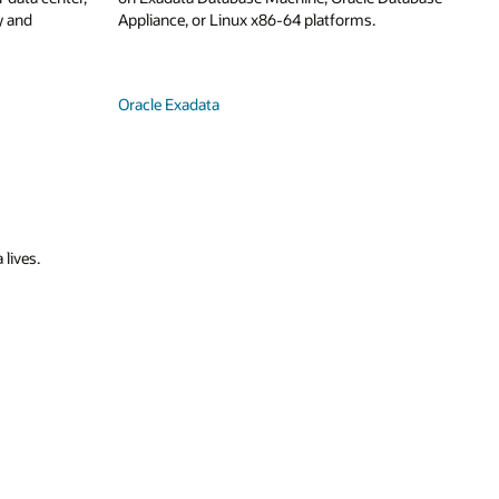
y and
Appliance, or Linux x86-64 platforms.
Oracle Exadata
 lives.