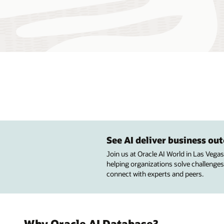
See AI deliver business o
Join us at Oracle AI World in Las Vega
helping organizations solve challenges
connect with experts and peers.
Why Oracle AI Database?