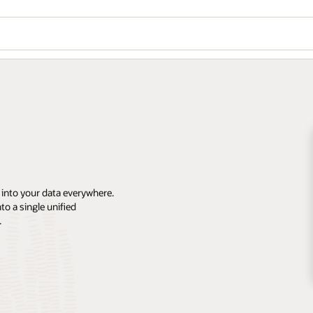
 into your data everywhere.
o a single unified
.