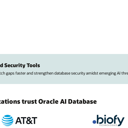
d Security Tools
atch gaps faster and strengthen database security amidst emerging AI thre
tions trust Oracle AI Database