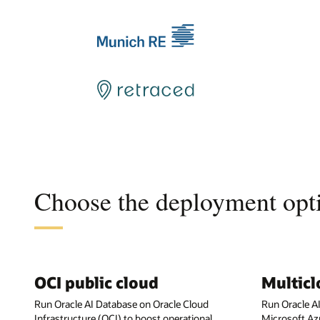
Choose the deployment opti
OCI public cloud
Multic
Run Oracle AI Database on Oracle Cloud
Run Oracle A
Infrastructure (OCI) to boost operational
Microsoft Az