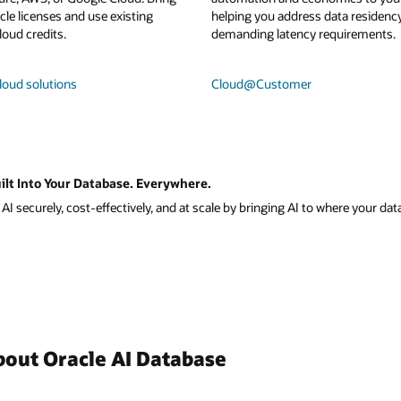
le licenses and use existing
helping you address data residenc
loud credits.
demanding latency requirements.
loud solutions
Cloud@Customer
ilt Into Your Database. Everywhere.
I securely, cost-effectively, and at scale by bringing AI to where your data
bout Oracle AI Database