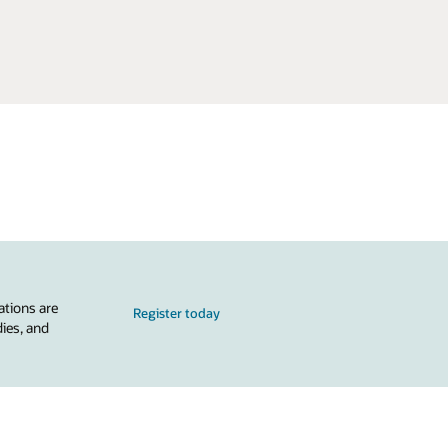
ations are
Register today
dies, and