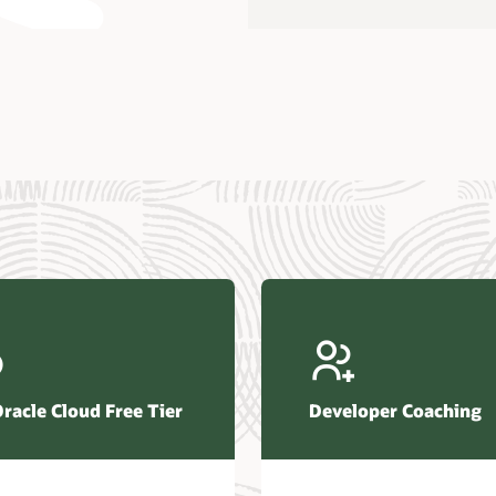
us Research—Oracle AI Database drives 87 percent faster
efresh (PDF)
—Architecting Trusted Agentic AI: How Oracle AI Database
 Secure, Scalable, and Open AI Applications Optimized for
ess Data (PDF)
ellation Research—Oracle Scales and Secures Your
ctional Workloads in the AI Era (PDF)
Oracle Cloud Free Tier
Developer Coaching
r Corporation—Oracle AI Database and Agentic AI (PDF)
FRAME Research—Oracle Transforms the Database into an
e AI Operating System