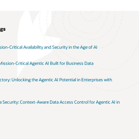
ogs
on-Critical Availability and Security in the Age of AI
ission-Critical Agentic AI Built for Business Data
tory: Unlocking the Agentic AI Potential in Enterprises with
 Security: Context-Aware Data Access Control for Agentic AI in