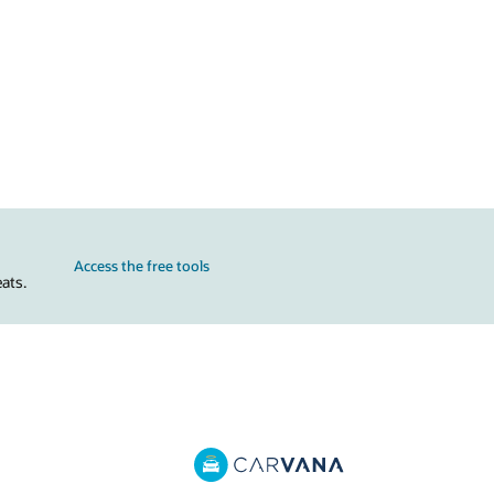
Access the free tools
ats.