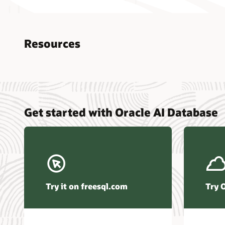
Resources
Nucle
Get started with Oracle AI Database
data r
Omdia
Powers
Busin
Const
Transa
Try it on freesql.com
Try 
Winte
Hyper
Activ