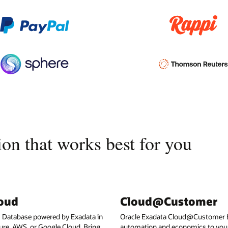
on that works best for you
loud
Cloud@Customer
I Database powered by Exadata in
Oracle Exadata Cloud@Customer b
ure, AWS, or Google Cloud. Bring
automation and economics to your