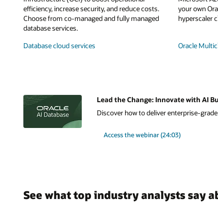
efficiency, increase security, and reduce costs.
your own Orac
Choose from co-managed and fully managed
hyperscaler c
database services.
Database cloud services
Oracle Multic
Lead the Change: Innovate with AI Bu
Discover how to deliver enterprise-grade A
Access the webinar (24:03)
See what top industry analysts say a