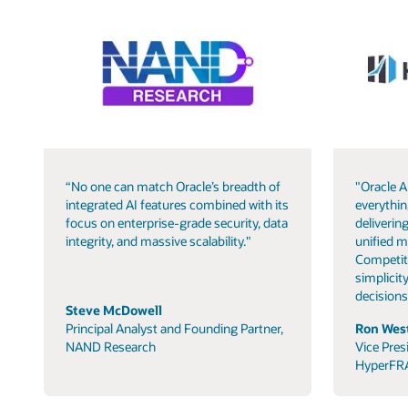
“No one can match Oracle’s breadth of
"Oracle A
integrated AI features combined with its
everythin
focus on enterprise-grade security, data
delivering
integrity, and massive scalability."
unified m
Competit
simplicity
decisions
Steve McDowell
Principal Analyst and Founding Partner,
Ron West
NAND Research
Vice Pres
HyperFR