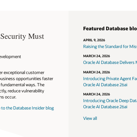
Featured Database bl
 Security Must
APRIL 9, 2026
Raising the Standard for Missi
 Development
MARCH 24, 2026
Oracle AI Database Delivers M
ver exceptional customer
MARCH 24, 2026
usiness opportunities faster
Introducing Private Agent Fac
in fundamental ways. The
Oracle AI Database 26ai
tly, reduce vulnerability
MARCH 24, 2026
ns occur.
Introducing Oracle Deep Data
Oracle AI Database 26ai
 to the Database Insider blog
View all