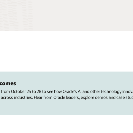
utcomes
s from October 25 to 28 to see how Oracle’s AI and other technology innov
 across industries. Hear from Oracle leaders, explore demos and case stu