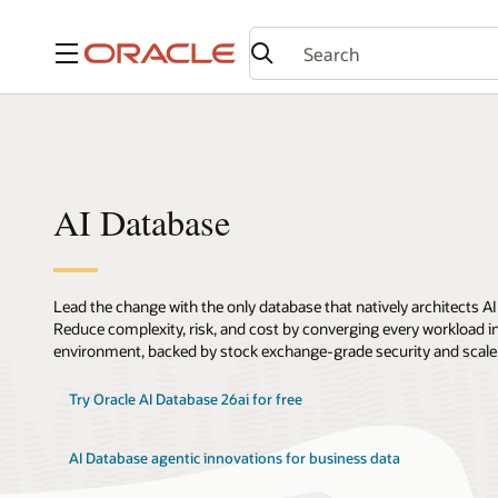
Menu
AI Database
Lead the change with the only database that natively architects AI
Reduce complexity, risk, and cost by converging every workload int
environment, backed by stock exchange-grade security and scale
Try Oracle AI Database 26ai for free
AI Database agentic innovations for business data