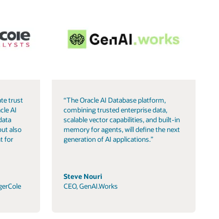
te trust
“The Oracle AI Database platform,
cle AI
combining trusted enterprise data,
data
scalable vector capabilities, and built-in
but also
memory for agents, will define the next
t for
generation of AI applications.”
Steve Nouri
gerCole
CEO, GenAI.Works