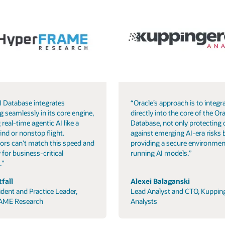
I Database integrates
“Oracle’s approach is to integra
g seamlessly in its core engine,
directly into the core of the Ora
 real-time agentic AI like a
Database, not only protecting 
ind or nonstop flight.
against emerging AI-era risks 
ors can’t match this speed and
providing a secure environmen
 for business-critical
running AI models.”
."
fall
Alexei Balaganski
ident and Practice Leader,
Lead Analyst and CTO, Kuppin
AME Research
Analysts