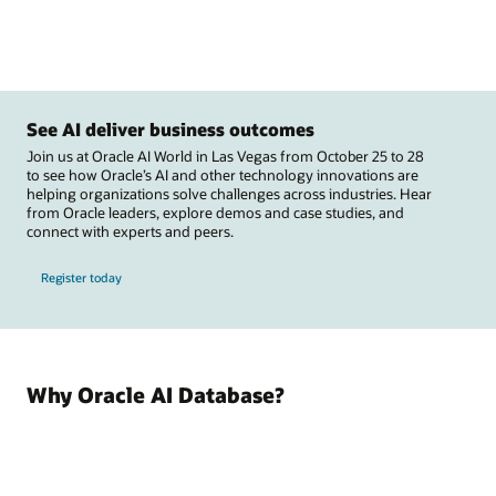
See AI deliver business outcomes
Join us at Oracle AI World in Las Vegas from October 25 to 28
to see how Oracle’s AI and other technology innovations are
helping organizations solve challenges across industries. Hear
from Oracle leaders, explore demos and case studies, and
connect with experts and peers.
Register today
Why Oracle AI Database?