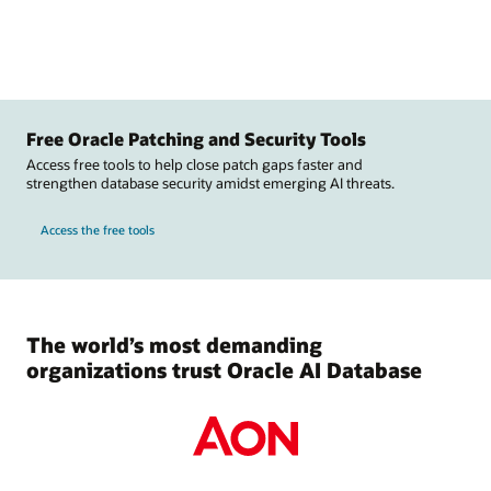
Free Oracle Patching and Security Tools
Access free tools to help close patch gaps faster and
strengthen database security amidst emerging AI threats.
Access the free tools
The world’s most demanding
organizations trust Oracle AI Database