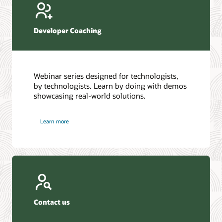
Developer Coaching
Webinar series designed for technologists,
by technologists. Learn by doing with demos
showcasing real-world solutions.
Learn more
Contact us