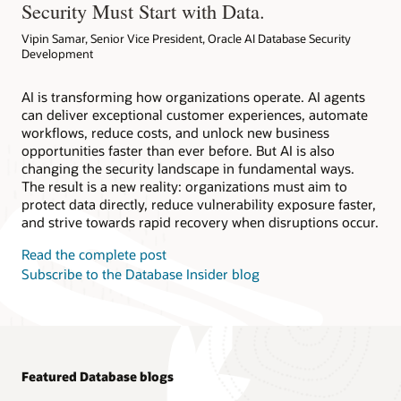
Security Must Start with Data.
Vipin Samar, Senior Vice President, Oracle AI Database Security
Development
AI is transforming how organizations operate. AI agents
can deliver exceptional customer experiences, automate
workflows, reduce costs, and unlock new business
opportunities faster than ever before. But AI is also
changing the security landscape in fundamental ways.
The result is a new reality: organizations must aim to
protect data directly, reduce vulnerability exposure faster,
and strive towards rapid recovery when disruptions occur.
Read the complete post
Subscribe to the Database Insider blog
Featured Database blogs