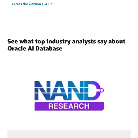
Access the webinar (24:03)
See what top industry analysts say about
Oracle AI Database