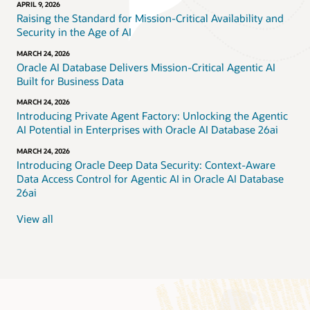
APRIL 9, 2026
Raising the Standard for Mission-Critical Availability and
Security in the Age of AI
MARCH 24, 2026
Oracle AI Database Delivers Mission-Critical Agentic AI
Built for Business Data
MARCH 24, 2026
Introducing Private Agent Factory: Unlocking the Agentic
AI Potential in Enterprises with Oracle AI Database 26ai
MARCH 24, 2026
Introducing Oracle Deep Data Security: Context-Aware
Data Access Control for Agentic AI in Oracle AI Database
26ai
View all