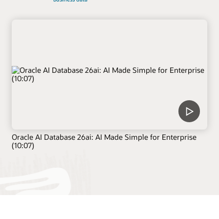
Oracle AI Database 26ai: AI Made Simple for Enterprise
(10:07)