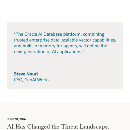
“The Oracle AI Database platform, combining
trusted enterprise data, scalable vector capabilities,
and built-in memory for agents, will define the
next generation of AI applications.”
Steve Nouri
CEO, GenAI.Works
JUNE 18, 2026
AI Has Changed the Threat Landscape.