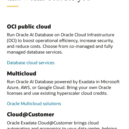
OCI public cloud
Run Oracle AI Database on Oracle Cloud Infrastructure
(OCI) to boost operational efficiency, increase security,
and reduce costs. Choose from co-managed and fully
managed database services.
Database cloud services
Multicloud
Run Oracle AI Database powered by Exadata in Microsoft
Azure, AWS, or Google Cloud. Bring your own Oracle
licenses and use existing hyperscaler cloud credits.
Oracle Multicloud solutions
Cloud@Customer
Oracle Exadata Cloud@Customer brings cloud
automation and economics to your data center, helping