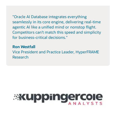
"Oracle AI Database integrates everything
seamlessly in its core engine, delivering real-time
agentic AI like a unified mind or nonstop flight.
Competitors can’t match this speed and simplicity
for business-critical decisions."
Ron Westfall
Vice President and Practice Leader, HyperFRAME
Research