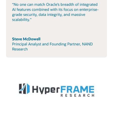
“No one can match Oracle’s breadth of integrated
AI features combined with its focus on enterprise-
grade security, data integrity, and massive
scalability."
Steve McDowell
Principal Analyst and Founding Partner, NAND
Research