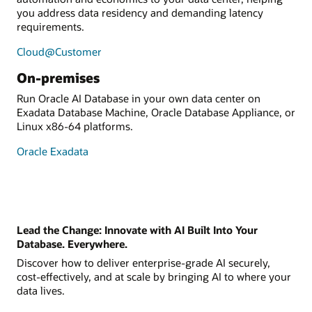
you address data residency and demanding latency
requirements.
Cloud@Customer
On-premises
Run Oracle AI Database in your own data center on
Exadata Database Machine, Oracle Database Appliance, or
Linux x86-64 platforms.
Oracle Exadata
Lead the Change: Innovate with AI Built Into Your
Database. Everywhere.
Discover how to deliver enterprise-grade AI securely,
cost-effectively, and at scale by bringing AI to where your
data lives.