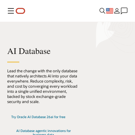
Menu
AI Database
Lead the change with the only database
that natively architects AI into your data
everywhere. Reduce complexity, risk,
and cost by converging every workload
into a single unified environment,
backed by stock exchange-grade
security and scale.
Try Oracle AI Database 26ai for free
AI Database agentic innovations for
business data