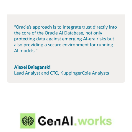
“Oracle’s approach is to integrate trust directly into
the core of the Oracle AI Database, not only
protecting data against emerging AI-era risks but
also providing a secure environment for running
AI models.”
Alexei Balaganski
Lead Analyst and CTO, KuppingerCole Analysts