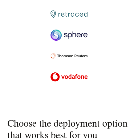
Choose the deployment option
that works best for you