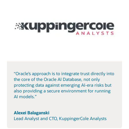
“Oracle’s approach is to integrate trust directly into
the core of the Oracle AI Database, not only
protecting data against emerging AI-era risks but
also providing a secure environment for running
AI models.”
Alexei Balaganski
Lead Analyst and CTO, KuppingerCole Analysts