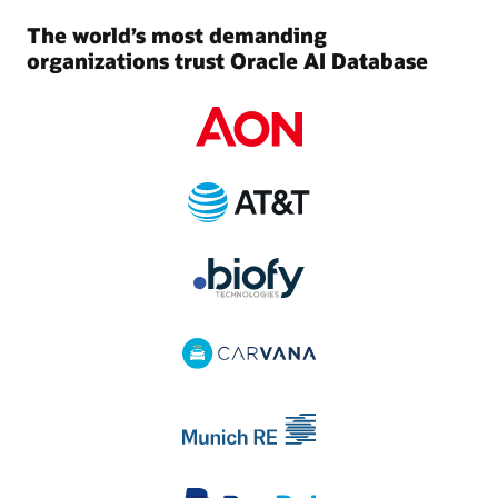
The world’s most demanding
organizations trust Oracle AI Database