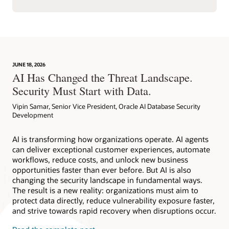
JUNE 18, 2026
AI Has Changed the Threat Landscape.
Security Must Start with Data.
Vipin Samar, Senior Vice President, Oracle AI Database Security
Development
AI is transforming how organizations operate. AI agents
can deliver exceptional customer experiences, automate
workflows, reduce costs, and unlock new business
opportunities faster than ever before. But AI is also
changing the security landscape in fundamental ways.
The result is a new reality: organizations must aim to
protect data directly, reduce vulnerability exposure faster,
and strive towards rapid recovery when disruptions occur.