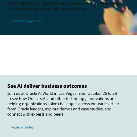
Watch leaders and innovators explore how AI is transforming
business, technology, and the future of work.
Watch the episodes
See AI deliver business outcomes
Join us at Oracle AI World in Las Vegas from October 25 to 28
to see how Oracle’s AI and other technology innovations are
helping organizations solve challenges across industries. Hear
from Oracle leaders, explore demos and case studies, and
connect with experts and peers.
Register today