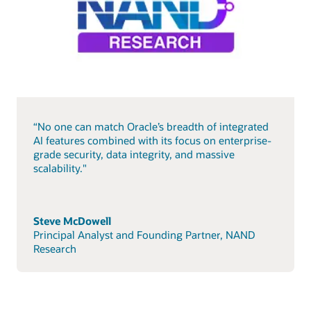
“No one can match Oracle’s breadth of integrated
AI features combined with its focus on enterprise-
grade security, data integrity, and massive
scalability."
Steve McDowell
Principal Analyst and Founding Partner, NAND
Research