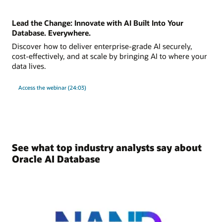
Lead the Change: Innovate with AI Built Into Your
Database. Everywhere.
Discover how to deliver enterprise-grade AI securely,
cost-effectively, and at scale by bringing AI to where your
data lives.
Access the webinar (24:03)
See what top industry analysts say about
Oracle AI Database