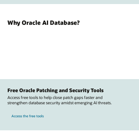
Why Oracle AI Database?
Free Oracle Patching and Security Tools
Access free tools to help close patch gaps faster and
strengthen database security amidst emerging AI threats.
Access the free tools