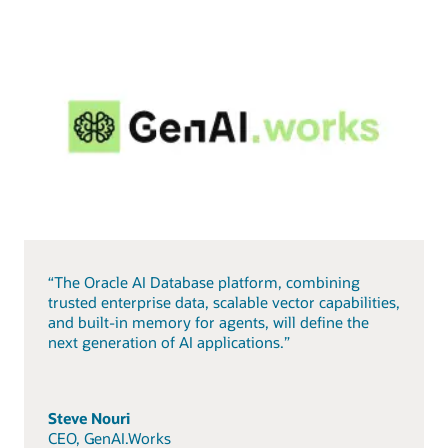
“The Oracle AI Database platform, combining
trusted enterprise data, scalable vector capabilities,
and built-in memory for agents, will define the
next generation of AI applications.”
Steve Nouri
CEO, GenAI.Works