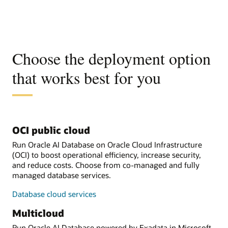
Choose the deployment option
that works best for you
OCI public cloud
Run Oracle AI Database on Oracle Cloud Infrastructure
(OCI) to boost operational efficiency, increase security,
and reduce costs. Choose from co-managed and fully
managed database services.
Database cloud services
Multicloud
Run Oracle AI Database powered by Exadata in Microsoft