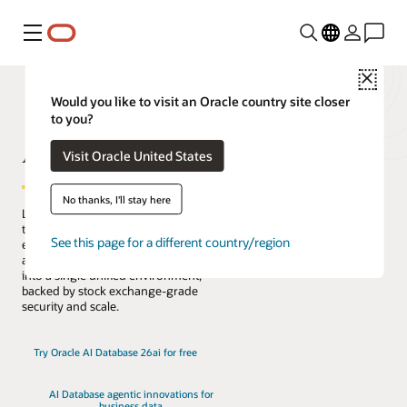
Menu
Close
Would you like to visit an Oracle country site closer
to you?
AI Database
Visit Oracle United States
No thanks, I'll stay here
Lead the change with the only database
that natively architects AI into your data
See this page for a different country/region
everywhere. Reduce complexity, risk,
and cost by converging every workload
into a single unified environment,
backed by stock exchange-grade
security and scale.
Try Oracle AI Database 26ai for free
AI Database agentic innovations for
business data