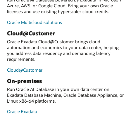
Azure, AWS, or Google Cloud. Bring your own Oracle
licenses and use existing hyperscaler cloud credits.
Oracle Multicloud solutions
Cloud@Customer
Oracle Exadata Cloud@Customer brings cloud
automation and economics to your data center, helping
you address data residency and demanding latency
requirements.
Cloud@Customer
On-premises
Run Oracle AI Database in your own data center on
Exadata Database Machine, Oracle Database Appliance, or
Linux x86-64 platforms.
Oracle Exadata