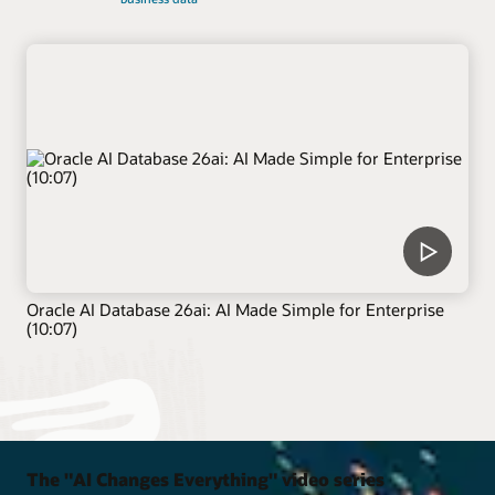
Oracle AI Database 26ai: AI Made Simple for Enterprise
(10:07)
The "AI Changes Everything" video series