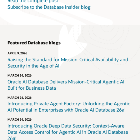
Read the complete post
Subscribe to the Database Insider blog
Featured Database blogs
APRIL 9, 2026
Raising the Standard for Mission-Critical Availability and
Security in the Age of AI
MARCH 24, 2026
Oracle AI Database Delivers Mission-Critical Agentic AI
Built for Business Data
MARCH 24, 2026
Introducing Private Agent Factory: Unlocking the Agentic
AI Potential in Enterprises with Oracle AI Database 26ai
MARCH 24, 2026
Introducing Oracle Deep Data Security: Context-Aware
Data Access Control for Agentic AI in Oracle AI Database
26ai