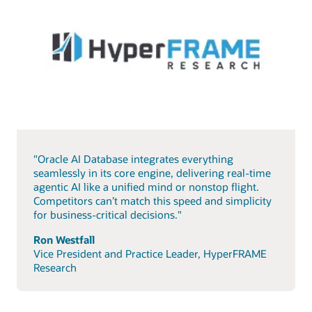
"Oracle AI Database integrates everything
seamlessly in its core engine, delivering real-time
agentic AI like a unified mind or nonstop flight.
Competitors can’t match this speed and simplicity
for business-critical decisions."
Ron Westfall
Vice President and Practice Leader, HyperFRAME
Research