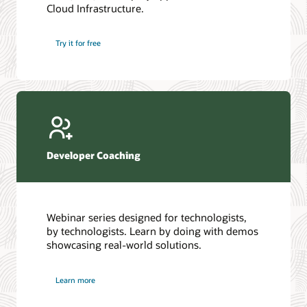
Cloud Infrastructure.
Database discussion forum
Introduction to SQL
Database upgrades forum
5 Reasons to Choose Oracle AI Database (PDF)
Try it for free
Database YouTube channel
4 Steps to Scale AI: Turn Data into Business Outcomes
Developer Coaching
Webinar series designed for technologists,
by technologists. Learn by doing with demos
showcasing real-world solutions.
Learn more