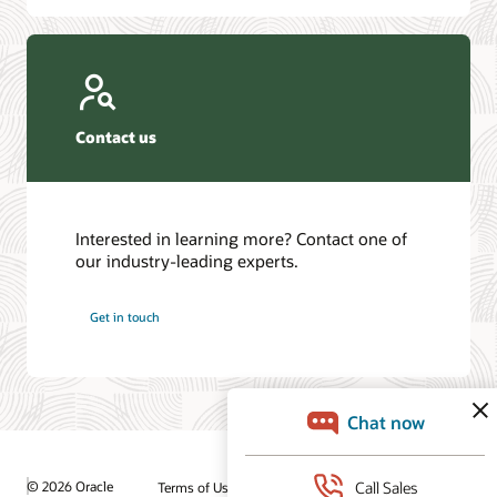
Contact us
Interested in learning more? Contact one of
our industry-leading experts.
Get in touch
© 2026 Oracle
Terms of Use and Privacy
Ad Choices