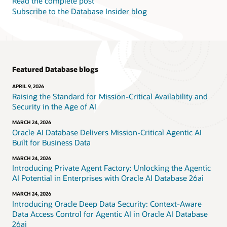
Read the complete post
Subscribe to the Database Insider blog
Featured Database blogs
APRIL 9, 2026
Raising the Standard for Mission-Critical Availability and
Security in the Age of AI
MARCH 24, 2026
Oracle AI Database Delivers Mission-Critical Agentic AI
Built for Business Data
MARCH 24, 2026
Introducing Private Agent Factory: Unlocking the Agentic
AI Potential in Enterprises with Oracle AI Database 26ai
MARCH 24, 2026
Introducing Oracle Deep Data Security: Context-Aware
Data Access Control for Agentic AI in Oracle AI Database
26ai