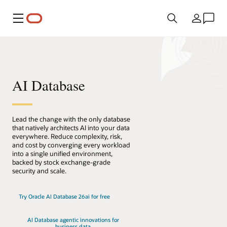
Menu
Country
AI Database
Lead the change with the only database
that natively architects AI into your data
everywhere. Reduce complexity, risk,
and cost by converging every workload
into a single unified environment,
backed by stock exchange-grade
security and scale.
Try Oracle AI Database 26ai for free
AI Database agentic innovations for
business data