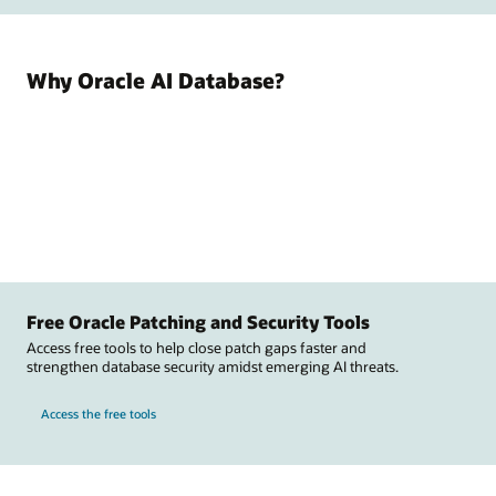
Why Oracle AI Database?
Free Oracle Patching and Security Tools
Access free tools to help close patch gaps faster and
strengthen database security amidst emerging AI threats.
Access the free tools