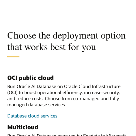
Choose the deployment option
that works best for you
OCI public cloud
Run Oracle AI Database on Oracle Cloud Infrastructure
(OCI) to boost operational efficiency, increase security,
and reduce costs. Choose from co-managed and fully
managed database services.
Database cloud services
Multicloud
Run Oracle AI Database powered by Exadata in Microsoft