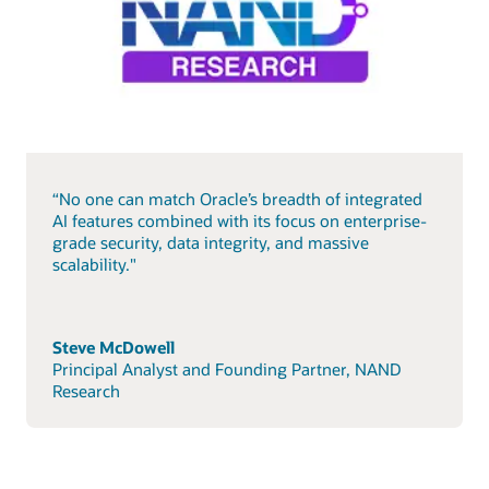
“No one can match Oracle’s breadth of integrated
AI features combined with its focus on enterprise-
grade security, data integrity, and massive
scalability."
Steve McDowell
Principal Analyst and Founding Partner, NAND
Research