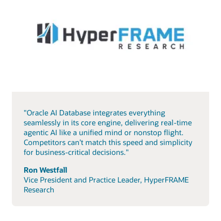
"Oracle AI Database integrates everything
seamlessly in its core engine, delivering real-time
agentic AI like a unified mind or nonstop flight.
Competitors can’t match this speed and simplicity
for business-critical decisions."
Ron Westfall
Vice President and Practice Leader, HyperFRAME
Research