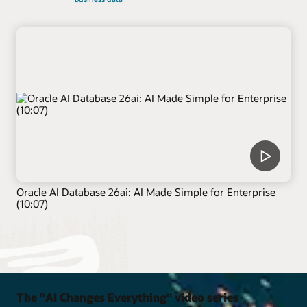
Oracle AI Database 26ai: AI Made Simple for Enterprise
(10:07)
The "AI Changes Everything" video series