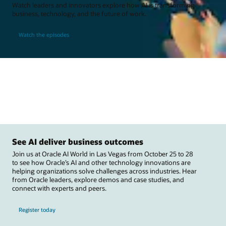
Watch leaders and innovators explore how AI is transforming
business, technology, and the future of work.
Watch the episodes
See AI deliver business outcomes
Join us at Oracle AI World in Las Vegas from October 25 to 28
to see how Oracle’s AI and other technology innovations are
helping organizations solve challenges across industries. Hear
from Oracle leaders, explore demos and case studies, and
connect with experts and peers.
Register today