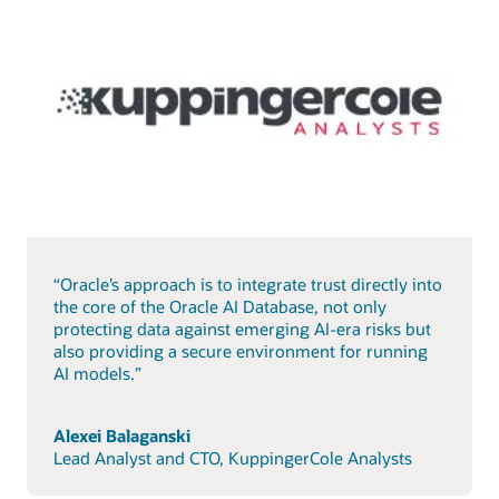
“Oracle’s approach is to integrate trust directly into
the core of the Oracle AI Database, not only
protecting data against emerging AI-era risks but
also providing a secure environment for running
AI models.”
Alexei Balaganski
Lead Analyst and CTO, KuppingerCole Analysts