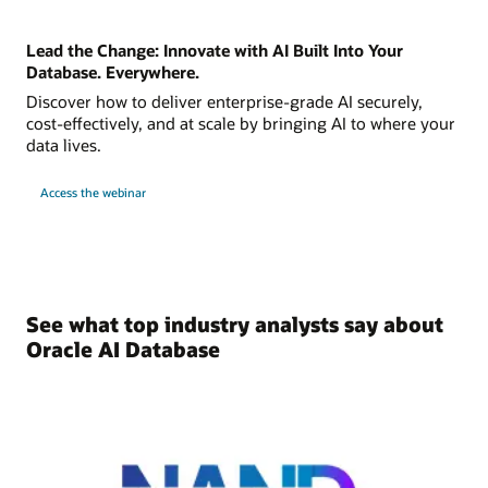
Lead the Change: Innovate with AI Built Into Your
Database. Everywhere.
Discover how to deliver enterprise-grade AI securely,
cost-effectively, and at scale by bringing AI to where your
data lives.
Access the webinar
See what top industry analysts say about
Oracle AI Database