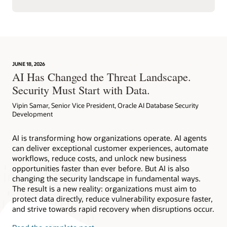
JUNE 18, 2026
AI Has Changed the Threat Landscape.
Security Must Start with Data.
Vipin Samar, Senior Vice President, Oracle AI Database Security
Development
AI is transforming how organizations operate. AI agents
can deliver exceptional customer experiences, automate
workflows, reduce costs, and unlock new business
opportunities faster than ever before. But AI is also
changing the security landscape in fundamental ways.
The result is a new reality: organizations must aim to
protect data directly, reduce vulnerability exposure faster,
and strive towards rapid recovery when disruptions occur.