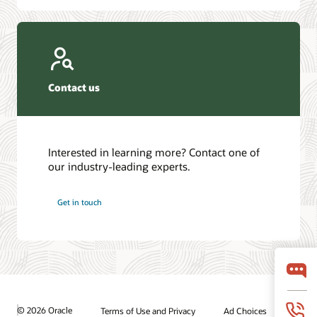
Contact us
Interested in learning more? Contact one of
our industry-leading experts.
Get in touch
© 2026 Oracle
Terms of Use and Privacy
Ad Choices