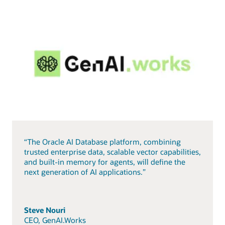
“The Oracle AI Database platform, combining
trusted enterprise data, scalable vector capabilities,
and built-in memory for agents, will define the
next generation of AI applications.”
Steve Nouri
CEO, GenAI.Works