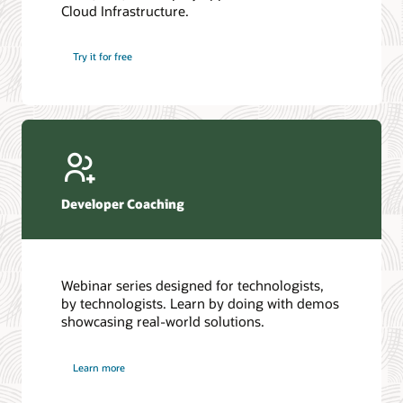
Cloud Infrastructure.
Database discussion forum
Introduction to SQL
Database upgrades forum
5 Reasons to Choose Oracle AI Database (PDF)
Try it for free
Database YouTube channel
4 Steps to Scale AI: Turn Data into Business Outcomes
Developer Coaching
Webinar series designed for technologists,
by technologists. Learn by doing with demos
showcasing real-world solutions.
Learn more