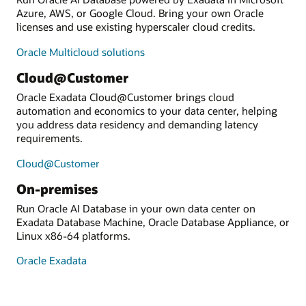
Azure, AWS, or Google Cloud. Bring your own Oracle
licenses and use existing hyperscaler cloud credits.
Oracle Multicloud solutions
Cloud@Customer
Oracle Exadata Cloud@Customer brings cloud
automation and economics to your data center, helping
you address data residency and demanding latency
requirements.
Cloud@Customer
On-premises
Run Oracle AI Database in your own data center on
Exadata Database Machine, Oracle Database Appliance, or
Linux x86-64 platforms.
Oracle Exadata