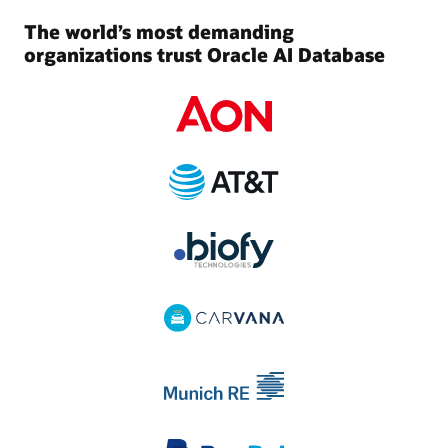
The world’s most demanding
organizations trust Oracle AI Database