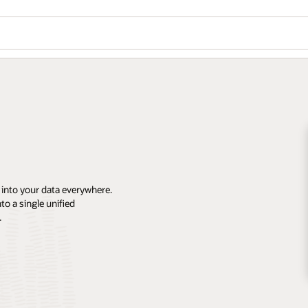
 into your data everywhere.
o a single unified
.