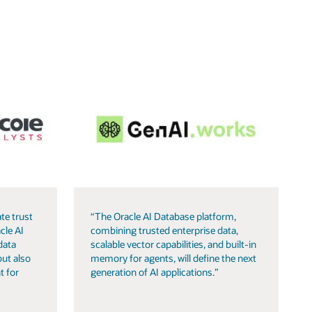
te trust
“The Oracle AI Database platform,
cle AI
combining trusted enterprise data,
data
scalable vector capabilities, and built-in
but also
memory for agents, will define the next
t for
generation of AI applications.”