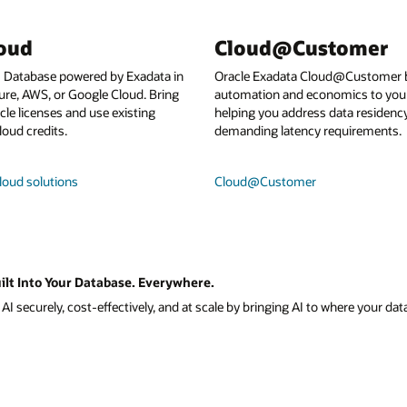
loud
Cloud@Customer
I Database powered by Exadata in
Oracle Exadata Cloud@Customer b
ure, AWS, or Google Cloud. Bring
automation and economics to your
le licenses and use existing
helping you address data residenc
loud credits.
demanding latency requirements.
loud solutions
Cloud@Customer
ilt Into Your Database. Everywhere.
I securely, cost-effectively, and at scale by bringing AI to where your data