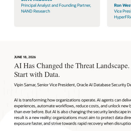
Principal Analyst and Founding Partner,
Ron West
NAND Research
Vice Pres
HyperFR
JUNE 18, 2026
AI Has Changed the Threat Landscape.
Start with Data.
Vipin Samar, Senior Vice President, Oracle AI Database Security
AI is transforming how organizations operate. AI agents can deli
experiences, automate workflows, reduce costs, and unlock new b
than ever before. But AI is also changing the security landscape 
result is a new reality: organizations must aim to protect data direc
exposure faster, and strive towards rapid recovery when disruptio