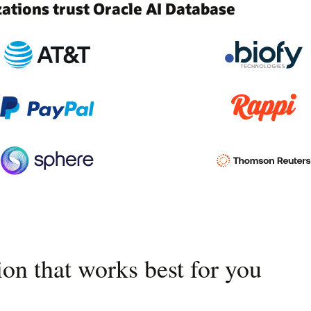
tions trust Oracle AI Database
on that works best for you