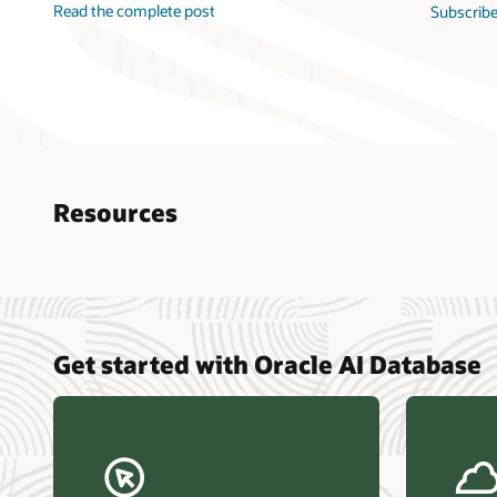
Read the complete post
Subscribe
Resources
Nucle
Get started with Oracle AI Database
data r
Omdia
Powers
Busin
Const