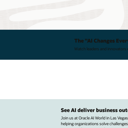
The "AI Changes Ever
Watch leaders and innovators e
See AI deliver business o
Join us at Oracle AI World in Las Vega
helping organizations solve challenges