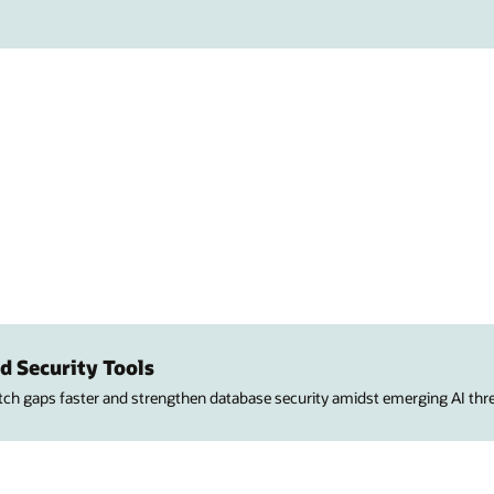
d Security Tools
atch gaps faster and strengthen database security amidst emerging AI thre