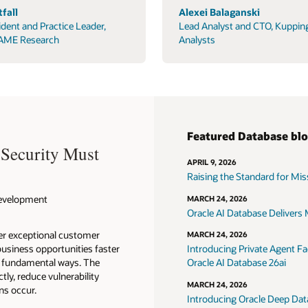
fall
Alexei Balaganski
ident and Practice Leader,
Lead Analyst and CTO, Kuppin
AME Research
Analysts
Featured Database bl
 Security Must
APRIL 9, 2026
Raising the Standard for Missi
 Development
MARCH 24, 2026
Oracle AI Database Delivers M
ver exceptional customer
MARCH 24, 2026
usiness opportunities faster
Introducing Private Agent Fac
in fundamental ways. The
Oracle AI Database 26ai
tly, reduce vulnerability
MARCH 24, 2026
ns occur.
Introducing Oracle Deep Data