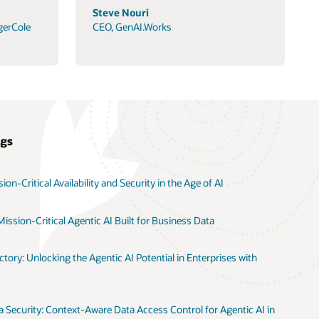
Steve Nouri
gerCole
CEO, GenAI.Works
ogs
on-Critical Availability and Security in the Age of AI
ission-Critical Agentic AI Built for Business Data
tory: Unlocking the Agentic AI Potential in Enterprises with
 Security: Context-Aware Data Access Control for Agentic AI in