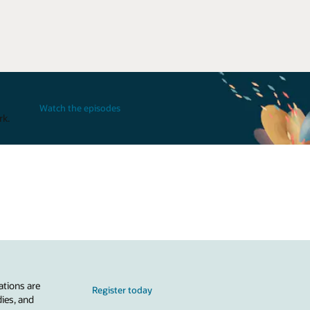
Watch the episodes
rk.
ations are
Register today
dies, and