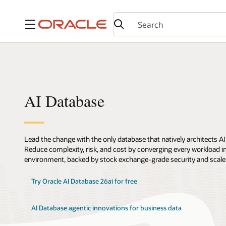
Menu
AI Database
Lead the change with the only database that natively architects AI
Reduce complexity, risk, and cost by converging every workload int
environment, backed by stock exchange-grade security and scale
Try Oracle AI Database 26ai for free
AI Database agentic innovations for business data