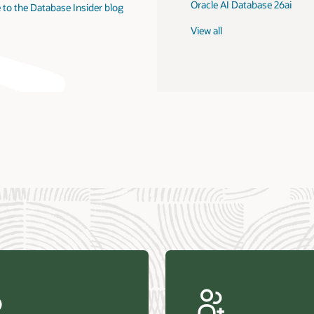
Oracle AI Database 26ai
 to the Database Insider blog
View all
us Research—Oracle AI Database drives 87 percent faster
efresh (PDF)
—Architecting Trusted Agentic AI: How Oracle AI Database
 Secure, Scalable, and Open AI Applications Optimized for
ess Data (PDF)
ellation Research—Oracle Scales and Secures Your