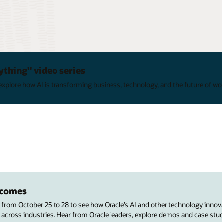
ything" video series
xplore how AI is transforming business, technology, and the future of wo
utcomes
s from October 25 to 28 to see how Oracle’s AI and other technology innov
 across industries. Hear from Oracle leaders, explore demos and case stu