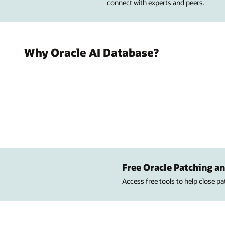
connect with experts and peers.
Why Oracle AI Database?
Free Oracle Patching an
Access free tools to help close p