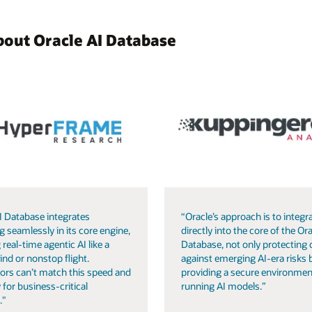
bout Oracle AI Database
I Database integrates
“Oracle’s approach is to integra
g seamlessly in its core engine,
directly into the core of the Ora
 real-time agentic AI like a
Database, not only protecting 
ind or nonstop flight.
against emerging AI-era risks 
ors can’t match this speed and
providing a secure environmen
 for business-critical
running AI models.”
."