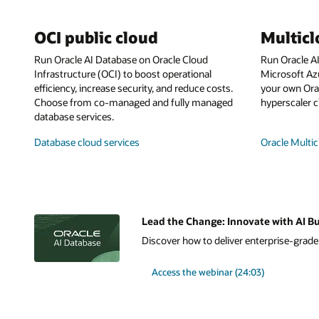
OCI public cloud
Multic
Run Oracle AI Database on Oracle Cloud
Run Oracle A
Infrastructure (OCI) to boost operational
Microsoft Az
efficiency, increase security, and reduce costs.
your own Orac
Choose from co-managed and fully managed
hyperscaler c
database services.
Database cloud services
Oracle Multic
Lead the Change: Innovate with AI Bu
Discover how to deliver enterprise-grade A
Access the webinar (24:03)