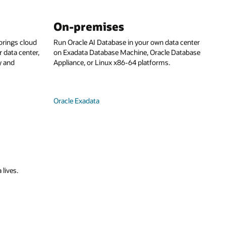
On-premises
rings cloud
Run Oracle AI Database in your own data center
 data center,
on Exadata Database Machine, Oracle Database
y and
Appliance, or Linux x86-64 platforms.
Oracle Exadata
 lives.