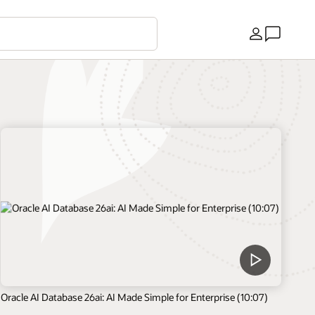
Country
Oracle AI Database 26ai: AI Made Simple for Enterprise (10:07)