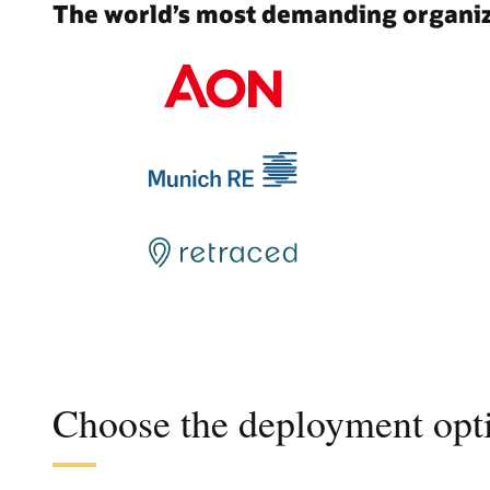
The world’s most demanding organiza
Choose the deployment opti