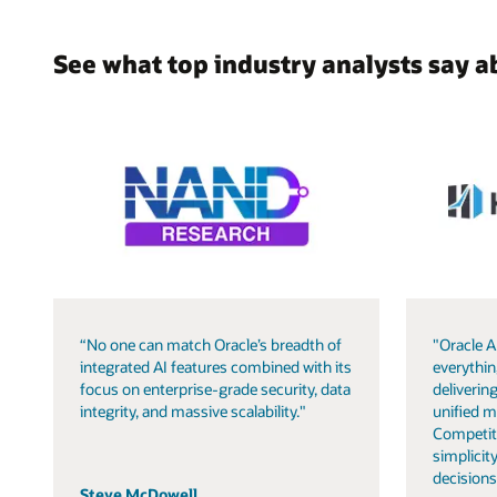
See what top industry analysts say a
“No one can match Oracle’s breadth of
"Oracle A
integrated AI features combined with its
everythin
focus on enterprise-grade security, data
delivering
integrity, and massive scalability."
unified m
Competit
simplicity
decisions
Steve McDowell