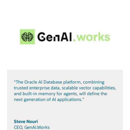
“The Oracle AI Database platform, combining
trusted enterprise data, scalable vector capabilities,
and built-in memory for agents, will define the
next generation of AI applications.”
Steve Nouri
CEO, GenAI.Works