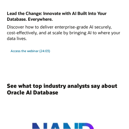
Lead the Change: Innovate with AI Built Into Your
Database. Everywhere.
Discover how to deliver enterprise-grade AI securely,
cost-effectively, and at scale by bringing AI to where your
data lives.
Access the webinar (24:03)
See what top industry analysts say about
Oracle AI Database