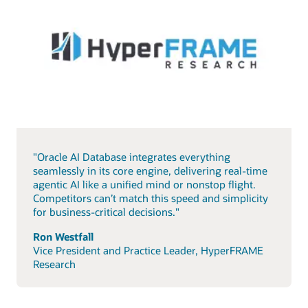
"Oracle AI Database integrates everything
seamlessly in its core engine, delivering real-time
agentic AI like a unified mind or nonstop flight.
Competitors can’t match this speed and simplicity
for business-critical decisions."
Ron Westfall
Vice President and Practice Leader, HyperFRAME
Research