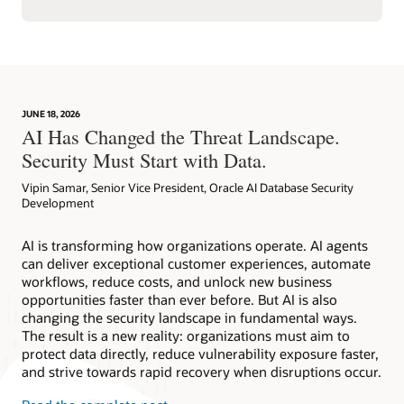
JUNE 18, 2026
AI Has Changed the Threat Landscape.
Security Must Start with Data.
Vipin Samar, Senior Vice President, Oracle AI Database Security
Development
AI is transforming how organizations operate. AI agents
can deliver exceptional customer experiences, automate
workflows, reduce costs, and unlock new business
opportunities faster than ever before. But AI is also
changing the security landscape in fundamental ways.
The result is a new reality: organizations must aim to
protect data directly, reduce vulnerability exposure faster,
and strive towards rapid recovery when disruptions occur.