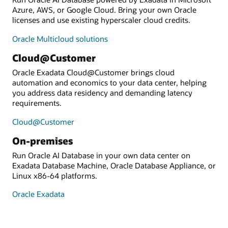
Azure, AWS, or Google Cloud. Bring your own Oracle
licenses and use existing hyperscaler cloud credits.
Oracle Multicloud solutions
Cloud@Customer
Oracle Exadata Cloud@Customer brings cloud
automation and economics to your data center, helping
you address data residency and demanding latency
requirements.
Cloud@Customer
On-premises
Run Oracle AI Database in your own data center on
Exadata Database Machine, Oracle Database Appliance, or
Linux x86-64 platforms.
Oracle Exadata