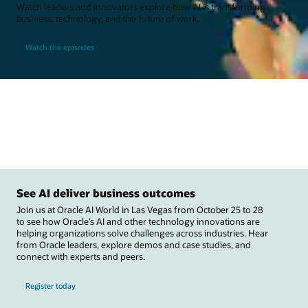
Watch leaders and innovators explore how AI is transforming
business, technology, and the future of work.
Watch the episodes
See AI deliver business outcomes
Join us at Oracle AI World in Las Vegas from October 25 to 28
to see how Oracle’s AI and other technology innovations are
helping organizations solve challenges across industries. Hear
from Oracle leaders, explore demos and case studies, and
connect with experts and peers.
Register today