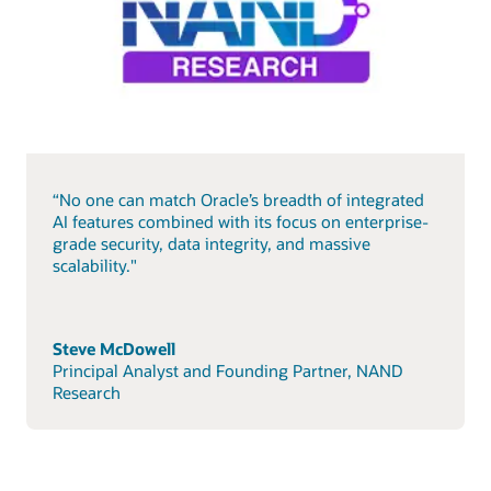
“No one can match Oracle’s breadth of integrated
AI features combined with its focus on enterprise-
grade security, data integrity, and massive
scalability."
Steve McDowell
Principal Analyst and Founding Partner, NAND
Research