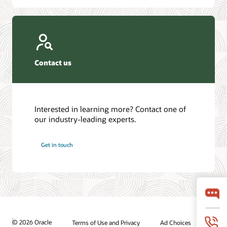
Contact us
Interested in learning more? Contact one of
our industry-leading experts.
Get in touch
© 2026 Oracle
Terms of Use and Privacy
Ad Choices