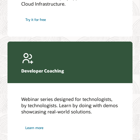
Cloud Infrastructure.
Database discussion forum
Introduction to SQL
Database upgrades forum
5 Reasons to Choose Oracle AI Database (PDF)
Try it for free
Database YouTube channel
4 Steps to Scale AI: Turn Data into Business Outcomes
Developer Coaching
Webinar series designed for technologists,
by technologists. Learn by doing with demos
showcasing real-world solutions.
Learn more