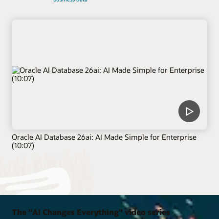
Oracle AI Database 26ai: AI Made Simple for Enterprise
(10:07)
The "AI Changes Everything" video series