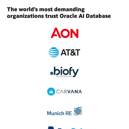
The world’s most demanding
organizations trust Oracle AI Database