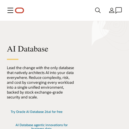
Menu
Country
AI Database
Lead the change with the only database
that natively architects AI into your data
everywhere. Reduce complexity, risk,
and cost by converging every workload
into a single unified environment,
backed by stock exchange-grade
security and scale.
Try Oracle AI Database 26ai for free
AI Database agentic innovations for
business data