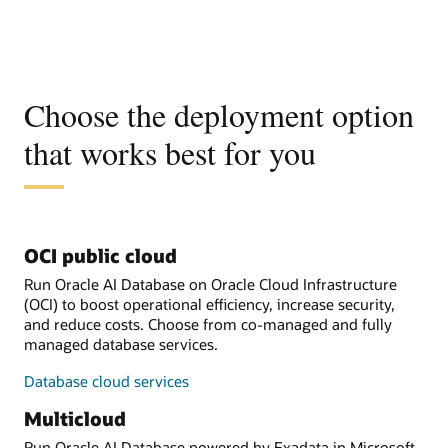
Choose the deployment option
that works best for you
OCI public cloud
Run Oracle AI Database on Oracle Cloud Infrastructure
(OCI) to boost operational efficiency, increase security,
and reduce costs. Choose from co-managed and fully
managed database services.
Database cloud services
Multicloud
Run Oracle AI Database powered by Exadata in Microsoft