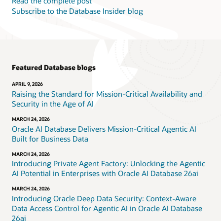
Read the complete post
Subscribe to the Database Insider blog
Featured Database blogs
APRIL 9, 2026
Raising the Standard for Mission-Critical Availability and
Security in the Age of AI
MARCH 24, 2026
Oracle AI Database Delivers Mission-Critical Agentic AI
Built for Business Data
MARCH 24, 2026
Introducing Private Agent Factory: Unlocking the Agentic
AI Potential in Enterprises with Oracle AI Database 26ai
MARCH 24, 2026
Introducing Oracle Deep Data Security: Context-Aware
Data Access Control for Agentic AI in Oracle AI Database
26ai