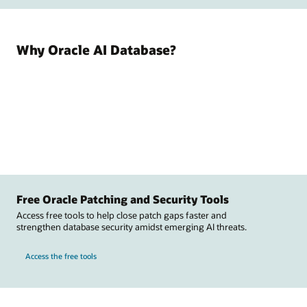
Why Oracle AI Database?
Free Oracle Patching and Security Tools
Access free tools to help close patch gaps faster and
strengthen database security amidst emerging AI threats.
Access the free tools