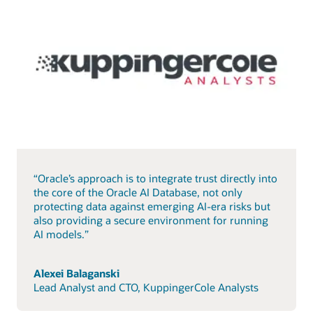
“Oracle’s approach is to integrate trust directly into
the core of the Oracle AI Database, not only
protecting data against emerging AI-era risks but
also providing a secure environment for running
AI models.”
Alexei Balaganski
Lead Analyst and CTO, KuppingerCole Analysts