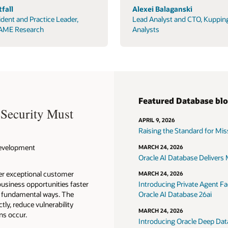
fall
Alexei Balaganski
ident and Practice Leader,
Lead Analyst and CTO, Kuppin
AME Research
Analysts
Featured Database bl
 Security Must
APRIL 9, 2026
Raising the Standard for Missi
 Development
MARCH 24, 2026
Oracle AI Database Delivers M
ver exceptional customer
MARCH 24, 2026
usiness opportunities faster
Introducing Private Agent Fac
in fundamental ways. The
Oracle AI Database 26ai
tly, reduce vulnerability
MARCH 24, 2026
ns occur.
Introducing Oracle Deep Data