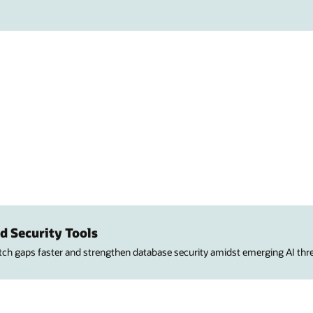
d Security Tools
atch gaps faster and strengthen database security amidst emerging AI thre