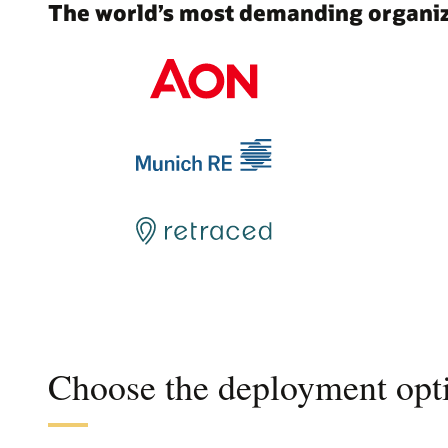
The world’s most demanding organiza
Choose the deployment opti