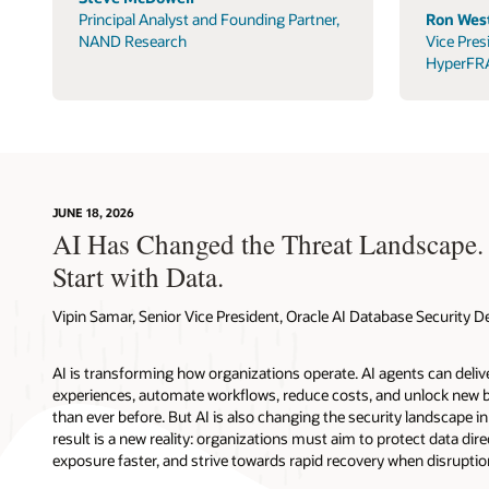
Principal Analyst and Founding Partner,
Ron West
NAND Research
Vice Pres
HyperFR
JUNE 18, 2026
AI Has Changed the Threat Landscape.
Start with Data.
Vipin Samar, Senior Vice President, Oracle AI Database Security
AI is transforming how organizations operate. AI agents can deli
experiences, automate workflows, reduce costs, and unlock new b
than ever before. But AI is also changing the security landscape 
result is a new reality: organizations must aim to protect data direc
exposure faster, and strive towards rapid recovery when disruptio