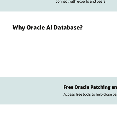
connect with experts and peers.
Why Oracle AI Database?
Free Oracle Patching an
Access free tools to help close p