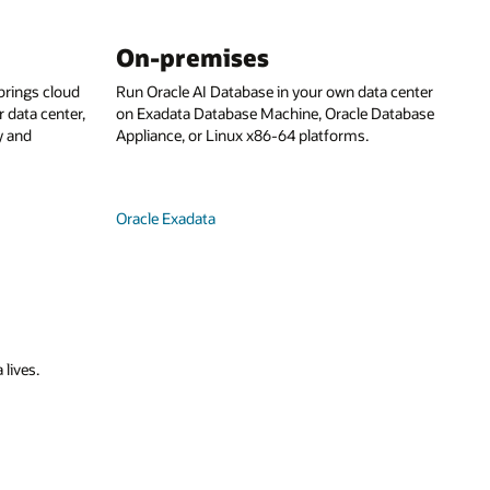
On-premises
rings cloud
Run Oracle AI Database in your own data center
 data center,
on Exadata Database Machine, Oracle Database
y and
Appliance, or Linux x86-64 platforms.
Oracle Exadata
 lives.