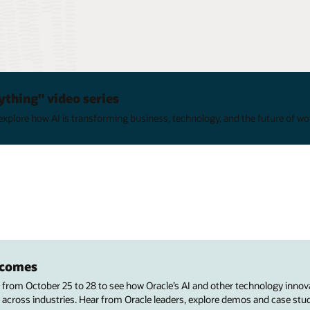
ything" video series
xplore how AI is transforming business, technology, and the future of wo
utcomes
s from October 25 to 28 to see how Oracle’s AI and other technology innov
 across industries. Hear from Oracle leaders, explore demos and case stu