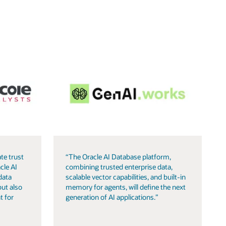
te trust
“The Oracle AI Database platform,
cle AI
combining trusted enterprise data,
data
scalable vector capabilities, and built-in
but also
memory for agents, will define the next
t for
generation of AI applications.”