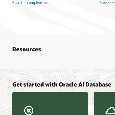
Read the complete post
Subscribe
Resources
Nucle
Get started with Oracle AI Database
data r
Omdia
Powers
Busin
Const