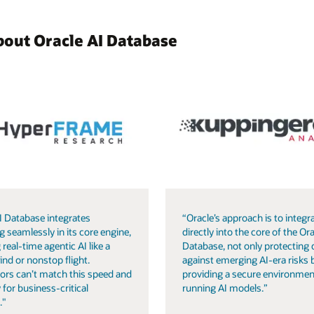
bout Oracle AI Database
I Database integrates
“Oracle’s approach is to integra
g seamlessly in its core engine,
directly into the core of the Ora
 real-time agentic AI like a
Database, not only protecting 
ind or nonstop flight.
against emerging AI-era risks 
ors can’t match this speed and
providing a secure environmen
 for business-critical
running AI models.”
."