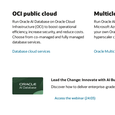
OCI public cloud
Multic
Run Oracle AI Database on Oracle Cloud
Run Oracle A
Infrastructure (OCI) to boost operational
Microsoft Az
efficiency, increase security, and reduce costs.
your own Orac
Choose from co-managed and fully managed
hyperscaler c
database services.
Database cloud services
Oracle Multic
Lead the Change: Innovate with AI Bu
Discover how to deliver enterprise-grade A
Access the webinar (24:03)