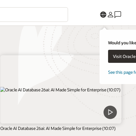
Would you like
Visit Oracl
See this page f
Oracle AI Database 26ai: AI Made Simple for Enterprise (10:07)