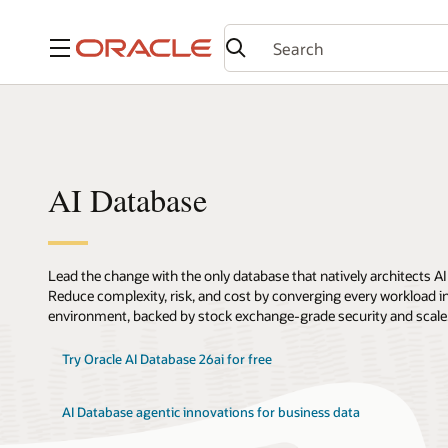
Menu
AI Database
Lead the change with the only database that natively architects AI
Reduce complexity, risk, and cost by converging every workload int
environment, backed by stock exchange-grade security and scale
Try Oracle AI Database 26ai for free
AI Database agentic innovations for business data