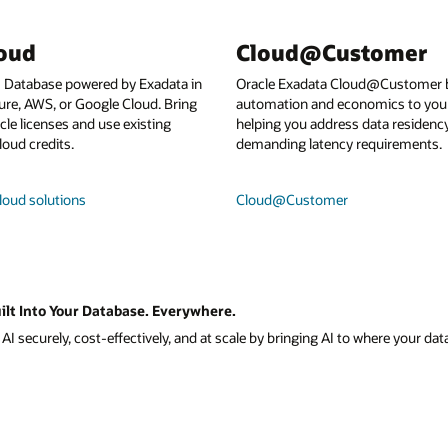
loud
Cloud@Customer
I Database powered by Exadata in
Oracle Exadata Cloud@Customer b
ure, AWS, or Google Cloud. Bring
automation and economics to your
le licenses and use existing
helping you address data residenc
loud credits.
demanding latency requirements.
loud solutions
Cloud@Customer
ilt Into Your Database. Everywhere.
I securely, cost-effectively, and at scale by bringing AI to where your data