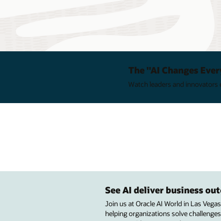
The "AI Changes Ever
Watch leaders and innovators e
See AI deliver business o
Join us at Oracle AI World in Las Vega
helping organizations solve challenges