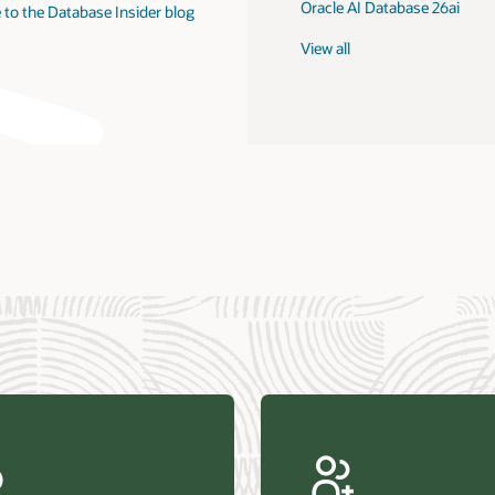
Oracle AI Database 26ai
 to the Database Insider blog
View all
us Research—Oracle AI Database drives 87 percent faster
efresh (PDF)
—Architecting Trusted Agentic AI: How Oracle AI Database
 Secure, Scalable, and Open AI Applications Optimized for
ess Data (PDF)
ellation Research—Oracle Scales and Secures Your