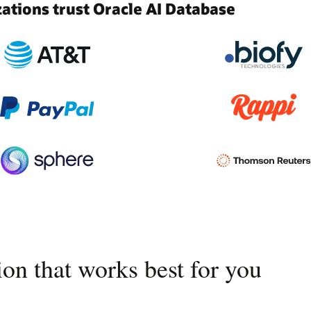
tions trust Oracle AI Database
on that works best for you