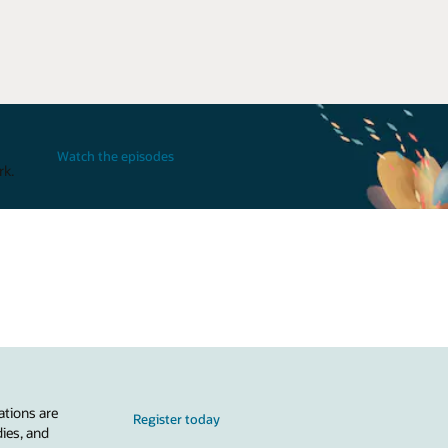
Watch the episodes
rk.
ations are
Register today
dies, and