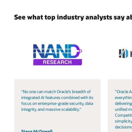
See what top industry analysts say a
“No one can match Oracle’s breadth of
"Oracle A
integrated AI features combined with its
everythin
focus on enterprise-grade security, data
delivering
integrity, and massive scalability."
unified m
Competit
simplicity
decisions
Steve McDowell