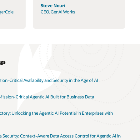
Steve Nouri
gerCole
CEO, GenAI.Works
ogs
on-Critical Availability and Security in the Age of AI
ission-Critical Agentic AI Built for Business Data
tory: Unlocking the Agentic AI Potential in Enterprises with
 Security: Context-Aware Data Access Control for Agentic AI in