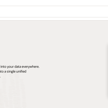
 into your data everywhere.
o a single unified
.