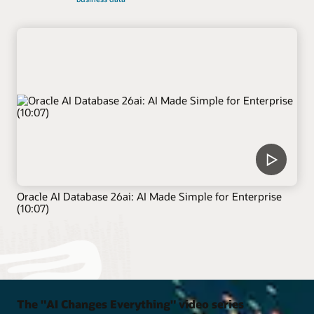
Oracle AI Database 26ai: AI Made Simple for Enterprise
(10:07)
The "AI Changes Everything" video series