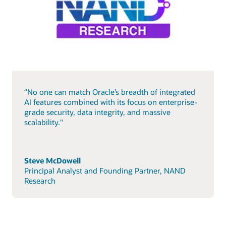
“No one can match Oracle’s breadth of integrated
AI features combined with its focus on enterprise-
grade security, data integrity, and massive
scalability."
Steve McDowell
Principal Analyst and Founding Partner, NAND
Research