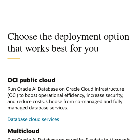
Choose the deployment option
that works best for you
OCI public cloud
Run Oracle AI Database on Oracle Cloud Infrastructure
(OCI) to boost operational efficiency, increase security,
and reduce costs. Choose from co-managed and fully
managed database services.
Database cloud services
Multicloud
Run Oracle AI Database powered by Exadata in Microsoft