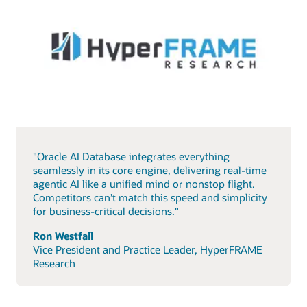
"Oracle AI Database integrates everything
seamlessly in its core engine, delivering real-time
agentic AI like a unified mind or nonstop flight.
Competitors can’t match this speed and simplicity
for business-critical decisions."
Ron Westfall
Vice President and Practice Leader, HyperFRAME
Research