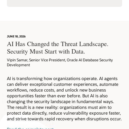
JUNE 18, 2026
AI Has Changed the Threat Landscape.
Security Must Start with Data.
Vipin Samar, Senior Vice President, Oracle AI Database Security
Development
AI is transforming how organizations operate. AI agents
can deliver exceptional customer experiences, automate
workflows, reduce costs, and unlock new business
opportunities faster than ever before. But AI is also
changing the security landscape in fundamental ways.
The result is a new reality: organizations must aim to
protect data directly, reduce vulnerability exposure faster,
and strive towards rapid recovery when disruptions occur.