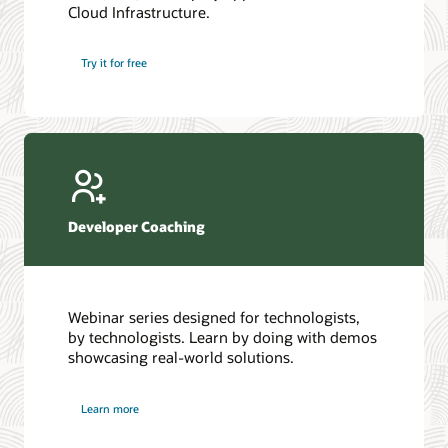
Cloud Infrastructure.
Database discussion forum
Introduction to SQL
Database upgrades forum
5 Reasons to Choose Oracle AI Database (PDF)
Try it for free
Database YouTube channel
4 Steps to Scale AI: Turn Data into Business Outcomes
Developer Coaching
Webinar series designed for technologists,
by technologists. Learn by doing with demos
showcasing real-world solutions.
Learn more