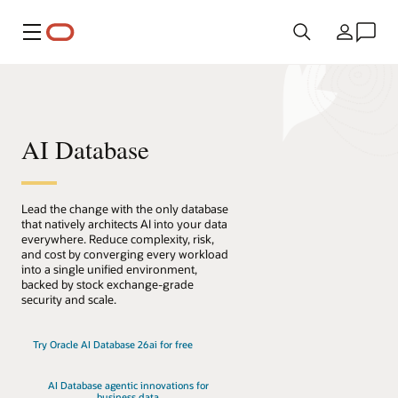
Menu
País
AI Database
Lead the change with the only database
that natively architects AI into your data
everywhere. Reduce complexity, risk,
and cost by converging every workload
into a single unified environment,
backed by stock exchange-grade
security and scale.
Try Oracle AI Database 26ai for free
AI Database agentic innovations for
business data