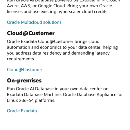
Azure, AWS, or Google Cloud. Bring your own Oracle
licenses and use existing hyperscaler cloud credits.
Oracle Multicloud solutions
Cloud@Customer
Oracle Exadata Cloud@Customer brings cloud
automation and economics to your data center, helping
you address data residency and demanding latency
requirements.
Cloud@Customer
On-premises
Run Oracle AI Database in your own data center on
Exadata Database Machine, Oracle Database Appliance, or
Linux x86-64 platforms.
Oracle Exadata