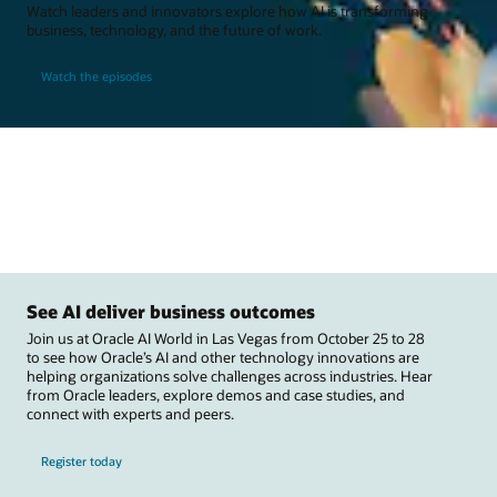
Watch leaders and innovators explore how AI is transforming
business, technology, and the future of work.
Watch the episodes
See AI deliver business outcomes
Join us at Oracle AI World in Las Vegas from October 25 to 28
to see how Oracle’s AI and other technology innovations are
helping organizations solve challenges across industries. Hear
from Oracle leaders, explore demos and case studies, and
connect with experts and peers.
Register today