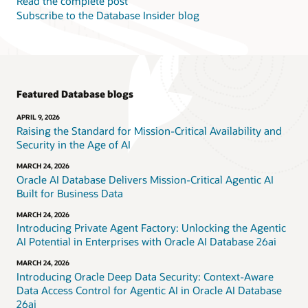
Read the complete post
Subscribe to the Database Insider blog
Featured Database blogs
APRIL 9, 2026
Raising the Standard for Mission-Critical Availability and
Security in the Age of AI
MARCH 24, 2026
Oracle AI Database Delivers Mission-Critical Agentic AI
Built for Business Data
MARCH 24, 2026
Introducing Private Agent Factory: Unlocking the Agentic
AI Potential in Enterprises with Oracle AI Database 26ai
MARCH 24, 2026
Introducing Oracle Deep Data Security: Context-Aware
Data Access Control for Agentic AI in Oracle AI Database
26ai