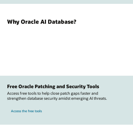
Why Oracle AI Database?
Free Oracle Patching and Security Tools
Access free tools to help close patch gaps faster and
strengthen database security amidst emerging AI threats.
Access the free tools