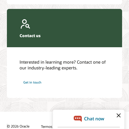
Contact us
Interested in learning more? Contact one of
our industry-leading experts.
Get in touch
© 2026 Oracle
Termos de Uso e Privacidade