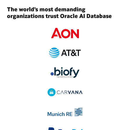
The world’s most demanding
organizations trust Oracle AI Database