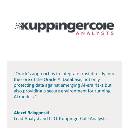
“Oracle’s approach is to integrate trust directly into
the core of the Oracle AI Database, not only
protecting data against emerging AI-era risks but
also providing a secure environment for running
AI models.”
Alexei Balaganski
Lead Analyst and CTO, KuppingerCole Analysts