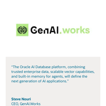
“The Oracle AI Database platform, combining
trusted enterprise data, scalable vector capabilities,
and built-in memory for agents, will define the
next generation of AI applications.”
Steve Nouri
CEO, GenAI.Works