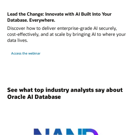
Lead the Change: Innovate with AI Built Into Your
Database. Everywhere.
Discover how to deliver enterprise-grade AI securely,
cost-effectively, and at scale by bringing AI to where your
data lives.
Access the webinar
See what top industry analysts say about
Oracle AI Database