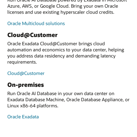
Azure, AWS, or Google Cloud. Bring your own Oracle
licenses and use existing hyperscaler cloud credits.
Oracle Multicloud solutions
Cloud@Customer
Oracle Exadata Cloud@Customer brings cloud
automation and economics to your data center, helping
you address data residency and demanding latency
requirements.
Cloud@Customer
On-premises
Run Oracle AI Database in your own data center on
Exadata Database Machine, Oracle Database Appliance, or
Linux x86-64 platforms.
Oracle Exadata