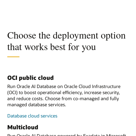
Choose the deployment option
that works best for you
OCI public cloud
Run Oracle AI Database on Oracle Cloud Infrastructure
(OCI) to boost operational efficiency, increase security,
and reduce costs. Choose from co-managed and fully
managed database services.
Database cloud services
Multicloud
Run Oracle AI Database powered by Exadata in Microsoft