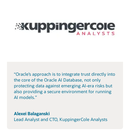
“Oracle’s approach is to integrate trust directly into
the core of the Oracle AI Database, not only
protecting data against emerging AI-era risks but
also providing a secure environment for running
AI models.”
Alexei Balaganski
Lead Analyst and CTO, KuppingerCole Analysts