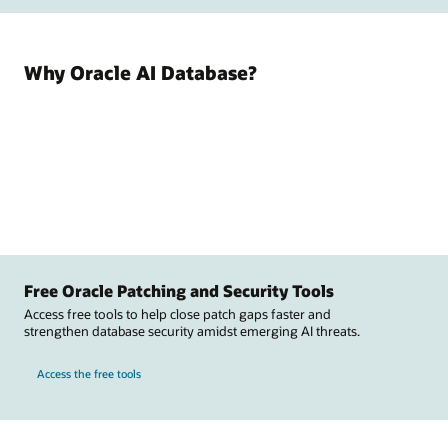
Why Oracle AI Database?
Free Oracle Patching and Security Tools
Access free tools to help close patch gaps faster and
strengthen database security amidst emerging AI threats.
Access the free tools