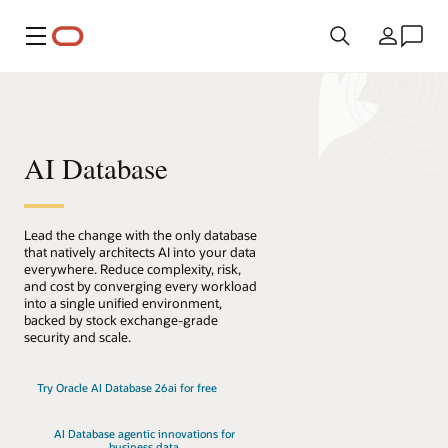
Menu
País
AI Database
Lead the change with the only database
that natively architects AI into your data
everywhere. Reduce complexity, risk,
and cost by converging every workload
into a single unified environment,
backed by stock exchange-grade
security and scale.
Try Oracle AI Database 26ai for free
AI Database agentic innovations for
business data