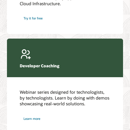
Cloud Infrastructure.
Database discussion forum
Introduction to SQL
Database upgrades forum
5 Reasons to Choose Oracle AI Database (PDF)
Try it for free
Database YouTube channel
4 Steps to Scale AI: Turn Data into Business Outcomes
Developer Coaching
Webinar series designed for technologists,
by technologists. Learn by doing with demos
showcasing real-world solutions.
Learn more