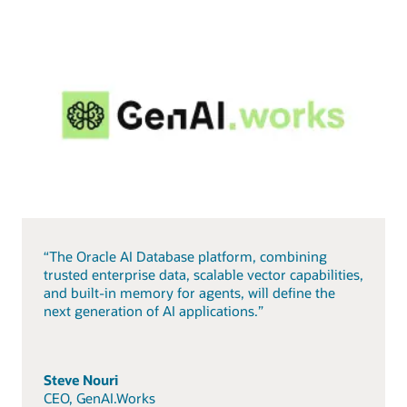
“The Oracle AI Database platform, combining
trusted enterprise data, scalable vector capabilities,
and built-in memory for agents, will define the
next generation of AI applications.”
Steve Nouri
CEO, GenAI.Works