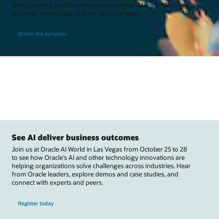
Watch leaders and innovators explore how AI is transforming
business, technology, and the future of work.
Watch the episodes
See AI deliver business outcomes
Join us at Oracle AI World in Las Vegas from October 25 to 28
to see how Oracle’s AI and other technology innovations are
helping organizations solve challenges across industries. Hear
from Oracle leaders, explore demos and case studies, and
connect with experts and peers.
Register today