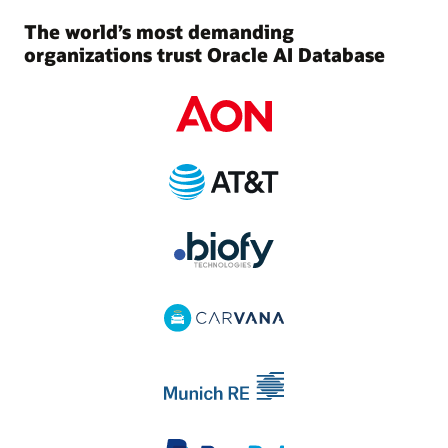
The world’s most demanding
organizations trust Oracle AI Database