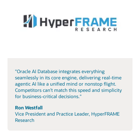
"Oracle AI Database integrates everything
seamlessly in its core engine, delivering real-time
agentic AI like a unified mind or nonstop flight.
Competitors can’t match this speed and simplicity
for business-critical decisions."
Ron Westfall
Vice President and Practice Leader, HyperFRAME
Research