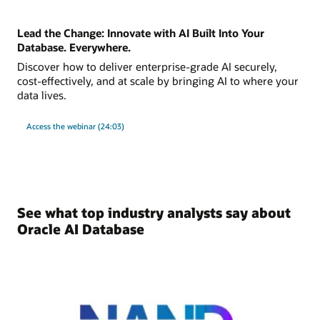
Lead the Change: Innovate with AI Built Into Your
Database. Everywhere.
Discover how to deliver enterprise-grade AI securely,
cost-effectively, and at scale by bringing AI to where your
data lives.
Access the webinar (24:03)
See what top industry analysts say about
Oracle AI Database