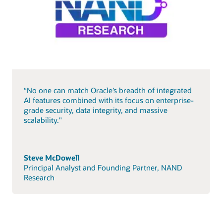
“No one can match Oracle’s breadth of integrated
AI features combined with its focus on enterprise-
grade security, data integrity, and massive
scalability."
Steve McDowell
Principal Analyst and Founding Partner, NAND
Research