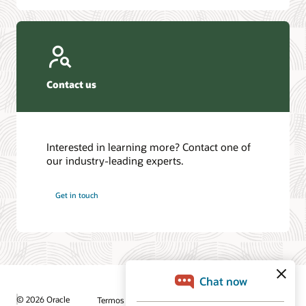
Contact us
Interested in learning more? Contact one of
our industry-leading experts.
Get in touch
© 2026 Oracle
Termos de Uso e Privacidade