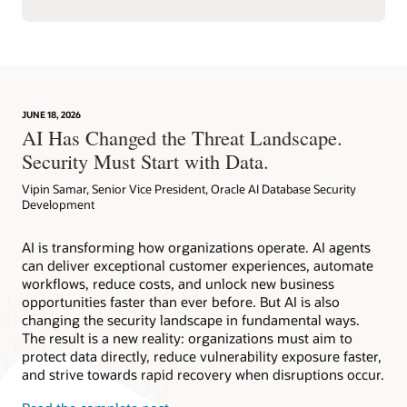
JUNE 18, 2026
AI Has Changed the Threat Landscape.
Security Must Start with Data.
Vipin Samar, Senior Vice President, Oracle AI Database Security
Development
AI is transforming how organizations operate. AI agents
can deliver exceptional customer experiences, automate
workflows, reduce costs, and unlock new business
opportunities faster than ever before. But AI is also
changing the security landscape in fundamental ways.
The result is a new reality: organizations must aim to
protect data directly, reduce vulnerability exposure faster,
and strive towards rapid recovery when disruptions occur.