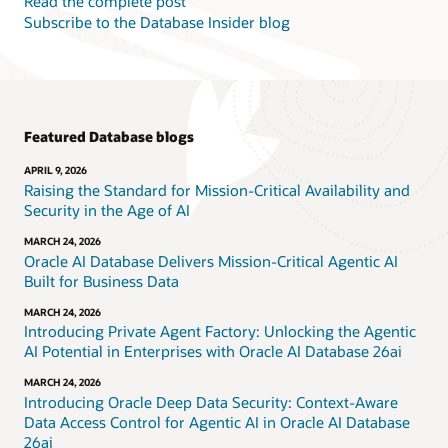
Read the complete post
Subscribe to the Database Insider blog
Featured Database blogs
APRIL 9, 2026
Raising the Standard for Mission-Critical Availability and
Security in the Age of AI
MARCH 24, 2026
Oracle AI Database Delivers Mission-Critical Agentic AI
Built for Business Data
MARCH 24, 2026
Introducing Private Agent Factory: Unlocking the Agentic
AI Potential in Enterprises with Oracle AI Database 26ai
MARCH 24, 2026
Introducing Oracle Deep Data Security: Context-Aware
Data Access Control for Agentic AI in Oracle AI Database
26ai