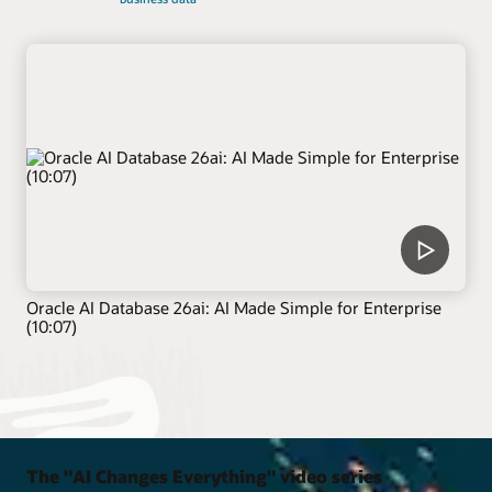
Oracle AI Database 26ai: AI Made Simple for Enterprise
(10:07)
The "AI Changes Everything" video series