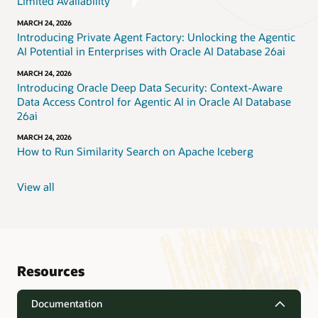
Limited Availability
MARCH 24, 2026
Introducing Private Agent Factory: Unlocking the Agentic
AI Potential in Enterprises with Oracle AI Database 26ai
MARCH 24, 2026
Introducing Oracle Deep Data Security: Context-Aware
Data Access Control for Agentic AI in Oracle AI Database
26ai
MARCH 24, 2026
How to Run Similarity Search on Apache Iceberg
View all
Resources
Documentation