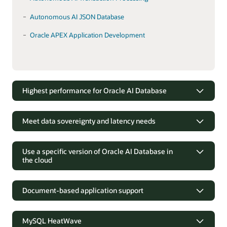
Autonomous AI JSON Database
Oracle APEX Application Development
Highest performance for Oracle AI Database
Run up to 3X faster than any other
solution
Meet data sovereignty and latency needs
Running Oracle AI Database on Exadata, the fastest platform
Industry-leading Oracle AI Database
for Oracle AI Database, enables customers to increase
technology in customer data centers
Use a specific version of Oracle AI Database in
transaction rates, accelerate business analytic, and simplify IT
the cloud
management. Exadata is available in customer data centers
Oracle AI Database can be deployed on premises when
and in the Oracle Cloud Infrastructure, enabling customers to
customers have data residency and network latency
Coordinate database and application
achieve the highest levels of performance for customer-
concerns. Cloud@Customer deployments allow the latest
upgrades
managed and Oracle Autonomous AI Database.
Document-based application support
Oracle Cloud technology, including Exadata and
Autonomous AI Database, to be hosted inside the customer
Customers with applications that are dependent on specific
Accelerate development of JSON-
Products
data center.
Oracle database versions, have complete control over the
centric applications
MySQL HeatWave
versions they run and when those versions change.
Autonomous AI Database