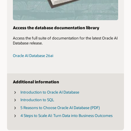
Access the database documentation library
Access the full suite of documentation for the latest Oracle AI
Database release.
Oracle AI Database 26ai
Additional information
Introduction to Oracle AI Database
Introduction to SQL
5 Reasons to Choose Oracle AI Database (PDF)
4 Steps to Scale AI: Turn Data into Business Outcomes