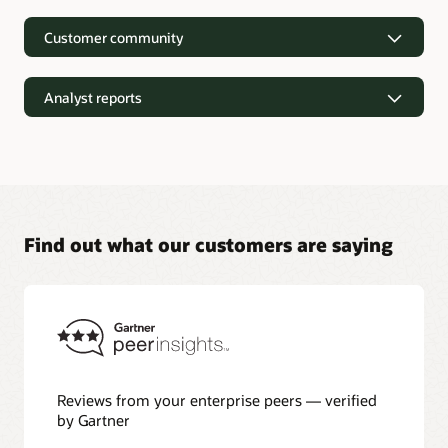
Customer community
Analyst reports
Find out what our customers are saying
Analyst reports
Nucleus Research—Oracle AI Database drives 87 percent
faster data refresh (PDF)
Omdia—Architecting Trusted Agentic AI: How Oracle AI
Database Powers Secure, Scalable, and Open AI
Applications Optimized for Business Data (PDF)
Constellation Research—Oracle Scales and Secures Your
Reviews from your enterprise peers — verified
Transactional Workloads in the AI Era (PDF)
by Gartner
Winter Corporation—Oracle AI Database and Agentic AI
(PDF)