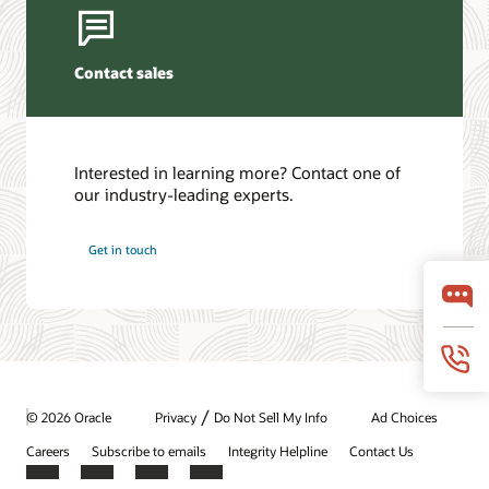
Contact sales
Interested in learning more? Contact one of
our industry-leading experts.
Get in touch
/
© 2026 Oracle
Privacy
Do Not Sell My Info
Ad Choices
Careers
Subscribe to emails
Integrity Helpline
Contact Us
Facebook
X
LinkedIn
YouTube