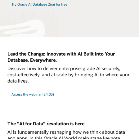
Try Oracle AI Database 26ai for free
Lead the Change: Innovate with AI Built Into Your
Database. Everywhere.
Discover how to deliver enterprise-grade AI securely,
cost-effectively, and at scale by bringing AI to where your
data lives.
Access the webinar (24:03)
The "AI for Data" revolution is here
AI is fundamentally reshaping how we think about data
and apps. In this Oracle AI World main stage keynote,