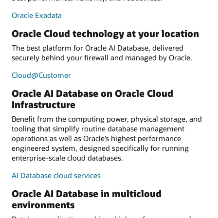
Oracle Exadata
Oracle Cloud technology at your location
The best platform for Oracle AI Database, delivered
securely behind your firewall and managed by Oracle.
Cloud@Customer
Oracle AI Database on Oracle Cloud
Infrastructure
Benefit from the computing power, physical storage, and
tooling that simplify routine database management
operations as well as Oracle’s highest performance
engineered system, designed specifically for running
enterprise-scale cloud databases.
AI Database cloud services
Oracle AI Database in multicloud
environments