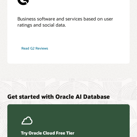
Business software and services based on user
ratings and social data.
Read G2 Reviews
Get started with Oracle AI Database
Try Oracle Cloud Free Tier