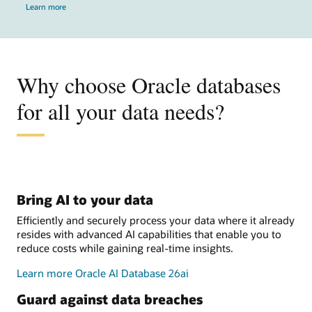
Learn more
Why choose Oracle databases
for all your data needs?
Bring AI to your data
Efficiently and securely process your data where it already
resides with advanced AI capabilities that enable you to
reduce costs while gaining real-time insights.
Learn more Oracle AI Database 26ai
Guard against data breaches