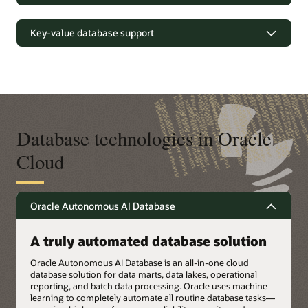
Growing cloud database deployment options (PDF)
Oracle AI Database fully supports schemaless application
The world’s #1 open source database
development using the JSON data model to increase
Exadata Database Service
in Oracle Cloud
Upgrade your Oracle Database
Key-value database support
developer productivity. Use Oracle Database API for
MongoDB to develop and run MongoDB applications with
Exadata Cloud@Customer
Improve MySQL query performance by orders of magnitude
Low latency response and elastic
Products
Oracle AI Database—on-premises and in the cloud.
and get real-time analytics on your transactional data—
scaling
Products
Exadata
without the complexity, latency, risks, and cost of extract,
Exadata Cloud@Customer
transform, and load (ETL) duplication to a separate analytics
Oracle boosts developer velocity with JSON (PDF)
Oracle NoSQL help developers increase their productivity by
Exadata Database Service
database. Enhance data security and deploy MySQL
Autonomous AI Database on Exadata Cloud@Customer
using a managed cloud service supporting document and
HeatWave–powered apps in Oracle Cloud Infrastructure
key value data models.
Oracle Base Database Service
(OCI), Amazon Web Services (AWS), or Microsoft Azure.
Exadata X11M
Database technologies in Oracle
Products
Oracle NoSQL on Oracle Cloud Infrastructure (PDF)
Oracle AI Database 26ai
Cloud
See what's possible with MySQL HeatWave (3:16)
Autonomous AI JSON Database
Autonomous AI Transaction Processing
Products
Products
Oracle Autonomous AI Database
Oracle AI Database 26ai
Oracle NoSQL Database
Oracle MySQL HeatWave
Oracle NoSQL Database
A truly automated database solution
Oracle Autonomous AI Database is an all-in-one cloud
database solution for data marts, data lakes, operational
reporting, and batch data processing. Oracle uses machine
learning to completely automate all routine database tasks—