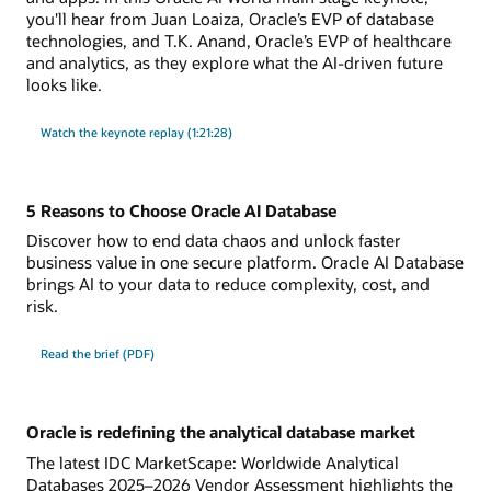
you'll hear from Juan Loaiza, Oracle’s EVP of database
technologies, and T.K. Anand, Oracle’s EVP of healthcare
and analytics, as they explore what the AI-driven future
looks like.
Watch the keynote replay (1:21:28)
5 Reasons to Choose Oracle AI Database
Discover how to end data chaos and unlock faster
business value in one secure platform. Oracle AI Database
brings AI to your data to reduce complexity, cost, and
risk.
Read the brief (PDF)
Oracle is redefining the analytical database market
The latest IDC MarketScape: Worldwide Analytical
Databases 2025–2026 Vendor Assessment highlights the