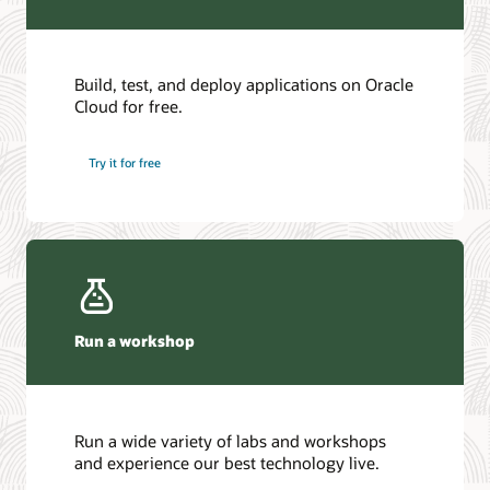
Build, test, and deploy applications on Oracle
Cloud for free.
Try it for free
Run a workshop
Run a wide variety of labs and workshops
and experience our best technology live.