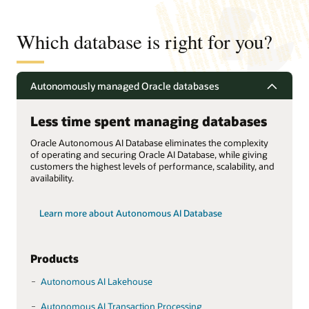
Which database is right for you?
Autonomously managed Oracle databases
Less time spent managing databases
Oracle Autonomous AI Database eliminates the complexity
of operating and securing Oracle AI Database, while giving
customers the highest levels of performance, scalability, and
availability.
Learn more about Autonomous AI Database
Products
Autonomous AI Lakehouse
Autonomous AI Transaction Processing