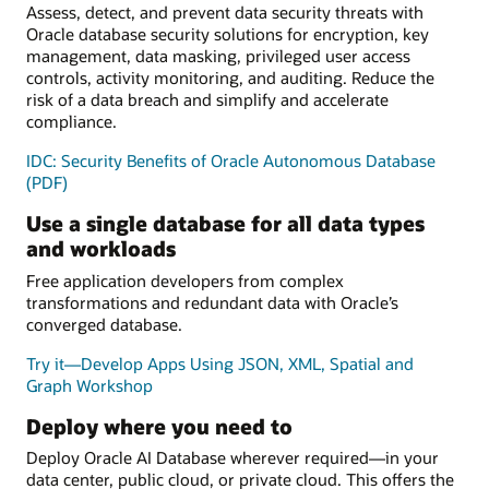
Assess, detect, and prevent data security threats with
Oracle database security solutions for encryption, key
management, data masking, privileged user access
controls, activity monitoring, and auditing. Reduce the
risk of a data breach and simplify and accelerate
compliance.
IDC: Security Benefits of Oracle Autonomous Database
(PDF)
Use a single database for all data types
and workloads
Free application developers from complex
transformations and redundant data with Oracle’s
converged database.
Try it—Develop Apps Using JSON, XML, Spatial and
Graph Workshop
Deploy where you need to
Deploy Oracle AI Database wherever required—in your
data center, public cloud, or private cloud. This offers the