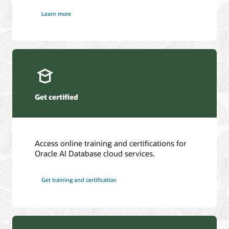
Learn more
Get certified
Access online training and certifications for
Oracle AI Database cloud services.
Get training and certification