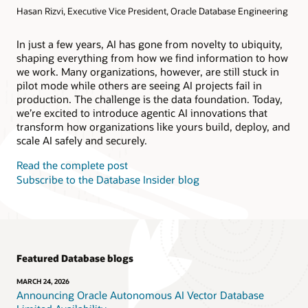
Hasan Rizvi, Executive Vice President, Oracle Database Engineering
Products
Oracle AI Database@AWS
Oracle MySQL HeatWave
Products
In just a few years, AI has gone from novelty to ubiquity,
shaping everything from how we find information to how
Oracle NoSQL Database Service
we work. Many organizations, however, are still stuck in
pilot mode while others are seeing AI projects fail in
production. The challenge is the data foundation. Today,
we’re excited to introduce agentic AI innovations that
transform how organizations like yours build, deploy, and
scale AI safely and securely.
Read the complete post
Subscribe to the Database Insider blog
Featured Database blogs
MARCH 24, 2026
Announcing Oracle Autonomous AI Vector Database