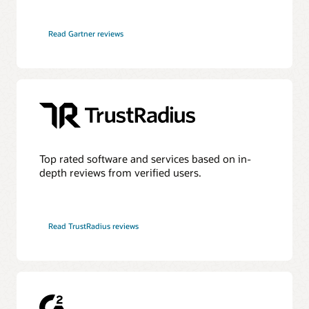
HyperFRAME Research—Oracle Transforms the Database
into an Active AI Operating System
Read Gartner reviews
DBMSGuru—Oracle Announces Comprehensive Agentic
AI Innovations for Oracle AI Database Environments
Ask TOM Office Hours
KuppingerCole—Agentic AI and Data Access Control as
the New Security Perimeter
Take advantage of free training, how-to's, and Q&A with
Oracle experts every month.
Futurum—Oracle Redefines Mission-Critical Tiers as AI
Workloads Demand Always-On Data
Office Hours series
Top rated software and services based on in-
depth reviews from verified users.
Additional information
Database discussion forum
Read TrustRadius reviews
Database upgrades forum
Database YouTube channel