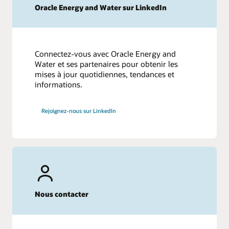
Oracle Energy and Water sur LinkedIn
Connectez-vous avec Oracle Energy and
Water et ses partenaires pour obtenir les
mises à jour quotidiennes, tendances et
informations.
Rejoignez-nous sur LinkedIn
Nous contacter