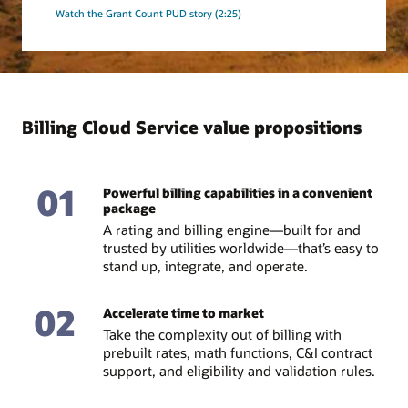
Watch the Grant Count PUD story (2:25)
Billing Cloud Service value propositions
01
Powerful billing capabilities in a convenient
package
A rating and billing engine—built for and
trusted by utilities worldwide—that’s easy to
stand up, integrate, and operate.
02
Accelerate time to market
Take the complexity out of billing with
prebuilt rates, math functions, C&I contract
support, and eligibility and validation rules.