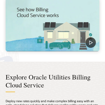
Explore Oracle Utilities Billing
Cloud Service
Deploy new rates quickly and make complex billing easy with an