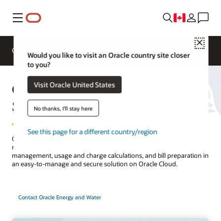
Menu
Close
Overview
Solutions
Innovation Lab
Would you like to visit an Oracle country site closer
to you?
Oracle Utilities Billing Cloud
Visit Oracle United States
Service
No thanks, I'll stay here
See this page for a different country/region
Quickly and affordably address special utility billing needs with
minimal business or IT disruption. Get end-to-end rate
management, usage and charge calculations, and bill preparation in
an easy-to-manage and secure solution on Oracle Cloud.
Contact Oracle Energy and Water