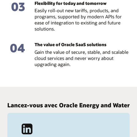
03
Flexibility for today and tomorrow
Easily roll-out new tariffs, products, and
programs, supported by modern APIs for
ease of integration to existing and future
solutions.
04
The value of Oracle SaaS solutions
Gain the value of secure, stable, and scalable
cloud services and never worry about
upgrading again.
Lancez-vous avec Oracle Energy and Water