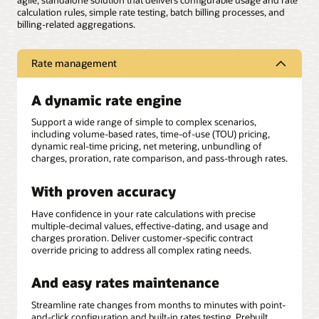
agile, standalone solution that delivers configurable usage and rate
calculation rules, simple rate testing, batch billing processes, and
billing-related aggregations.
Rate management
A dynamic rate engine
Support a wide range of simple to complex scenarios,
including volume-based rates, time-of-use (TOU) pricing,
dynamic real-time pricing, net metering, unbundling of
charges, proration, rate comparison, and pass-through rates.
With proven accuracy
Have confidence in your rate calculations with precise
multiple-decimal values, effective-dating, and usage and
charges proration. Deliver customer-specific contract
override pricing to address all complex rating needs.
And easy rates maintenance
Streamline rate changes from months to minutes with point-
and-click configuration and built-in rates testing. Prebuilt