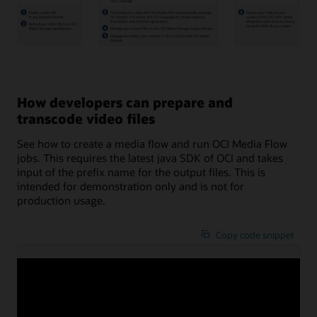
A
video
is
created
How developers can prepare and
and
uploaded
transcode video files
to
Oracle
See how to create a media flow and run OCI Media Flow
Cloud
Infrastructure
jobs. This requires the latest java SDK of OCI and takes
Object
input of the prefix name for the output files. This is
Storage.
intended for demonstration only and is not for
Through
Oracle
production usage.
Cloud
Infrastructure
Media
Copy code snippet
Flow,
thumbnail
stills
/***********

from
This is a demo program to create media flow a
the
This requires the latest java SDK of OCI.

video
Takes input of the prefix name for the output
are
created
This is intended for a demonstration only and