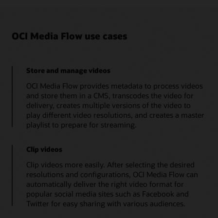
HLS
import
org
.
json
.
simple
.
*
;
streaming
import
org
.
json
.
simple
.
parser
.
*
;
are
import
java
.
util
.
Collections
;
added
OCI Media Flow use cases
import
java
.
util
.
*
;
to
the
import
java
.
util
.
Scanner
;
customer’s
file
public
class
MediaflowDemoApp
{
repository.
// Get User Input
Store and manage videos
OCI
public
static
String
getUserInput
(
)
{
Media
OCI Media Flow provides metadata to process videos
Flow
MediaflowDemoApp
.
printString
(
"Enter 
creates
and store them in a CMS, transcodes the video for
Scanner
 input 
=
new
Scanner
(
System
.
i
a
delivery, creates multiple versions of the video to
String
 prefixInput 
=
 input
.
nextLine
(
JSON
        input
.
close
(
)
;
play different video resolutions, and creates a master
file
return
 prefixInput
;
with
playlist to prepare for streaming.
AI
}
metadata
// Json String to Json Object
that
public
static
JSONObject
createJSONObjec
Clip videos
contains
JSONObject
  jsonObject
=
new
JSONObjec
a
Clip videos more easily. After selecting the desired
JSONParser
 jsonParser
=
new
JSONParse
searchable
resolutions and configurations, OCI Media Flow can
content
if
(
(
jsonString 
!=
null
)
&&
!
(
jsonSt
index.
automatically deliver the right video format for
try
{
OCI
                jsonObject
=
(
JSONObject
)
 json
popular social media sites such as Facebook and
Media
}
catch
(
org
.
json
.
simple
.
parser
.
Twitter for easy sharing with various audiences.
Flow
                e
.
printStackTrace
(
)
;
creates
the