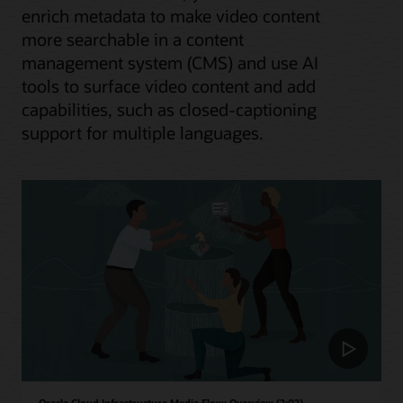
enrich metadata to make video content
more searchable in a content
management system (CMS) and use AI
tools to surface video content and add
capabilities, such as closed-captioning
support for multiple languages.
Oracle Cloud Infrastructure Media Flow: Overview (2:02)