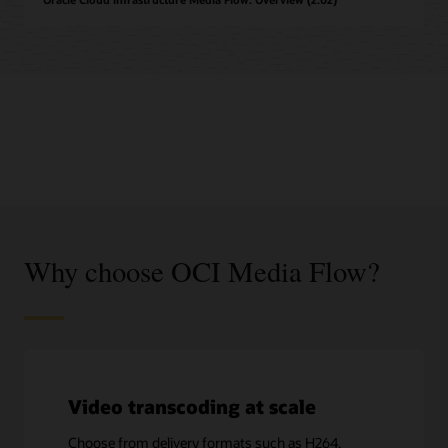
Why choose OCI Media Flow?
Video transcoding at scale
Choose from delivery formats such as H264,