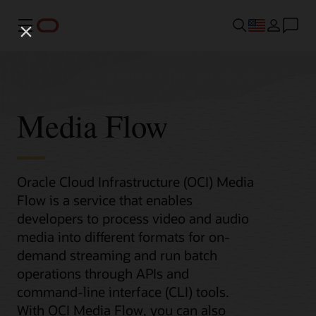
Menu
Media Flow
Oracle Cloud Infrastructure (OCI) Media
Flow is a service that enables
developers to process video and audio
media into different formats for on-
demand streaming and run batch
operations through APIs and
command-line interface (CLI) tools.
With OCI Media Flow, you can also