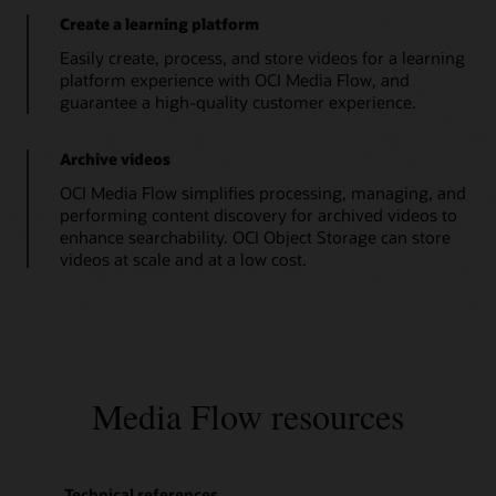
}
multiple
}
Create a learning platform
fragmented
return
 jsonObject
;
MP4
Easily create, process, and store videos for a learning
}
and
platform experience with OCI Media Flow, and
// Print Function
master
playlist
guarantee a high-quality customer experience.
public
static
void
printString
(
Object
 st
that
System
.
out
.
println
(
stringtoPrint
)
;
are
}
prerequisites
Archive videos
// Create Media Service Client.
for
public
static
MediaServicesClient
connec
streaming.
OCI Media Flow simplifies processing, managing, and
OCI
InstancePrincipalsAuthenticationDeta
performing content discovery for archived videos to
Media
MediaServicesClient
 mediaClient 
=
n
Streams
enhance searchability. OCI Object Storage can store
// User Principal
ingests
videos at scale and at a low cost.
// Read config from the profile DEFA
a
// AuthenticationDetailsProvider aut
valid
HLS
// MediaServicesClient mediaClient =
master
MediaflowDemoApp
.
printString
(
"Media 
playlist
return
 mediaClient
;
and
}
creates
// Close Media Service Client
video
packages
public
static
void
closeMediaService
(
Med
Media Flow resources
for
        mc
.
close
(
)
;
video
MediaflowDemoApp
.
printString
(
"Media 
streaming.
}
Technical references