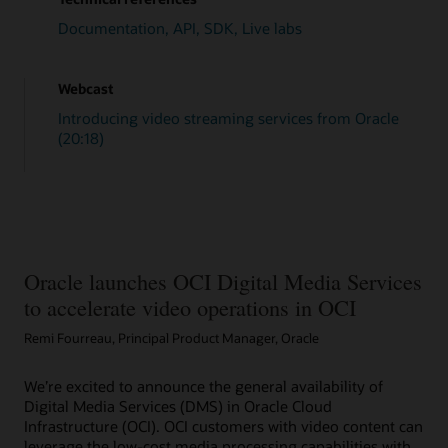
// Create Tasks 
// Tasks are discrete steps in the workf
Documentation, API, SDK, Live labs
public
static
List
<
MediaWorkflowTask
>
cr
long
 version 
=
1
;
List
<
MediaWorkflowTask
>
 task 
=
new
A
Webcast
List
<
String
>
 typeGetFiles 
=
new
Arra
List
<
String
>
 typeTranscode 
=
new
Arr
Introducing video streaming services from Oracle
List
<
String
>
 typeThumbnail 
=
new
Arr
(20:18)
        typeGetFiles
.
add
(
"getFiles"
)
;
        typeTranscode
.
add
(
"transcode1"
)
;
        typeThumbnail
.
add
(
"thumbnail"
)
;
        task
.
add
(
MediaWorkflowTask
.
builder
(
)
        task
.
add
(
MediaWorkflowTask
.
builder
(
)
        task
.
add
(
MediaWorkflowTask
.
builder
(
)
        task
.
add
(
MediaWorkflowTask
.
builder
(
)
        task
.
add
(
MediaWorkflowTask
.
builder
(
)
Oracle launches OCI Digital Media Services
return
 task
;
to accelerate video operations in OCI
}
// Create Media Workflow.
Remi Fourreau, Principal Product Manager, Oracle
public
static
MediaWorkflow
createMediaW
CreateMediaWorkflowRequest
  request 
CreateMediaWorkflowResponse
 response
We’re excited to announce the general availability of
MediaWorkflow
 mediaflow 
=
 response
.
g
Digital Media Services (DMS) in Oracle Cloud
return
 mediaflow
;
Infrastructure (OCI). OCI customers with video content can
}
leverage the low-cost media processing capabilities with