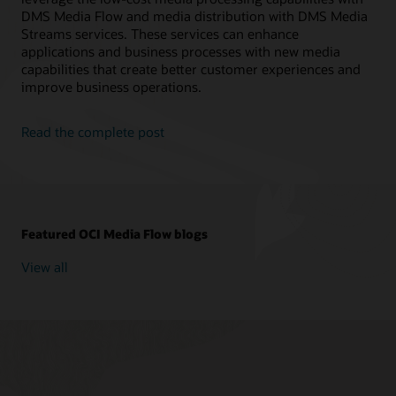
// Create Media Workflow Job
DMS Media Flow and media distribution with DMS Media
public
static
MediaWorkflowJob
createWor
Streams services. These services can enhance
String
 mediaWorkflowId 
=
 mediaflow
.
g
applications and business processes with new media
CreateMediaWorkflowJobRequest
 reques
capabilities that create better customer experiences and
CreateMediaWorkflowJobResponse
 respo
MediaWorkflowJob
 mediaflowJob 
=
 resp
improve business operations.
return
 mediaflowJob
;
}
Read the complete post
public
static
void
main
(
String
[
]
 args
)
{
// **Variable Declarations** //
String
 compartment_id 
=
"ocid1.compa
String
 src_bucket 
=
"test"
;
String
 dst_bucket 
=
"test"
;
Featured OCI Media Flow blogs
String
 namespace 
=
"test"
;
String
 src_video 
=
"test"
;
View all
String
 prefix_input 
=
"test"
;
//* Task Parameters *//
String
 getobjectParameters 
=
"{\"tas
String
 transcodeParameters 
=
"{ \"tr
String
 thumbnailParameters 
=
"{ \"th
String
 finaltaskParameters 
=
"{ \"ta
String
 transcibeParmeters 
=
"{ \"inp