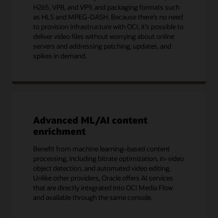
H265, VP8, and VP9, and packaging formats such
as HLS and MPEG-DASH. Because there’s no need
to provision infrastructure with OCI, it’s possible to
deliver video files without worrying about online
servers and addressing patching, updates, and
spikes in demand.
Advanced ML/AI content
enrichment
Benefit from machine learning–based content
processing, including bitrate optimization, in-video
object detection, and automated video editing.
Unlike other providers, Oracle offers AI services
that are directly integrated into OCI Media Flow
and available through the same console.