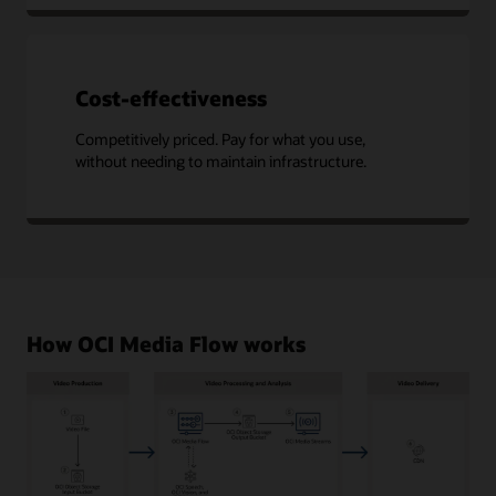
Cost-effectiveness
Competitively priced. Pay for what you use,
without needing to maintain infrastructure.
How OCI Media Flow works