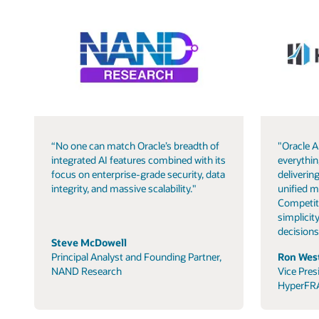
“No one can match Oracle’s breadth of
"Oracle A
integrated AI features combined with its
everythin
focus on enterprise-grade security, data
delivering
integrity, and massive scalability."
unified m
Competit
simplicity
decisions
Steve McDowell
Principal Analyst and Founding Partner,
Ron West
NAND Research
Vice Pres
HyperFR