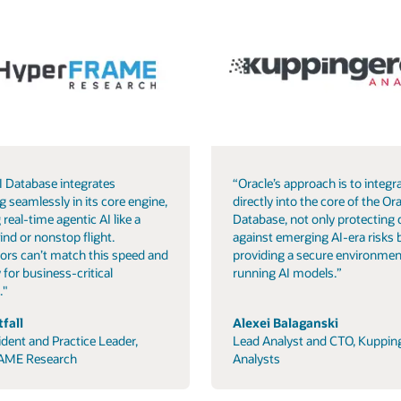
I Database integrates
“Oracle’s approach is to integra
g seamlessly in its core engine,
directly into the core of the Ora
 real-time agentic AI like a
Database, not only protecting 
ind or nonstop flight.
against emerging AI-era risks 
ors can’t match this speed and
providing a secure environmen
 for business-critical
running AI models.”
."
fall
Alexei Balaganski
ident and Practice Leader,
Lead Analyst and CTO, Kuppin
AME Research
Analysts