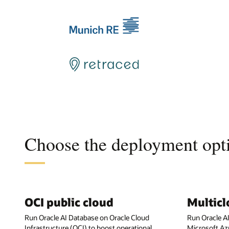
Choose the deployment opti
OCI public cloud
Multic
Run Oracle AI Database on Oracle Cloud
Run Oracle A
Infrastructure (OCI) to boost operational
Microsoft Az