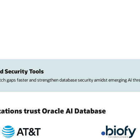
d Security Tools
atch gaps faster and strengthen database security amidst emerging AI thre
tions trust Oracle AI Database