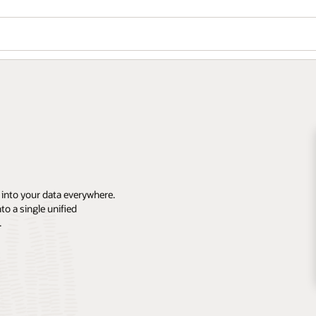
 into your data everywhere.
o a single unified
.