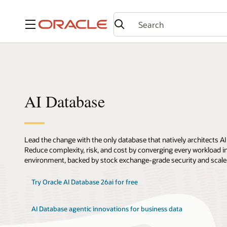
Menu
AI Database
Lead the change with the only database that natively architects AI
Reduce complexity, risk, and cost by converging every workload int
environment, backed by stock exchange-grade security and scale
Try Oracle AI Database 26ai for free
AI Database agentic innovations for business data