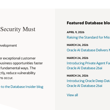
Featured Database bl
 Security Must
APRIL 9, 2026
Raising the Standard for Missi
 Development
MARCH 24, 2026
Oracle AI Database Delivers M
ver exceptional customer
MARCH 24, 2026
usiness opportunities faster
Introducing Private Agent Fac
in fundamental ways. The
Oracle AI Database 26ai
tly, reduce vulnerability
MARCH 24, 2026
ns occur.
Introducing Oracle Deep Data
Oracle AI Database 26ai
 to the Database Insider blog
View all