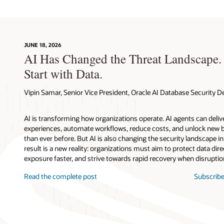
JUNE 18, 2026
AI Has Changed the Threat Landscape.
Start with Data.
Vipin Samar, Senior Vice President, Oracle AI Database Security
AI is transforming how organizations operate. AI agents can deli
experiences, automate workflows, reduce costs, and unlock new b
than ever before. But AI is also changing the security landscape 
result is a new reality: organizations must aim to protect data direc
exposure faster, and strive towards rapid recovery when disruptio
Read the complete post
Subscribe