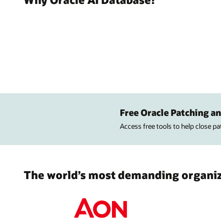
Free Oracle Patching an
Access free tools to help close p
The world’s most demanding organiza