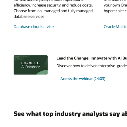
efficiency, increase security, and reduce costs.
your own Orac
Choose from co-managed and fully managed
hyperscaler c
database services.
Database cloud services
Oracle Multic
Lead the Change: Innovate with AI Bu
Discover how to deliver enterprise-grade A
Access the webinar (24:03)
See what top industry analysts say a