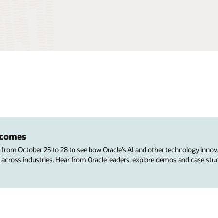
utcomes
s from October 25 to 28 to see how Oracle’s AI and other technology innov
 across industries. Hear from Oracle leaders, explore demos and case stu