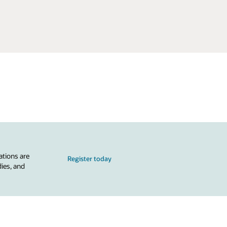
ations are
Register today
dies, and