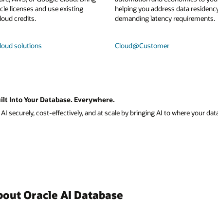
le licenses and use existing
helping you address data residenc
loud credits.
demanding latency requirements.
loud solutions
Cloud@Customer
ilt Into Your Database. Everywhere.
I securely, cost-effectively, and at scale by bringing AI to where your data
bout Oracle AI Database