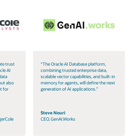
te trust
“The Oracle AI Database platform,
cle AI
combining trusted enterprise data,
data
scalable vector capabilities, and built-in
but also
memory for agents, will define the next
t for
generation of AI applications.”
Steve Nouri
gerCole
CEO, GenAI.Works