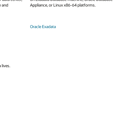
y and
Appliance, or Linux x86-64 platforms.
Oracle Exadata
 lives.