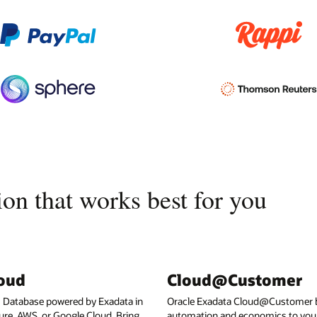
on that works best for you
loud
Cloud@Customer
I Database powered by Exadata in
Oracle Exadata Cloud@Customer b
ure, AWS, or Google Cloud. Bring
automation and economics to your