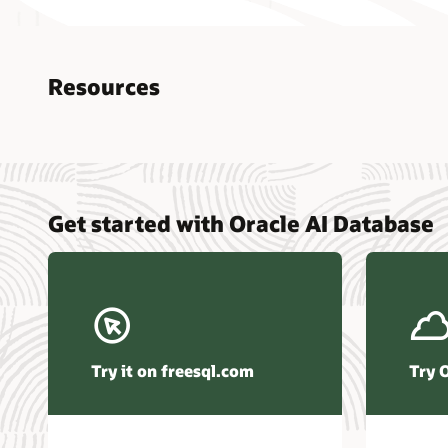
Resources
Nucle
Get started with Oracle AI Database
data r
Omdia
Powers
Busin
Const
Transa
Try it on freesql.com
Try 
Winte
Hyper
Activ