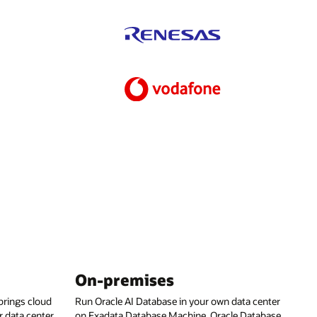
On-premises
rings cloud
Run Oracle AI Database in your own data center
 data center,
on Exadata Database Machine, Oracle Database