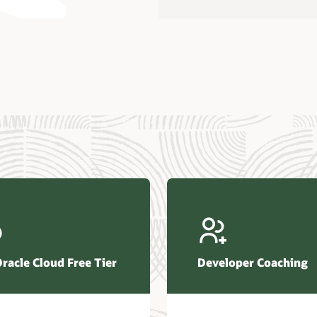
us Research—Oracle AI Database drives 87 percent faster
efresh (PDF)
—Architecting Trusted Agentic AI: How Oracle AI Database
 Secure, Scalable, and Open AI Applications Optimized for
ess Data (PDF)
ellation Research—Oracle Scales and Secures Your
ctional Workloads in the AI Era (PDF)
Oracle Cloud Free Tier
Developer Coaching
r Corporation—Oracle AI Database and Agentic AI (PDF)
FRAME Research—Oracle Transforms the Database into an
e AI Operating System