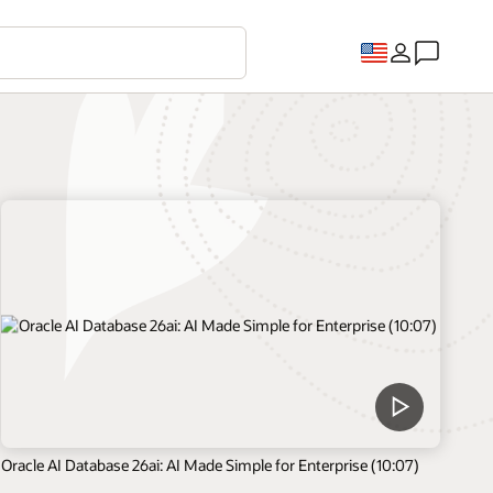
Oracle AI Database 26ai: AI Made Simple for Enterprise (10:07)