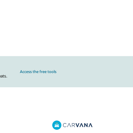
Access the free tools
ats.