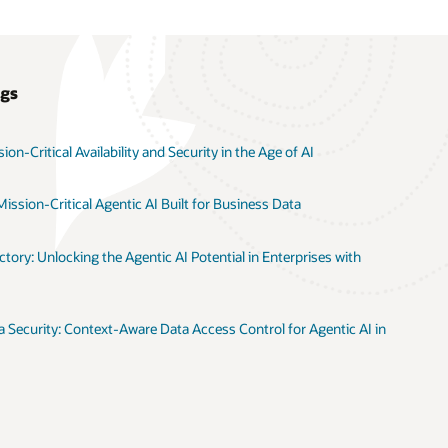
ogs
on-Critical Availability and Security in the Age of AI
ission-Critical Agentic AI Built for Business Data
tory: Unlocking the Agentic AI Potential in Enterprises with
 Security: Context-Aware Data Access Control for Agentic AI in