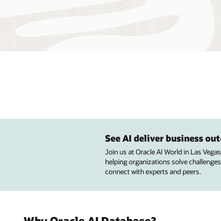
See AI deliver business o
Join us at Oracle AI World in Las Vega
helping organizations solve challenges
connect with experts and peers.
Why Oracle AI Database?