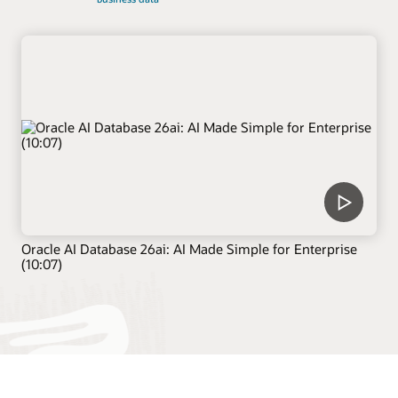
Oracle AI Database 26ai: AI Made Simple for Enterprise
(10:07)