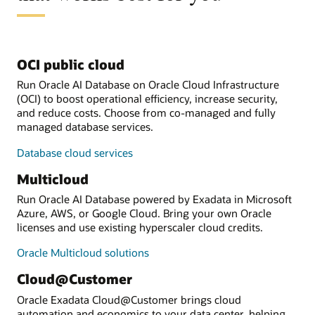
OCI public cloud
Run Oracle AI Database on Oracle Cloud Infrastructure
(OCI) to boost operational efficiency, increase security,
and reduce costs. Choose from co-managed and fully
managed database services.
Database cloud services
Multicloud
Run Oracle AI Database powered by Exadata in Microsoft
Azure, AWS, or Google Cloud. Bring your own Oracle
licenses and use existing hyperscaler cloud credits.
Oracle Multicloud solutions
Cloud@Customer
Oracle Exadata Cloud@Customer brings cloud
automation and economics to your data center, helping