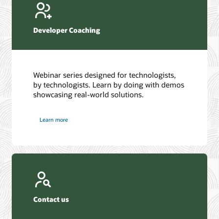
Developer Coaching
Webinar series designed for technologists,
by technologists. Learn by doing with demos
showcasing real-world solutions.
Learn more
Contact us