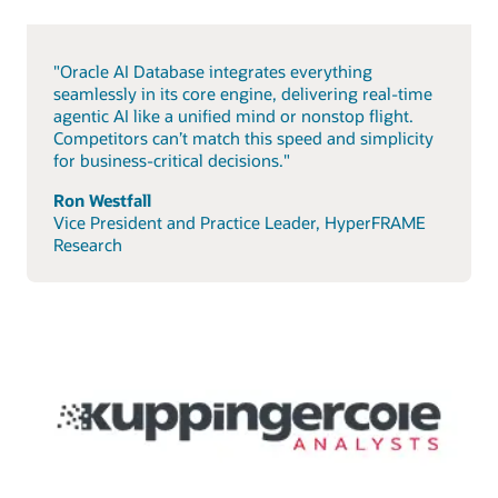
"Oracle AI Database integrates everything
seamlessly in its core engine, delivering real-time
agentic AI like a unified mind or nonstop flight.
Competitors can’t match this speed and simplicity
for business-critical decisions."
Ron Westfall
Vice President and Practice Leader, HyperFRAME
Research