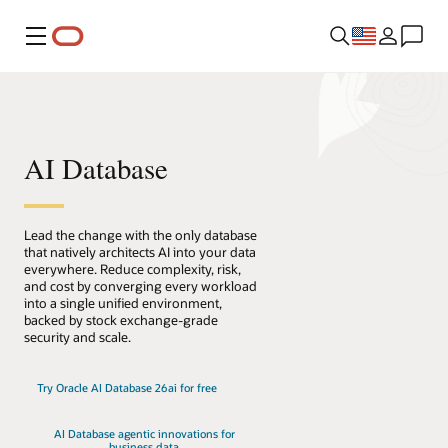
Menu
AI Database
Lead the change with the only database
that natively architects AI into your data
everywhere. Reduce complexity, risk,
and cost by converging every workload
into a single unified environment,
backed by stock exchange-grade
security and scale.
Try Oracle AI Database 26ai for free
AI Database agentic innovations for
business data