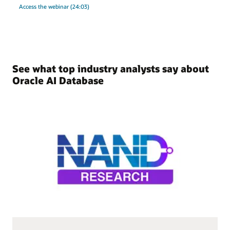
Access the webinar (24:03)
See what top industry analysts say about
Oracle AI Database