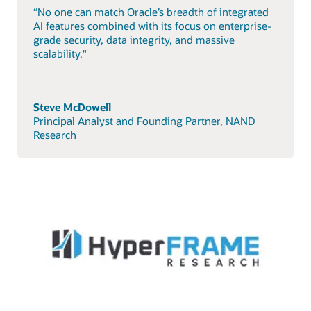
“No one can match Oracle’s breadth of integrated
AI features combined with its focus on enterprise-
grade security, data integrity, and massive
scalability."
Steve McDowell
Principal Analyst and Founding Partner, NAND
Research