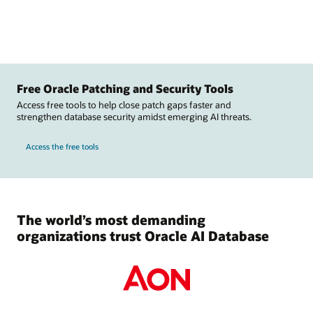
Free Oracle Patching and Security Tools
Access free tools to help close patch gaps faster and
strengthen database security amidst emerging AI threats.
Access the free tools
The world’s most demanding
organizations trust Oracle AI Database