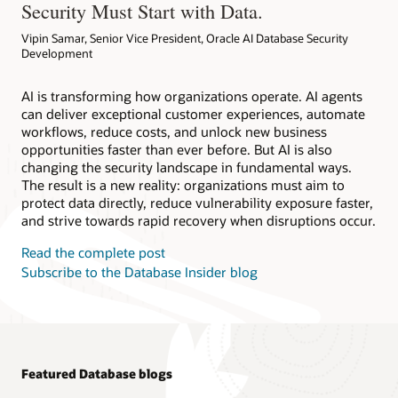
Security Must Start with Data.
Vipin Samar, Senior Vice President, Oracle AI Database Security
Development
AI is transforming how organizations operate. AI agents
can deliver exceptional customer experiences, automate
workflows, reduce costs, and unlock new business
opportunities faster than ever before. But AI is also
changing the security landscape in fundamental ways.
The result is a new reality: organizations must aim to
protect data directly, reduce vulnerability exposure faster,
and strive towards rapid recovery when disruptions occur.
Read the complete post
Subscribe to the Database Insider blog
Featured Database blogs