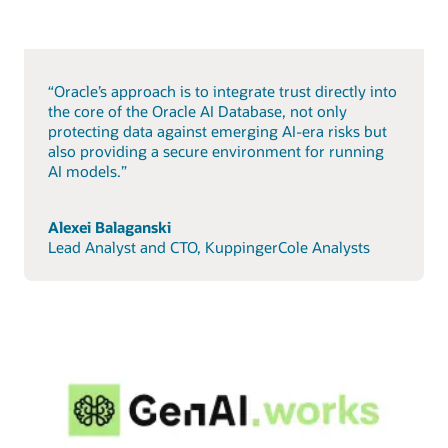
“Oracle’s approach is to integrate trust directly into
the core of the Oracle AI Database, not only
protecting data against emerging AI-era risks but
also providing a secure environment for running
AI models.”
Alexei Balaganski
Lead Analyst and CTO, KuppingerCole Analysts