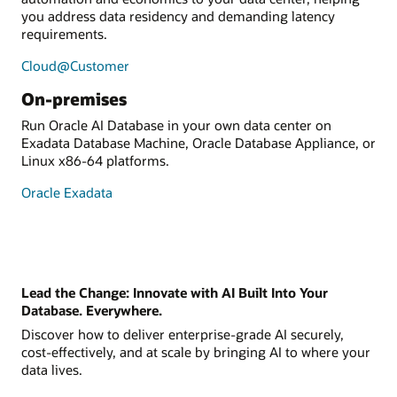
you address data residency and demanding latency
requirements.
Cloud@Customer
On-premises
Run Oracle AI Database in your own data center on
Exadata Database Machine, Oracle Database Appliance, or
Linux x86-64 platforms.
Oracle Exadata
Lead the Change: Innovate with AI Built Into Your
Database. Everywhere.
Discover how to deliver enterprise-grade AI securely,
cost-effectively, and at scale by bringing AI to where your
data lives.