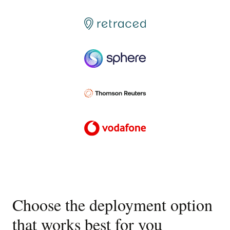
Choose the deployment option
that works best for you