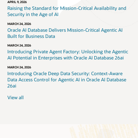
APRIL 9, 2026
Raising the Standard for Mission-Critical Availability and
Security in the Age of AI
MARCH 24, 2026
Oracle AI Database Delivers Mission-Critical Agentic AI
Built for Business Data
MARCH 24, 2026
Introducing Private Agent Factory: Unlocking the Agentic
AI Potential in Enterprises with Oracle AI Database 26ai
MARCH 24, 2026
Introducing Oracle Deep Data Security: Context-Aware
Data Access Control for Agentic AI in Oracle AI Database
26ai
View all