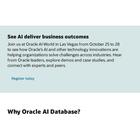
See AI deliver business outcomes
Join us at Oracle AI World in Las Vegas from October 25 to 28
to see how Oracle’s AI and other technology innovations are
helping organizations solve challenges across industries. Hear
from Oracle leaders, explore demos and case studies, and
connect with experts and peers.
Register today
Why Oracle AI Database?