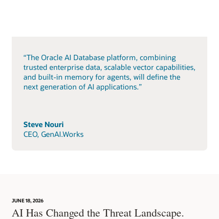
“The Oracle AI Database platform, combining
trusted enterprise data, scalable vector capabilities,
and built-in memory for agents, will define the
next generation of AI applications.”
Steve Nouri
CEO, GenAI.Works
JUNE 18, 2026
AI Has Changed the Threat Landscape.