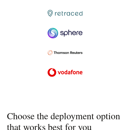
Choose the deployment option
that works best for you