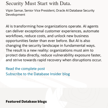
Security Must Start with Data.
Vipin Samar, Senior Vice President, Oracle AI Database Security
Development
AI is transforming how organizations operate. AI agents
can deliver exceptional customer experiences, automate
workflows, reduce costs, and unlock new business
opportunities faster than ever before. But AI is also
changing the security landscape in fundamental ways.
The result is a new reality: organizations must aim to
protect data directly, reduce vulnerability exposure faster,
and strive towards rapid recovery when disruptions occur.
Read the complete post
Subscribe to the Database Insider blog
Featured Database blogs