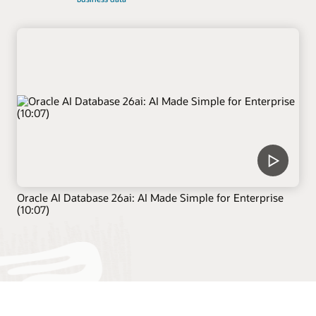
Oracle AI Database 26ai: AI Made Simple for Enterprise
(10:07)