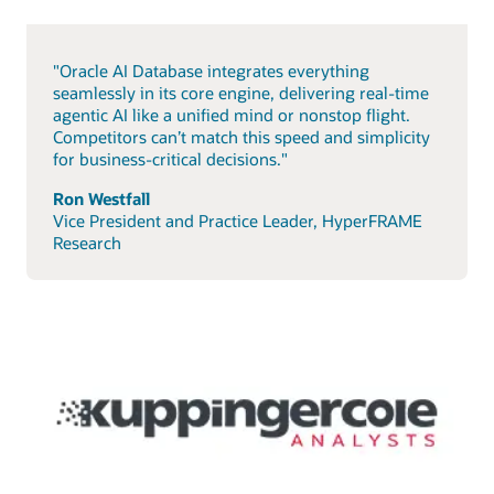
"Oracle AI Database integrates everything
seamlessly in its core engine, delivering real-time
agentic AI like a unified mind or nonstop flight.
Competitors can’t match this speed and simplicity
for business-critical decisions."
Ron Westfall
Vice President and Practice Leader, HyperFRAME
Research