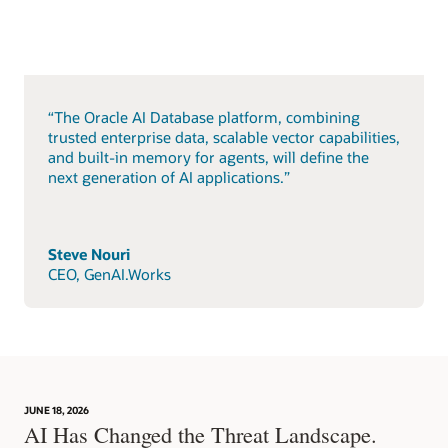
“The Oracle AI Database platform, combining
trusted enterprise data, scalable vector capabilities,
and built-in memory for agents, will define the
next generation of AI applications.”
Steve Nouri
CEO, GenAI.Works
JUNE 18, 2026
AI Has Changed the Threat Landscape.