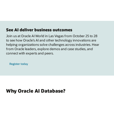
See AI deliver business outcomes
Join us at Oracle AI World in Las Vegas from October 25 to 28
to see how Oracle’s AI and other technology innovations are
helping organizations solve challenges across industries. Hear
from Oracle leaders, explore demos and case studies, and
connect with experts and peers.
Register today
Why Oracle AI Database?