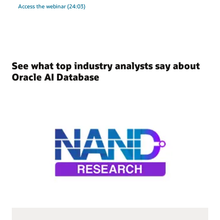
Access the webinar (24:03)
See what top industry analysts say about
Oracle AI Database