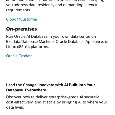
you address data residency and demanding latency
requirements.
Cloud@Customer
On-premises
Run Oracle AI Database in your own data center on
Exadata Database Machine, Oracle Database Appliance, or
Linux x86-64 platforms.
Oracle Exadata
Lead the Change: Innovate with AI Built Into Your
Database. Everywhere.
Discover how to deliver enterprise-grade AI securely,
cost-effectively, and at scale by bringing AI to where your
data lives.