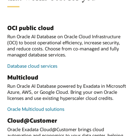
OCI public cloud
Run Oracle AI Database on Oracle Cloud Infrastructure
(OCI) to boost operational efficiency, increase security,
and reduce costs. Choose from co-managed and fully
managed database services.
Database cloud services
Multicloud
Run Oracle AI Database powered by Exadata in Microsoft
Azure, AWS, or Google Cloud. Bring your own Oracle
licenses and use existing hyperscaler cloud credits.
Oracle Multicloud solutions
Cloud@Customer
Oracle Exadata Cloud@Customer brings cloud
automation and economics to your data center, helping