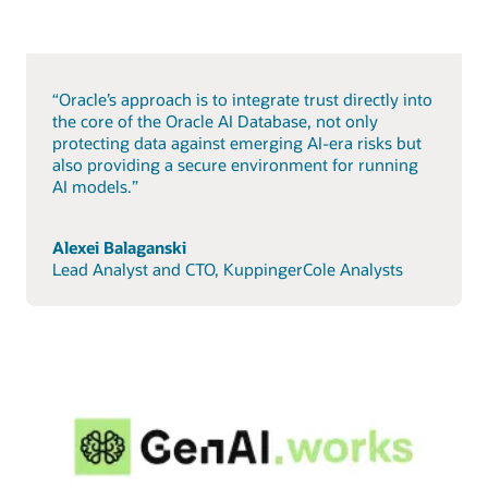
“Oracle’s approach is to integrate trust directly into
the core of the Oracle AI Database, not only
protecting data against emerging AI-era risks but
also providing a secure environment for running
AI models.”
Alexei Balaganski
Lead Analyst and CTO, KuppingerCole Analysts