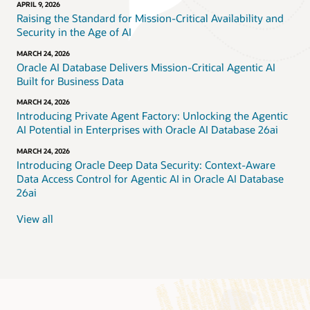
APRIL 9, 2026
Raising the Standard for Mission-Critical Availability and
Security in the Age of AI
MARCH 24, 2026
Oracle AI Database Delivers Mission-Critical Agentic AI
Built for Business Data
MARCH 24, 2026
Introducing Private Agent Factory: Unlocking the Agentic
AI Potential in Enterprises with Oracle AI Database 26ai
MARCH 24, 2026
Introducing Oracle Deep Data Security: Context-Aware
Data Access Control for Agentic AI in Oracle AI Database
26ai
View all