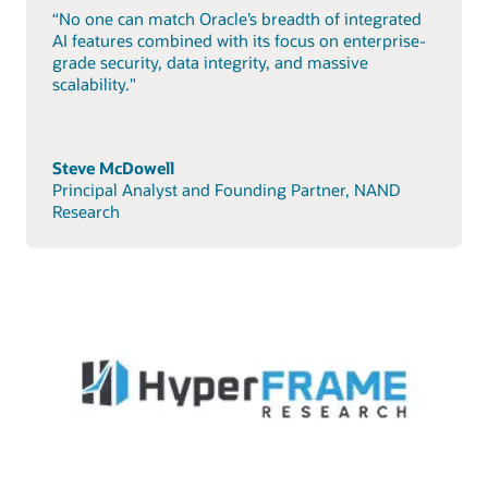
“No one can match Oracle’s breadth of integrated
AI features combined with its focus on enterprise-
grade security, data integrity, and massive
scalability."
Steve McDowell
Principal Analyst and Founding Partner, NAND
Research