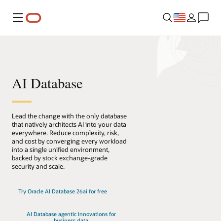
Menu
AI Database
Lead the change with the only database
that natively architects AI into your data
everywhere. Reduce complexity, risk,
and cost by converging every workload
into a single unified environment,
backed by stock exchange-grade
security and scale.
Try Oracle AI Database 26ai for free
AI Database agentic innovations for
business data