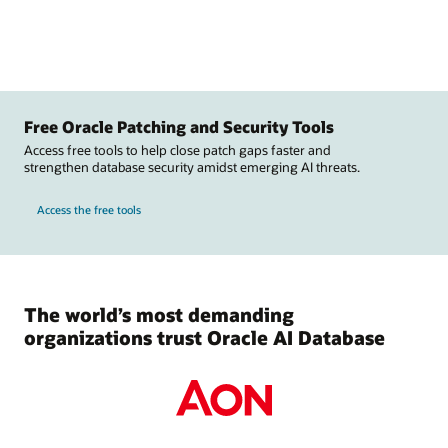
Free Oracle Patching and Security Tools
Access free tools to help close patch gaps faster and
strengthen database security amidst emerging AI threats.
Access the free tools
The world’s most demanding
organizations trust Oracle AI Database