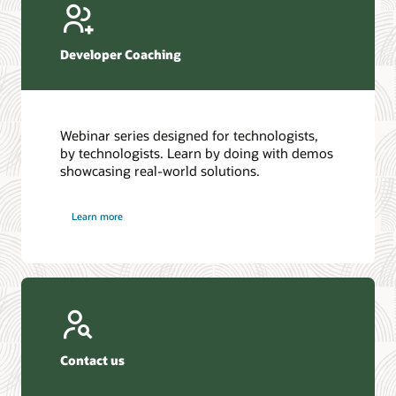
Developer Coaching
Webinar series designed for technologists,
by technologists. Learn by doing with demos
showcasing real-world solutions.
Learn more
Contact us