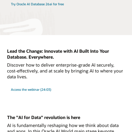
Try Oracle AI Database 26ai for free
Lead the Change: Innovate with AI Built Into Your
Database. Everywhere.
Discover how to deliver enterprise-grade AI securely,
cost-effectively, and at scale by bringing AI to where your
data lives.
Access the webinar (24:03)
The "AI for Data" revolution is here
AI is fundamentally reshaping how we think about data
and apps. In this Oracle AI World main stage keynote,