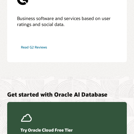
Business software and services based on user
ratings and social data.
Read G2 Reviews
Get started with Oracle AI Database
Try Oracle Cloud Free Tier