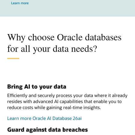
Learn more
Why choose Oracle databases
for all your data needs?
Bring AI to your data
Efficiently and securely process your data where it already
resides with advanced AI capabilities that enable you to
reduce costs while gaining real-time insights.
Learn more Oracle AI Database 26ai
Guard against data breaches