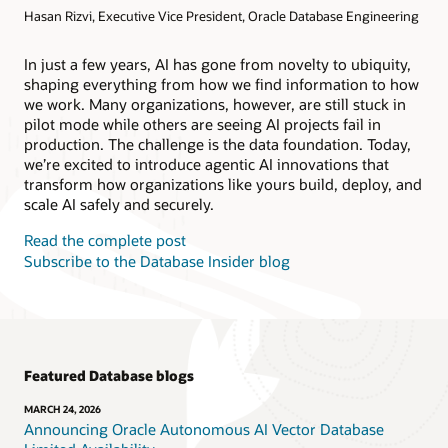
Hasan Rizvi, Executive Vice President, Oracle Database Engineering
Products
Oracle AI Database@AWS
Oracle MySQL HeatWave
Products
In just a few years, AI has gone from novelty to ubiquity,
shaping everything from how we find information to how
Oracle NoSQL Database Service
we work. Many organizations, however, are still stuck in
pilot mode while others are seeing AI projects fail in
production. The challenge is the data foundation. Today,
we’re excited to introduce agentic AI innovations that
transform how organizations like yours build, deploy, and
scale AI safely and securely.
Read the complete post
Subscribe to the Database Insider blog
Featured Database blogs
MARCH 24, 2026
Announcing Oracle Autonomous AI Vector Database