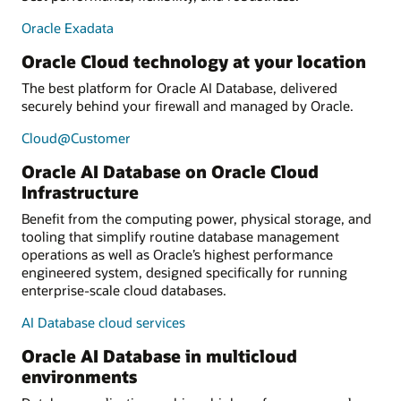
Oracle Exadata
Oracle Cloud technology at your location
The best platform for Oracle AI Database, delivered
securely behind your firewall and managed by Oracle.
Cloud@Customer
Oracle AI Database on Oracle Cloud
Infrastructure
Benefit from the computing power, physical storage, and
tooling that simplify routine database management
operations as well as Oracle’s highest performance
engineered system, designed specifically for running
enterprise-scale cloud databases.
AI Database cloud services
Oracle AI Database in multicloud
environments