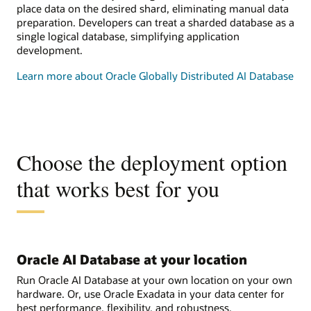
place data on the desired shard, eliminating manual data
preparation. Developers can treat a sharded database as a
single logical database, simplifying application
development.
Learn more about Oracle Globally Distributed AI Database
Choose the deployment option
that works best for you
Oracle AI Database at your location
Run Oracle AI Database at your own location on your own
hardware. Or, use Oracle Exadata in your data center for
best performance, flexibility, and robustness.