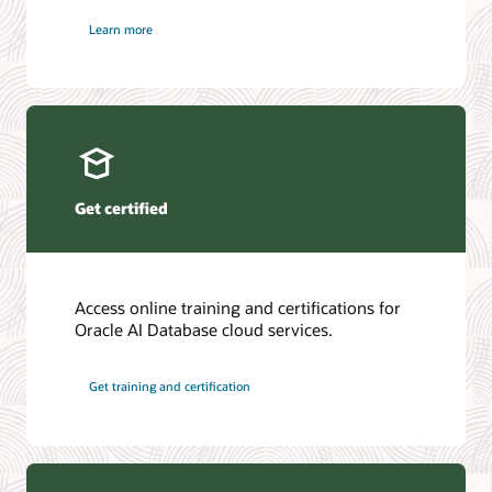
Learn more
Get certified
Access online training and certifications for
Oracle AI Database cloud services.
Get training and certification