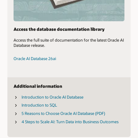
Access the database documentation library
Access the full suite of documentation for the latest Oracle AI
Database release.
Oracle AI Database 26ai
Additional information
Introduction to Oracle AI Database
Introduction to SQL
5 Reasons to Choose Oracle AI Database (PDF)
4 Steps to Scale AI: Turn Data into Business Outcomes