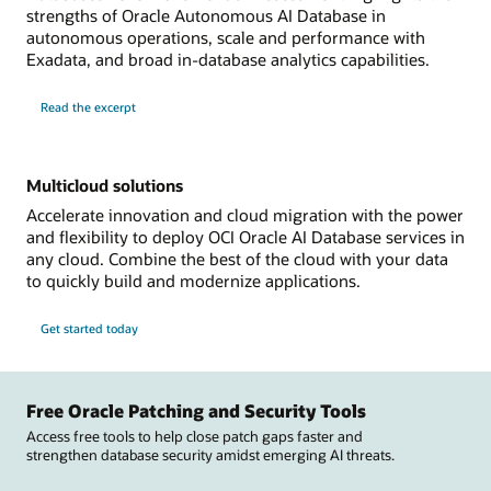
strengths of Oracle Autonomous AI Database in
autonomous operations, scale and performance with
Exadata, and broad in-database analytics capabilities.
Read the excerpt
Multicloud solutions
Accelerate innovation and cloud migration with the power
and flexibility to deploy OCI Oracle AI Database services in
any cloud. Combine the best of the cloud with your data
to quickly build and modernize applications.
Get started today
Free Oracle Patching and Security Tools
Access free tools to help close patch gaps faster and
strengthen database security amidst emerging AI threats.