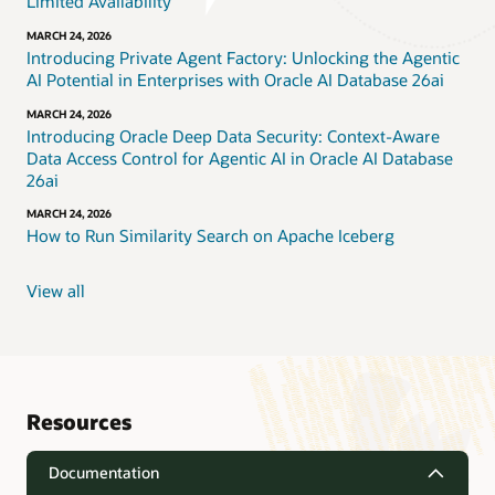
Limited Availability
MARCH 24, 2026
Introducing Private Agent Factory: Unlocking the Agentic
AI Potential in Enterprises with Oracle AI Database 26ai
MARCH 24, 2026
Introducing Oracle Deep Data Security: Context-Aware
Data Access Control for Agentic AI in Oracle AI Database
26ai
MARCH 24, 2026
How to Run Similarity Search on Apache Iceberg
View all
Resources
Documentation