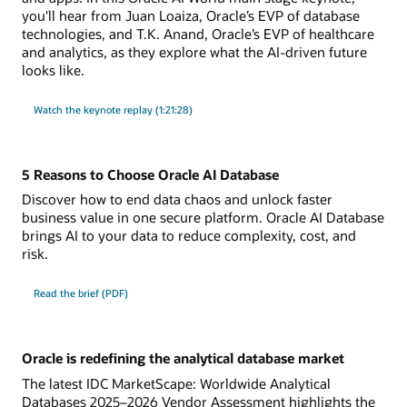
you'll hear from Juan Loaiza, Oracle’s EVP of database
technologies, and T.K. Anand, Oracle’s EVP of healthcare
and analytics, as they explore what the AI-driven future
looks like.
Watch the keynote replay (1:21:28)
5 Reasons to Choose Oracle AI Database
Discover how to end data chaos and unlock faster
business value in one secure platform. Oracle AI Database
brings AI to your data to reduce complexity, cost, and
risk.
Read the brief (PDF)
Oracle is redefining the analytical database market
The latest IDC MarketScape: Worldwide Analytical
Databases 2025–2026 Vendor Assessment highlights the