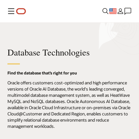
Menu
Database Technologies
Find the database that’s right for you
Oracle offers customers cost-optimized and high performance
versions of Oracle AI Database, the world's leading converged,
multimodel database management system, as well as HeatWave
MySQL and NoSQL databases. Oracle Autonomous AI Database,
available in Oracle Cloud Infrastructure or on-premises via Oracle
Cloud@Customer and Dedicated Region, enables customers to
simplify relational database environments and reduce
management workloads.