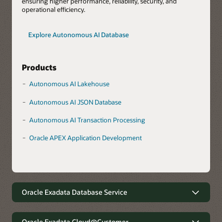
ensuring higher performance, reliability, security, and
operational efficiency.
Explore Autonomous AI Database
Products
Autonomous AI Lakehouse
Autonomous AI JSON Database
Autonomous AI Transaction Processing
Oracle APEX Application Development
Oracle Exadata Database Service
Robust data management with
minimal complexity
Oracle Exadata Cloud@Customer