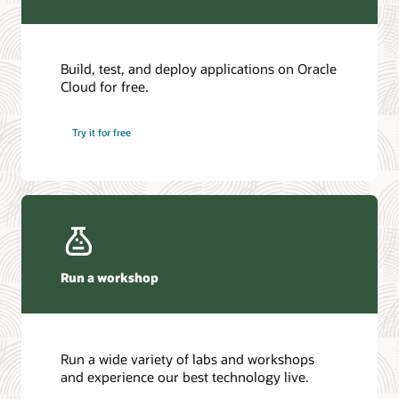
Build, test, and deploy applications on Oracle
Cloud for free.
Try it for free
Run a workshop
Run a wide variety of labs and workshops
and experience our best technology live.