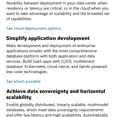
flexibility between deployment in your data center when
residency or latency are critical, or in the cloud when you
want to take advantage of scalability and the broadest set
of capabilities.
See cloud deployment options
Simplify application development
Make development and deployment of enterprise
applications simpler with the most comprehensive
database platform with both application and data
services. Build SaaS apps with CI/CD, multitenant
database, Kubernetes, cloud native, and GenAI-powered
low-code technologies.
See what’s possible
Achieve data sovereignty and horizontal
scalability
Enable globally distributed, linearly scalable, multimodel
databases, which meet data sovereignty requirements
and offer low latency and high availability. Automatically