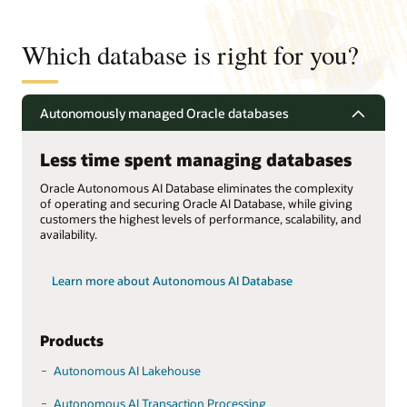
Which database is right for you?
Autonomously managed Oracle databases
Less time spent managing databases
Oracle Autonomous AI Database eliminates the complexity
of operating and securing Oracle AI Database, while giving
customers the highest levels of performance, scalability, and
availability.
Learn more about Autonomous AI Database
Products
Autonomous AI Lakehouse
Autonomous AI Transaction Processing