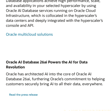
Database applications achieve high performance, scale,
and availability in your selected hyperscaler by using
Oracle AI Database services running on Oracle Cloud
Infrastructure, which is collocated in the hyperscaler’s
data centers and deeply integrated with the hyperscaler’s
console and API.
Oracle multicloud solutions
Oracle AI Database 26ai Powers the AI for Data
Revolution
Oracle has architected AI into the core of Oracle AI
Database 26ai, furthering Oracle’s commitment to helping
customers securely bring AI to all their data, everywhere.
Read the press release