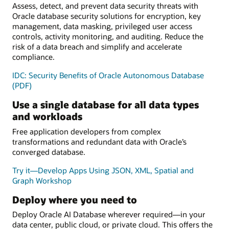
Assess, detect, and prevent data security threats with
Oracle database security solutions for encryption, key
management, data masking, privileged user access
controls, activity monitoring, and auditing. Reduce the
risk of a data breach and simplify and accelerate
compliance.
IDC: Security Benefits of Oracle Autonomous Database
(PDF)
Use a single database for all data types
and workloads
Free application developers from complex
transformations and redundant data with Oracle’s
converged database.
Try it—Develop Apps Using JSON, XML, Spatial and
Graph Workshop
Deploy where you need to
Deploy Oracle AI Database wherever required—in your
data center, public cloud, or private cloud. This offers the