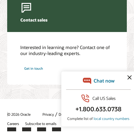
Contact sales
Interested in learning more? Contact one of
our industry-leading experts.
Get in touch
/
© 2026 Oracle
Privacy
Do Not Sell My Info
Ad Choices
Careers
Subscribe to emails
Integrity Helpline
Contact Us
Facebook
X
LinkedIn
YouTube