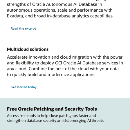
strengths of Oracle Autonomous AI Database in
autonomous operations, scale and performance with
Exadata, and broad in-database analytics capabilities.
Read the excerpt
Multicloud solutions
Accelerate innovation and cloud migration with the power
and flexibility to deploy OCI Oracle AI Database services in
any cloud. Combine the best of the cloud with your data
to quickly build and modernize applications.
Get started today
Free Oracle Patching and Security Tools
Access free tools to help close patch gaps faster and
strengthen database security amidst emerging AI threats.