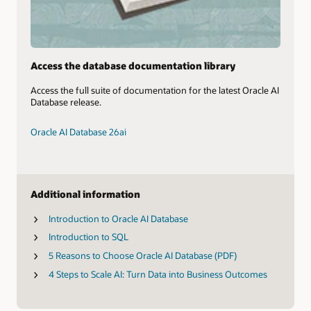
Access the database documentation library
Access the full suite of documentation for the latest Oracle AI
Database release.
Oracle AI Database 26ai
Additional information
Introduction to Oracle AI Database
Introduction to SQL
5 Reasons to Choose Oracle AI Database (PDF)
4 Steps to Scale AI: Turn Data into Business Outcomes