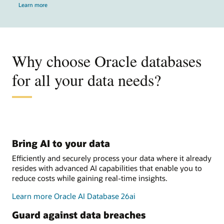
Learn more
Why choose Oracle databases
for all your data needs?
Bring AI to your data
Efficiently and securely process your data where it already
resides with advanced AI capabilities that enable you to
reduce costs while gaining real-time insights.
Learn more Oracle AI Database 26ai
Guard against data breaches