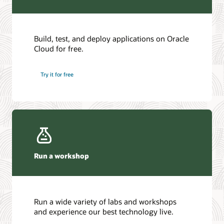
Build, test, and deploy applications on Oracle
Cloud for free.
Try it for free
Run a workshop
Run a wide variety of labs and workshops
and experience our best technology live.