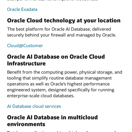
Oracle Exadata
Oracle Cloud technology at your location
The best platform for Oracle AI Database, delivered
securely behind your firewall and managed by Oracle.
Cloud@Customer
Oracle AI Database on Oracle Cloud
Infrastructure
Benefit from the computing power, physical storage, and
tooling that simplify routine database management
operations as well as Oracle’s highest performance
engineered system, designed specifically for running
enterprise-scale cloud databases.
AI Database cloud services
Oracle AI Database in multicloud
environments