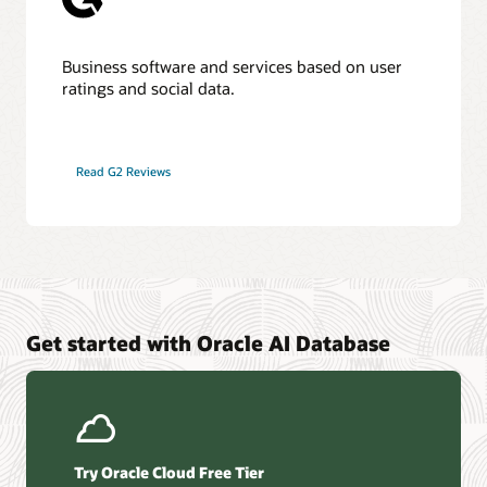
Business software and services based on user
ratings and social data.
Read G2 Reviews
Get started with Oracle AI Database
Try Oracle Cloud Free Tier