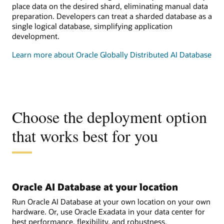
place data on the desired shard, eliminating manual data
preparation. Developers can treat a sharded database as a
single logical database, simplifying application
development.
Learn more about Oracle Globally Distributed AI Database
Choose the deployment option
that works best for you
Oracle AI Database at your location
Run Oracle AI Database at your own location on your own
hardware. Or, use Oracle Exadata in your data center for
best performance, flexibility, and robustness.