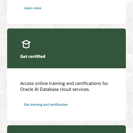
Learn more
Get certified
Access online training and certifications for
Oracle AI Database cloud services.
Get training and certification