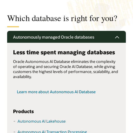
Which database is right for you?
Autonomously managed Oracle databases
Less time spent managing databases
Oracle Autonomous AI Database eliminates the complexity
of operating and securing Oracle AI Database, while giving
customers the highest levels of performance, scalability, and
availability.
Learn more about Autonomous AI Database
Products
Autonomous AI Lakehouse
Autonomous AI Transaction Processing