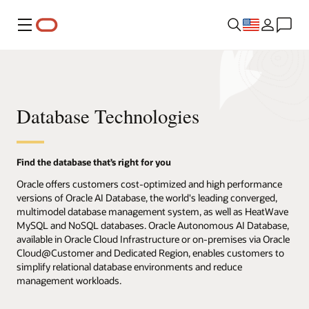
Menu
Database Technologies
Find the database that’s right for you
Oracle offers customers cost-optimized and high performance
versions of Oracle AI Database, the world's leading converged,
multimodel database management system, as well as HeatWave
MySQL and NoSQL databases. Oracle Autonomous AI Database,
available in Oracle Cloud Infrastructure or on-premises via Oracle
Cloud@Customer and Dedicated Region, enables customers to
simplify relational database environments and reduce
management workloads.