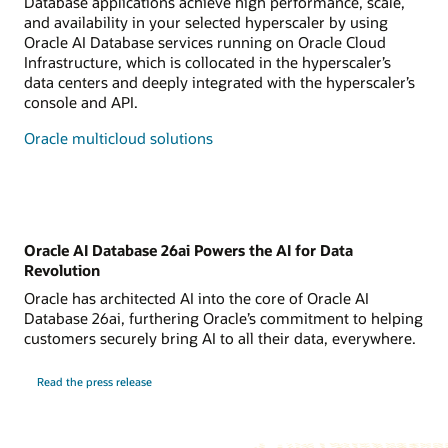
Database applications achieve high performance, scale,
and availability in your selected hyperscaler by using
Oracle AI Database services running on Oracle Cloud
Infrastructure, which is collocated in the hyperscaler’s
data centers and deeply integrated with the hyperscaler’s
console and API.
Oracle multicloud solutions
Oracle AI Database 26ai Powers the AI for Data
Revolution
Oracle has architected AI into the core of Oracle AI
Database 26ai, furthering Oracle’s commitment to helping
customers securely bring AI to all their data, everywhere.
Read the press release