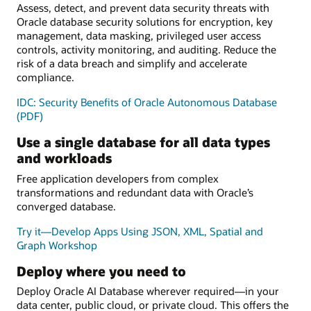
Assess, detect, and prevent data security threats with
Oracle database security solutions for encryption, key
management, data masking, privileged user access
controls, activity monitoring, and auditing. Reduce the
risk of a data breach and simplify and accelerate
compliance.
IDC: Security Benefits of Oracle Autonomous Database
(PDF)
Use a single database for all data types
and workloads
Free application developers from complex
transformations and redundant data with Oracle’s
converged database.
Try it—Develop Apps Using JSON, XML, Spatial and
Graph Workshop
Deploy where you need to
Deploy Oracle AI Database wherever required—in your
data center, public cloud, or private cloud. This offers the