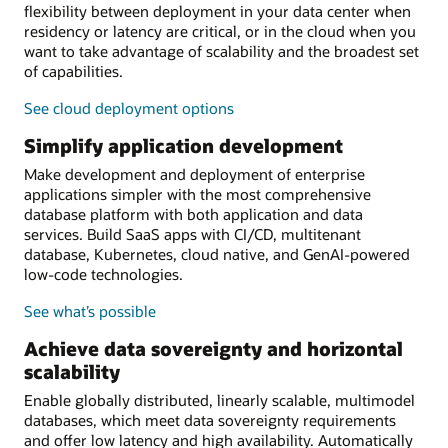
flexibility between deployment in your data center when
residency or latency are critical, or in the cloud when you
want to take advantage of scalability and the broadest set
of capabilities.
See cloud deployment options
Simplify application development
Make development and deployment of enterprise
applications simpler with the most comprehensive
database platform with both application and data
services. Build SaaS apps with CI/CD, multitenant
database, Kubernetes, cloud native, and GenAI-powered
low-code technologies.
See what’s possible
Achieve data sovereignty and horizontal
scalability
Enable globally distributed, linearly scalable, multimodel
databases, which meet data sovereignty requirements
and offer low latency and high availability. Automatically