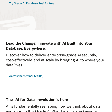
Try Oracle AI Database 26ai for free
Lead the Change: Innovate with AI Built Into Your
Database. Everywhere.
Discover how to deliver enterprise-grade AI securely,
cost-effectively, and at scale by bringing AI to where your
data lives.
Access the webinar (24:03)
The "AI for Data" revolution is here
AI is fundamentally reshaping how we think about data
and apps. In this Oracle AI World main stage keynote,