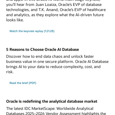
you'll hear from Juan Loaiza, Oracle’s EVP of database
technologies, and T.K. Anand, Oracle’s EVP of healthcare
and analytics, as they explore what the AI-driven future
looks like.
Watch the keynote replay (1:21:28)
5 Reasons to Choose Oracle AI Database
Discover how to end data chaos and unlock faster
business value in one secure platform. Oracle AI Database
brings AI to your data to reduce complexity, cost, and
risk.
Read the brief (PDF)
Oracle is redefining the analytical database market
The latest IDC MarketScape: Worldwide Analytical
Databases 2025–2026 Vendor Assessment highlights the