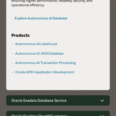
ensuring higher performance, reliability, security, and
operational efficiency.
Explore Autonomous AI Database
Products
Autonomous AI Lakehouse
Autonomous AI JSON Database
Autonomous AI Transaction Processing
Oracle APEX Application Development
Oracle Exadata Database Service
Robust data management with
minimal complexity
Oracle Exadata Cloud@Customer