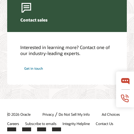
Contact sales
Interested in learning more? Contact one of
our industry-leading experts.
Get in touch
/
© 2026 Oracle
Privacy
Do Not Sell My Info
Ad Choices
Careers
Subscribe to emails
Integrity Helpline
Contact Us
Facebook
X
LinkedIn
YouTube