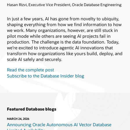
Hasan Rizvi, Executive Vice President, Oracle Database Engineering
Products
Oracle AI Database@AWS
Oracle MySQL HeatWave
Products
In just a few years, AI has gone from novelty to ubiquity,
shaping everything from how we find information to how
Oracle NoSQL Database Service
we work. Many organizations, however, are still stuck in
pilot mode while others are seeing AI projects fail in
production. The challenge is the data foundation. Today,
we’re excited to introduce agentic AI innovations that
transform how organizations like yours build, deploy, and
scale AI safely and securely.
Read the complete post
Subscribe to the Database Insider blog
Featured Database blogs
MARCH 24, 2026
Announcing Oracle Autonomous AI Vector Database