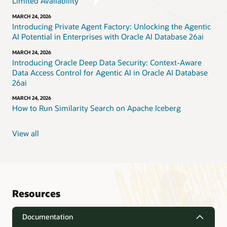
Limited Availability
MARCH 24, 2026
Introducing Private Agent Factory: Unlocking the Agentic
AI Potential in Enterprises with Oracle AI Database 26ai
MARCH 24, 2026
Introducing Oracle Deep Data Security: Context-Aware
Data Access Control for Agentic AI in Oracle AI Database
26ai
MARCH 24, 2026
How to Run Similarity Search on Apache Iceberg
View all
Resources
Documentation