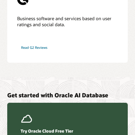
Business software and services based on user
ratings and social data.
Read G2 Reviews
Get started with Oracle AI Database
Try Oracle Cloud Free Tier