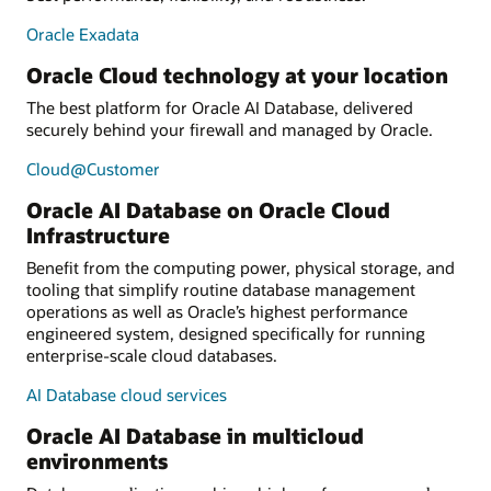
Oracle Exadata
Oracle Cloud technology at your location
The best platform for Oracle AI Database, delivered
securely behind your firewall and managed by Oracle.
Cloud@Customer
Oracle AI Database on Oracle Cloud
Infrastructure
Benefit from the computing power, physical storage, and
tooling that simplify routine database management
operations as well as Oracle’s highest performance
engineered system, designed specifically for running
enterprise-scale cloud databases.
AI Database cloud services
Oracle AI Database in multicloud
environments