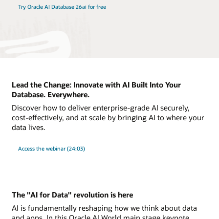
Try Oracle AI Database 26ai for free
Lead the Change: Innovate with AI Built Into Your
Database. Everywhere.
Discover how to deliver enterprise-grade AI securely,
cost-effectively, and at scale by bringing AI to where your
data lives.
Access the webinar (24:03)
The "AI for Data" revolution is here
AI is fundamentally reshaping how we think about data
and apps. In this Oracle AI World main stage keynote,