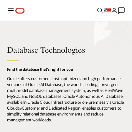
Menu
Database Technologies
Find the database that’s right for you
Oracle offers customers cost-optimized and high performance
versions of Oracle AI Database, the world's leading converged,
multimodel database management system, as well as HeatWave
MySQL and NoSQL databases. Oracle Autonomous AI Database,
available in Oracle Cloud Infrastructure or on-premises via Oracle
Cloud@Customer and Dedicated Region, enables customers to
simplify relational database environments and reduce
management workloads.