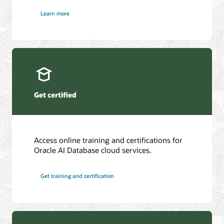
Learn more
Get certified
Access online training and certifications for
Oracle AI Database cloud services.
Get training and certification