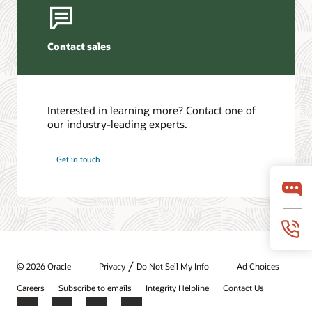
Contact sales
Interested in learning more? Contact one of
our industry-leading experts.
Get in touch
/
© 2026 Oracle
Privacy
Do Not Sell My Info
Ad Choices
Careers
Subscribe to emails
Integrity Helpline
Contact Us
Facebook
X
LinkedIn
YouTube