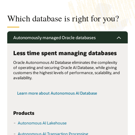
Which database is right for you?
Autonomously managed Oracle databases
Less time spent managing databases
Oracle Autonomous AI Database eliminates the complexity
of operating and securing Oracle AI Database, while giving
customers the highest levels of performance, scalability, and
availability.
Learn more about Autonomous AI Database
Products
Autonomous AI Lakehouse
Autonomous AI Transaction Processing