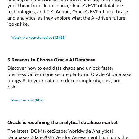
you'll hear from Juan Loaiza, Oracle’s EVP of database
technologies, and T.K. Anand, Oracle’s EVP of healthcare
and analytics, as they explore what the AI-driven future
looks like.
Watch the keynote replay (1:21:28)
5 Reasons to Choose Oracle AI Database
Discover how to end data chaos and unlock faster
business value in one secure platform. Oracle AI Database
brings AI to your data to reduce complexity, cost, and
risk.
Read the brief (PDF)
Oracle is redefining the analytical database market
The latest IDC MarketScape: Worldwide Analytical
Databases 2025–2026 Vendor Assessment highlights the