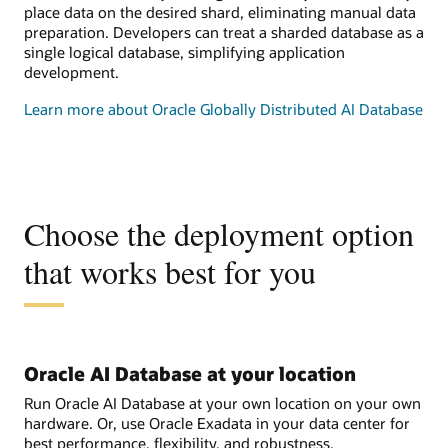
place data on the desired shard, eliminating manual data
preparation. Developers can treat a sharded database as a
single logical database, simplifying application
development.
Learn more about Oracle Globally Distributed AI Database
Choose the deployment option
that works best for you
Oracle AI Database at your location
Run Oracle AI Database at your own location on your own
hardware. Or, use Oracle Exadata in your data center for
best performance, flexibility, and robustness.