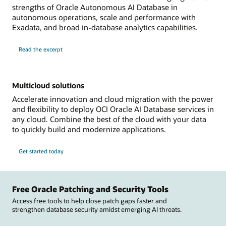
strengths of Oracle Autonomous AI Database in
autonomous operations, scale and performance with
Exadata, and broad in-database analytics capabilities.
Read the excerpt
Multicloud solutions
Accelerate innovation and cloud migration with the power
and flexibility to deploy OCI Oracle AI Database services in
any cloud. Combine the best of the cloud with your data
to quickly build and modernize applications.
Get started today
Free Oracle Patching and Security Tools
Access free tools to help close patch gaps faster and
strengthen database security amidst emerging AI threats.