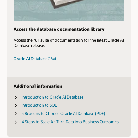
Access the database documentation library
Access the full suite of documentation for the latest Oracle AI
Database release.
Oracle AI Database 26ai
Additional information
Introduction to Oracle AI Database
Introduction to SQL
5 Reasons to Choose Oracle AI Database (PDF)
4 Steps to Scale AI: Turn Data into Business Outcomes