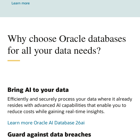
Learn more
Why choose Oracle databases
for all your data needs?
Bring AI to your data
Efficiently and securely process your data where it already
resides with advanced AI capabilities that enable you to
reduce costs while gaining real-time insights.
Learn more Oracle AI Database 26ai
Guard against data breaches