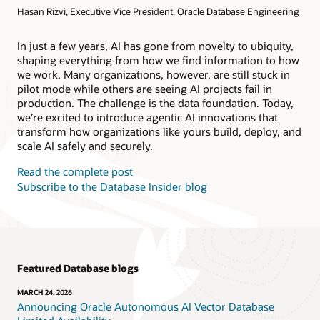
Hasan Rizvi, Executive Vice President, Oracle Database Engineering
Products
Oracle AI Database@AWS
Oracle MySQL HeatWave
Products
In just a few years, AI has gone from novelty to ubiquity,
shaping everything from how we find information to how
Oracle NoSQL Database Service
we work. Many organizations, however, are still stuck in
pilot mode while others are seeing AI projects fail in
production. The challenge is the data foundation. Today,
we’re excited to introduce agentic AI innovations that
transform how organizations like yours build, deploy, and
scale AI safely and securely.
Read the complete post
Subscribe to the Database Insider blog
Featured Database blogs
MARCH 24, 2026
Announcing Oracle Autonomous AI Vector Database