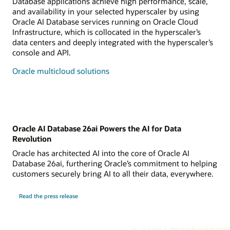
Database applications achieve high performance, scale,
and availability in your selected hyperscaler by using
Oracle AI Database services running on Oracle Cloud
Infrastructure, which is collocated in the hyperscaler’s
data centers and deeply integrated with the hyperscaler’s
console and API.
Oracle multicloud solutions
Oracle AI Database 26ai Powers the AI for Data
Revolution
Oracle has architected AI into the core of Oracle AI
Database 26ai, furthering Oracle’s commitment to helping
customers securely bring AI to all their data, everywhere.
Read the press release