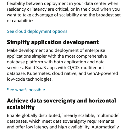
flexibility between deployment in your data center when
residency or latency are critical, or in the cloud when you
want to take advantage of scalability and the broadest set
of capabilities.
See cloud deployment options
Simplify application development
Make development and deployment of enterprise
applications simpler with the most comprehensive
database platform with both application and data
services. Build SaaS apps with CI/CD, multitenant
database, Kubernetes, cloud native, and GenAI-powered
low-code technologies.
See what’s possible
Achieve data sovereignty and horizontal
scalability
Enable globally distributed, linearly scalable, multimodel
databases, which meet data sovereignty requirements
and offer low latency and high availability. Automatically