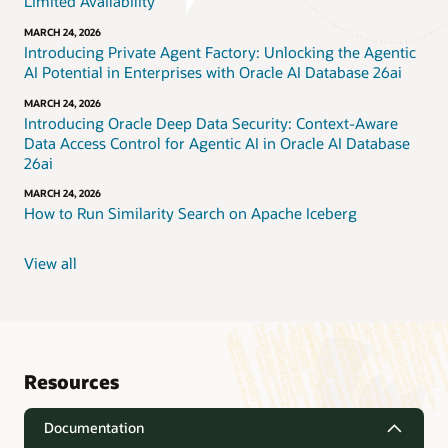
Limited Availability
MARCH 24, 2026
Introducing Private Agent Factory: Unlocking the Agentic
AI Potential in Enterprises with Oracle AI Database 26ai
MARCH 24, 2026
Introducing Oracle Deep Data Security: Context-Aware
Data Access Control for Agentic AI in Oracle AI Database
26ai
MARCH 24, 2026
How to Run Similarity Search on Apache Iceberg
View all
Resources
Documentation