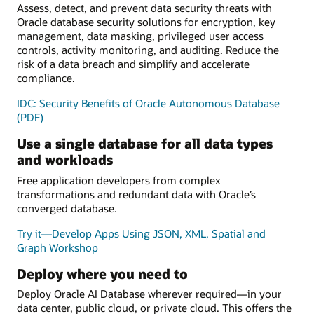
Assess, detect, and prevent data security threats with
Oracle database security solutions for encryption, key
management, data masking, privileged user access
controls, activity monitoring, and auditing. Reduce the
risk of a data breach and simplify and accelerate
compliance.
IDC: Security Benefits of Oracle Autonomous Database
(PDF)
Use a single database for all data types
and workloads
Free application developers from complex
transformations and redundant data with Oracle’s
converged database.
Try it—Develop Apps Using JSON, XML, Spatial and
Graph Workshop
Deploy where you need to
Deploy Oracle AI Database wherever required—in your
data center, public cloud, or private cloud. This offers the