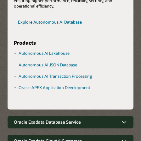
ensuring higher performance, reliability, security, and
operational efficiency.
Explore Autonomous AI Database
Products
Autonomous AI Lakehouse
Autonomous AI JSON Database
Autonomous AI Transaction Processing
Oracle APEX Application Development
Oracle Exadata Database Service
Robust data management with
minimal complexity
Oracle Exadata Cloud@Customer