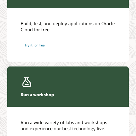
Build, test, and deploy applications on Oracle
Cloud for free.
Try it for free
Run a workshop
Run a wide variety of labs and workshops
and experience our best technology live.