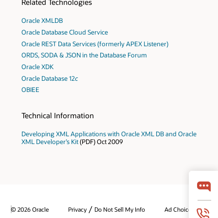
Related Technologies
Oracle XMLDB
Oracle Database Cloud Service
Oracle REST Data Services (formerly APEX Listener)
ORDS, SODA & JSON in the Database Forum
Oracle XDK
Oracle Database 12
c
OBIEE
Technical Information
Developing XML Applications with Oracle XML DB and Oracle
XML Developer’s Kit
(PDF) Oct 2009
/
© 2026 Oracle
Privacy
Do Not Sell My Info
Ad Choices