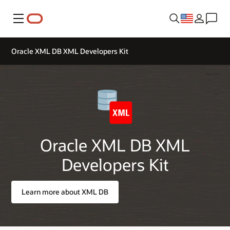
Menu
Oracle XML DB XML Developers Kit
Oracle XML DB XML
Developers Kit
Learn more about XML DB