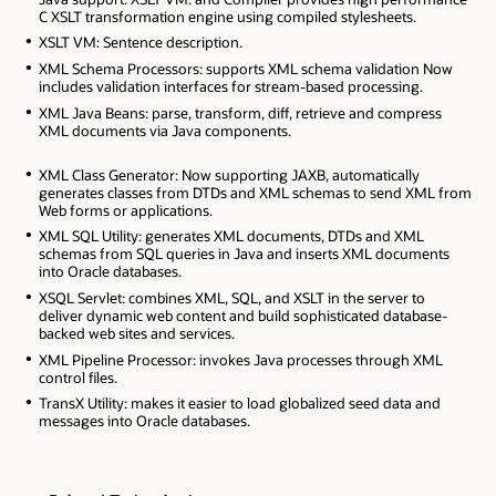
C XSLT transformation engine using compiled stylesheets.
XSLT VM: Sentence description.
XML Schema Processors: supports XML schema validation Now
includes validation interfaces for stream-based processing.
XML Java Beans: parse, transform, diff, retrieve and compress
XML documents via Java components.
XML Class Generator: Now supporting JAXB, automatically
generates classes from DTDs and XML schemas to send XML from
Web forms or applications.
XML SQL Utility: generates XML documents, DTDs and XML
schemas from SQL queries in Java and inserts XML documents
into Oracle databases.
XSQL Servlet: combines XML, SQL, and XSLT in the server to
deliver dynamic web content and build sophisticated database-
backed web sites and services.
XML Pipeline Processor: invokes Java processes through XML
control files.
TransX Utility: makes it easier to load globalized seed data and
messages into Oracle databases.