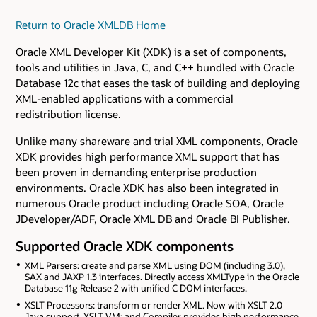
Return to Oracle XMLDB Home
Oracle XML Developer Kit (XDK) is a set of components,
tools and utilities in Java, C, and C++ bundled with Oracle
Database 12c that eases the task of building and deploying
XML-enabled applications with a commercial
redistribution license.
Unlike many shareware and trial XML components, Oracle
XDK provides high performance XML support that has
been proven in demanding enterprise production
environments. Oracle XDK has also been integrated in
numerous Oracle product including Oracle SOA, Oracle
JDeveloper/ADF, Oracle XML DB and Oracle BI Publisher.
Supported Oracle XDK components
XML Parsers: create and parse XML using DOM (including 3.0),
SAX and JAXP 1.3 interfaces. Directly access XMLType in the Oracle
Database 11g Release 2 with unified C DOM interfaces.
XSLT Processors: transform or render XML. Now with XSLT 2.0
Java support. XSLT VM: and Compiler provides high performance