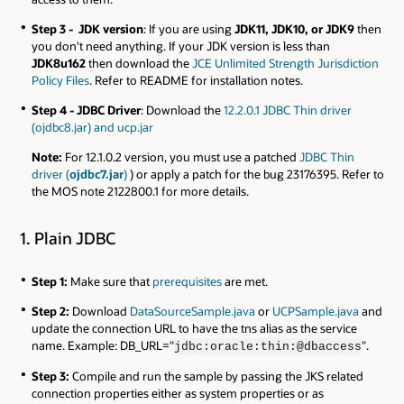
Step 3 - JDK version
: If you are using
JDK11, JDK10, or JDK9
then
you don't need anything. If your JDK version is less than
JDK8u162
then download the
JCE Unlimited Strength Jurisdiction
Policy Files
. Refer to README for installation notes.
Step 4 - JDBC Driver
: Download the
12.2.0.1 JDBC Thin driver
(ojdbc8.jar) and ucp.jar
Note:
For 12.1.0.2 version, you must use a patched
JDBC Thin
driver (
ojdbc7.jar
)
) or apply a patch for the bug 23176395. Refer to
the MOS note 2122800.1 for more details.
1. Plain JDBC
Step 1:
Make sure that
prerequisites
are met.
Step 2:
Download
DataSourceSample.java
or
UCPSample.java
and
update the connection URL to have the tns alias as the service
name. Example: DB_URL="
".
jdbc:oracle:thin:@dbaccess
Step 3:
Compile and run the sample by passing the JKS related
connection properties either as system properties or as