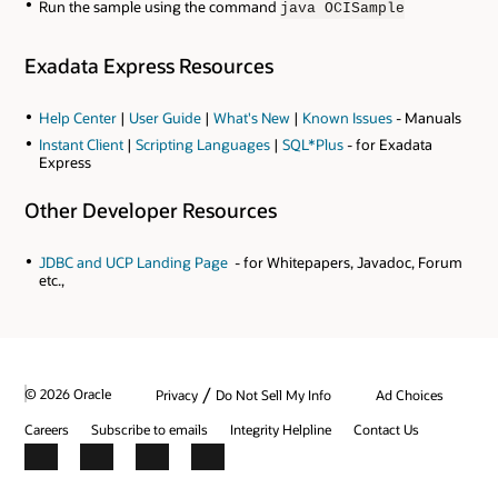
Run the sample using the command
java OCISample
Exadata Express Resources
Help Center
|
User Guide
|
What's New
|
Known Issues
- Manuals
Instant Client
|
Scripting Languages
|
SQL*Plus
- for Exadata
Express
Other Developer Resources
JDBC and UCP Landing Page
- for Whitepapers, Javadoc, Forum
etc.,
/
© 2026 Oracle
Privacy
Do Not Sell My Info
Ad Choices
Careers
Subscribe to emails
Integrity Helpline
Contact Us
Facebook
X
LinkedIn
YouTube