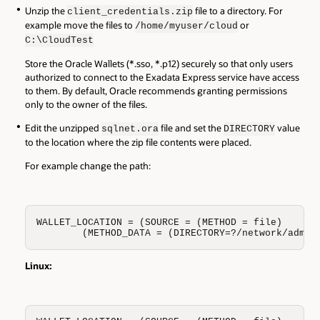
Unzip the
file to a directory. For
client_credentials.zip
example move the files to
or
/home/
myuser
/cloud
C:\CloudTest
Store the Oracle Wallets (*.sso, *.p12) securely so that only users
authorized to connect to the Exadata Express service have access
to them. By default, Oracle recommends granting permissions
only to the owner of the files.
Edit the unzipped
file and set the
value
sqlnet.ora
DIRECTORY
to the location where the zip file contents were placed.
For example change the path:
WALLET_LOCATION = (SOURCE = (METHOD = file)

        (METHOD_DATA = (DIRECTORY=?/network/admin
Linux: