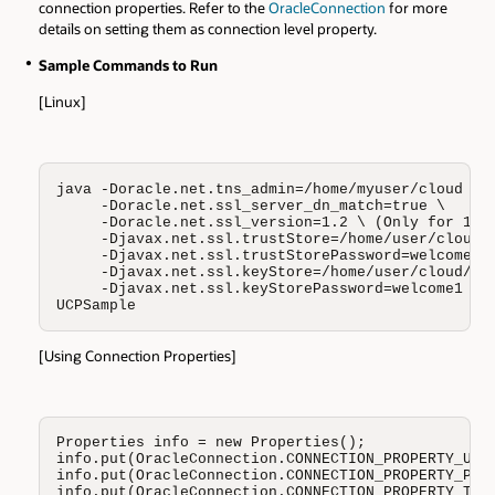
connection properties. Refer to the
OracleConnection
for more
details on setting them as connection level property.
Sample Commands to Run
[Linux]
java -Doracle.net.tns_admin=/home/myuser/cloud \

     -Doracle.net.ssl_server_dn_match=true \

     -Doracle.net.ssl_version=1.2 \ (Only for 12.1
     -Djavax.net.ssl.trustStore=/home/user/cloud/t
     -Djavax.net.ssl.trustStorePassword=welcome1 \
     -Djavax.net.ssl.keyStore=/home/user/cloud/key
     -Djavax.net.ssl.keyStorePassword=welcome1 \

UCPSample
[Using Connection Properties]
Properties info = new Properties();

info.put(OracleConnection.CONNECTION_PROPERTY_USER
info.put(OracleConnection.CONNECTION_PROPERTY_PASS
info.put(OracleConnection.CONNECTION_PROPERTY_TNS_