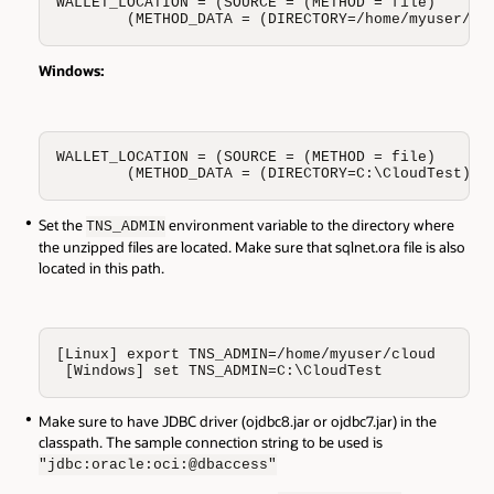
WALLET_LOCATION = (SOURCE = (METHOD = file)

        (METHOD_DATA = (DIRECTORY=/home/myuser/cl
Windows:
WALLET_LOCATION = (SOURCE = (METHOD = file)

        (METHOD_DATA = (DIRECTORY=C:\CloudTest)))
Set the
environment variable to the directory where
TNS_ADMIN
the unzipped files are located. Make sure that sqlnet.ora file is also
located in this path.
[Linux] export TNS_ADMIN=/home/myuser/cloud

 [Windows] set TNS_ADMIN=C:\CloudTest
Make sure to have JDBC driver (ojdbc8.jar or ojdbc7.jar) in the
classpath. The sample connection string to be used is
"jdbc:oracle:oci:@dbaccess"