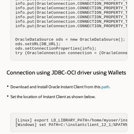
info.put(OracleConnection.CONNECTION_PROPERTY_THIN
info.put(OracleConnection.CONNECTION_PROPERTY_THIN
info.put(OracleConnection.CONNECTION_PROPERTY_THIN
info.put(OracleConnection.CONNECTION_PROPERTY_THIN
info.put(OracleConnection.CONNECTION_PROPERTY_THIN
info.put(OracleConnection.CONNECTION_PROPERTY_THIN
OracleDataSource ods = new OracleDataSource();

ods.setURL(DB_URL);

ods.setConnectionProperties(info);

try (OracleConnection connection = (OracleConnect
Connection using JDBC-OCI driver using Wallets
Download and Install Oracle Instant Client from this
path.
Set the location of Instant Client as shown below.
[Linux] export LD_LIBRARY_PATH=/home/myuser/instan
[Windows] set PATH=C:\instantclient_12_1;%PATH%