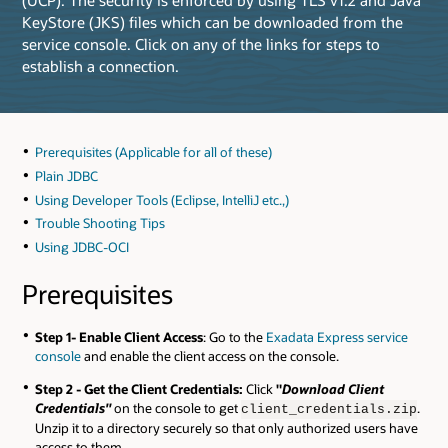
KeyStore (JKS) files which can be downloaded from the
service console. Click on any of the links for steps to
establish a connection.
Prerequisites (Applicable for all of these)
Plain JDBC
Using Developer Tools (Eclipse, IntelliJ etc.,)
Trouble Shooting Tips
Using JDBC-OCI
Prerequisites
Step 1- Enable Client Access
: Go to the
Exadata Express service
console
and enable the client access on the console.
Step 2 - Get the Client Credentials:
Click
"
Download Client
Credentials"
on the console to get
.
client_credentials.zip
Unzip it to a directory securely so that only authorized users have
access to them.