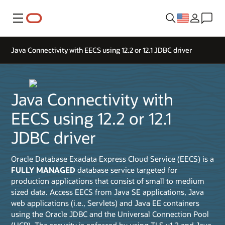
Menu
Java Connectivity with EECS using 12.2 or 12.1 JDBC driver
Java Connectivity with
EECS using 12.2 or 12.1
JDBC driver
Oracle Database Exadata Express Cloud Service (EECS) is a
FULLY MANAGED
database service targeted for
production applications that consist of small to medium
sized data. Access EECS from Java SE applications, Java
web applications (i.e., Servlets) and Java EE containers
using the Oracle JDBC and the Universal Connection Pool
(UCP). The security is enforced by using TLS v1.2 and Java