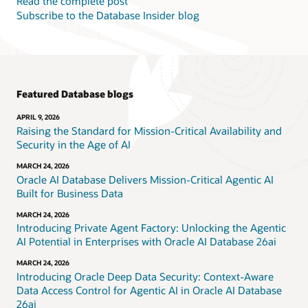
Read the complete post
Subscribe to the Database Insider blog
Featured Database blogs
APRIL 9, 2026
Raising the Standard for Mission-Critical Availability and
Security in the Age of AI
MARCH 24, 2026
Oracle AI Database Delivers Mission-Critical Agentic AI
Built for Business Data
MARCH 24, 2026
Introducing Private Agent Factory: Unlocking the Agentic
AI Potential in Enterprises with Oracle AI Database 26ai
MARCH 24, 2026
Introducing Oracle Deep Data Security: Context-Aware
Data Access Control for Agentic AI in Oracle AI Database
26ai