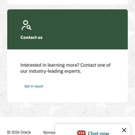
Contact us
Interested in learning more? Contact one of
our industry-leading experts.
Get in touch
© 2026 Oracle
Términos de uso y privacidad