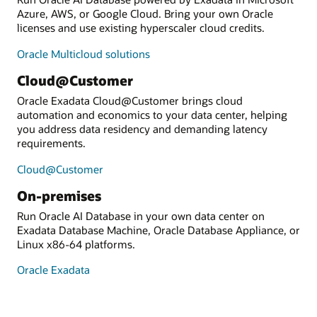
Azure, AWS, or Google Cloud. Bring your own Oracle
licenses and use existing hyperscaler cloud credits.
Oracle Multicloud solutions
Cloud@Customer
Oracle Exadata Cloud@Customer brings cloud
automation and economics to your data center, helping
you address data residency and demanding latency
requirements.
Cloud@Customer
On-premises
Run Oracle AI Database in your own data center on
Exadata Database Machine, Oracle Database Appliance, or
Linux x86-64 platforms.
Oracle Exadata