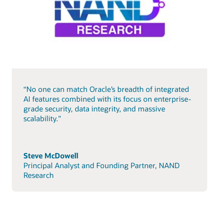
“No one can match Oracle’s breadth of integrated
AI features combined with its focus on enterprise-
grade security, data integrity, and massive
scalability."
Steve McDowell
Principal Analyst and Founding Partner, NAND
Research