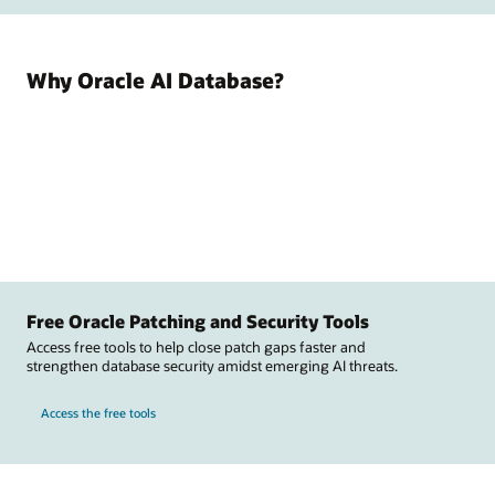
Why Oracle AI Database?
Free Oracle Patching and Security Tools
Access free tools to help close patch gaps faster and
strengthen database security amidst emerging AI threats.
Access the free tools