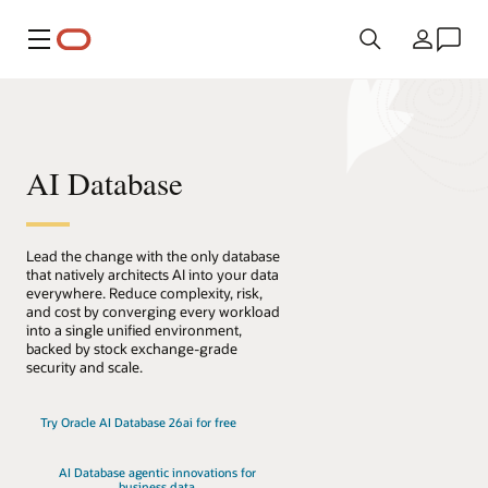
Menú
País
AI Database
Lead the change with the only database
that natively architects AI into your data
everywhere. Reduce complexity, risk,
and cost by converging every workload
into a single unified environment,
backed by stock exchange-grade
security and scale.
Try Oracle AI Database 26ai for free
AI Database agentic innovations for
business data