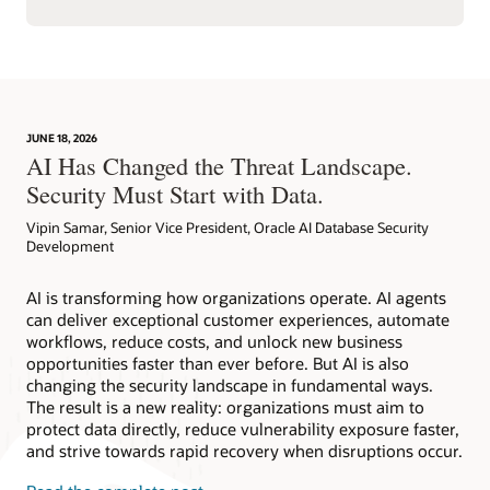
JUNE 18, 2026
AI Has Changed the Threat Landscape.
Security Must Start with Data.
Vipin Samar, Senior Vice President, Oracle AI Database Security
Development
AI is transforming how organizations operate. AI agents
can deliver exceptional customer experiences, automate
workflows, reduce costs, and unlock new business
opportunities faster than ever before. But AI is also
changing the security landscape in fundamental ways.
The result is a new reality: organizations must aim to
protect data directly, reduce vulnerability exposure faster,
and strive towards rapid recovery when disruptions occur.