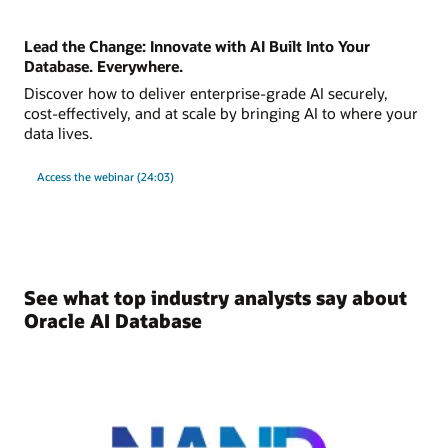
Lead the Change: Innovate with AI Built Into Your
Database. Everywhere.
Discover how to deliver enterprise-grade AI securely,
cost-effectively, and at scale by bringing AI to where your
data lives.
Access the webinar (24:03)
See what top industry analysts say about
Oracle AI Database