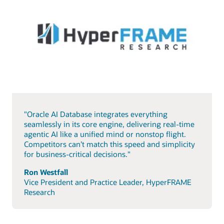
"Oracle AI Database integrates everything
seamlessly in its core engine, delivering real-time
agentic AI like a unified mind or nonstop flight.
Competitors can’t match this speed and simplicity
for business-critical decisions."
Ron Westfall
Vice President and Practice Leader, HyperFRAME
Research