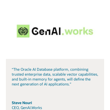
“The Oracle AI Database platform, combining
trusted enterprise data, scalable vector capabilities,
and built-in memory for agents, will define the
next generation of AI applications.”
Steve Nouri
CEO, GenAI.Works