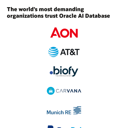
The world’s most demanding
organizations trust Oracle AI Database