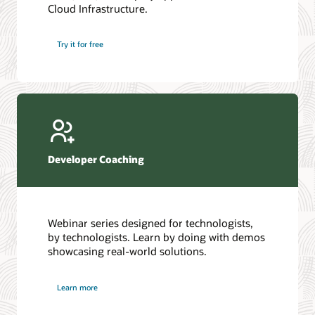
Cloud Infrastructure.
Database discussion forum
Introduction to SQL
Database upgrades forum
5 Reasons to Choose Oracle AI Database (PDF)
Try it for free
Database YouTube channel
4 Steps to Scale AI: Turn Data into Business Outcomes
Developer Coaching
Webinar series designed for technologists,
by technologists. Learn by doing with demos
showcasing real-world solutions.
Learn more