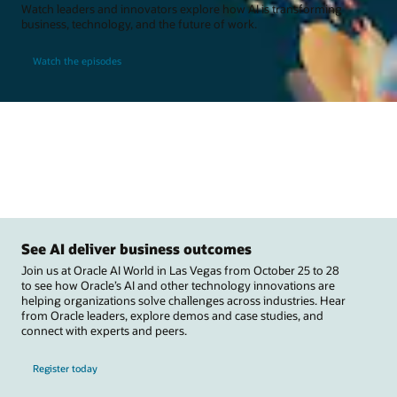
Watch leaders and innovators explore how AI is transforming
business, technology, and the future of work.
Watch the episodes
See AI deliver business outcomes
Join us at Oracle AI World in Las Vegas from October 25 to 28
to see how Oracle’s AI and other technology innovations are
helping organizations solve challenges across industries. Hear
from Oracle leaders, explore demos and case studies, and
connect with experts and peers.
Register today