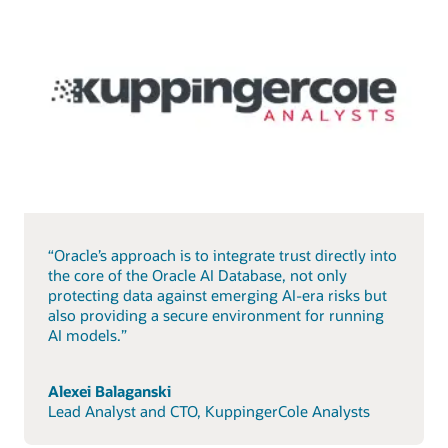
“Oracle’s approach is to integrate trust directly into
the core of the Oracle AI Database, not only
protecting data against emerging AI-era risks but
also providing a secure environment for running
AI models.”
Alexei Balaganski
Lead Analyst and CTO, KuppingerCole Analysts