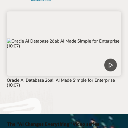
Oracle AI Database 26ai: AI Made Simple for Enterprise
(10:07)
The "AI Changes Everything" video series