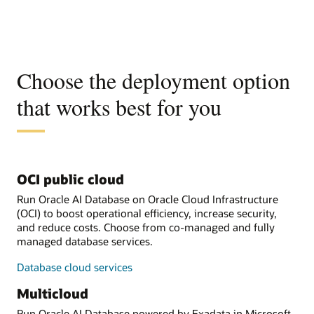
Choose the deployment option
that works best for you
OCI public cloud
Run Oracle AI Database on Oracle Cloud Infrastructure
(OCI) to boost operational efficiency, increase security,
and reduce costs. Choose from co-managed and fully
managed database services.
Database cloud services
Multicloud
Run Oracle AI Database powered by Exadata in Microsoft