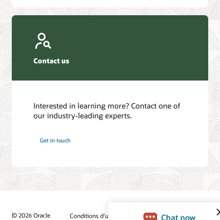
Contact us
Interested in learning more? Contact one of
our industry-leading experts.
Get in touch
© 2026 Oracle
Conditions d'utilisation et confidentialité