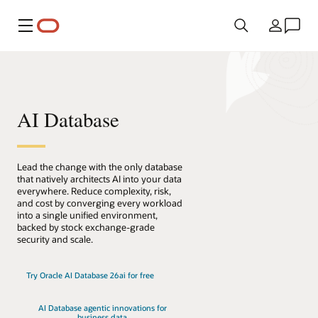
Menu
Pays
AI Database
Lead the change with the only database
that natively architects AI into your data
everywhere. Reduce complexity, risk,
and cost by converging every workload
into a single unified environment,
backed by stock exchange-grade
security and scale.
Try Oracle AI Database 26ai for free
AI Database agentic innovations for
business data