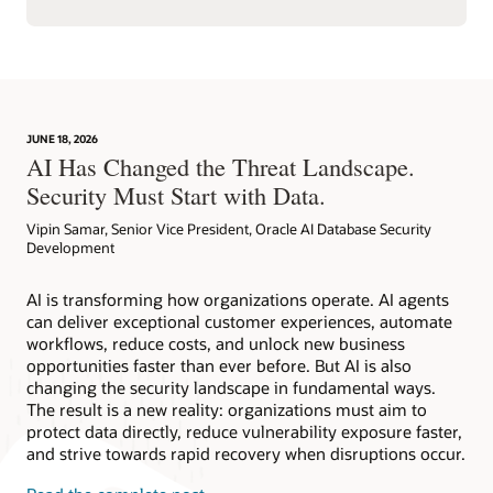
JUNE 18, 2026
AI Has Changed the Threat Landscape.
Security Must Start with Data.
Vipin Samar, Senior Vice President, Oracle AI Database Security
Development
AI is transforming how organizations operate. AI agents
can deliver exceptional customer experiences, automate
workflows, reduce costs, and unlock new business
opportunities faster than ever before. But AI is also
changing the security landscape in fundamental ways.
The result is a new reality: organizations must aim to
protect data directly, reduce vulnerability exposure faster,
and strive towards rapid recovery when disruptions occur.