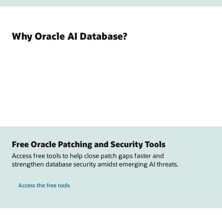
Why Oracle AI Database?
Free Oracle Patching and Security Tools
Access free tools to help close patch gaps faster and
strengthen database security amidst emerging AI threats.
Access the free tools