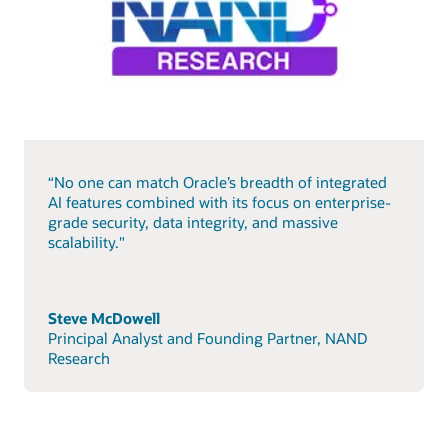
“No one can match Oracle’s breadth of integrated
AI features combined with its focus on enterprise-
grade security, data integrity, and massive
scalability."
Steve McDowell
Principal Analyst and Founding Partner, NAND
Research