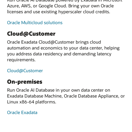
Azure, AWS, or Google Cloud. Bring your own Oracle
licenses and use existing hyperscaler cloud credits.
Oracle Multicloud solutions
Cloud@Customer
Oracle Exadata Cloud@Customer brings cloud
automation and economics to your data center, helping
you address data residency and demanding latency
requirements.
Cloud@Customer
On-premises
Run Oracle AI Database in your own data center on
Exadata Database Machine, Oracle Database Appliance, or
Linux x86-64 platforms.
Oracle Exadata