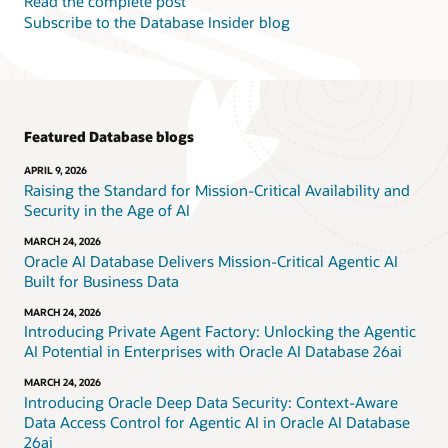
Read the complete post
Subscribe to the Database Insider blog
Featured Database blogs
APRIL 9, 2026
Raising the Standard for Mission-Critical Availability and
Security in the Age of AI
MARCH 24, 2026
Oracle AI Database Delivers Mission-Critical Agentic AI
Built for Business Data
MARCH 24, 2026
Introducing Private Agent Factory: Unlocking the Agentic
AI Potential in Enterprises with Oracle AI Database 26ai
MARCH 24, 2026
Introducing Oracle Deep Data Security: Context-Aware
Data Access Control for Agentic AI in Oracle AI Database
26ai