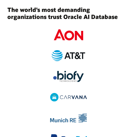
The world’s most demanding
organizations trust Oracle AI Database