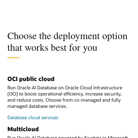
Choose the deployment option
that works best for you
OCI public cloud
Run Oracle AI Database on Oracle Cloud Infrastructure
(OCI) to boost operational efficiency, increase security,
and reduce costs. Choose from co-managed and fully
managed database services.
Database cloud services
Multicloud
Run Oracle AI Database powered by Exadata in Microsoft