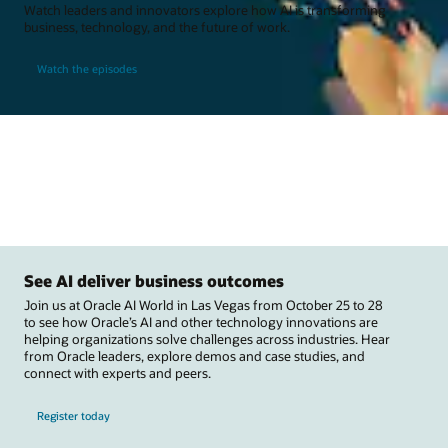
Watch leaders and innovators explore how AI is transforming
business, technology, and the future of work.
Watch the episodes
See AI deliver business outcomes
Join us at Oracle AI World in Las Vegas from October 25 to 28
to see how Oracle’s AI and other technology innovations are
helping organizations solve challenges across industries. Hear
from Oracle leaders, explore demos and case studies, and
connect with experts and peers.
Register today