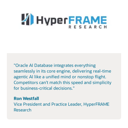
"Oracle AI Database integrates everything
seamlessly in its core engine, delivering real-time
agentic AI like a unified mind or nonstop flight.
Competitors can’t match this speed and simplicity
for business-critical decisions."
Ron Westfall
Vice President and Practice Leader, HyperFRAME
Research