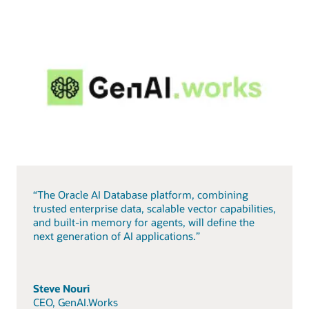
“The Oracle AI Database platform, combining
trusted enterprise data, scalable vector capabilities,
and built-in memory for agents, will define the
next generation of AI applications.”
Steve Nouri
CEO, GenAI.Works