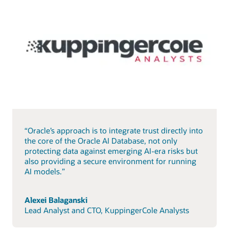
“Oracle’s approach is to integrate trust directly into
the core of the Oracle AI Database, not only
protecting data against emerging AI-era risks but
also providing a secure environment for running
AI models.”
Alexei Balaganski
Lead Analyst and CTO, KuppingerCole Analysts