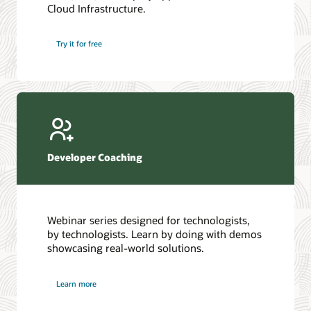
Cloud Infrastructure.
Database discussion forum
Introduction to SQL
Database upgrades forum
5 Reasons to Choose Oracle AI Database (PDF)
Try it for free
Database YouTube channel
4 Steps to Scale AI: Turn Data into Business Outcomes
Developer Coaching
Webinar series designed for technologists,
by technologists. Learn by doing with demos
showcasing real-world solutions.
Learn more