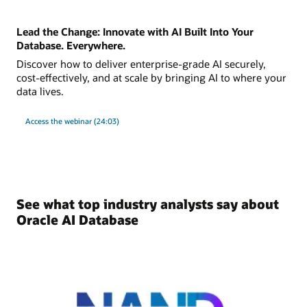
Lead the Change: Innovate with AI Built Into Your
Database. Everywhere.
Discover how to deliver enterprise-grade AI securely,
cost-effectively, and at scale by bringing AI to where your
data lives.
Access the webinar (24:03)
See what top industry analysts say about
Oracle AI Database