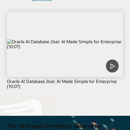
Oracle AI Database 26ai: AI Made Simple for Enterprise
(10:07)
The "AI Changes Everything" video series