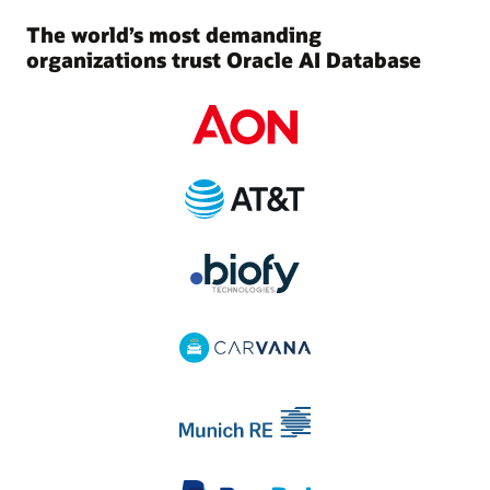
The world’s most demanding
organizations trust Oracle AI Database