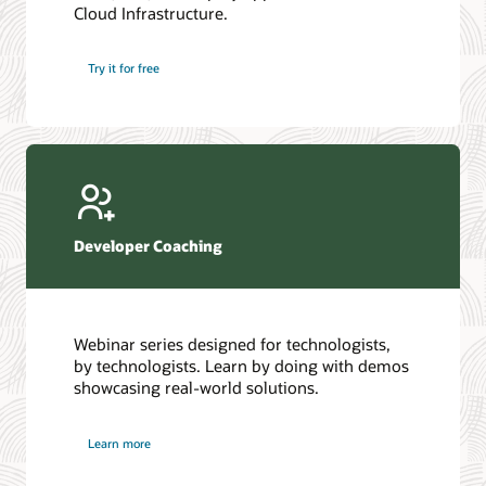
Cloud Infrastructure.
Database discussion forum
Introduction to SQL
Database upgrades forum
5 Reasons to Choose Oracle AI Database (PDF)
Try it for free
Database YouTube channel
4 Steps to Scale AI: Turn Data into Business Outcomes
Developer Coaching
Webinar series designed for technologists,
by technologists. Learn by doing with demos
showcasing real-world solutions.
Learn more