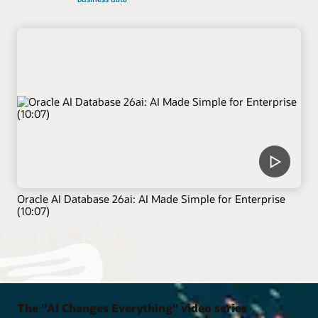
Oracle AI Database 26ai: AI Made Simple for Enterprise
(10:07)
The "AI Changes Everything" video series