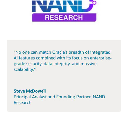
“No one can match Oracle’s breadth of integrated
AI features combined with its focus on enterprise-
grade security, data integrity, and massive
scalability."
Steve McDowell
Principal Analyst and Founding Partner, NAND
Research