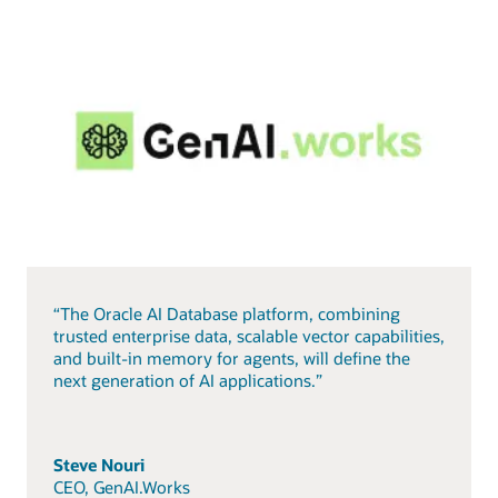
“The Oracle AI Database platform, combining
trusted enterprise data, scalable vector capabilities,
and built-in memory for agents, will define the
next generation of AI applications.”
Steve Nouri
CEO, GenAI.Works