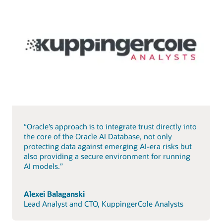
“Oracle’s approach is to integrate trust directly into
the core of the Oracle AI Database, not only
protecting data against emerging AI-era risks but
also providing a secure environment for running
AI models.”
Alexei Balaganski
Lead Analyst and CTO, KuppingerCole Analysts