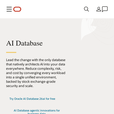
Menu
Pays
AI Database
Lead the change with the only database
that natively architects AI into your data
everywhere. Reduce complexity, risk,
and cost by converging every workload
into a single unified environment,
backed by stock exchange-grade
security and scale.
Try Oracle AI Database 26ai for free
AI Database agentic innovations for
business data