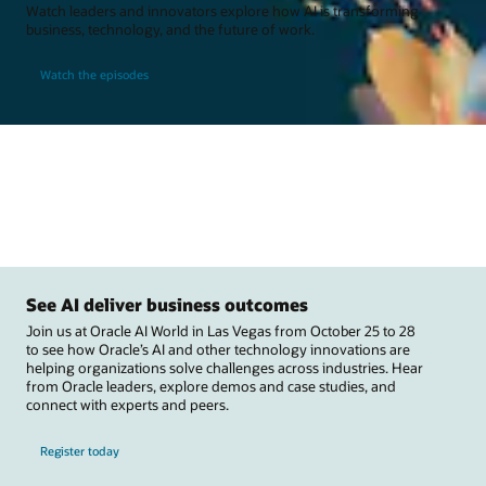
Watch leaders and innovators explore how AI is transforming
business, technology, and the future of work.
Watch the episodes
See AI deliver business outcomes
Join us at Oracle AI World in Las Vegas from October 25 to 28
to see how Oracle’s AI and other technology innovations are
helping organizations solve challenges across industries. Hear
from Oracle leaders, explore demos and case studies, and
connect with experts and peers.
Register today