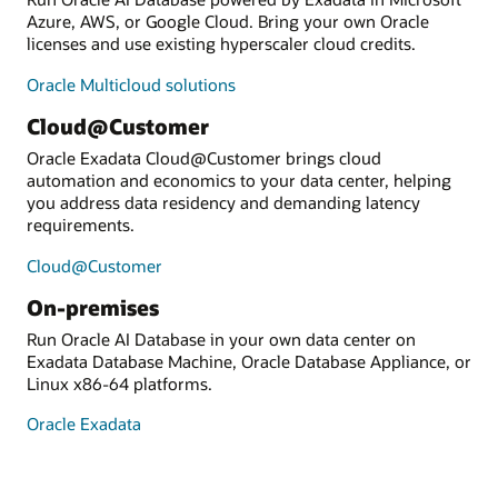
Azure, AWS, or Google Cloud. Bring your own Oracle
licenses and use existing hyperscaler cloud credits.
Oracle Multicloud solutions
Cloud@Customer
Oracle Exadata Cloud@Customer brings cloud
automation and economics to your data center, helping
you address data residency and demanding latency
requirements.
Cloud@Customer
On-premises
Run Oracle AI Database in your own data center on
Exadata Database Machine, Oracle Database Appliance, or
Linux x86-64 platforms.
Oracle Exadata