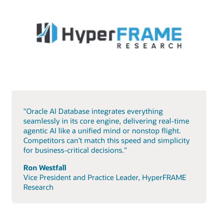
"Oracle AI Database integrates everything
seamlessly in its core engine, delivering real-time
agentic AI like a unified mind or nonstop flight.
Competitors can’t match this speed and simplicity
for business-critical decisions."
Ron Westfall
Vice President and Practice Leader, HyperFRAME
Research