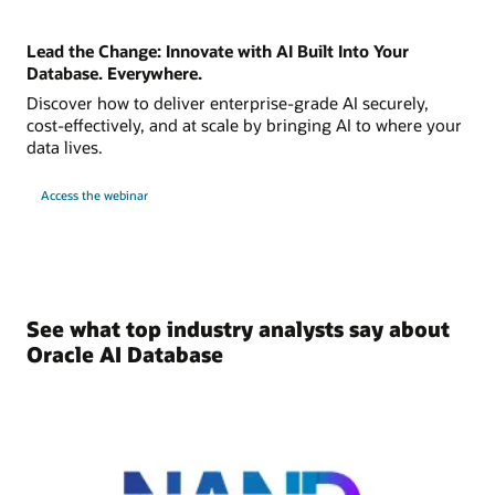
Lead the Change: Innovate with AI Built Into Your
Database. Everywhere.
Discover how to deliver enterprise-grade AI securely,
cost-effectively, and at scale by bringing AI to where your
data lives.
Access the webinar
See what top industry analysts say about
Oracle AI Database