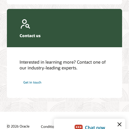
Contact us
Interested in learning more? Contact one of
our industry-leading experts.
Get in touch
© 2026 Oracle
Conditions d'utilisation et confidentialité