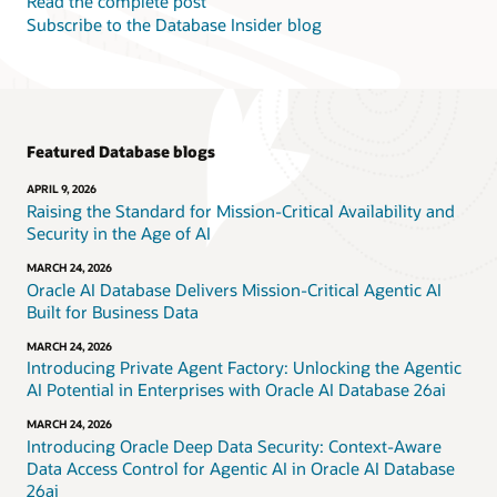
Read the complete post
Subscribe to the Database Insider blog
Featured Database blogs
APRIL 9, 2026
Raising the Standard for Mission-Critical Availability and
Security in the Age of AI
MARCH 24, 2026
Oracle AI Database Delivers Mission-Critical Agentic AI
Built for Business Data
MARCH 24, 2026
Introducing Private Agent Factory: Unlocking the Agentic
AI Potential in Enterprises with Oracle AI Database 26ai
MARCH 24, 2026
Introducing Oracle Deep Data Security: Context-Aware
Data Access Control for Agentic AI in Oracle AI Database
26ai