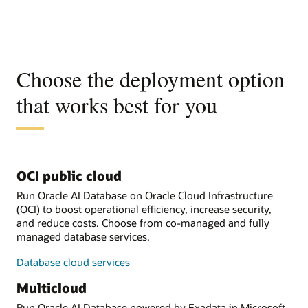
Choose the deployment option
that works best for you
OCI public cloud
Run Oracle AI Database on Oracle Cloud Infrastructure
(OCI) to boost operational efficiency, increase security,
and reduce costs. Choose from co-managed and fully
managed database services.
Database cloud services
Multicloud
Run Oracle AI Database powered by Exadata in Microsoft