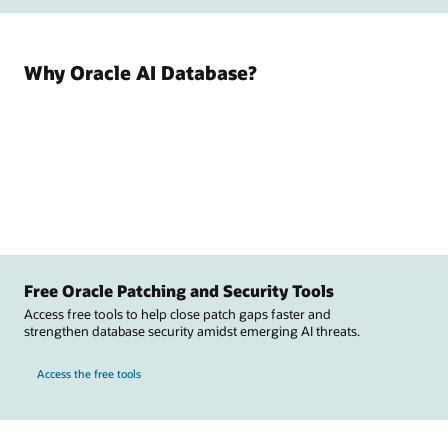
Why Oracle AI Database?
Free Oracle Patching and Security Tools
Access free tools to help close patch gaps faster and
strengthen database security amidst emerging AI threats.
Access the free tools