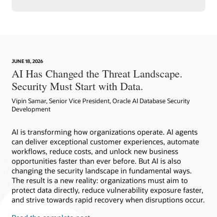
JUNE 18, 2026
AI Has Changed the Threat Landscape.
Security Must Start with Data.
Vipin Samar, Senior Vice President, Oracle AI Database Security
Development
AI is transforming how organizations operate. AI agents
can deliver exceptional customer experiences, automate
workflows, reduce costs, and unlock new business
opportunities faster than ever before. But AI is also
changing the security landscape in fundamental ways.
The result is a new reality: organizations must aim to
protect data directly, reduce vulnerability exposure faster,
and strive towards rapid recovery when disruptions occur.