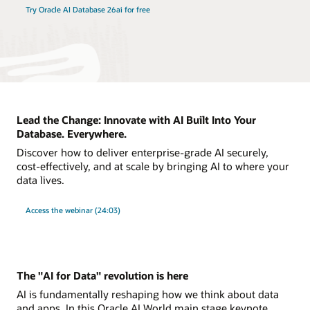
Try Oracle AI Database 26ai for free
Lead the Change: Innovate with AI Built Into Your
Database. Everywhere.
Discover how to deliver enterprise-grade AI securely,
cost-effectively, and at scale by bringing AI to where your
data lives.
Access the webinar (24:03)
The "AI for Data" revolution is here
AI is fundamentally reshaping how we think about data
and apps. In this Oracle AI World main stage keynote,