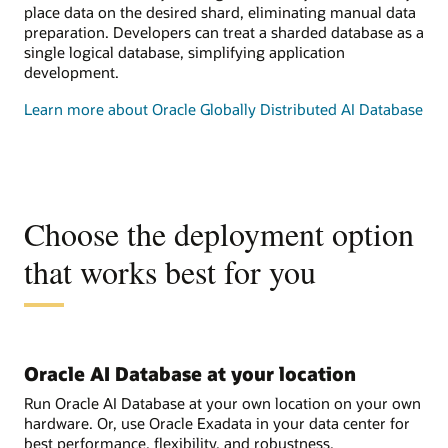
place data on the desired shard, eliminating manual data
preparation. Developers can treat a sharded database as a
single logical database, simplifying application
development.
Learn more about Oracle Globally Distributed AI Database
Choose the deployment option
that works best for you
Oracle AI Database at your location
Run Oracle AI Database at your own location on your own
hardware. Or, use Oracle Exadata in your data center for
best performance, flexibility, and robustness.