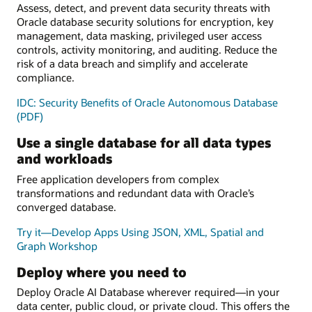
Assess, detect, and prevent data security threats with
Oracle database security solutions for encryption, key
management, data masking, privileged user access
controls, activity monitoring, and auditing. Reduce the
risk of a data breach and simplify and accelerate
compliance.
IDC: Security Benefits of Oracle Autonomous Database
(PDF)
Use a single database for all data types
and workloads
Free application developers from complex
transformations and redundant data with Oracle’s
converged database.
Try it—Develop Apps Using JSON, XML, Spatial and
Graph Workshop
Deploy where you need to
Deploy Oracle AI Database wherever required—in your
data center, public cloud, or private cloud. This offers the