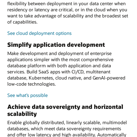
flexibility between deployment in your data center when
residency or latency are critical, or in the cloud when you
want to take advantage of scalability and the broadest set
of capabilities.
See cloud deployment options
Simplify application development
Make development and deployment of enterprise
applications simpler with the most comprehensive
database platform with both application and data
services. Build SaaS apps with CI/CD, multitenant
database, Kubernetes, cloud native, and GenAI-powered
low-code technologies.
See what’s possible
Achieve data sovereignty and horizontal
scalability
Enable globally distributed, linearly scalable, multimodel
databases, which meet data sovereignty requirements
and offer low latency and high availability. Automatically