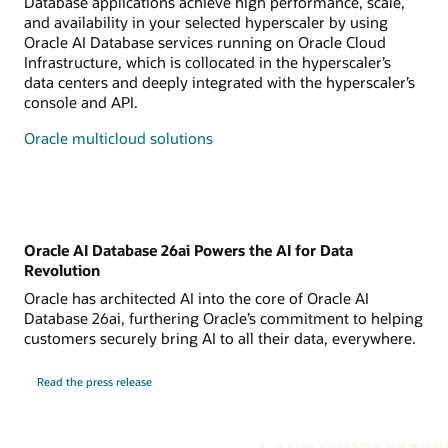
Database applications achieve high performance, scale,
and availability in your selected hyperscaler by using
Oracle AI Database services running on Oracle Cloud
Infrastructure, which is collocated in the hyperscaler’s
data centers and deeply integrated with the hyperscaler’s
console and API.
Oracle multicloud solutions
Oracle AI Database 26ai Powers the AI for Data
Revolution
Oracle has architected AI into the core of Oracle AI
Database 26ai, furthering Oracle’s commitment to helping
customers securely bring AI to all their data, everywhere.
Read the press release