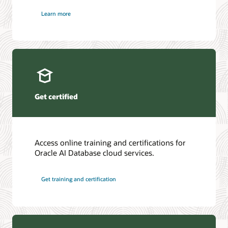
Learn more
Get certified
Access online training and certifications for
Oracle AI Database cloud services.
Get training and certification