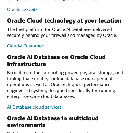
Oracle Exadata
Oracle Cloud technology at your location
The best platform for Oracle AI Database, delivered
securely behind your firewall and managed by Oracle.
Cloud@Customer
Oracle AI Database on Oracle Cloud
Infrastructure
Benefit from the computing power, physical storage, and
tooling that simplify routine database management
operations as well as Oracle’s highest performance
engineered system, designed specifically for running
enterprise-scale cloud databases.
AI Database cloud services
Oracle AI Database in multicloud
environments