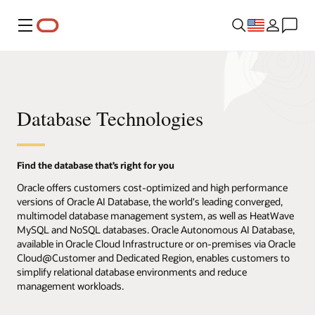
Menu
Database Technologies
Find the database that’s right for you
Oracle offers customers cost-optimized and high performance
versions of Oracle AI Database, the world's leading converged,
multimodel database management system, as well as HeatWave
MySQL and NoSQL databases. Oracle Autonomous AI Database,
available in Oracle Cloud Infrastructure or on-premises via Oracle
Cloud@Customer and Dedicated Region, enables customers to
simplify relational database environments and reduce
management workloads.