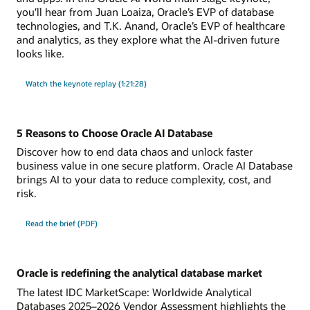
you'll hear from Juan Loaiza, Oracle’s EVP of database
technologies, and T.K. Anand, Oracle’s EVP of healthcare
and analytics, as they explore what the AI-driven future
looks like.
Watch the keynote replay (1:21:28)
5 Reasons to Choose Oracle AI Database
Discover how to end data chaos and unlock faster
business value in one secure platform. Oracle AI Database
brings AI to your data to reduce complexity, cost, and
risk.
Read the brief (PDF)
Oracle is redefining the analytical database market
The latest IDC MarketScape: Worldwide Analytical
Databases 2025–2026 Vendor Assessment highlights the