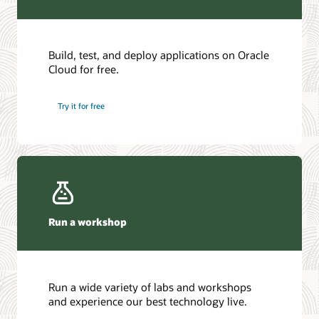
Build, test, and deploy applications on Oracle
Cloud for free.
Try it for free
Run a workshop
Run a wide variety of labs and workshops
and experience our best technology live.