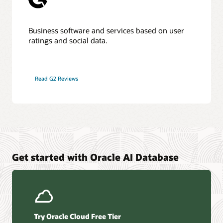
Business software and services based on user
ratings and social data.
Read G2 Reviews
Get started with Oracle AI Database
Try Oracle Cloud Free Tier