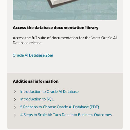
Access the database documentation library
Access the full suite of documentation for the latest Oracle AI
Database release.
Oracle AI Database 26ai
Additional information
Introduction to Oracle AI Database
Introduction to SQL
5 Reasons to Choose Oracle AI Database (PDF)
4 Steps to Scale AI: Turn Data into Business Outcomes