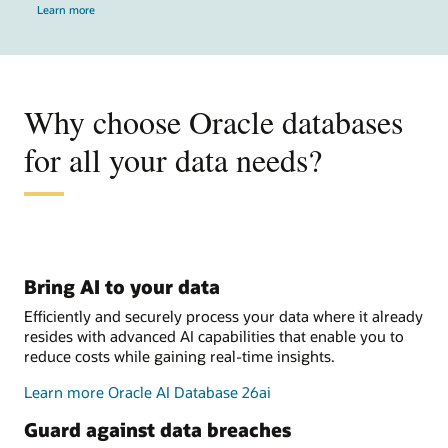
Learn more
Why choose Oracle databases
for all your data needs?
Bring AI to your data
Efficiently and securely process your data where it already
resides with advanced AI capabilities that enable you to
reduce costs while gaining real-time insights.
Learn more Oracle AI Database 26ai
Guard against data breaches