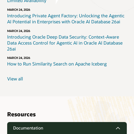
Limited Availability
MARCH 24, 2026
Introducing Private Agent Factory: Unlocking the Agentic
AI Potential in Enterprises with Oracle AI Database 26ai
MARCH 24, 2026
Introducing Oracle Deep Data Security: Context-Aware
Data Access Control for Agentic AI in Oracle AI Database
26ai
MARCH 24, 2026
How to Run Similarity Search on Apache Iceberg
View all
Resources
Documentation