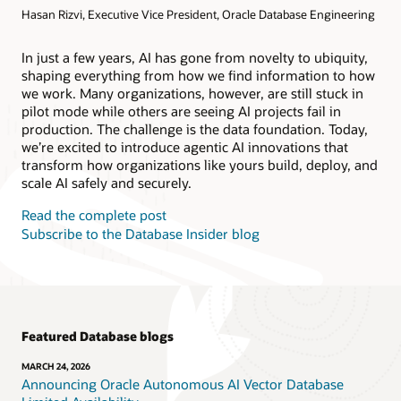
Hasan Rizvi, Executive Vice President, Oracle Database Engineering
Products
Oracle AI Database@AWS
Oracle MySQL HeatWave
Products
In just a few years, AI has gone from novelty to ubiquity,
shaping everything from how we find information to how
Oracle NoSQL Database Service
we work. Many organizations, however, are still stuck in
pilot mode while others are seeing AI projects fail in
production. The challenge is the data foundation. Today,
we’re excited to introduce agentic AI innovations that
transform how organizations like yours build, deploy, and
scale AI safely and securely.
Read the complete post
Subscribe to the Database Insider blog
Featured Database blogs
MARCH 24, 2026
Announcing Oracle Autonomous AI Vector Database