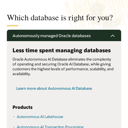
Which database is right for you?
Autonomously managed Oracle databases
Less time spent managing databases
Oracle Autonomous AI Database eliminates the complexity
of operating and securing Oracle AI Database, while giving
customers the highest levels of performance, scalability, and
availability.
Learn more about Autonomous AI Database
Products
Autonomous AI Lakehouse
Autonomous AI Transaction Processing