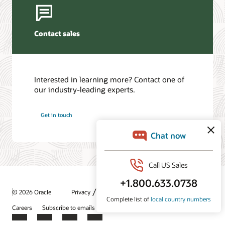
Contact sales
Interested in learning more? Contact one of
our industry-leading experts.
Get in touch
/
© 2026 Oracle
Privacy
Do Not Sell My Info
Ad Choices
Careers
Subscribe to emails
Integrity Helpline
Contact Us
Facebook
X
LinkedIn
YouTube