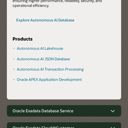
ensuring higher performance, reliability, security, and
operational efficiency.
Explore Autonomous AI Database
Products
Autonomous AI Lakehouse
Autonomous AI JSON Database
Autonomous AI Transaction Processing
Oracle APEX Application Development
Oracle Exadata Database Service
Robust data management with
minimal complexity
Oracle Exadata Cloud@Customer