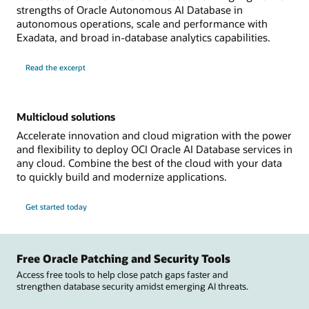
strengths of Oracle Autonomous AI Database in
autonomous operations, scale and performance with
Exadata, and broad in-database analytics capabilities.
Read the excerpt
Multicloud solutions
Accelerate innovation and cloud migration with the power
and flexibility to deploy OCI Oracle AI Database services in
any cloud. Combine the best of the cloud with your data
to quickly build and modernize applications.
Get started today
Free Oracle Patching and Security Tools
Access free tools to help close patch gaps faster and
strengthen database security amidst emerging AI threats.