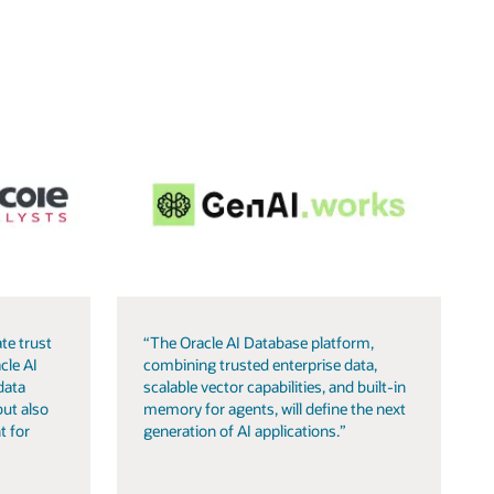
te trust
“The Oracle AI Database platform,
cle AI
combining trusted enterprise data,
data
scalable vector capabilities, and built-in
but also
memory for agents, will define the next
t for
generation of AI applications.”