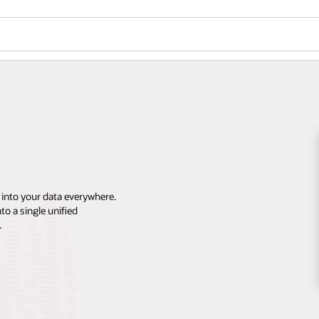
 into your data everywhere.
o a single unified
.