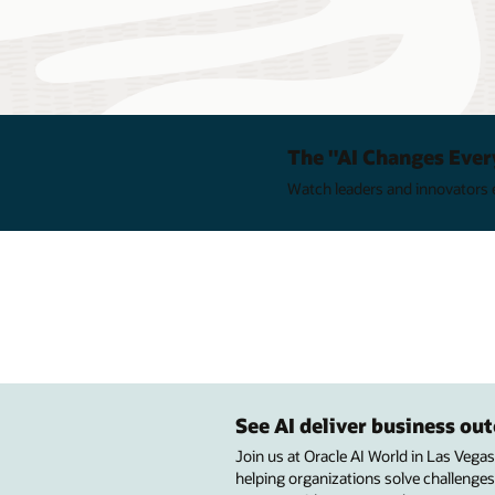
The "AI Changes Ever
Watch leaders and innovators e
See AI deliver business o
Join us at Oracle AI World in Las Vega
helping organizations solve challenges