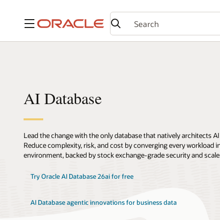
Menu
AI Database
Lead the change with the only database that natively architects AI
Reduce complexity, risk, and cost by converging every workload int
environment, backed by stock exchange-grade security and scale
Try Oracle AI Database 26ai for free
AI Database agentic innovations for business data