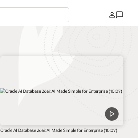
Country
Oracle AI Database 26ai: AI Made Simple for Enterprise (10:07)