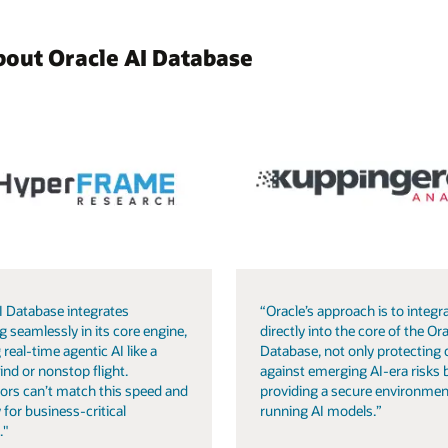
bout Oracle AI Database
I Database integrates
“Oracle’s approach is to integra
g seamlessly in its core engine,
directly into the core of the Ora
 real-time agentic AI like a
Database, not only protecting 
ind or nonstop flight.
against emerging AI-era risks 
ors can’t match this speed and
providing a secure environmen
 for business-critical
running AI models.”
."