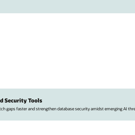
d Security Tools
atch gaps faster and strengthen database security amidst emerging AI thre