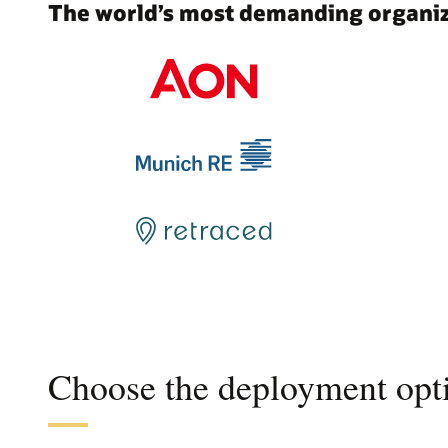
The world’s most demanding organiza
Choose the deployment opti