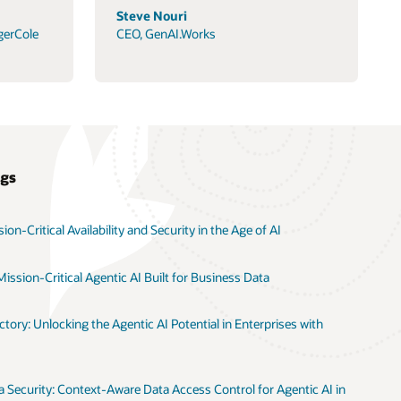
Steve Nouri
gerCole
CEO, GenAI.Works
ogs
on-Critical Availability and Security in the Age of AI
ission-Critical Agentic AI Built for Business Data
tory: Unlocking the Agentic AI Potential in Enterprises with
 Security: Context-Aware Data Access Control for Agentic AI in