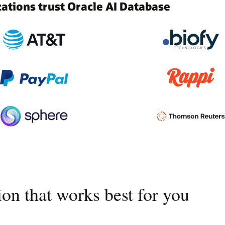
tions trust Oracle AI Database
on that works best for you