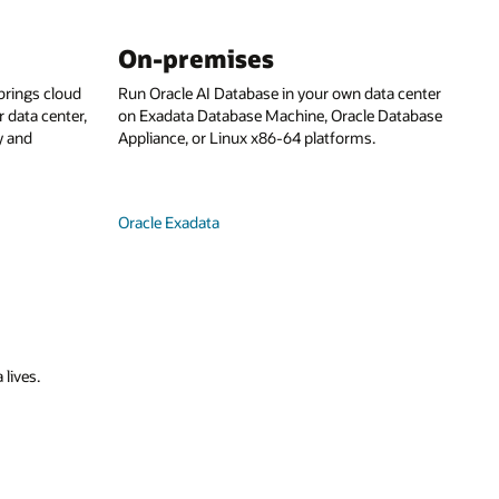
On-premises
rings cloud
Run Oracle AI Database in your own data center
 data center,
on Exadata Database Machine, Oracle Database
y and
Appliance, or Linux x86-64 platforms.
Oracle Exadata
 lives.