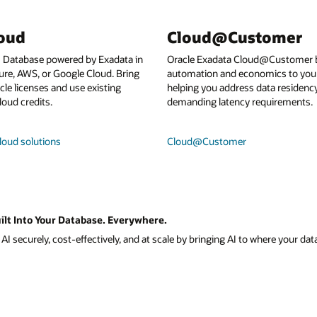
loud
Cloud@Customer
I Database powered by Exadata in
Oracle Exadata Cloud@Customer b
ure, AWS, or Google Cloud. Bring
automation and economics to your
le licenses and use existing
helping you address data residenc
loud credits.
demanding latency requirements.
loud solutions
Cloud@Customer
ilt Into Your Database. Everywhere.
I securely, cost-effectively, and at scale by bringing AI to where your data