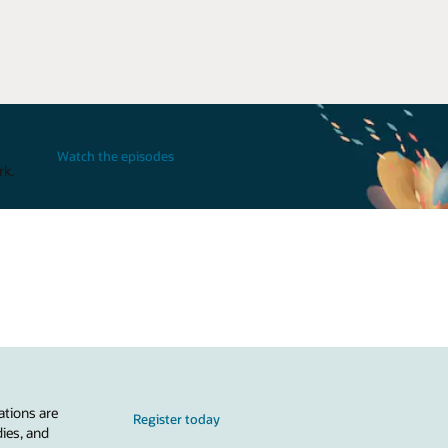
Watch the episodes
rk.
ations are
Register today
dies, and