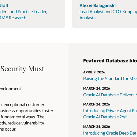
fall
Alexei Balaganski
ident and Practice Leader,
Lead Analyst and CTO, Kuppin
AME Research
Analysts
Featured Database bl
 Security Must
APRIL 9, 2026
Raising the Standard for Missi
 Development
MARCH 24, 2026
Oracle AI Database Delivers M
ver exceptional customer
MARCH 24, 2026
usiness opportunities faster
Introducing Private Agent Fac
in fundamental ways. The
Oracle AI Database 26ai
tly, reduce vulnerability
MARCH 24, 2026
ns occur.
Introducing Oracle Deep Data