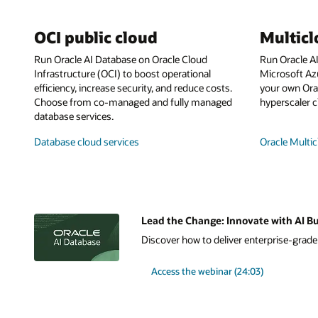
OCI public cloud
Multic
Run Oracle AI Database on Oracle Cloud
Run Oracle A
Infrastructure (OCI) to boost operational
Microsoft Az
efficiency, increase security, and reduce costs.
your own Orac
Choose from co-managed and fully managed
hyperscaler c
database services.
Database cloud services
Oracle Multic
Lead the Change: Innovate with AI Bu
Discover how to deliver enterprise-grade A
Access the webinar (24:03)