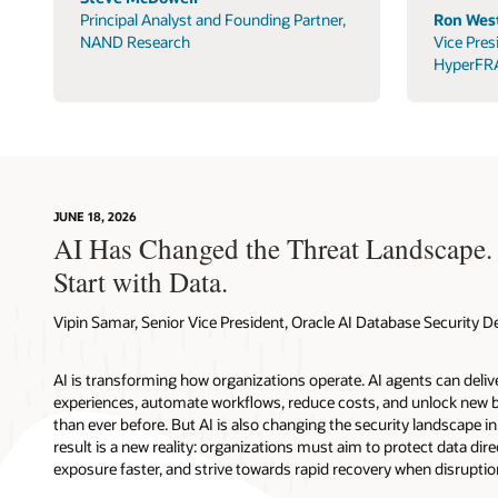
Principal Analyst and Founding Partner,
Ron West
NAND Research
Vice Pres
HyperFR
JUNE 18, 2026
AI Has Changed the Threat Landscape.
Start with Data.
Vipin Samar, Senior Vice President, Oracle AI Database Security
AI is transforming how organizations operate. AI agents can deli
experiences, automate workflows, reduce costs, and unlock new b
than ever before. But AI is also changing the security landscape 
result is a new reality: organizations must aim to protect data direc
exposure faster, and strive towards rapid recovery when disruptio