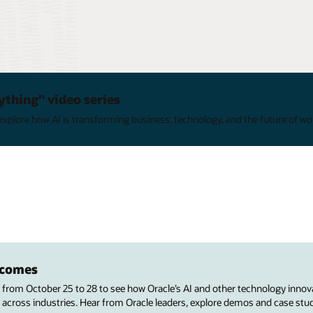
ything" video series
xplore how AI is transforming business, technology, and the future of wo
utcomes
s from October 25 to 28 to see how Oracle’s AI and other technology innov
 across industries. Hear from Oracle leaders, explore demos and case stu