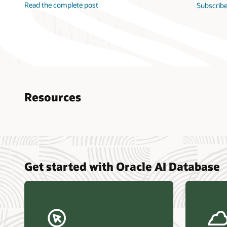
Read the complete post
Subscribe
Resources
Nucle
Get started with Oracle AI Database
data r
Omdia
Powers
Busin
Const