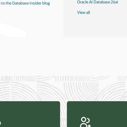
Oracle AI Database 26ai
 to the Database Insider blog
View all
us Research—Oracle AI Database drives 87 percent faster
efresh (PDF)
—Architecting Trusted Agentic AI: How Oracle AI Database
 Secure, Scalable, and Open AI Applications Optimized for
ess Data (PDF)
ellation Research—Oracle Scales and Secures Your