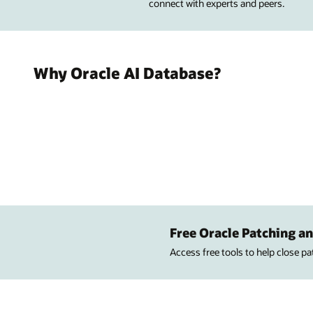
connect with experts and peers.
Why Oracle AI Database?
Free Oracle Patching an
Access free tools to help close p