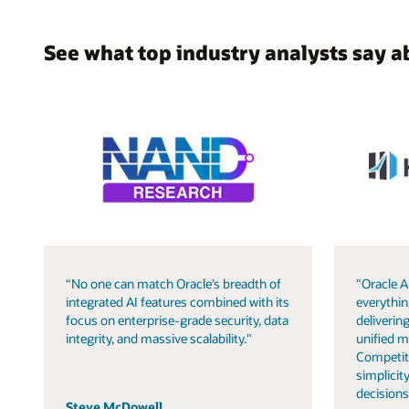
See what top industry analysts say a
“No one can match Oracle’s breadth of
"Oracle A
integrated AI features combined with its
everythin
focus on enterprise-grade security, data
delivering
integrity, and massive scalability."
unified m
Competit
simplicity
decisions
Steve McDowell