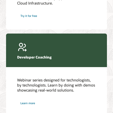
Cloud Infrastructure.
Database discussion forum
Introduction to SQL
Database upgrades forum
5 Reasons to Choose Oracle AI Database (PDF)
Try it for free
Database YouTube channel
4 Steps to Scale AI: Turn Data into Business Outcomes
Developer Coaching
Webinar series designed for technologists,
by technologists. Learn by doing with demos
showcasing real-world solutions.
Learn more