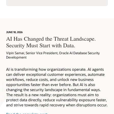
JUNE 18, 2026
AI Has Changed the Threat Landscape.
Security Must Start with Data.
Vipin Samar, Senior Vice President, Oracle AI Database Security
Development
AI is transforming how organizations operate. AI agents
can deliver exceptional customer experiences, automate
workflows, reduce costs, and unlock new business
opportunities faster than ever before. But AI is also
changing the security landscape in fundamental ways.
The result is a new reality: organizations must aim to
protect data directly, reduce vulnerability exposure faster,
and strive towards rapid recovery when disruptions occur.