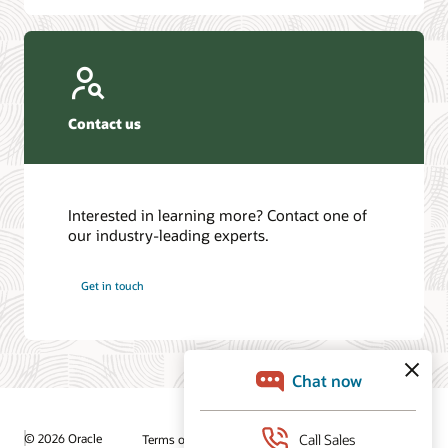
Contact us
Interested in learning more? Contact one of
our industry-leading experts.
Get in touch
© 2026 Oracle
Terms of Use and Privacy
Ad Choices