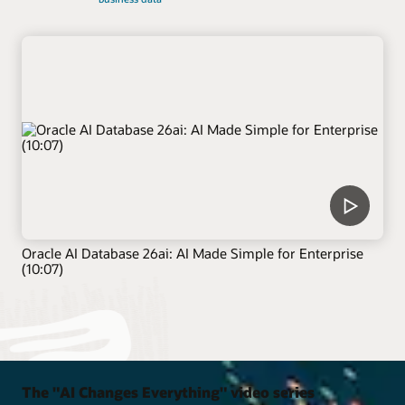
Oracle AI Database 26ai: AI Made Simple for Enterprise
(10:07)
The "AI Changes Everything" video series