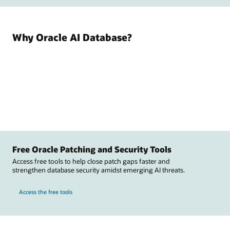
Why Oracle AI Database?
Free Oracle Patching and Security Tools
Access free tools to help close patch gaps faster and
strengthen database security amidst emerging AI threats.
Access the free tools