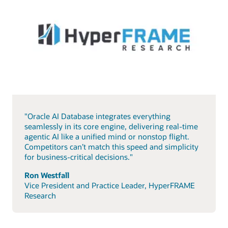
"Oracle AI Database integrates everything
seamlessly in its core engine, delivering real-time
agentic AI like a unified mind or nonstop flight.
Competitors can’t match this speed and simplicity
for business-critical decisions."
Ron Westfall
Vice President and Practice Leader, HyperFRAME
Research