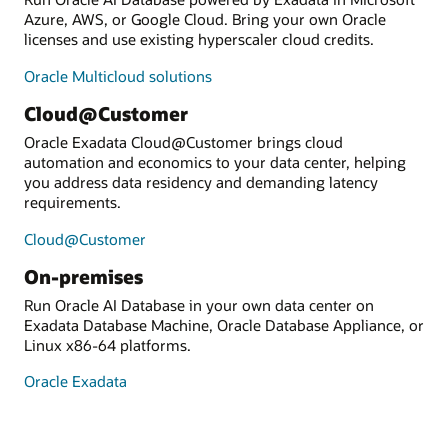
Azure, AWS, or Google Cloud. Bring your own Oracle
licenses and use existing hyperscaler cloud credits.
Oracle Multicloud solutions
Cloud@Customer
Oracle Exadata Cloud@Customer brings cloud
automation and economics to your data center, helping
you address data residency and demanding latency
requirements.
Cloud@Customer
On-premises
Run Oracle AI Database in your own data center on
Exadata Database Machine, Oracle Database Appliance, or
Linux x86-64 platforms.
Oracle Exadata