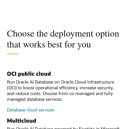
Choose the deployment option
that works best for you
OCI public cloud
Run Oracle AI Database on Oracle Cloud Infrastructure
(OCI) to boost operational efficiency, increase security,
and reduce costs. Choose from co-managed and fully
managed database services.
Database cloud services
Multicloud
Run Oracle AI Database powered by Exadata in Microsoft