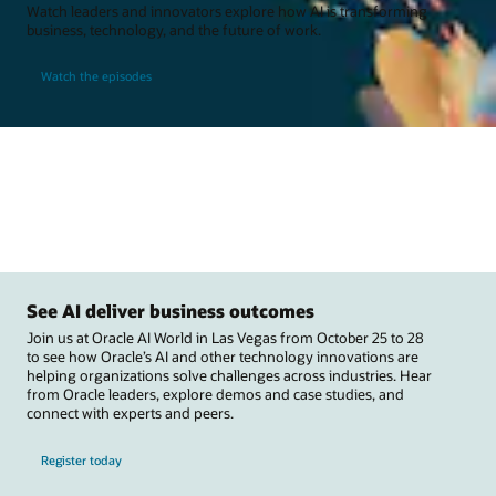
Watch leaders and innovators explore how AI is transforming
business, technology, and the future of work.
Watch the episodes
See AI deliver business outcomes
Join us at Oracle AI World in Las Vegas from October 25 to 28
to see how Oracle’s AI and other technology innovations are
helping organizations solve challenges across industries. Hear
from Oracle leaders, explore demos and case studies, and
connect with experts and peers.
Register today