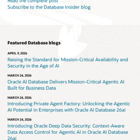
Read the complete post
Subscribe to the Database Insider blog
Featured Database blogs
APRIL 9, 2026
Raising the Standard for Mission-Critical Availability and
Security in the Age of AI
MARCH 24, 2026
Oracle AI Database Delivers Mission-Critical Agentic AI
Built for Business Data
MARCH 24, 2026
Introducing Private Agent Factory: Unlocking the Agentic
AI Potential in Enterprises with Oracle AI Database 26ai
MARCH 24, 2026
Introducing Oracle Deep Data Security: Context-Aware
Data Access Control for Agentic AI in Oracle AI Database
26ai