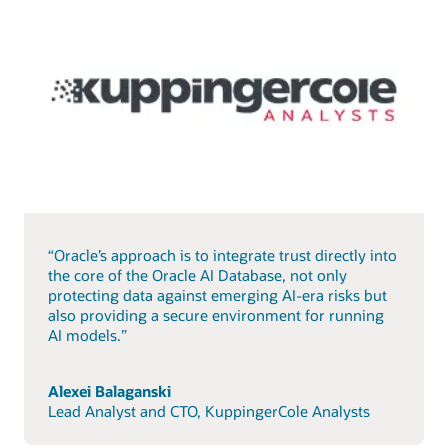
“Oracle’s approach is to integrate trust directly into
the core of the Oracle AI Database, not only
protecting data against emerging AI-era risks but
also providing a secure environment for running
AI models.”
Alexei Balaganski
Lead Analyst and CTO, KuppingerCole Analysts