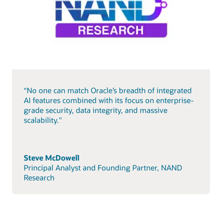
“No one can match Oracle’s breadth of integrated
AI features combined with its focus on enterprise-
grade security, data integrity, and massive
scalability."
Steve McDowell
Principal Analyst and Founding Partner, NAND
Research