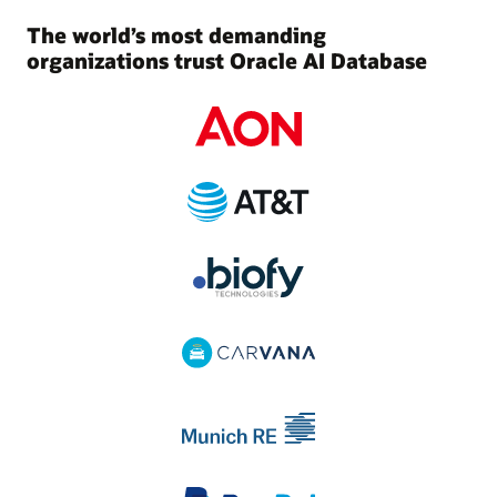
The world’s most demanding
organizations trust Oracle AI Database