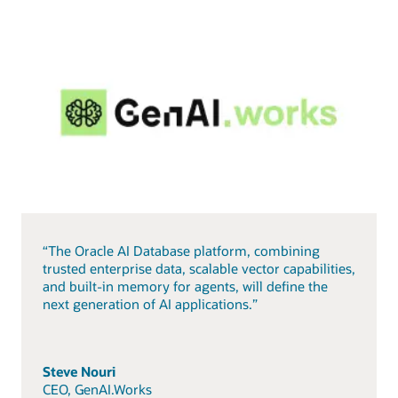
“The Oracle AI Database platform, combining
trusted enterprise data, scalable vector capabilities,
and built-in memory for agents, will define the
next generation of AI applications.”
Steve Nouri
CEO, GenAI.Works