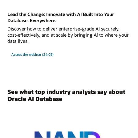
Lead the Change: Innovate with AI Built Into Your
Database. Everywhere.
Discover how to deliver enterprise-grade AI securely,
cost-effectively, and at scale by bringing AI to where your
data lives.
Access the webinar (24:03)
See what top industry analysts say about
Oracle AI Database