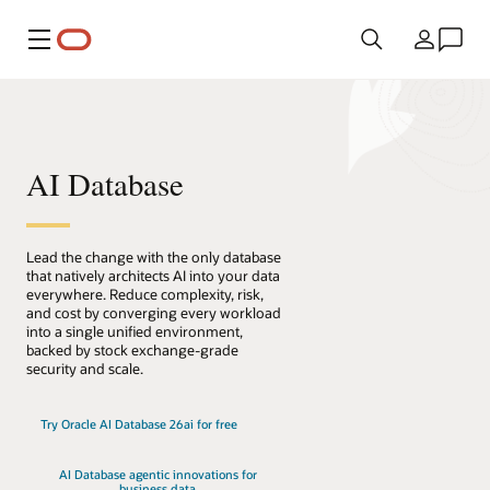
Menu
Country
AI Database
Lead the change with the only database
that natively architects AI into your data
everywhere. Reduce complexity, risk,
and cost by converging every workload
into a single unified environment,
backed by stock exchange-grade
security and scale.
Try Oracle AI Database 26ai for free
AI Database agentic innovations for
business data