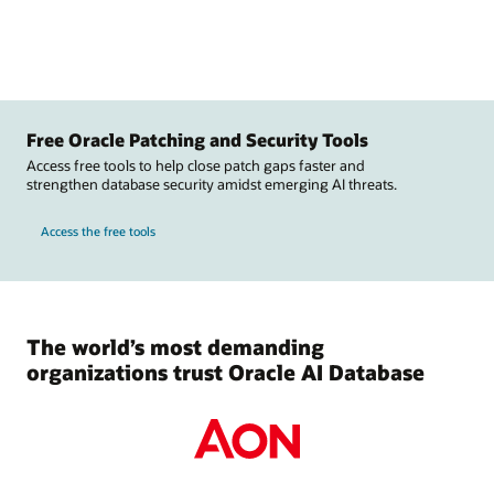
Free Oracle Patching and Security Tools
Access free tools to help close patch gaps faster and
strengthen database security amidst emerging AI threats.
Access the free tools
The world’s most demanding
organizations trust Oracle AI Database