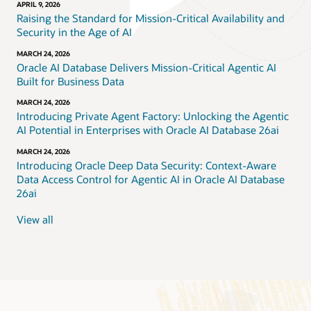
APRIL 9, 2026
Raising the Standard for Mission-Critical Availability and
Security in the Age of AI
MARCH 24, 2026
Oracle AI Database Delivers Mission-Critical Agentic AI
Built for Business Data
MARCH 24, 2026
Introducing Private Agent Factory: Unlocking the Agentic
AI Potential in Enterprises with Oracle AI Database 26ai
MARCH 24, 2026
Introducing Oracle Deep Data Security: Context-Aware
Data Access Control for Agentic AI in Oracle AI Database
26ai
View all