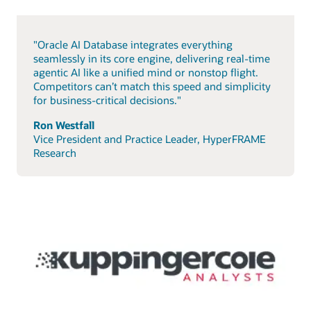
"Oracle AI Database integrates everything
seamlessly in its core engine, delivering real-time
agentic AI like a unified mind or nonstop flight.
Competitors can’t match this speed and simplicity
for business-critical decisions."
Ron Westfall
Vice President and Practice Leader, HyperFRAME
Research