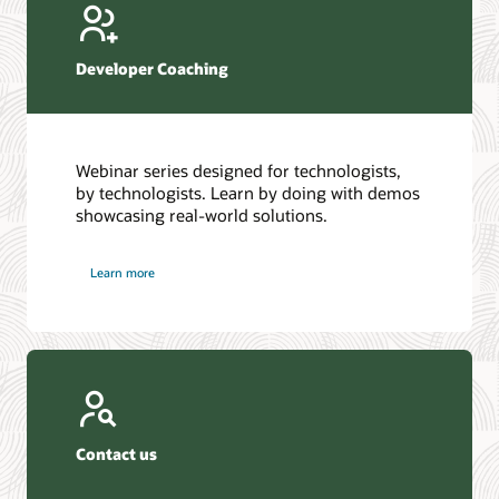
Developer Coaching
Webinar series designed for technologists,
by technologists. Learn by doing with demos
showcasing real-world solutions.
Learn more
Contact us