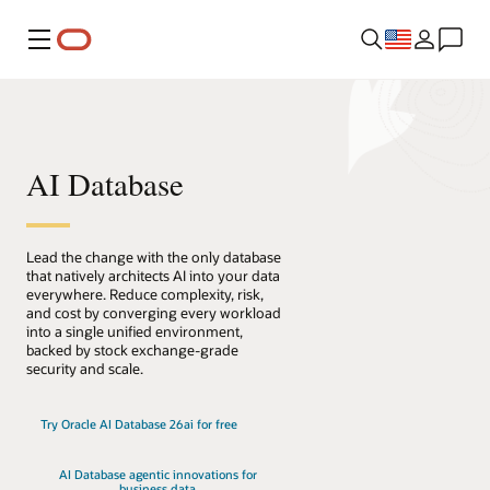
Menu
AI Database
Lead the change with the only database
that natively architects AI into your data
everywhere. Reduce complexity, risk,
and cost by converging every workload
into a single unified environment,
backed by stock exchange-grade
security and scale.
Try Oracle AI Database 26ai for free
AI Database agentic innovations for
business data