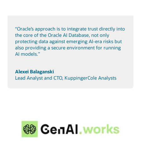
“Oracle’s approach is to integrate trust directly into
the core of the Oracle AI Database, not only
protecting data against emerging AI-era risks but
also providing a secure environment for running
AI models.”
Alexei Balaganski
Lead Analyst and CTO, KuppingerCole Analysts