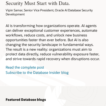
Security Must Start with Data.
Vipin Samar, Senior Vice President, Oracle AI Database Security
Development
AI is transforming how organizations operate. AI agents
can deliver exceptional customer experiences, automate
workflows, reduce costs, and unlock new business
opportunities faster than ever before. But AI is also
changing the security landscape in fundamental ways.
The result is a new reality: organizations must aim to
protect data directly, reduce vulnerability exposure faster,
and strive towards rapid recovery when disruptions occur.
Read the complete post
Subscribe to the Database Insider blog
Featured Database blogs