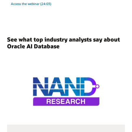
Access the webinar (24:03)
See what top industry analysts say about
Oracle AI Database