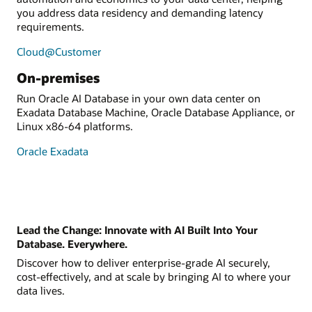
you address data residency and demanding latency
requirements.
Cloud@Customer
On-premises
Run Oracle AI Database in your own data center on
Exadata Database Machine, Oracle Database Appliance, or
Linux x86-64 platforms.
Oracle Exadata
Lead the Change: Innovate with AI Built Into Your
Database. Everywhere.
Discover how to deliver enterprise-grade AI securely,
cost-effectively, and at scale by bringing AI to where your
data lives.