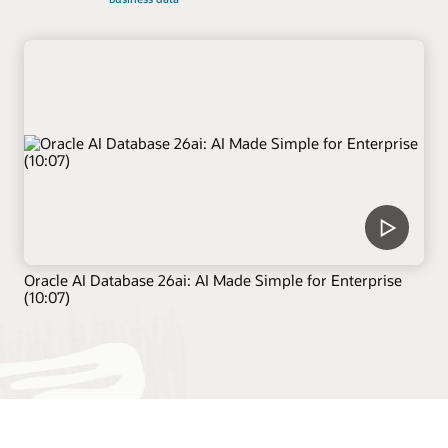
Oracle AI Database 26ai: AI Made Simple for Enterprise
(10:07)