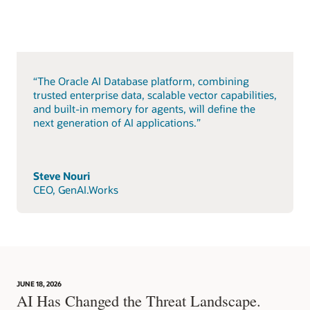
“The Oracle AI Database platform, combining
trusted enterprise data, scalable vector capabilities,
and built-in memory for agents, will define the
next generation of AI applications.”
Steve Nouri
CEO, GenAI.Works
JUNE 18, 2026
AI Has Changed the Threat Landscape.