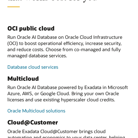
OCI public cloud
Run Oracle AI Database on Oracle Cloud Infrastructure
(OCI) to boost operational efficiency, increase security,
and reduce costs. Choose from co-managed and fully
managed database services.
Database cloud services
Multicloud
Run Oracle AI Database powered by Exadata in Microsoft
Azure, AWS, or Google Cloud. Bring your own Oracle
licenses and use existing hyperscaler cloud credits.
Oracle Multicloud solutions
Cloud@Customer
Oracle Exadata Cloud@Customer brings cloud
automation and economics to your data center, helping