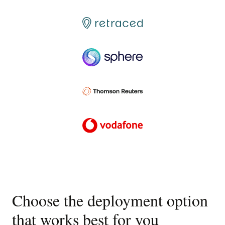
Choose the deployment option
that works best for you