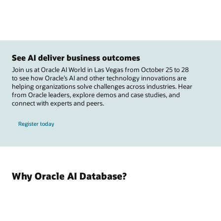
See AI deliver business outcomes
Join us at Oracle AI World in Las Vegas from October 25 to 28
to see how Oracle’s AI and other technology innovations are
helping organizations solve challenges across industries. Hear
from Oracle leaders, explore demos and case studies, and
connect with experts and peers.
Register today
Why Oracle AI Database?