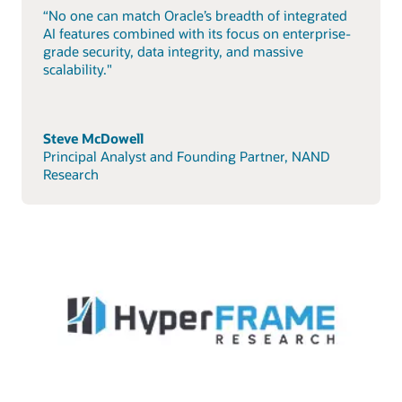
“No one can match Oracle’s breadth of integrated
AI features combined with its focus on enterprise-
grade security, data integrity, and massive
scalability."
Steve McDowell
Principal Analyst and Founding Partner, NAND
Research