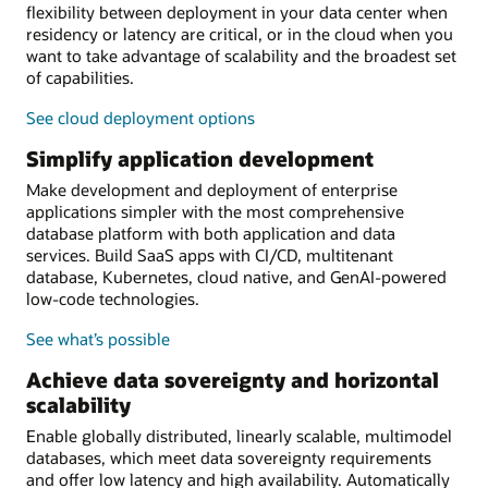
flexibility between deployment in your data center when
residency or latency are critical, or in the cloud when you
want to take advantage of scalability and the broadest set
of capabilities.
See cloud deployment options
Simplify application development
Make development and deployment of enterprise
applications simpler with the most comprehensive
database platform with both application and data
services. Build SaaS apps with CI/CD, multitenant
database, Kubernetes, cloud native, and GenAI-powered
low-code technologies.
See what’s possible
Achieve data sovereignty and horizontal
scalability
Enable globally distributed, linearly scalable, multimodel
databases, which meet data sovereignty requirements
and offer low latency and high availability. Automatically