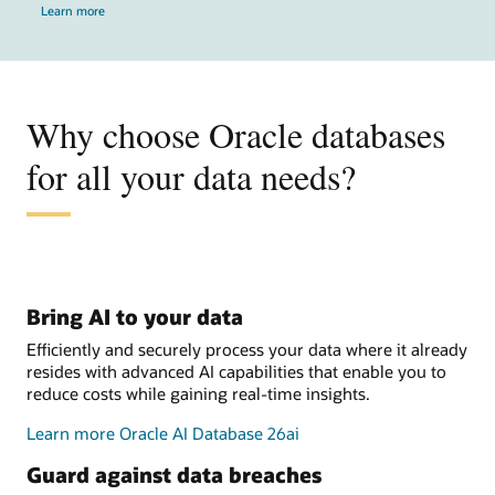
Learn more
Why choose Oracle databases
for all your data needs?
Bring AI to your data
Efficiently and securely process your data where it already
resides with advanced AI capabilities that enable you to
reduce costs while gaining real-time insights.
Learn more Oracle AI Database 26ai
Guard against data breaches