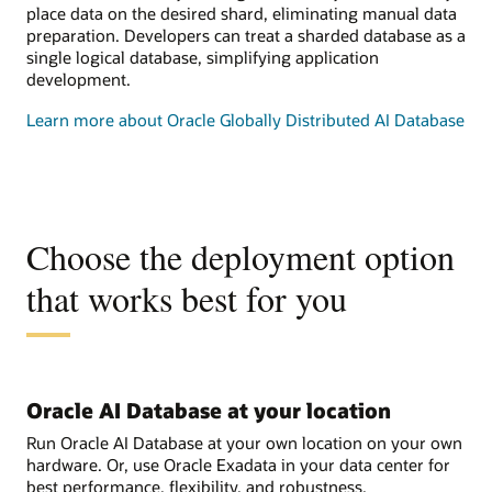
place data on the desired shard, eliminating manual data
preparation. Developers can treat a sharded database as a
single logical database, simplifying application
development.
Learn more about Oracle Globally Distributed AI Database
Choose the deployment option
that works best for you
Oracle AI Database at your location
Run Oracle AI Database at your own location on your own
hardware. Or, use Oracle Exadata in your data center for
best performance, flexibility, and robustness.