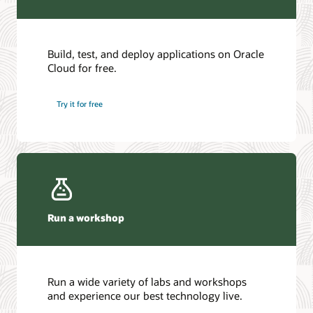
Build, test, and deploy applications on Oracle
Cloud for free.
Try it for free
Run a workshop
Run a wide variety of labs and workshops
and experience our best technology live.