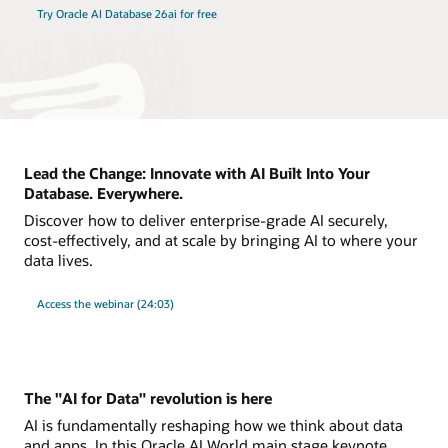
Try Oracle AI Database 26ai for free
Lead the Change: Innovate with AI Built Into Your
Database. Everywhere.
Discover how to deliver enterprise-grade AI securely,
cost-effectively, and at scale by bringing AI to where your
data lives.
Access the webinar (24:03)
The "AI for Data" revolution is here
AI is fundamentally reshaping how we think about data
and apps. In this Oracle AI World main stage keynote,