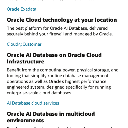
Oracle Exadata
Oracle Cloud technology at your location
The best platform for Oracle AI Database, delivered
securely behind your firewall and managed by Oracle.
Cloud@Customer
Oracle AI Database on Oracle Cloud
Infrastructure
Benefit from the computing power, physical storage, and
tooling that simplify routine database management
operations as well as Oracle’s highest performance
engineered system, designed specifically for running
enterprise-scale cloud databases.
AI Database cloud services
Oracle AI Database in multicloud
environments