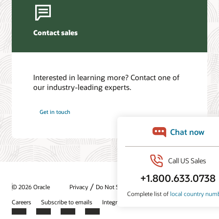
Contact sales
Interested in learning more? Contact one of
our industry-leading experts.
Get in touch
/
© 2026 Oracle
Privacy
Do Not Sell My Info
Ad Choices
Careers
Subscribe to emails
Integrity Helpline
Contact Us
Facebook
X
LinkedIn
YouTube