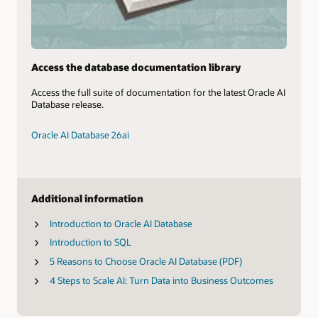
Access the database documentation library
Access the full suite of documentation for the latest Oracle AI
Database release.
Oracle AI Database 26ai
Additional information
Introduction to Oracle AI Database
Introduction to SQL
5 Reasons to Choose Oracle AI Database (PDF)
4 Steps to Scale AI: Turn Data into Business Outcomes