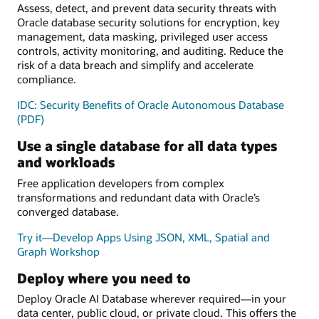
Assess, detect, and prevent data security threats with
Oracle database security solutions for encryption, key
management, data masking, privileged user access
controls, activity monitoring, and auditing. Reduce the
risk of a data breach and simplify and accelerate
compliance.
IDC: Security Benefits of Oracle Autonomous Database
(PDF)
Use a single database for all data types
and workloads
Free application developers from complex
transformations and redundant data with Oracle’s
converged database.
Try it—Develop Apps Using JSON, XML, Spatial and
Graph Workshop
Deploy where you need to
Deploy Oracle AI Database wherever required—in your
data center, public cloud, or private cloud. This offers the