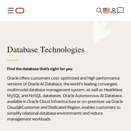
Menu
Database Technologies
Find the database that’s right for you
Oracle offers customers cost-optimized and high performance
versions of Oracle AI Database, the world's leading converged,
multimodel database management system, as well as HeatWave
MySQL and NoSQL databases. Oracle Autonomous AI Database,
available in Oracle Cloud Infrastructure or on-premises via Oracle
Cloud@Customer and Dedicated Region, enables customers to
simplify relational database environments and reduce
management workloads.