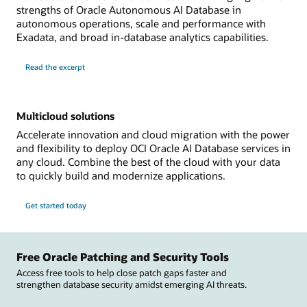
strengths of Oracle Autonomous AI Database in
autonomous operations, scale and performance with
Exadata, and broad in-database analytics capabilities.
Read the excerpt
Multicloud solutions
Accelerate innovation and cloud migration with the power
and flexibility to deploy OCI Oracle AI Database services in
any cloud. Combine the best of the cloud with your data
to quickly build and modernize applications.
Get started today
Free Oracle Patching and Security Tools
Access free tools to help close patch gaps faster and
strengthen database security amidst emerging AI threats.