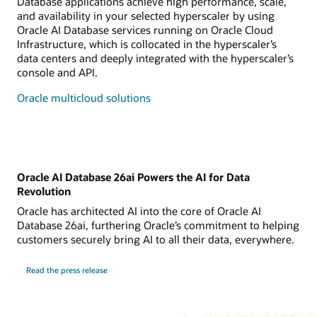
Database applications achieve high performance, scale,
and availability in your selected hyperscaler by using
Oracle AI Database services running on Oracle Cloud
Infrastructure, which is collocated in the hyperscaler’s
data centers and deeply integrated with the hyperscaler’s
console and API.
Oracle multicloud solutions
Oracle AI Database 26ai Powers the AI for Data
Revolution
Oracle has architected AI into the core of Oracle AI
Database 26ai, furthering Oracle’s commitment to helping
customers securely bring AI to all their data, everywhere.
Read the press release