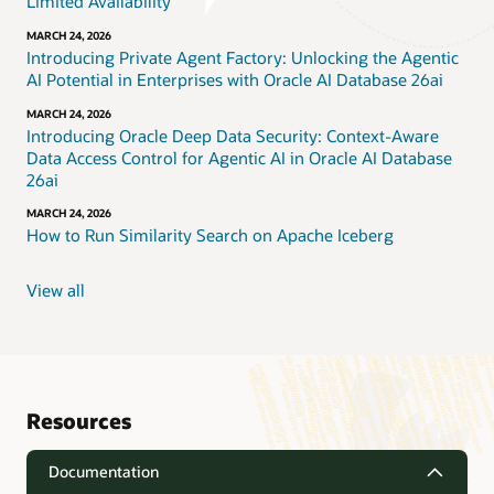
Limited Availability
MARCH 24, 2026
Introducing Private Agent Factory: Unlocking the Agentic
AI Potential in Enterprises with Oracle AI Database 26ai
MARCH 24, 2026
Introducing Oracle Deep Data Security: Context-Aware
Data Access Control for Agentic AI in Oracle AI Database
26ai
MARCH 24, 2026
How to Run Similarity Search on Apache Iceberg
View all
Resources
Documentation