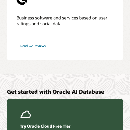
Business software and services based on user
ratings and social data.
Read G2 Reviews
Get started with Oracle AI Database
Try Oracle Cloud Free Tier