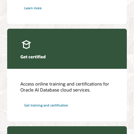
Learn more
Get certified
Access online training and certifications for
Oracle AI Database cloud services.
Get training and certification