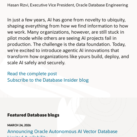
Hasan Rizvi, Executive Vice President, Oracle Database Engineering
Products
Oracle AI Database@AWS
Oracle MySQL HeatWave
Products
In just a few years, AI has gone from novelty to ubiquity,
shaping everything from how we find information to how
Oracle NoSQL Database Service
we work. Many organizations, however, are still stuck in
pilot mode while others are seeing AI projects fail in
production. The challenge is the data foundation. Today,
we’re excited to introduce agentic AI innovations that
transform how organizations like yours build, deploy, and
scale AI safely and securely.
Read the complete post
Subscribe to the Database Insider blog
Featured Database blogs
MARCH 24, 2026
Announcing Oracle Autonomous AI Vector Database