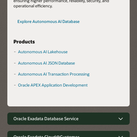
ensuring higher performance, reliability, security, and
operational efficiency.
Explore Autonomous AI Database
Products
Autonomous AI Lakehouse
Autonomous AI JSON Database
Autonomous AI Transaction Processing
Oracle APEX Application Development
Oracle Exadata Database Service
Robust data management with
minimal complexity
Oracle Exadata Cloud@Customer