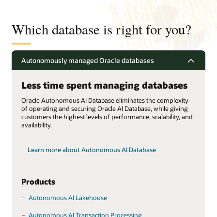
Which database is right for you?
Autonomously managed Oracle databases
Less time spent managing databases
Oracle Autonomous AI Database eliminates the complexity
of operating and securing Oracle AI Database, while giving
customers the highest levels of performance, scalability, and
availability.
Learn more about Autonomous AI Database
Products
Autonomous AI Lakehouse
Autonomous AI Transaction Processing