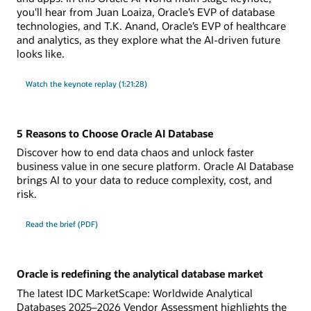
you'll hear from Juan Loaiza, Oracle’s EVP of database
technologies, and T.K. Anand, Oracle’s EVP of healthcare
and analytics, as they explore what the AI-driven future
looks like.
Watch the keynote replay (1:21:28)
5 Reasons to Choose Oracle AI Database
Discover how to end data chaos and unlock faster
business value in one secure platform. Oracle AI Database
brings AI to your data to reduce complexity, cost, and
risk.
Read the brief (PDF)
Oracle is redefining the analytical database market
The latest IDC MarketScape: Worldwide Analytical
Databases 2025–2026 Vendor Assessment highlights the