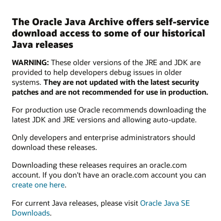
The Oracle Java Archive offers self-service
download access to some of our historical
Java releases
WARNING:
These older versions of the JRE and JDK are
provided to help developers debug issues in older
systems.
They are not updated with the latest security
patches and are not recommended for use in production.
For production use Oracle recommends downloading the
latest JDK and JRE versions and allowing auto-update.
Only developers and enterprise administrators should
download these releases.
Downloading these releases requires an oracle.com
account. If you don't have an oracle.com account you can
create one here
.
For current Java releases, please visit
Oracle Java SE
Downloads
.