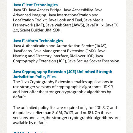
Java Client Technologies
Java 3D, Java Access Bridge, Java Accessibility, Java
Advanced Imaging, Java Internationalization and
Localization Toolkit, Java Look and Feel, Java Media
Framework (JMF), Java Web Start (JAWS), JavaFX 1.x, JavaFX
2.x, Scene Builder, JIMI SDK
Java Platform Technologies
Java Authentication and Authorization Service (JAAS),
JavaBeans, Java Management Extension (JMX), Java
Naming and Directory Interface, RMI over IIOP, Java
Cryptography Extension (JCE), Java Secure Socket Extension
Java Cryptography Extension (JCE) Unlimited Strength
Jurisdiction Policy Files
The Java Cryptography Extension enables applications to
use stronger versions of cryptographic algorithms. JDK 9
and later offer the stronger cryptographic algorithms by
default.
The unlimited policy files are required only for JDK 8, 7, and
6 updates earlier than 8u161, 7u171, and 6u181. On those
versions and later, the stronger cryptographic algorithms are
available by default.