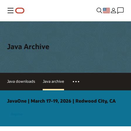
Menu
Java Archive
Java downloads
Java archive
JavaOne | March 17-19, 2026 | Redwood City, CA
Register