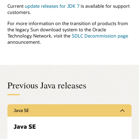
Current
update releases for JDK 7
is available for support
customers.
For more information on the transition of products from
the legacy Sun download system to the Oracle
Technology Network, visit the
SDLC Decommission page
announcement.
Previous Java releases
Java SE
Java SE