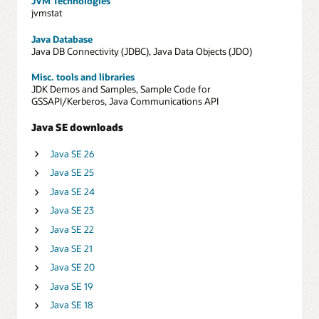
JVM Technologies
jvmstat
Java Database
Java DB Connectivity (JDBC), Java Data Objects (JDO)
Misc. tools and libraries
JDK Demos and Samples, Sample Code for
GSSAPI/Kerberos, Java Communications API
Java SE downloads
Java SE 26
Java SE 25
Java SE 24
Java SE 23
Java SE 22
Java SE 21
Java SE 20
Java SE 19
Java SE 18