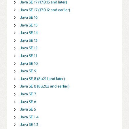
Java SE 17 (17.0.13 and later)
Java SE 17 (17.0.12 and earlier)
Java SE 16
Java SE 15
Java SE 14
Java SE 13
Java SE 12
Java SE 11
Java SE 10
Java SE 9
Java SE 8 (8u211 and later)
Java SE 8 (8u202 and earlier)
Java SE 7
Java SE 6
Java SE 5
Java SE 1.4
Java SE 1.3