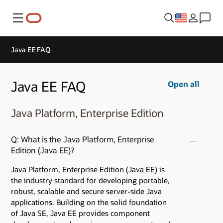
Menu
Java EE FAQ
Java EE FAQ
Open all
Java Platform, Enterprise Edition
Q: What is the Java Platform, Enterprise
Edition (Java EE)?
Java Platform, Enterprise Edition (Java EE) is
the industry standard for developing portable,
robust, scalable and secure server-side Java
applications. Building on the solid foundation
of Java SE, Java EE provides component