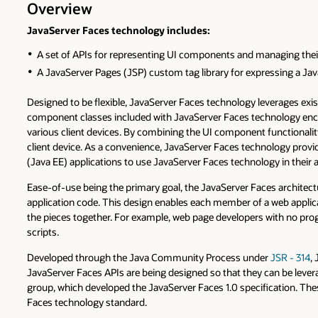
Overview
JavaServer Faces technology includes:
A set of APIs for representing UI components and managing their s
A JavaServer Pages (JSP) custom tag library for expressing a Jav
Designed to be flexible, JavaServer Faces technology leverages exis
component classes included with JavaServer Faces technology encap
various client devices. By combining the UI component functionalit
client device. As a convenience, JavaServer Faces technology provi
(Java EE) applications to use JavaServer Faces technology in their a
Ease-of-use being the primary goal, the JavaServer Faces architectu
application code. This design enables each member of a web applic
the pieces together. For example, web page developers with no pro
scripts.
Developed through the Java Community Process under
JSR - 314
,
JavaServer Faces APIs are being designed so that they can be leve
group, which developed the JavaServer Faces 1.0 specification. Th
Faces technology standard.