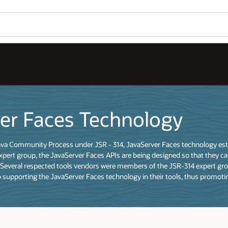
er Faces Technology
a Community Process under JSR - 314, JavaServer Faces technology establ
expert group, the JavaServer Faces APIs are being designed so that they ca
 Several respected tools vendors were members of the JSR-314 expert grou
supporting the JavaServer Faces technology in their tools, thus promoti