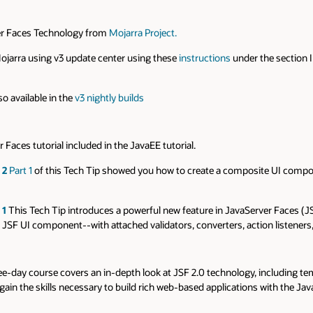
ver Faces Technology from
Mojarra Project.
Mojarra using v3 update center using these
instructions
under the section I
o available in the
v3 nightly builds
 Faces tutorial included in the JavaEE tutorial.
 2
Part 1
of this Tech Tip showed you how to create a composite UI component
 1
This Tech Tip introduces a powerful new feature in JavaServer Faces (
a JSF UI component--with attached validators, converters, action listeners
ree-day course covers an in-depth look at JSF 2.0 technology, including tem
in the skills necessary to build rich web-based applications with the Ja