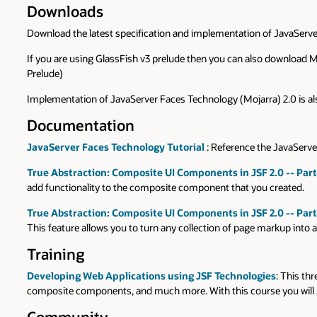
Downloads
Download the latest specification and implementation of JavaSer
If you are using GlassFish v3 prelude then you can also download 
Prelude)
Implementation of JavaServer Faces Technology (Mojarra) 2.0 is als
Documentation
JavaServer Faces Technology Tutorial
: Reference the JavaServer
True Abstraction: Composite UI Components in JSF 2.0 -- Part
add functionality to the composite component that you created.
True Abstraction: Composite UI Components in JSF 2.0 -- Part
This feature allows you to turn any collection of page markup into 
Training
Developing Web Applications using JSF Technologies
: This th
composite components, and much more. With this course you will ga
Community