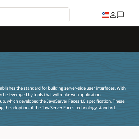
ishes the standard for building server-side user interfaces. With
n be leveraged by tools that will make web application
p, which developed the JavaServer Faces 1.0 specification. These
ng the adoption of the JavaServer Faces technology standard.