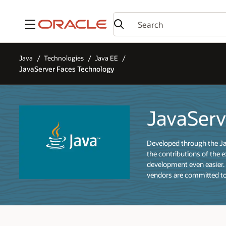
Menu
Java
Technologies
Java EE
JavaServer Faces Technology
JavaServ
Developed through the Jav
the contributions of the 
development even easier.
vendors are committed to 