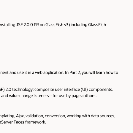
nstalling JSF 2.0.0 PR on GlassFish v3 (including GlassFish
 and use it in a web application. In Part 2, you will learn how to
JSF) 2.0 technology: composite user interface (UI) components.
, and value change listeners--for use by page authors.
plating, Ajax, validation, conversion, working with data sources,
vaServer Faces framework.