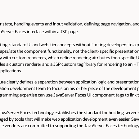
tate, handling events and input validation, defining page navigation, and 
aServer Faces interface within a JSP page.
ting, standard UI and web-tier concepts without limiting developers to a pa
sulate the component functionality, not the client-specific presentatio
y with custom renderers, which define rendering attributes for a specific
des a custom renderer and a JSP custom tag library for rendering to an HTM
pplications.
re clearly defines a separation between application logic and presentation
ation development team to focus on his or her piece of the development p
gramming expertise can use JavaServer Faces UI component tags to link t
 JavaServer Faces technology establishes the standard for building server-s
raged by tools that will make web application development even easier. S
ese vendors are committed to supporting the JavaServer Faces technology i