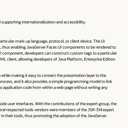
supporting internationalization and accessibility.
rticular mark-up language, protocol, or client device. The UI
n, thus enabling JavaServer Faces UI components to be rendered to
 UI component, developers can construct custom tags to a particular
L client, allowing developers of Java Platform, Enterprise Edition
 while making it easy to connect the presentation layer to the
rocess, and it also provides a simple programming model to link
o application code from within a web page without writing any
ide user interfaces. With the contributions of the expert group, the
everal respected tools vendors were members of the JSR-314 expert
n their tools, thus promoting the adoption of the JavaServer