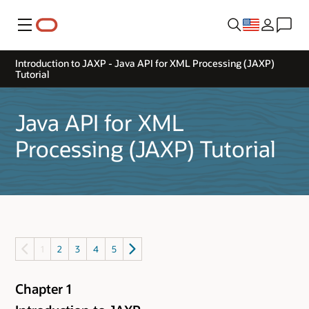
Menu
Introduction to JAXP - Java API for XML Processing (JAXP)
Tutorial
Java API for XML
Processing (JAXP) Tutorial
1
2
3
4
5
Chapter 1