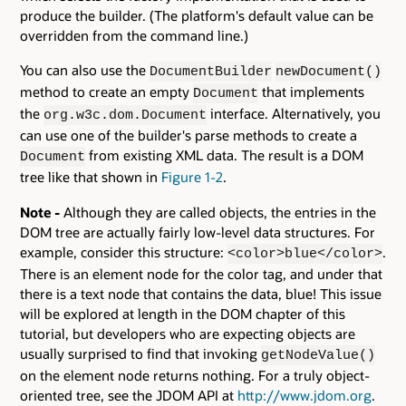
produce the builder. (The platform's default value can be
overridden from the command line.)
You can also use the
DocumentBuilder
newDocument()
method to create an empty
that implements
Document
the
interface. Alternatively, you
org.w3c.dom.Document
can use one of the builder's parse methods to create a
from existing XML data. The result is a DOM
Document
tree like that shown in
Figure 1-2
.
Note -
Although they are called objects, the entries in the
DOM tree are actually fairly low-level data structures. For
example, consider this structure:
.
<color>blue</color>
There is an element node for the color tag, and under that
there is a text node that contains the data, blue! This issue
will be explored at length in the DOM chapter of this
tutorial, but developers who are expecting objects are
usually surprised to find that invoking
getNodeValue()
on the element node returns nothing. For a truly object-
oriented tree, see the JDOM API at
http://www.jdom.org
.