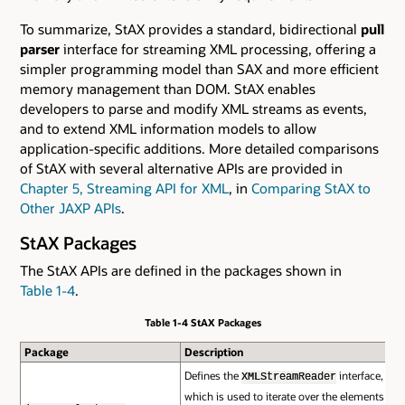
To summarize, StAX provides a standard, bidirectional
pull
parser
interface for streaming XML processing, offering a
simpler programming model than SAX and more efficient
memory management than DOM. StAX enables
developers to parse and modify XML streams as events,
and to extend XML information models to allow
application-specific additions. More detailed comparisons
of StAX with several alternative APIs are provided in
Chapter 5, Streaming API for XML
, in
Comparing StAX to
Other JAXP APIs
.
StAX Packages
The StAX APIs are defined in the packages shown in
Table 1-4
.
Table 1-4 StAX Packages
Package
Description
Defines the
interface,
XMLStreamReader
which is used to iterate over the elements of