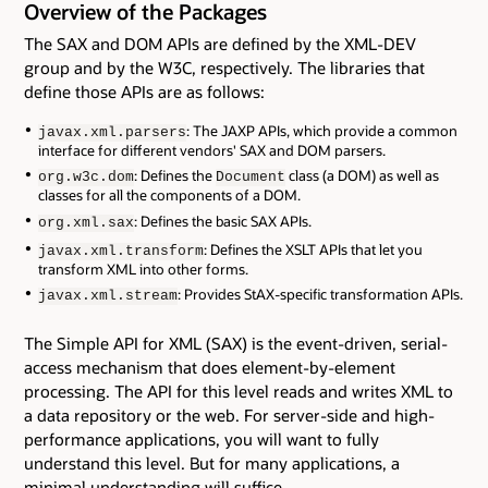
Overview of the Packages
The SAX and DOM APIs are defined by the XML-DEV
group and by the W3C, respectively. The libraries that
define those APIs are as follows:
: The JAXP APIs, which provide a common
javax.xml.parsers
interface for different vendors' SAX and DOM parsers.
: Defines the
class (a DOM) as well as
org.w3c.dom
Document
classes for all the components of a DOM.
: Defines the basic SAX APIs.
org.xml.sax
: Defines the XSLT APIs that let you
javax.xml.transform
transform XML into other forms.
: Provides StAX-specific transformation APIs.
javax.xml.stream
The Simple API for XML (SAX) is the event-driven, serial-
access mechanism that does element-by-element
processing. The API for this level reads and writes XML to
a data repository or the web. For server-side and high-
performance applications, you will want to fully
understand this level. But for many applications, a
minimal understanding will suffice.