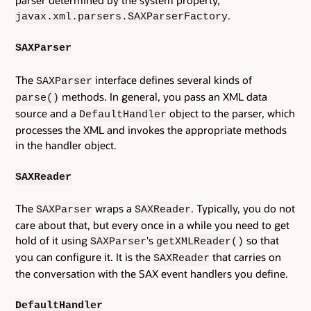
.
javax.xml.parsers.SAXParserFactory
SAXParser
The
interface defines several kinds of
SAXParser
methods. In general, you pass an XML data
parse()
source and a
object to the parser, which
DefaultHandler
processes the XML and invokes the appropriate methods
in the handler object.
SAXReader
The
wraps a
. Typically, you do not
SAXParser
SAXReader
care about that, but every once in a while you need to get
hold of it using
's
so that
SAXParser
getXMLReader()
you can configure it. It is the
that carries on
SAXReader
the conversation with the SAX event handlers you define.
DefaultHandler