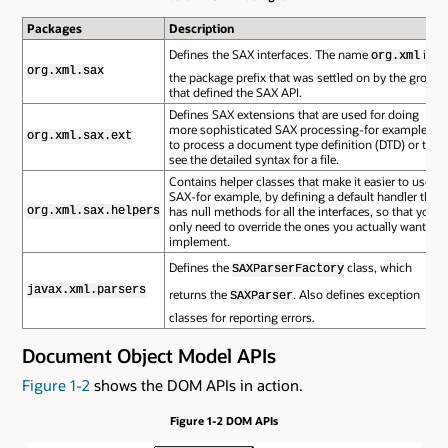
Packages
Description
Defines the SAX interfaces. The name
is
org.xml
org.xml.sax
the package prefix that was settled on by the group
that defined the SAX API.
Defines SAX extensions that are used for doing
more sophisticated SAX processing-for example,
org.xml.sax.ext
to process a document type definition (DTD) or to
see the detailed syntax for a file.
Contains helper classes that make it easier to use
SAX-for example, by defining a default handler that
has null methods for all the interfaces, so that you
org.xml.sax.helpers
only need to override the ones you actually want to
implement.
Defines the
class, which
SAXParserFactory
javax.xml.parsers
returns the
. Also defines exception
SAXParser
classes for reporting errors.
Document Object Model APIs
Figure 1-2
shows the DOM APIs in action.
Figure 1-2 DOM APIs