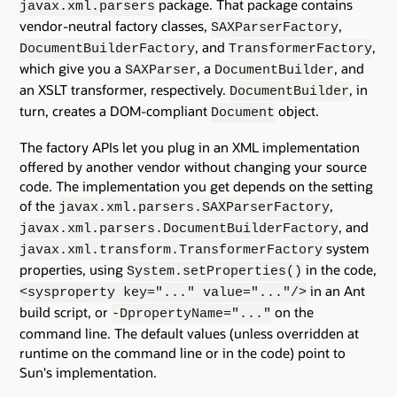
package. That package contains
javax.xml.parsers
vendor-neutral factory classes,
,
SAXParserFactory
, and
,
DocumentBuilderFactory
TransformerFactory
which give you a
, a
, and
SAXParser
DocumentBuilder
an XSLT transformer, respectively.
, in
DocumentBuilder
turn, creates a DOM-compliant
object.
Document
The factory APIs let you plug in an XML implementation
offered by another vendor without changing your source
code. The implementation you get depends on the setting
of the
,
javax.xml.parsers.SAXParserFactory
, and
javax.xml.parsers.DocumentBuilderFactory
system
javax.xml.transform.TransformerFactory
properties, using
in the code,
System.setProperties()
in an Ant
<sysproperty key="..." value="..."/>
build script, or
on the
-DpropertyName="..."
command line. The default values (unless overridden at
runtime on the command line or in the code) point to
Sun's implementation.