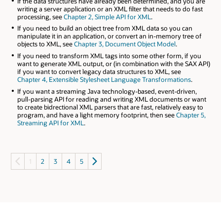
If the data structures have already been determined, and you are
writing a server application or an XML filter that needs to do fast
processing, see
Chapter 2, Simple API for XML
.
If you need to build an object tree from XML data so you can
manipulate it in an application, or convert an in-memory tree of
objects to XML, see
Chapter 3, Document Object Model
.
If you need to transform XML tags into some other form, if you
want to generate XML output, or (in combination with the SAX API)
if you want to convert legacy data structures to XML, see
Chapter 4, Extensible Stylesheet Language Transformations
.
If you want a streaming Java technology-based, event-driven,
pull-parsing API for reading and writing XML documents or want
to create bidrectional XML parsers that are fast, relatively easy to
program, and have a light memory footprint, then see
Chapter 5,
Streaming API for XML
.
1
2
3
4
5