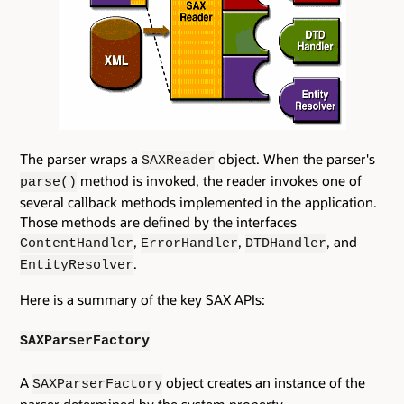
The parser wraps a
object. When the parser's
SAXReader
method is invoked, the reader invokes one of
parse()
several callback methods implemented in the application.
Those methods are defined by the interfaces
,
,
, and
ContentHandler
ErrorHandler
DTDHandler
.
EntityResolver
Here is a summary of the key SAX APIs:
SAXParserFactory
A
object creates an instance of the
SAXParserFactory
parser determined by the system property,