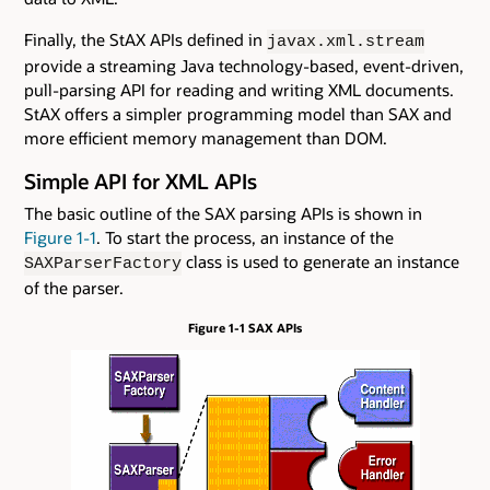
Finally, the StAX APIs defined in
javax.xml.stream
provide a streaming Java technology-based, event-driven,
pull-parsing API for reading and writing XML documents.
StAX offers a simpler programming model than SAX and
more efficient memory management than DOM.
Simple API for XML APIs
The basic outline of the SAX parsing APIs is shown in
Figure 1-1
. To start the process, an instance of the
class is used to generate an instance
SAXParserFactory
of the parser.
Figure 1-1 SAX APIs