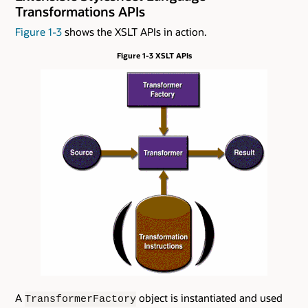
Transformations APIs
Figure 1-3
shows the XSLT APIs in action.
Figure 1-3 XSLT APIs
A
object is instantiated and used
TransformerFactory