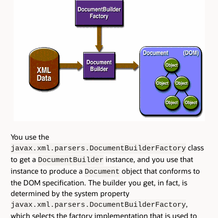
You use the
class
javax.xml.parsers.DocumentBuilderFactory
to get a
instance, and you use that
DocumentBuilder
instance to produce a
object that conforms to
Document
the DOM specification. The builder you get, in fact, is
determined by the system property
,
javax.xml.parsers.DocumentBuilderFactory
which selects the factory implementation that is used to