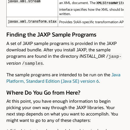
javax.xml.stream
an XML document. The
XMLStreamWriter
interface specifies how the XML should be
written.
Provides StAX-specific transformation APIs.
javax.xml.transform.stax
Finding the JAXP Sample Programs
A set of JAXP sample programs is provided in the JAXP
download bundle. After you install JAXP, the sample
programs are found in the directory
INSTALL_DIR
/jaxp-
version
.
/samples
The sample programs are intended to be run on the
Java
Platform, Standard Edition (Java SE) version 6
.
Where Do You Go from Here?
At this point, you have enough information to begin
picking your own way through the JAXP libraries. Your
next step depends on what you want to accomplish. You
might want to go to any of these chapters: