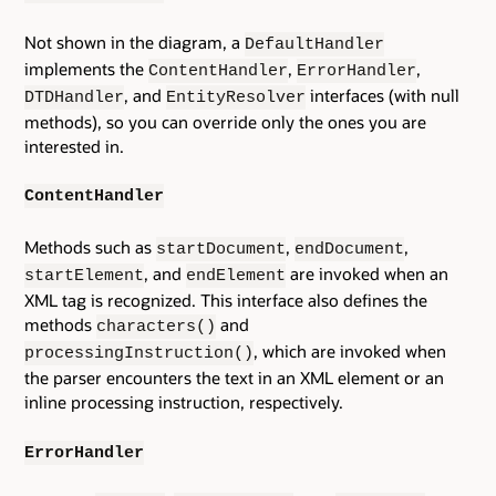
Not shown in the diagram, a
DefaultHandler
implements the
,
,
ContentHandler
ErrorHandler
, and
interfaces (with null
DTDHandler
EntityResolver
methods), so you can override only the ones you are
interested in.
ContentHandler
Methods such as
,
,
startDocument
endDocument
, and
are invoked when an
startElement
endElement
XML tag is recognized. This interface also defines the
methods
and
characters()
, which are invoked when
processingInstruction()
the parser encounters the text in an XML element or an
inline processing instruction, respectively.
ErrorHandler