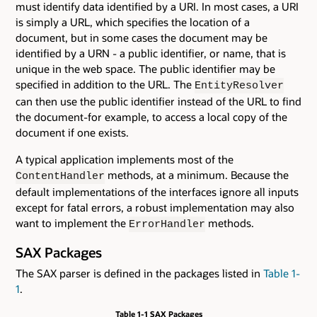
must identify data identified by a URI. In most cases, a URI
is simply a URL, which specifies the location of a
document, but in some cases the document may be
identified by a URN - a public identifier, or name, that is
unique in the web space. The public identifier may be
specified in addition to the URL. The
EntityResolver
can then use the public identifier instead of the URL to find
the document-for example, to access a local copy of the
document if one exists.
A typical application implements most of the
methods, at a minimum. Because the
ContentHandler
default implementations of the interfaces ignore all inputs
except for fatal errors, a robust implementation may also
want to implement the
methods.
ErrorHandler
SAX Packages
The SAX parser is defined in the packages listed in
Table 1-
1
.
Table 1-1 SAX Packages