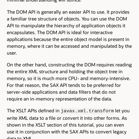
The DOM API is generally an easier API to use. It provides
a familiar tree structure of objects. You can use the DOM
API to manipulate the hierarchy of application objects it
encapsulates. The DOM API is ideal for interactive
applications because the entire object model is present in
memory, where it can be accessed and manipulated by the
user.
On the other hand, constructing the DOM requires reading
the entire XML structure and holding the object tree in
memory, so it is much more CPU- and memory-intensive.
For that reason, the SAX API tends to be preferred for
server-side applications and data filters that do not
require an in-memory representation of the data.
The XSLT APIs defined in
let you
javax.xml.transform
write XML data to a file or convert it into other forms. As
shown in the XSLT section of this tutorial, you can even
use it in conjunction with the SAX APIs to convert legacy
data to XML.