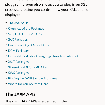
pluggability layer also allows you to plug in an XSL
processor, letting you control how your XML data is
displayed.
The JAXP APIs
Overview of the Packages
Simple API for XML APIs
SAX Packages
Document Object Model APIs
DOM Packages
Extensible Stylesheet Language Transformations APIs
XSLT Packages
Streaming API for XML APIs
StAX Packages
Finding the JAXP Sample Programs
Where Do You Go from Here?
The JAXP APIs
The main JAXP APIs are defined in the