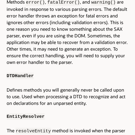
Methods
,
, and
are
error()
fatalError()
warning()
invoked in response to various parsing errors. The default
error handler throws an exception for fatal errors and
ignores other errors (including validation errors). This is
one reason you need to know something about the SAX
parser, even if you are using the DOM. Sometimes, the
application may be able to recover from a validation error.
Other times, it may need to generate an exception. To
ensure the correct handling, you will need to supply your
own error handler to the parser.
DTDHandler
Defines methods you will generally never be called upon
to use. Used when processing a DTD to recognize and act
on declarations for an unparsed entity.
EntityResolver
The
method is invoked when the parser
resolveEntity