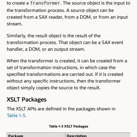
to create a
. The source object is the input to
Transformer
the transformation process. A source object can be
created from a SAX reader, from a DOM, or from an input
stream.
Similarly, the result object is the result of the
transformation process. That object can be a SAX event
handler, a DOM, or an output stream.
When the transformer is created, it can be created from a
set of transformation instructions, in which case the
specified transformations are carried out. If it is created
without any specific instructions, then the transformer
object simply copies the source to the result.
XSLT Packages
The XSLT APIs are defined in the packages shown in
Table 1-3
.
Table 1-3 XSLT Packages
Package
Description