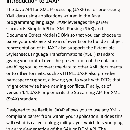
Introduction to JAXP
The Java API for XML Processing (JAXP) is for processing
XML data using applications written in the Java
programming language. JAXP leverages the parser
standards Simple API for XML Parsing (SAX) and
Document Object Model (DOM) so that you can choose to
parse your data as a stream of events or to build an object
representation of it. JAXP also supports the Extensible
Stylesheet Language Transformations (XSLT) standard,
giving you control over the presentation of the data and
enabling you to convert the data to other XML documents
or to other formats, such as HTML. JAXP also provides
namespace support, allowing you to work with DTDs that
might otherwise have naming conflicts. Finally, as of
version 1.4, JAXP implements the Streaming API for XML
(StAX) standard.
Designed to be flexible, JAXP allows you to use any XML-
compliant parser from within your application. It does this
with what is called a pluggability layer, which lets you plug
in an implementation of the SAX or DOM API. The