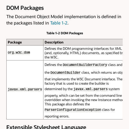
DOM Packages
The Document Object Model implementation is defined in
the packages listed in
Table 1-2
.
Table 1-2 DOM Packages
Package
Description
Defines the DOM programming interfaces for XML
(and, optionally, HTML) documents, as specified by
org.w3c.dom
the W3C.
Defines the
class and
DocumentBuilderFactory
the
class, which returns an object
DocumentBuilder
that implements the W3C Document interface. The
factory that is used to create the builder is
determined by the
system
javax.xml.parsers
javax.xml.parsers
property, which can be set from the command line or
overridden when invoking the new Instance method.
This package also defines the
class for
ParserConfigurationException
reporting errors.
Extensible Stylesheet Language