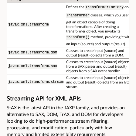
Defines the
and
TransformerFactory
classes, which you use to
Transformer
get an object capable of doing
javax.xml.transform
transformations. After creating a
transformer object, you invoke its
method, providing it with
transform()
an input (source) and output (result).
Classes to create input (source) and
javax.xml.transform.dom
output (result) objects from a DOM.
Classes to create input (source) objects
from a SAX parser and output (result)
javax.xml.transform.sax
objects from a SAX event handler.
Classes to create input (source) objects
and output (result) objects from an I/O
javax.xml.transform.stream
stream.
Streaming API for XML APIs
StAX is the latest API in the JAXP family, and provides an
alternative to SAX, DOM, TrAX, and DOM for developers
looking to do high-performance stream filtering,
processing, and modification, particularly with low
memory and limited extensibility requirements.