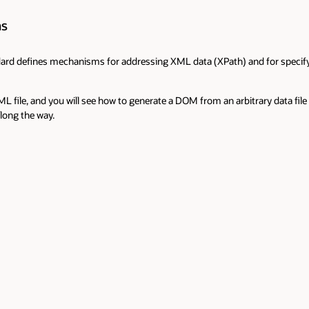
ns
d defines mechanisms for addressing XML data (XPath) and for specifying
L file, and you will see how to generate a DOM from an arbitrary data file i
long the way.