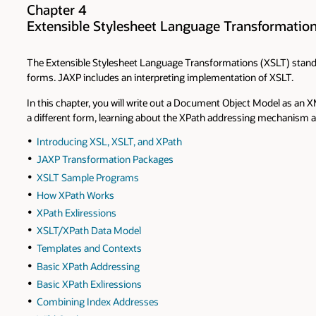
Chapter 4
Extensible Stylesheet Language Transformatio
The Extensible Stylesheet Language Transformations (XSLT) standar
forms. JAXP includes an interpreting implementation of XSLT.
In this chapter, you will write out a Document Object Model as an XM
a different form, learning about the XPath addressing mechanism a
Introducing XSL, XSLT, and XPath
JAXP Transformation Packages
XSLT Sample Programs
How XPath Works
XPath Exliressions
XSLT/XPath Data Model
Templates and Contexts
Basic XPath Addressing
Basic XPath Exliressions
Combining Index Addresses