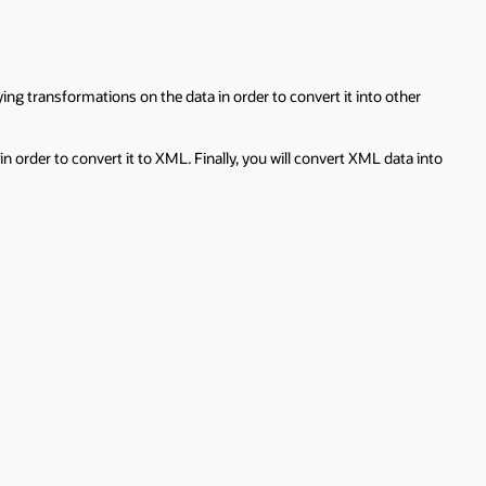
 transformations on the data in order to convert it into other
n order to convert it to XML. Finally, you will convert XML data into