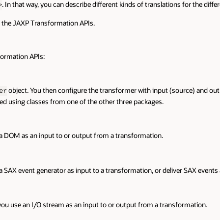
. In that way, you can describe different kinds of translations for the diffe
>
p the JAXP Transformation APIs.
formation APIs:
object. You then configure the transformer with input (source) and outp
er
ed using classes from one of the other three packages.
 a DOM as an input to or output from a transformation.
 a SAX event generator as input to a transformation, or deliver SAX events
 you use an I/O stream as an input to or output from a transformation.