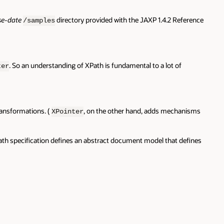
se-date
directory provided with the JAXP 1.4.2 Reference
/samples
. So an understanding of XPath is fundamental to a lot of
ter
ransformations. (
, on the other hand, adds mechanisms
XPointer
XPath specification defines an abstract document model that defines