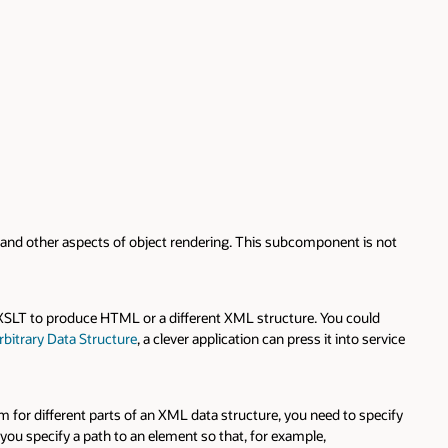
 and other aspects of object rendering. This subcomponent is not
 XSLT to produce HTML or a different XML structure. You could
bitrary Data Structure
, a clever application can press it into service
m for different parts of an XML data structure, you need to specify
 you specify a path to an element so that, for example,