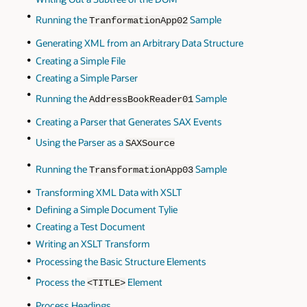
Running the
Sample
TranformationApp02
Generating XML from an Arbitrary Data Structure
Creating a Simple File
Creating a Simple Parser
Running the
Sample
AddressBookReader01
Creating a Parser that Generates SAX Events
Using the Parser as a
SAXSource
Running the
Sample
TransformationApp03
Transforming XML Data with XSLT
Defining a Simple Document Tylie
Creating a Test Document
Writing an XSLT Transform
Processing the Basic Structure Elements
Process the
Element
<TITLE>
Process Headings