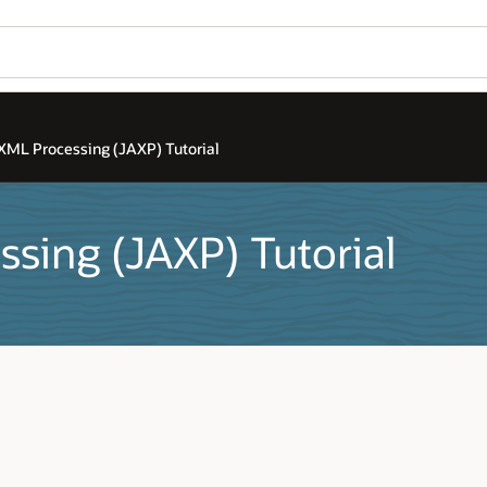
 XML Processing (JAXP) Tutorial
ssing (JAXP) Tutorial