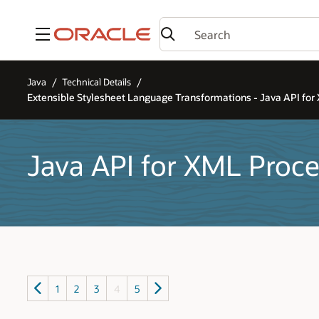
Menu
Java
Technical Details
Extensible Stylesheet Language Transformations - Java API for
Java API for XML Proce
1
2
3
4
5