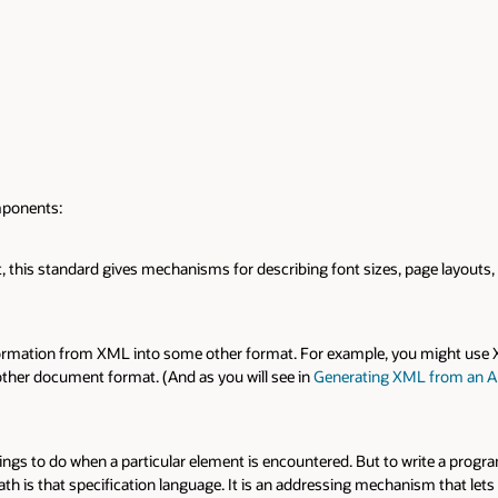
mponents:
 this standard gives mechanisms for describing font sizes, page layouts,
nsformation from XML into some other format. For example, you might use
 other document format. (And as you will see in
Generating XML from an Ar
hings to do when a particular element is encountered. But to write a progra
Path is that specification language. It is an addressing mechanism that lets