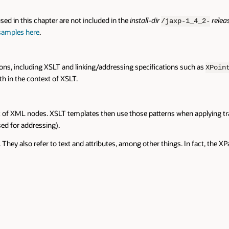
sed in this chapter are not included in the
install-dir
relea
/jaxp-1_4_2-
 samples here
.
tions, including XSLT and linking/addressing specifications such as
XPoin
h in the context of XSLT.
 set of XML nodes. XSLT templates then use those patterns when applying t
ed for addressing).
They also refer to text and attributes, among other things. In fact, the 