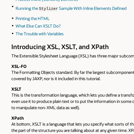
Running the
Sample With Inline Elements Defined
Stylizer
Printing the HTML
What Else Can XSLT Do?
The Trouble with Variables
Introducing XSL, XSLT, and XPath
The Extensible Stylesheet Language (XSL) has three major subco
XSL-FO
The Formatting Objects standard. By far the largest subcomponent,
covered by JAXP, nor is it included in this tutorial.
XSLT
This is the transformation language, which lets you define a tra
even use it to produce plain text or to put the information in some
to manipulate non-XML data as well).
XPath
At bottom, XSLT is a language that lets you specify what sorts of t
the part of the structure you are talking about at any given time. X