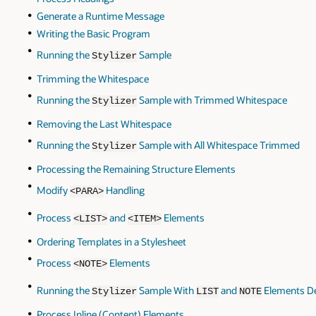
Generate a Runtime Message
Writing the Basic Program
Running the
Sample
Stylizer
Trimming the Whitespace
Running the
Sample with Trimmed Whitespace
Stylizer
Removing the Last Whitespace
Running the
Sample with All Whitespace Trimmed
Stylizer
Processing the Remaining Structure Elements
Modify
Handling
<PARA>
Process
and
Elements
<LIST>
<ITEM>
Ordering Templates in a Stylesheet
Process
Elements
<NOTE>
Running the
Sample With
and
Elements De
Stylizer
LIST
NOTE
Process Inline (Content) Elements