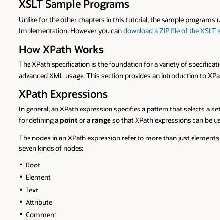
XSLT Sample Programs
Unlike for the other chapters in this tutorial, the sample programs u
Implementation. However you can
download a ZIP file of the XSLT
How XPath Works
The XPath specification is the foundation for a variety of specifica
advanced XML usage. This section provides an introduction to XPat
XPath Expressions
In general, an XPath expression specifies a pattern that selects a
for defining a
point
or a
range
so that XPath expressions can be us
The nodes in an XPath expression refer to more than just elements. 
seven kinds of nodes:
Root
Element
Text
Attribute
Comment