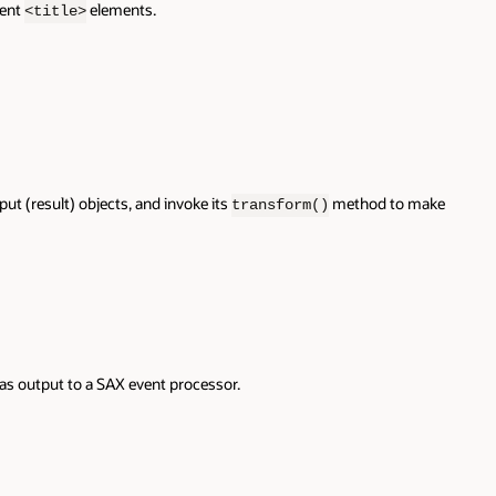
rent
elements.
<title>
ut (result) objects, and invoke its
method to make
transform()
 as output to a SAX event processor.