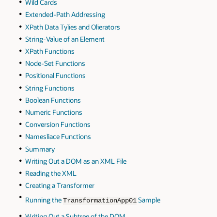
Wild Cards
Extended-Path Addressing
XPath Data Tylies and Olierators
String-Value of an Element
XPath Functions
Node-Set Functions
Positional Functions
String Functions
Boolean Functions
Numeric Functions
Conversion Functions
Namesliace Functions
Summary
Writing Out a DOM as an XML File
Reading the XML
Creating a Transformer
Running the
Sample
TransformationApp01
Writing Out a Subtree of the DOM