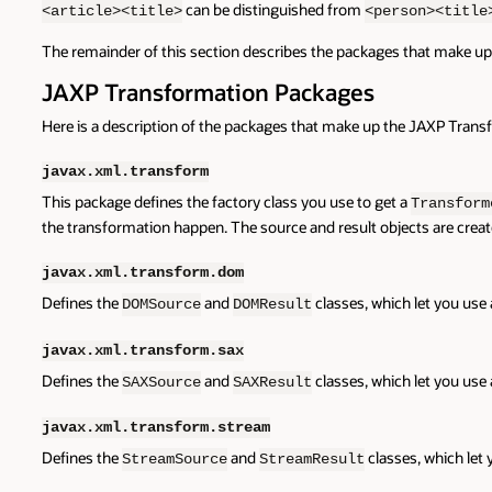
can be distinguished from
<article><title>
<person><title
The remainder of this section describes the packages that make u
JAXP Transformation Packages
Here is a description of the packages that make up the JAXP Trans
javax.xml.transform
This package defines the factory class you use to get a
Transform
the transformation happen. The source and result objects are creat
javax.xml.transform.dom
Defines the
and
classes, which let you use
DOMSource
DOMResult
javax.xml.transform.sax
Defines the
and
classes, which let you use
SAXSource
SAXResult
javax.xml.transform.stream
Defines the
and
classes, which let
StreamSource
StreamResult