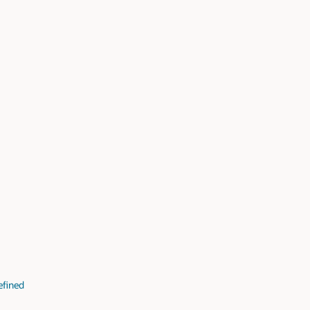
fined