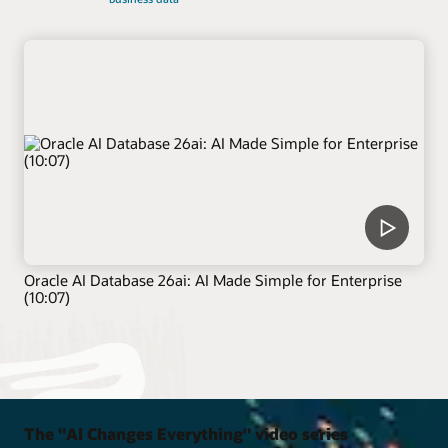
Oracle AI Database 26ai: AI Made Simple for Enterprise
(10:07)
The "AI Changes Everything" video series