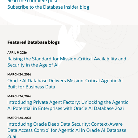
Read the complete post
Subscribe to the Database Insider blog
Featured Database blogs
APRIL 9, 2026
Raising the Standard for Mission-Critical Availability and
Security in the Age of AI
MARCH 24, 2026
Oracle AI Database Delivers Mission-Critical Agentic AI
Built for Business Data
MARCH 24, 2026
Introducing Private Agent Factory: Unlocking the Agentic
AI Potential in Enterprises with Oracle AI Database 26ai
MARCH 24, 2026
Introducing Oracle Deep Data Security: Context-Aware
Data Access Control for Agentic AI in Oracle AI Database
26ai