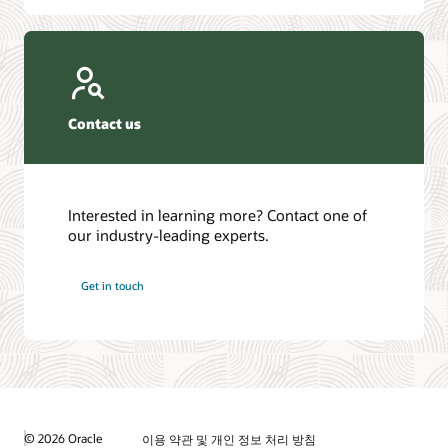
Contact us
Interested in learning more? Contact one of
our industry-leading experts.
Get in touch
© 2026 Oracle
이용 약관 및 개인 정보 처리 방침