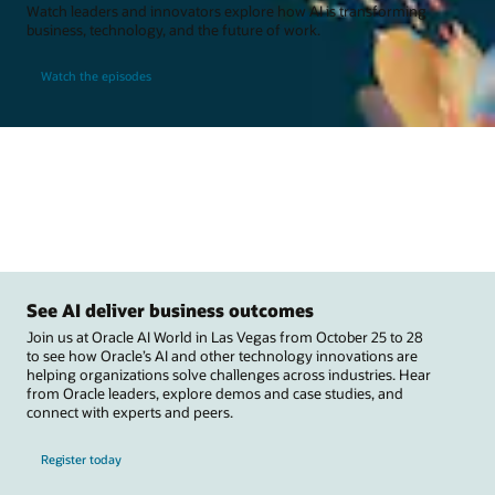
Watch leaders and innovators explore how AI is transforming
business, technology, and the future of work.
Watch the episodes
See AI deliver business outcomes
Join us at Oracle AI World in Las Vegas from October 25 to 28
to see how Oracle’s AI and other technology innovations are
helping organizations solve challenges across industries. Hear
from Oracle leaders, explore demos and case studies, and
connect with experts and peers.
Register today