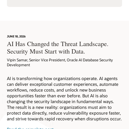
JUNE 18, 2026
AI Has Changed the Threat Landscape.
Security Must Start with Data.
Vipin Samar, Senior Vice President, Oracle AI Database Security
Development
AI is transforming how organizations operate. AI agents
can deliver exceptional customer experiences, automate
workflows, reduce costs, and unlock new business
opportunities faster than ever before. But AI is also
changing the security landscape in fundamental ways.
The result is a new reality: organizations must aim to
protect data directly, reduce vulnerability exposure faster,
and strive towards rapid recovery when disruptions occur.