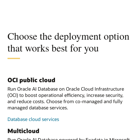
Choose the deployment option
that works best for you
OCI public cloud
Run Oracle AI Database on Oracle Cloud Infrastructure
(OCI) to boost operational efficiency, increase security,
and reduce costs. Choose from co-managed and fully
managed database services.
Database cloud services
Multicloud
Run Oracle AI Database powered by Exadata in Microsoft