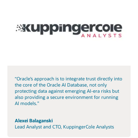
“Oracle’s approach is to integrate trust directly into
the core of the Oracle AI Database, not only
protecting data against emerging AI-era risks but
also providing a secure environment for running
AI models.”
Alexei Balaganski
Lead Analyst and CTO, KuppingerCole Analysts