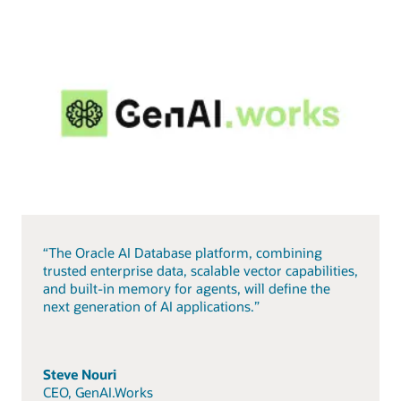
“The Oracle AI Database platform, combining
trusted enterprise data, scalable vector capabilities,
and built-in memory for agents, will define the
next generation of AI applications.”
Steve Nouri
CEO, GenAI.Works