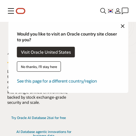
메뉴
Close
Would you like to visit an Oracle country site closer
to you?
AI Database
Visit Oracle United States
No thanks, I'll stay here
Lead the change with the only database
that natively architects AI into your data
See this page for a different country/region
everywhere. Reduce complexity, risk,
and cost by converging every workload
into a single unified environment,
backed by stock exchange-grade
security and scale.
Try Oracle AI Database 26ai for free
AI Database agentic innovations for
business data