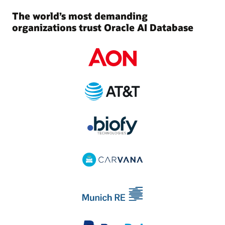
The world’s most demanding
organizations trust Oracle AI Database