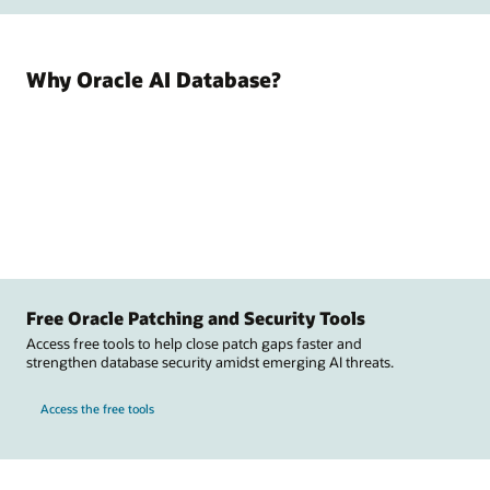
Why Oracle AI Database?
Free Oracle Patching and Security Tools
Access free tools to help close patch gaps faster and
strengthen database security amidst emerging AI threats.
Access the free tools