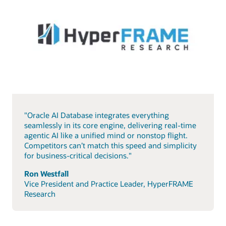
"Oracle AI Database integrates everything
seamlessly in its core engine, delivering real-time
agentic AI like a unified mind or nonstop flight.
Competitors can’t match this speed and simplicity
for business-critical decisions."
Ron Westfall
Vice President and Practice Leader, HyperFRAME
Research