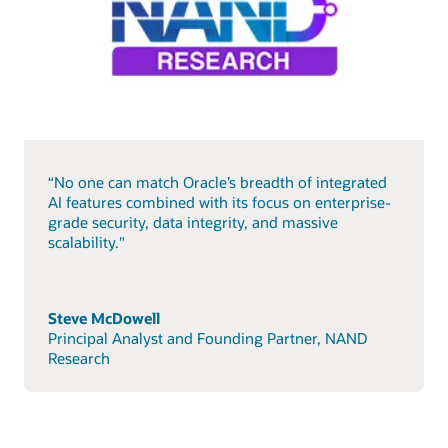
“No one can match Oracle’s breadth of integrated
AI features combined with its focus on enterprise-
grade security, data integrity, and massive
scalability."
Steve McDowell
Principal Analyst and Founding Partner, NAND
Research