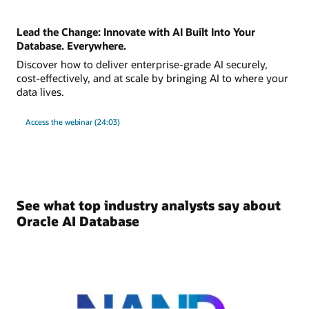
Lead the Change: Innovate with AI Built Into Your
Database. Everywhere.
Discover how to deliver enterprise-grade AI securely,
cost-effectively, and at scale by bringing AI to where your
data lives.
Access the webinar (24:03)
See what top industry analysts say about
Oracle AI Database