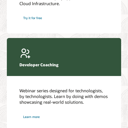
Cloud Infrastructure.
Database discussion forum
Introduction to SQL
Database upgrades forum
5 Reasons to Choose Oracle AI Database (PDF)
Try it for free
Database YouTube channel
4 Steps to Scale AI: Turn Data into Business Outcomes
Developer Coaching
Webinar series designed for technologists,
by technologists. Learn by doing with demos
showcasing real-world solutions.
Learn more