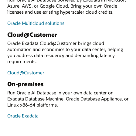
Azure, AWS, or Google Cloud. Bring your own Oracle
licenses and use existing hyperscaler cloud credits.
Oracle Multicloud solutions
Cloud@Customer
Oracle Exadata Cloud@Customer brings cloud
automation and economics to your data center, helping
you address data residency and demanding latency
requirements.
Cloud@Customer
On-premises
Run Oracle AI Database in your own data center on
Exadata Database Machine, Oracle Database Appliance, or
Linux x86-64 platforms.
Oracle Exadata