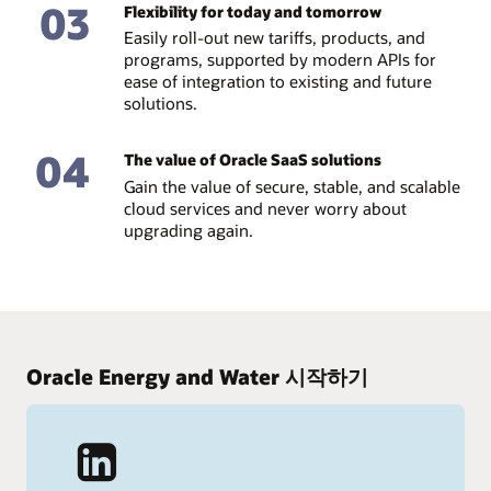
03
Flexibility for today and tomorrow
Easily roll-out new tariffs, products, and
programs, supported by modern APIs for
ease of integration to existing and future
solutions.
04
The value of Oracle SaaS solutions
Gain the value of secure, stable, and scalable
cloud services and never worry about
upgrading again.
Oracle Energy and Water 시작하기