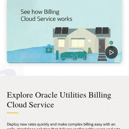
Explore Oracle Utilities Billing
Cloud Service
Deploy new rates quickly and make complex billing easy with an