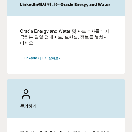
LinkedIn에서 만나는 Oracle Energy and Water
Oracle Energy and Water 및 파트너사들이 제
공하는 일일 업데이트, 트렌드, 정보를 놓치지
마세요.
LinkedIn 페이지 살펴보기
문의하기