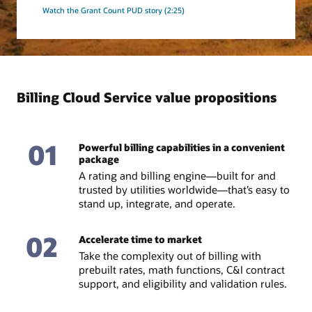
Watch the Grant Count PUD story (2:25)
Billing Cloud Service value propositions
01
Powerful billing capabilities in a convenient
package
A rating and billing engine—built for and
trusted by utilities worldwide—that’s easy to
stand up, integrate, and operate.
02
Accelerate time to market
Take the complexity out of billing with
prebuilt rates, math functions, C&I contract
support, and eligibility and validation rules.