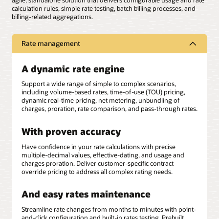
agile, standalone solution that delivers configurable usage and rate
calculation rules, simple rate testing, batch billing processes, and
billing-related aggregations.
Rate management
A dynamic rate engine
Support a wide range of simple to complex scenarios,
including volume-based rates, time-of-use (TOU) pricing,
dynamic real-time pricing, net metering, unbundling of
charges, proration, rate comparison, and pass-through rates.
With proven accuracy
Have confidence in your rate calculations with precise
multiple-decimal values, effective-dating, and usage and
charges proration. Deliver customer-specific contract
override pricing to address all complex rating needs.
And easy rates maintenance
Streamline rate changes from months to minutes with point-
and-click configuration and built-in rates testing. Prebuilt