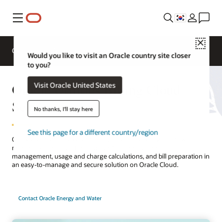
메뉴
Close
Overview
Solutions
Innovation Lab
Would you like to visit an Oracle country site closer
to you?
Oracle Utilities Billing Cloud
Visit Oracle United States
Service
No thanks, I'll stay here
See this page for a different country/region
Quickly and affordably address special utility billing needs with
minimal business or IT disruption. Get end-to-end rate
management, usage and charge calculations, and bill preparation in
an easy-to-manage and secure solution on Oracle Cloud.
Contact Oracle Energy and Water